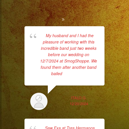
My husband and I had the
pleasure of working with this
rec
incredible band just two weeks
k
before our wedding on
17
12/7/2024 at SmogShoppe. We
ha
found them after another band
bailed
... read more
ITALO G.
12/20/2024
E
Saw Exa at Tres Hermanos
my 