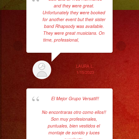
and they were great.
who
Unfortunately they were booked
for another event but their sister
ba
band Rhapsody was available.
ama
They were great musicians. On
time, professional,
... read more
LAURA L.
1/15/2023
El Mejor Grupo Versatil!!
hav
t
No encontraras otro como ellos!!
p
Son muy profesionales,
Ba
puntuales, bien vestidos el
montaje de sonido y luces