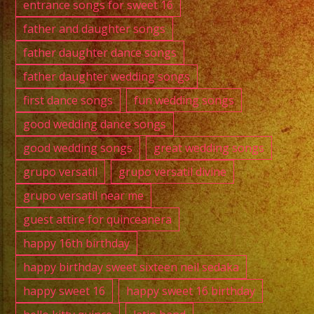
entrance songs for sweet 16
father and daughter songs
father daughter dance songs
father daughter wedding songs
first dance songs
fun wedding songs
good wedding dance songs
good wedding songs
great wedding songs
grupo versatil
grupo versatil divine
grupo versatil near me
guest attire for quinceanera
happy 16th birthday
happy birthday sweet sixteen neil sedaka
happy sweet 16
happy sweet 16 birthday