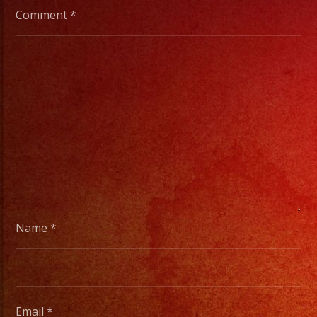
Comment
*
Name
*
Email
*