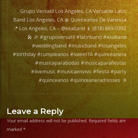
navigation
Grupo Versatil Los Angeles, CA Versatile Latin
Band Los Angeles, CA 🎀 Quinceańos De Vanessa
📍 Los Angeles, CA – @exaband 📱 (818) 869-0392
🎤 🎉 #grupoversatil #latinband #exaband
#weddingband #musicband #losangeles
#birthday #cumpleanos #sweet16 #quinceanera
#musicaparabodas #musicaparafiestas
#livemusic #musicaenvivo #fiesta #party
#quinceanos #quinceaneradresses
Leave a Reply
Your email address will not be published.
Required fields are
marked
*