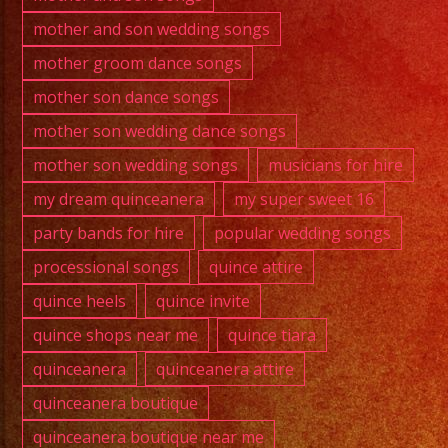
mother and son wedding songs
mother groom dance songs
mother son dance songs
mother son wedding dance songs
mother son wedding songs
musicians for hire
my dream quinceanera
my super sweet 16
party bands for hire
popular wedding songs
processional songs
quince attire
quince heels
quince invite
quince shops near me
quince tiara
quinceanera
quinceanera attire
quinceanera boutique
quinceanera boutique near me