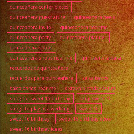
quinceañera center pieces
quinceanera guest attire
quinceanera heels
quinceanera invite
quinceanera near me
quinceanera party
quinceanera planner
quinceanera shops
quinceanera shops near me
quinceanera tiara
recuerdos de quinceañera
recuerdos para quinceañera
salsa bands
salsa bands near me
sixteen birthday songs
song for sweet 16 birthday
song sweet 16
songs to play at a wedding
sweet 16
sweet 16 birthday
sweet 16 birthday decor
sweet 16 birthday ideas