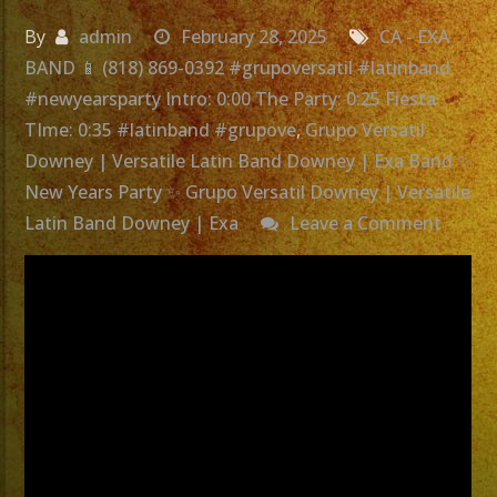
By
admin
February 28, 2025
CA - EXA
BAND 📱 (818) 869-0392 #grupoversatil #latinband
#newyearsparty Intro: 0:00 The Party: 0:25 Fiesta
TIme: 0:35 #latinband #grupove
,
Grupo Versatil
Downey | Versatile Latin Band Downey | Exa Band ✨
New Years Party ✨ Grupo Versatil Downey | Versatile
on
Latin Band Downey | Exa
Leave a Comment
Grupo
Versati
Down
|
Versat
Latin
Band
Down