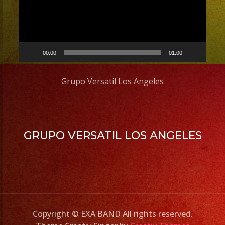
00:00
01:00
Grupo Versatil Los Angeles
GRUPO VERSATIL LOS ANGELES
Copyright © EXA BAND All rights reserved.