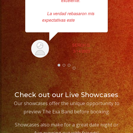
excelente.
La verdad rebasaron mis
expectativas este
... read more
SERCH Q.
3/14/2023
Check out our Live Showcases
Our showcases offer the unique opportunity to
preview The Exa Band before booking.
Showcases also make for a great date night or