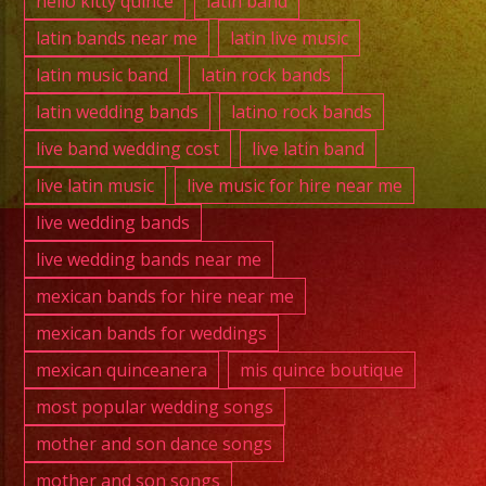
hello kitty quince
latin band
latin bands near me
latin live music
latin music band
latin rock bands
latin wedding bands
latino rock bands
live band wedding cost
live latin band
live latin music
live music for hire near me
live wedding bands
live wedding bands near me
mexican bands for hire near me
mexican bands for weddings
mexican quinceanera
mis quince boutique
most popular wedding songs
mother and son dance songs
mother and son songs