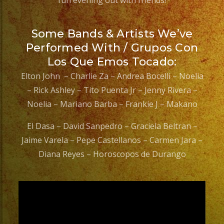
fun evening out with friends!
Some Bands & Artists We’ve
Performed With / Grupos Con
Los Que Emos Tocado:
Elton John – Charlie Za – Andrea Bocelli – Noelia
– Rick Ashley – Tito Puenta Jr – Jenny Rivera –
Noelia – Mariano Barba – Frankie J – Makano
El Dasa – David Sanpedro – Graciela Beltran –
Jaime Varela – Pepe Castellanos – Carmen Jara –
Diana Reyes – Horoscopos de Durango
Video
Player