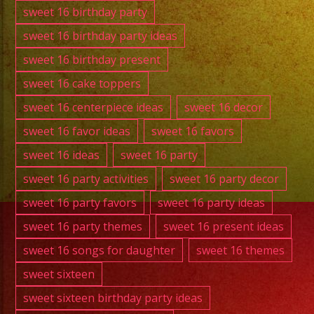
sweet 16 birthday party
sweet 16 birthday party ideas
sweet 16 birthday present
sweet 16 cake toppers
sweet 16 centerpiece ideas
sweet 16 decor
sweet 16 favor ideas
sweet 16 favors
sweet 16 ideas
sweet 16 party
sweet 16 party activities
sweet 16 party decor
sweet 16 party favors
sweet 16 party ideas
sweet 16 party themes
sweet 16 present ideas
sweet 16 songs for daughter
sweet 16 themes
sweet sixteen
sweet sixteen birthday party ideas