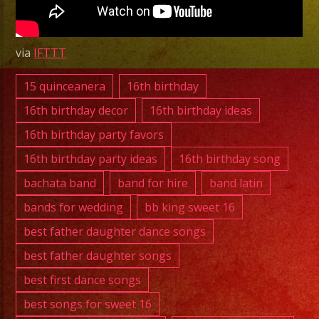
|
Exa
Band
via
IFTTT
✨
New
15 quinceanera
16th birthday
Years
16th birthday decor
16th birthday ideas
Party
16th birthday party favors
✨
16th birthday party ideas
16th birthday song
bachata band
band for hire
band latin
bands for wedding
bb king sweet 16
best father daughter dance songs
best father daughter songs
best first dance songs
best songs for sweet 16