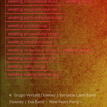
wedding instrumental music
wedding music
wedding musicians near me
wedding party entrance songs
wedding processional
wedding processional songs
wedding reception music
wedding recessional songs
wedding songs
wedding songs to dance to
wedding video songs
wedding videography songs
Post
Grupo Versatil Downey | Versatile Latin Band
Downey | Exa Band ✨ New Years Party ✨