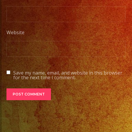
Website
Save my name, email, and website in this browser
for the next time I comment.