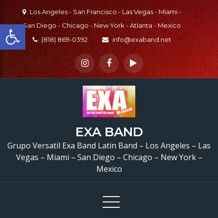
Skip
Los Angeles - San Francisco - Las Vegas - Miami -
to
Open toolbar
San Diego - Chicago - New York - Atlanta - Mexico
content
(818) 869-0392
info@exaband.net
EXA BAND
Grupo Versatil Exa Band Latin Band – Los Angeles – Las
Vegas – Miami – San Diego – Chicago – New York –
Mexico