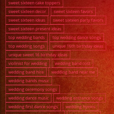
sweet sixteen cake toppers
sweet sixteen decor
sweet sixteen favors
sweet sixteen ideas
sweet sixteen party favors
sweet sixteen present ideas
top wedding bands
top wedding dance songs
top wedding songs
unique 16th birthday ideas
unique sweet 16 birthday ideas
violinist for wedding
wedding band cost
wedding band hire
wedding band near me
wedding bands music
wedding ceremony songs
wedding dance music
wedding entrance songs
wedding first dance songs
wedding hymns