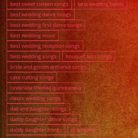
best sweet sixteen songs
best wedding bands
best wedding dance songs
best wedding first dance songs
best wedding music
best wedding reception songs
best wedding songs
bouquet toss songs
bride and groom entrance songs
cake cutting songs
cinderella themed quinceanera
classic wedding songs
dad and daughter songs
daddy daughter dance songs
daddy daughter songs
dj wedding