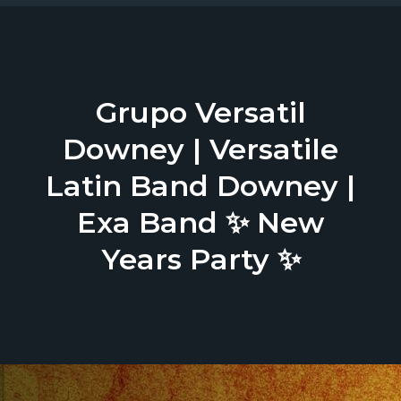
Grupo Versatil
Downey | Versatile
Latin Band Downey |
Exa Band ✨ New
Years Party ✨