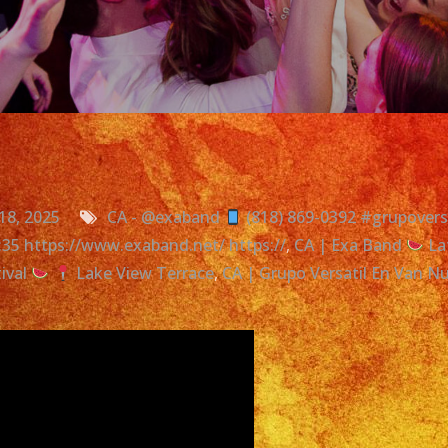
18, 2025
CA - @exaband
(818) 869-0392 #grupoversa
0:35 https://www.exaband.net/ https://
,
CA | Exa Band
La
ival
Lake View Terrace
,
CA | Grupo Versatil En Van N
on
Latin
Band
In
Van