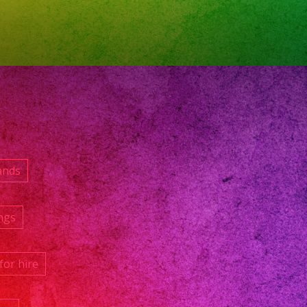
ands
ngs
for hire