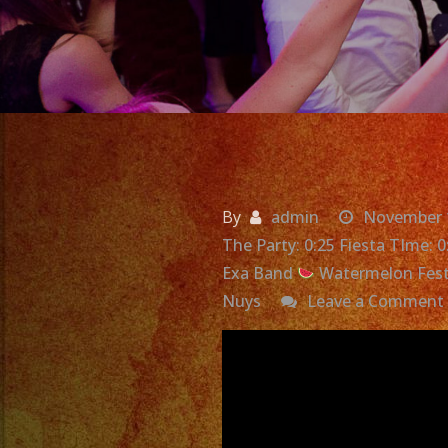
By
admin
November 
The Party: 0:25 Fiesta TIme: 
Exa Band
Watermelon Fest
Nuys
Leave a Comment