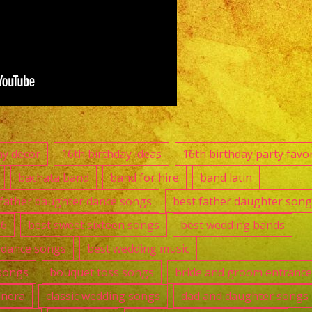
Nuys,
CA
|
Grupo
Versatil
En
Van
Nuys,
ay decor
16th birthday ideas
16th birthday party favo
CA
bachata band
band for hire
band latin
|
 father daughter dance songs
best father daughter song
Exa
16
best sweet sixteen songs
best wedding bands
Band
t dance songs
best wedding music
songs
bouquet toss songs
bride and groom entranc
anera
classic wedding songs
dad and daughter songs