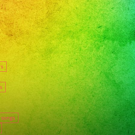
rs
s
e songs