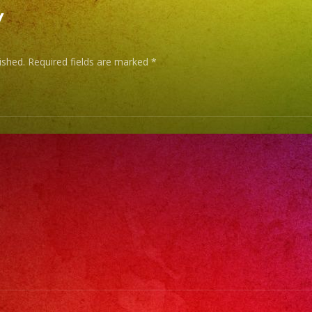
y
ished.
Required fields are marked
*