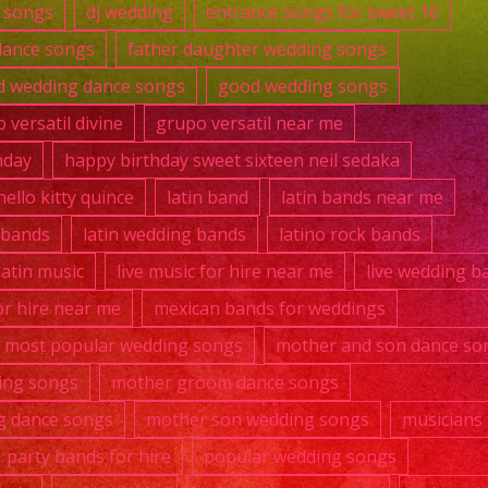
 songs
dj wedding
entrance songs for sweet 16
dance songs
father daughter wedding songs
 wedding dance songs
good wedding songs
 versatil divine
grupo versatil near me
hday
happy birthday sweet sixteen neil sedaka
hello kitty quince
latin band
latin bands near me
k bands
latin wedding bands
latino rock bands
 latin music
live music for hire near me
live wedding b
r hire near me
mexican bands for weddings
most popular wedding songs
mother and son dance so
ing songs
mother groom dance songs
g dance songs
mother son wedding songs
musicians 
party bands for hire
popular wedding songs