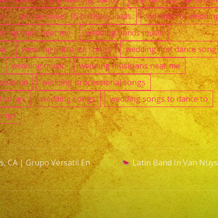
as
unique sweet 16 birthday ideas
violinist for weddin
ding band near me
wedding bands music
ic
wedding entrance songs
wedding first dance song
wedding music
wedding musicians near me
ssional
wedding processional songs
l songs
wedding songs
wedding songs to dance to
ongs
, CA | Grupo Versatil En
Latin Band In Van Nuys,
n