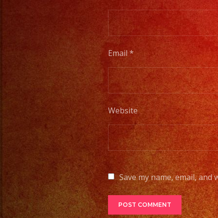
Email
*
Website
Save my name, email, and w