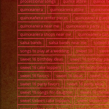
processional songs
quince attire
quince h
quinceanera
quinceanera attire
quincean
quinceañera center pieces
quinceanera guest 
quinceanera near me
quinceanera party
q
quinceanera shops near me
quinceanera tiar
salsa bands
salsa bands near me
sixteen 
songs to play at a wedding
sweet 16
swee
sweet 16 birthday ideas
sweet 16 birthday pa
sweet 16 cake toppers
sweet 16 centerpiece 
sweet 16 favors
sweet 16 ideas
sweet 16 
sweet 16 party favors
sweet 16 party ideas
sweet 16 songs for daughter
sweet 16 theme
sweet sixteen cake toppers
sweet sixteen de
sweet sixteen party favors
sweet sixteen pre