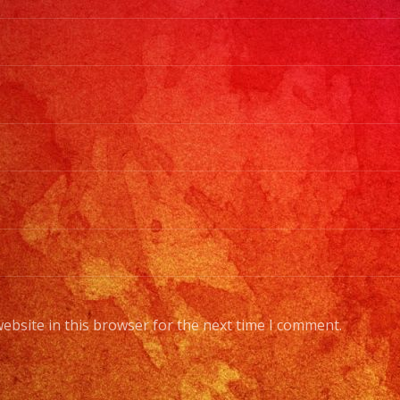
ebsite in this browser for the next time I comment.