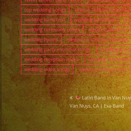
top wedding songs
unique 16th birthday ide
wedding band cost
wedding band hire
wed
wedding ceremony songs
wedding dance mus
wedding hymns
wedding instrumental music
wedding party entrance songs
wedding proce
wedding reception music
wedding recessiona
wedding video songs
wedding videography s
Post
Latin Band In Van Nuys
Van Nuys, CA | Exa Band
navigatio