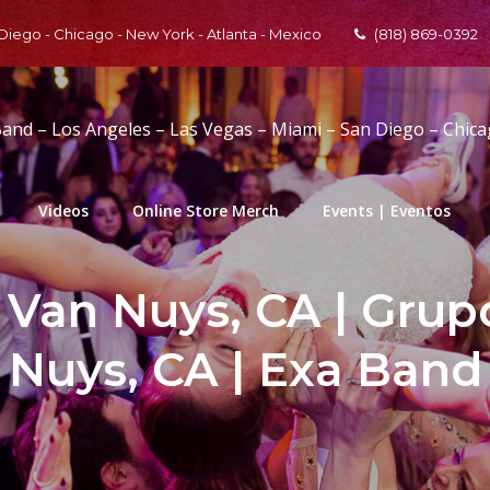
 Diego - Chicago - New York - Atlanta - Mexico
(818) 869-0392
Band – Los Angeles – Las Vegas – Miami – San Diego – Chic
Videos
Online Store Merch
Events | Eventos
 Van Nuys, CA | Grup
Nuys, CA | Exa Band