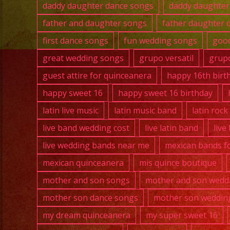
daddy daughter dance songs
daddy daughter
father and daughter songs
father daughter 
first dance songs
fun wedding songs
good
great wedding songs
grupo versatil
grupo
guest attire for quinceanera
happy 16th birt
happy sweet 16
happy sweet 16 birthday
latin live music
latin music band
latin roc
live band wedding cost
live latin band
live
live wedding bands near me
mexican bands fo
mexican quinceanera
mis quince boutique
mother and son songs
mother and son wedd
mother son dance songs
mother son weddin
my dream quinceanera
my super sweet 16