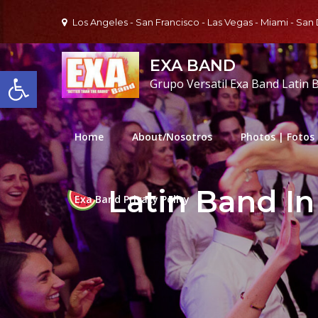
Skip
Los Angeles - San Francisco - Las Vegas - Miami - San
to
content
EXA BAND
Open toolbar
Grupo Versatil Exa Band Latin 
Home
About/Nosotros
Photos | Fotos
Latin Band In
Exa Band Privacy Policy