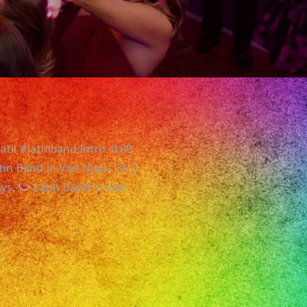
til #latinband Intro: 0:00
tin Band In Van Nuys
,
CA |
uys
,
Latin Band In Van