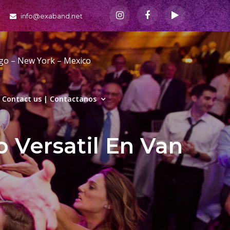
info@exaband.net
ago – New York – Mexico
Contact us | Contactanos
o Versatil En Van