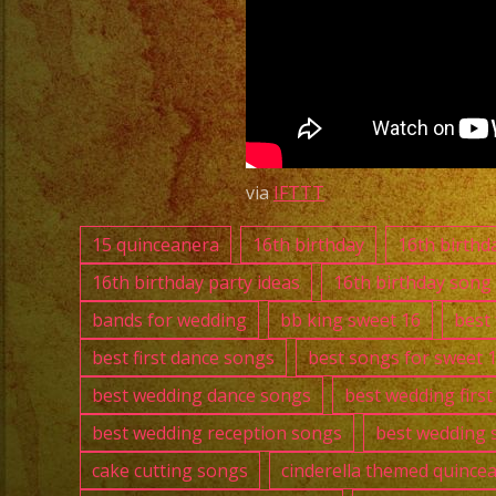
via
IFTTT
15 quinceanera
16th birthday
16th birthd
16th birthday party ideas
16th birthday song
bands for wedding
bb king sweet 16
best
best first dance songs
best songs for sweet 
best wedding dance songs
best wedding firs
best wedding reception songs
best wedding 
cake cutting songs
cinderella themed quince