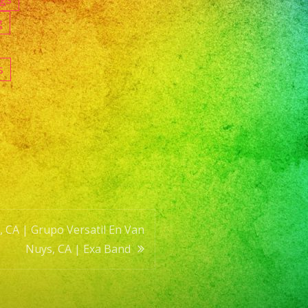
g
s
 CA | Grupo Versatil En Van
Nuys, CA | Exa Band