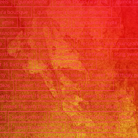
eels
quince invite
quince shops near me
quince ti
era boutique
quinceanera boutique near me
attire
quinceanera heels
quinceanera invite
uinceanera planner
quinceanera shops
a
recuerdos de quinceañera
recuerdos para quincea
birthday songs
song for sweet 16 birthday
song swee
t 16 birthday
sweet 16 birthday decor
rty
sweet 16 birthday party ideas
sweet 16 birthday p
ideas
sweet 16 decor
sweet 16 favor ideas
party
sweet 16 party activities
sweet 16 party decor
sweet 16 party themes
sweet 16 present ideas
s
sweet sixteen
sweet sixteen birthday party ideas
cor
sweet sixteen favors
sweet sixteen ideas
sent ideas
top wedding bands
top wedding dance so