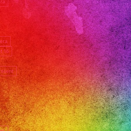
ara
ñera
t 16
resent
ngs