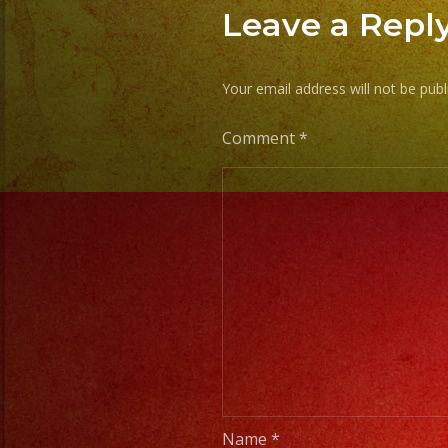
Leave a Repl
Your email address will not be publ
Comment
*
Name
*