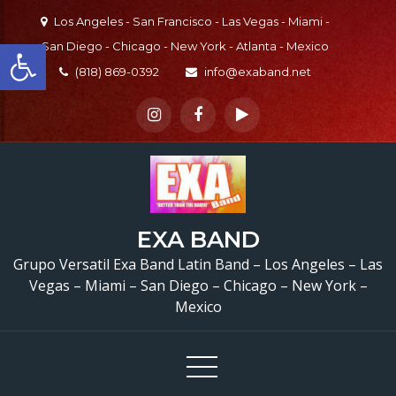
Skip
Los Angeles - San Francisco - Las Vegas - Miami -
to
Open toolbar
San Diego - Chicago - New York - Atlanta - Mexico
content
(818) 869-0392
info@exaband.net
EXA BAND
Grupo Versatil Exa Band Latin Band – Los Angeles – Las
Vegas – Miami – San Diego – Chicago – New York –
Mexico