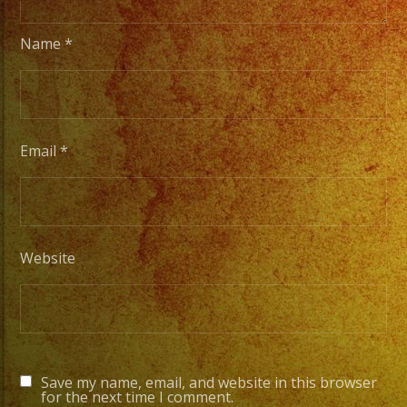
Name
*
Email
*
Website
Save my name, email, and website in this browser
for the next time I comment.