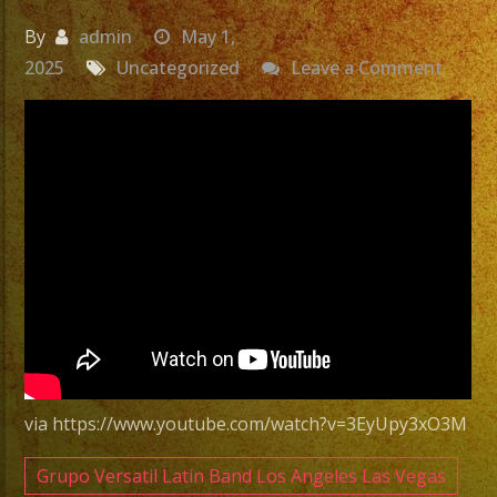
By
admin
May 1,
on
2025
Uncategorized
Leave a Comment
Exa
Band
Grupo
Versat
San
Pedro,
CA
|
Versat
Latin
via https://www.youtube.com/watch?v=3EyUpy3xO3M
Band
San
Grupo Versatil Latin Band Los Angeles Las Vegas