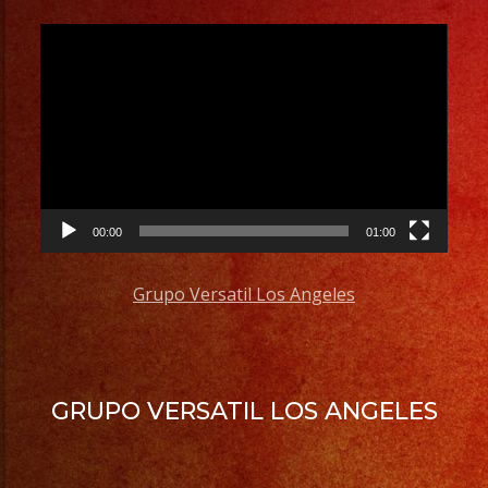
Video
Player
00:00
01:00
Grupo Versatil Los Angeles
GRUPO VERSATIL LOS ANGELES