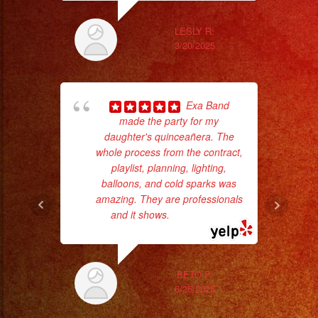
LESLY R.
3/20/2025
Exa Band
made the party for my
daughter's quinceañera. The
wor
whole process from the contract,
playlist, planning, lighting,
balloons, and cold sparks was
Sm
amazing. They are professionals
aft
and it shows.
... read more
BETO P.
6/25/2025