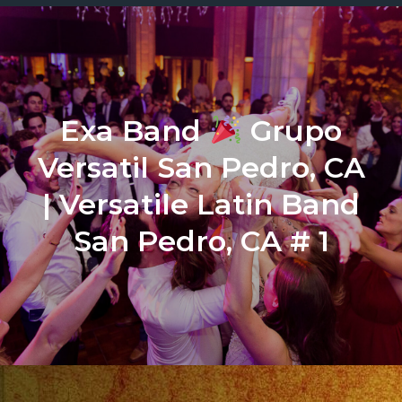
Exa Band
Grupo
Versatil San Pedro, CA
| Versatile Latin Band
San Pedro, CA # 1