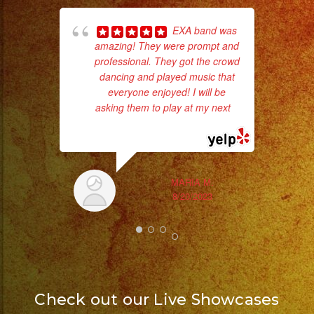
EXA band was
amazing! They were prompt and
p
professional. They got the crowd
dancing and played music that
goi
everyone enjoyed! I will be
asking them to play at my next
...
th
read more
wi
MARIA M.
8/20/2023
Check out our Live Showcases