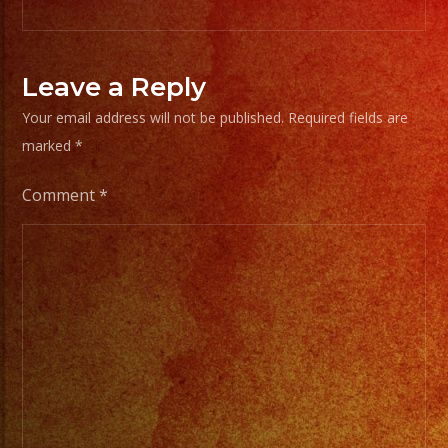
Leave a Reply
Your email address will not be published.
Required fields are
marked
*
Comment
*