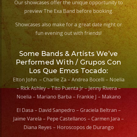
Our showcases offer the unique opportunity to
preview The Exa Band before booking.
Showcases also make for a great date night or
fun evening out with friends!
Some Bands & Artists We’ve
Performed With / Grupos Con
Los Que Emos Tocado:
Elton John – Charlie Za – Andrea Bocelli – Noelia
– Rick Ashley – Tito Puenta Jr – Jenny Rivera –
Noelia – Mariano Barba – Frankie J – Makano
El Dasa – David Sanpedro – Graciela Beltran –
Jaime Varela – Pepe Castellanos – Carmen Jara –
Diana Reyes – Horoscopos de Durango