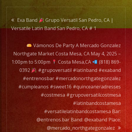
Pedro,
CA
Post
#
Exa Band
Grupo Versatil San Pedro, CA |
1
Versatile Latin Band San Pedro, CA # 1
navigation
Vámonos De Party A Mercado Gonzalez
Northgate Market Costa Mesa, CA May 4, 2025 –
1:00pm to 5:00pm
Costa Mesa,CA
(818) 869-
0392
#grupoversatil #latinband #exaband
#entrenosbar #mercadonorthgategonzalez
#cumpleanos #sweet16 #quinceaneradresses
#costmesa #grupoversatilcostmesa
#latinbandcostamesa
#versatilelatinbandcostamesa Bar:
@entrenos.bar Band: @exaband Place:
@mercado_northgategonzalez