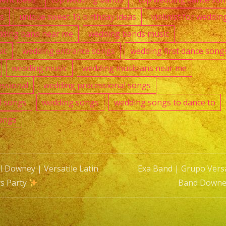
as
unique sweet 16 birthday ideas
violinist for weddin
ding band near me
wedding bands music
ic
wedding entrance songs
wedding first dance song
wedding music
wedding musicians near me
ssional
wedding processional songs
l songs
wedding songs
wedding songs to dance to
ongs
l Downey | Versatile Latin
Exa Band | Grupo Versa
s Party
Band Downe
n