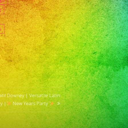
g
s
til Downey | Versatile Latin
y |
New Years Party