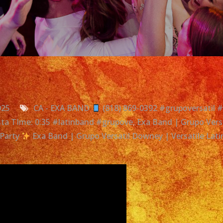
025
CA - EXA BAND
(818) 869-0392 #grupoversatil 
iesta TIme: 0:35 #latinband #grupove
,
Exa Band | Grupo Versa
Party
Exa Band | Grupo Versatil Downey | Versatile Lat