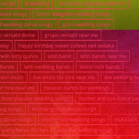
 songs
dj wedding
entrance songs for sweet 16
dance songs
father daughter wedding songs
 wedding dance songs
good wedding songs
 versatil divine
grupo versatil near me
hday
happy birthday sweet sixteen neil sedaka
hello kitty quince
latin band
latin bands near me
k bands
latin wedding bands
latino rock bands
 latin music
live music for hire near me
live wedding b
r hire near me
mexican bands for weddings
most popular wedding songs
mother and son dance so
ing songs
mother groom dance songs
g dance songs
mother son wedding songs
musicians 
party bands for hire
popular wedding songs