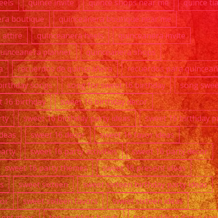
eels
quince invite
quince shops near me
quince ti
era boutique
quinceanera boutique near me
attire
quinceanera heels
quinceanera invite
uinceanera planner
quinceanera shops
a
recuerdos de quinceañera
recuerdos para quincea
birthday songs
song for sweet 16 birthday
song swee
t 16 birthday
sweet 16 birthday decor
rty
sweet 16 birthday party ideas
sweet 16 birthday p
ideas
sweet 16 decor
sweet 16 favor ideas
party
sweet 16 party activities
sweet 16 party decor
sweet 16 party themes
sweet 16 present ideas
s
sweet sixteen
sweet sixteen birthday party ideas
cor
sweet sixteen favors
sweet sixteen ideas
sent ideas
top wedding bands
top wedding dance so