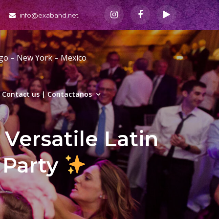
info@exaband.net
ago – New York – Mexico
Contact us | Contactanos
Versatile Latin
 Party