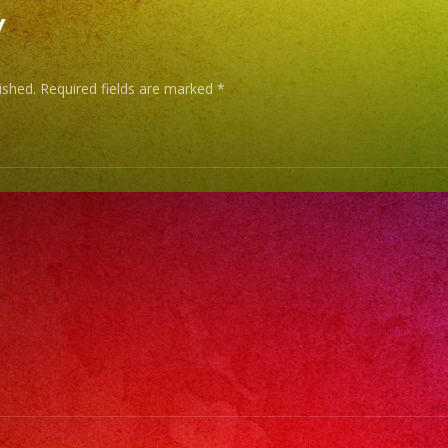
y
ished.
Required fields are marked
*