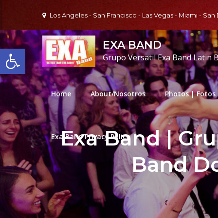
Skip
Los Angeles - San Francisco - Las Vegas - Miami - San
to
content
EXA BAND
Open toolbar
Grupo Versatil Exa Band Latin 
Home
About/Nosotros
Photos | Fotos
Exa Band | Gru
Exa Band Privacy Policy
Band D