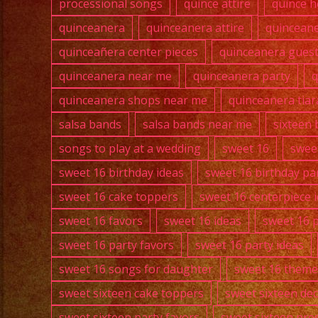
processional songs
quince attire
quince h
quinceanera
quinceanera attire
quincean
quinceañera center pieces
quinceanera guest 
quinceanera near me
quinceanera party
q
quinceanera shops near me
quinceanera tiar
salsa bands
salsa bands near me
sixteen 
songs to play at a wedding
sweet 16
swee
sweet 16 birthday ideas
sweet 16 birthday pa
sweet 16 cake toppers
sweet 16 centerpiece 
sweet 16 favors
sweet 16 ideas
sweet 16 
sweet 16 party favors
sweet 16 party ideas
sweet 16 songs for daughter
sweet 16 theme
sweet sixteen cake toppers
sweet sixteen de
sweet sixteen party favors
sweet sixteen pre