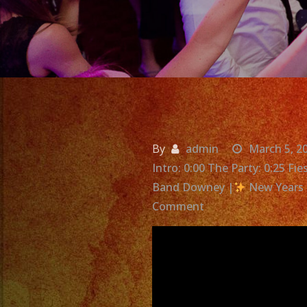
By
admin
March 5, 2
Intro: 0:00 The Party: 0:25 F
Band Downey |
New Years 
on
Comment
Exa
Band
|
Grupo
Versatil