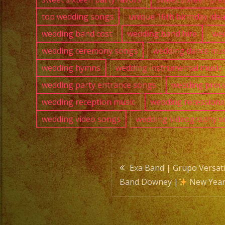
top wedding songs
unique 16th birthday ide
wedding band cost
wedding band hire
wed
wedding ceremony songs
wedding dance mus
wedding hymns
wedding instrumental music
wedding party entrance songs
wedding proce
wedding reception music
wedding recessiona
wedding video songs
wedding videography s
Post
Exa Band | Grupo Versati
Band Downey |
New Year
navigatio