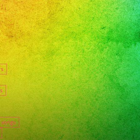
rs
s
e songs