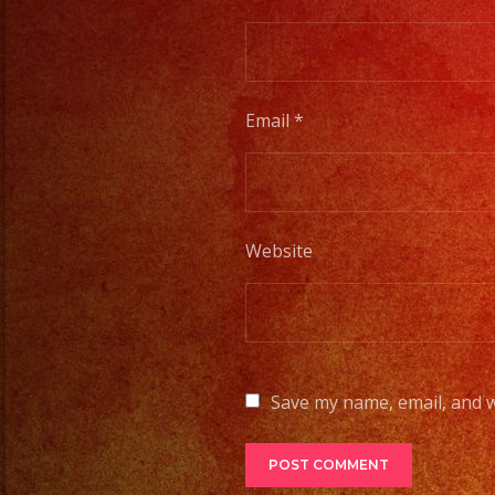
Email
*
Website
Save my name, email, and w