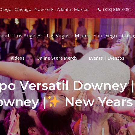
 Diego - Chicago - New York - Atlanta - Mexico
(818) 869-0392
Band – Los Angeles – Las Vegas – Miami – San Diego – Chic
Videos
Online Store Merch
Events | Eventos
po Versatil Downey | 
owney |
New Years