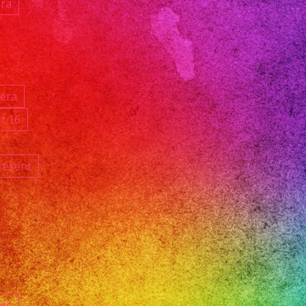
ara
ñera
t 16
resent
ngs