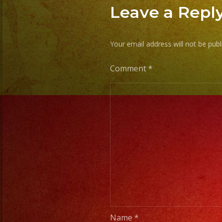
Leave a Repl
Your email address will not be publ
Comment
*
Name
*