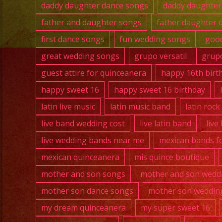
daddy daughter dance songs
daddy daughter
father and daughter songs
father daughter 
first dance songs
fun wedding songs
good
great wedding songs
grupo versatil
grupo
guest attire for quinceanera
happy 16th birt
happy sweet 16
happy sweet 16 birthday
latin live music
latin music band
latin roc
live band wedding cost
live latin band
live
live wedding bands near me
mexican bands fo
mexican quinceanera
mis quince boutique
mother and son songs
mother and son wedd
mother son dance songs
mother son weddin
my dream quinceanera
my super sweet 16