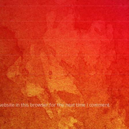
ebsite in this browser for the next time I comment.