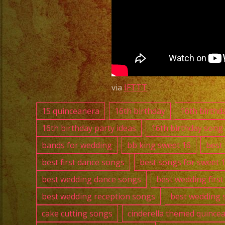
Downey
|
Versatile
Latin
Band
Downey
via
IFTTT
|
15 quinceanera
16th birthday
16th birthd
New
16th birthday party ideas
16th birthday song
Years
bands for wedding
bb king sweet 16
best
Party
best first dance songs
best songs for sweet 
best wedding dance songs
best wedding firs
best wedding reception songs
best wedding 
cake cutting songs
cinderella themed quince