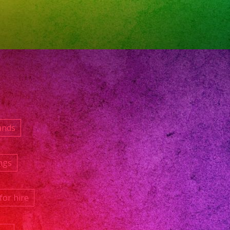
ands
ngs
for hire