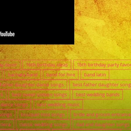
ay decor
16th birthday ideas
16th birthday party favo
bachata band
band for hire
band latin
 father daughter dance songs
best father daughter song
16
best sweet sixteen songs
best wedding bands
t dance songs
best wedding music
songs
bouquet toss songs
bride and groom entranc
anera
classic wedding songs
dad and daughter songs