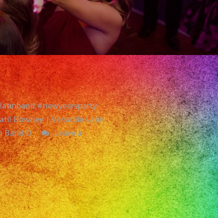
#latinband #newyearsparty
til Downey | Versatile Latin
in Band D
Leave a