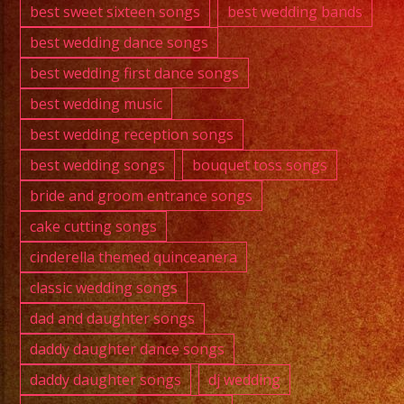
best sweet sixteen songs
best wedding bands
best wedding dance songs
best wedding first dance songs
best wedding music
best wedding reception songs
best wedding songs
bouquet toss songs
bride and groom entrance songs
cake cutting songs
cinderella themed quinceanera
classic wedding songs
dad and daughter songs
daddy daughter dance songs
daddy daughter songs
dj wedding