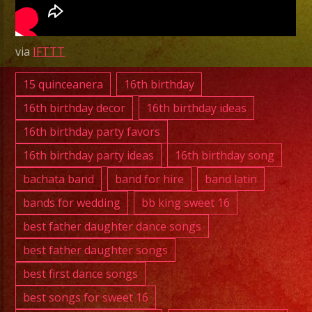
|
Grupo
Versati
via
IFTTT
Costa
Mesa
15 quinceanera
16th birthday
|
16th birthday decor
16th birthday ideas
Con
16th birthday party favors
Todos
16th birthday party ideas
16th birthday song
Menos
Conmi
bachata band
band for hire
band latin
bands for wedding
bb king sweet 16
best father daughter dance songs
best father daughter songs
best first dance songs
best songs for sweet 16