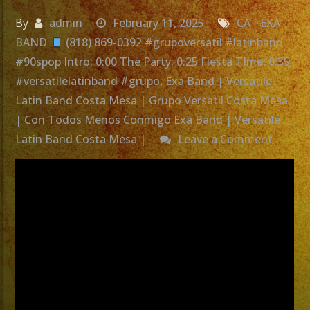
By
admin
February 11, 2025
CA - EXA
BAND
(818) 869-0392 #grupoversatil #latinband
#90spop Intro: 0:00 The Party: 0:25 Fiesta TIme: 0:35
#versatilelatinband #grupo
,
Exa Band | Versatile
Latin Band Costa Mesa | Grupo Versatil Costa Mesa
| Con Todos Menos Conmigo Exa Band | Versatile
on
Latin Band Costa Mesa |
Leave a Comment
Exa
Band
|
Versati
Latin
Band
Costa
Mesa