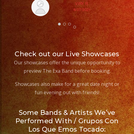
VIRY R.
6/07/2021
Check out our Live Showcases
Our showcases offer the unique opportunity to
preview The Exa Band before booking.
Showcases also make for a great date night or
fun evening out with friends!
Some Bands & Artists We’ve
Performed With / Grupos Con
Los Que Emos Tocado: