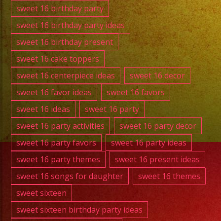
sweet 16 birthday party
sweet 16 birthday party ideas
sweet 16 birthday present
sweet 16 cake toppers
sweet 16 centerpiece ideas
sweet 16 decor
sweet 16 favor ideas
sweet 16 favors
sweet 16 ideas
sweet 16 party
sweet 16 party activities
sweet 16 party decor
sweet 16 party favors
sweet 16 party ideas
sweet 16 party themes
sweet 16 present ideas
sweet 16 songs for daughter
sweet 16 themes
sweet sixteen
sweet sixteen birthday party ideas