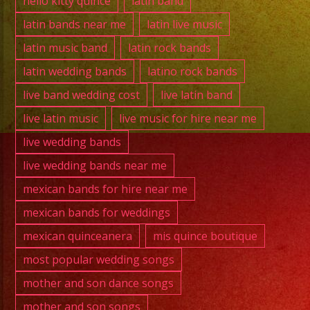
hello kitty quince
latin band
latin bands near me
latin live music
latin music band
latin rock bands
latin wedding bands
latino rock bands
live band wedding cost
live latin band
live latin music
live music for hire near me
live wedding bands
live wedding bands near me
mexican bands for hire near me
mexican bands for weddings
mexican quinceanera
mis quince boutique
most popular wedding songs
mother and son dance songs
mother and son songs