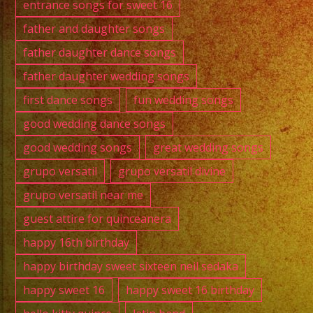
entrance songs for sweet 16
father and daughter songs
father daughter dance songs
father daughter wedding songs
first dance songs
fun wedding songs
good wedding dance songs
good wedding songs
great wedding songs
grupo versatil
grupo versatil divine
grupo versatil near me
guest attire for quinceanera
happy 16th birthday
happy birthday sweet sixteen neil sedaka
happy sweet 16
happy sweet 16 birthday