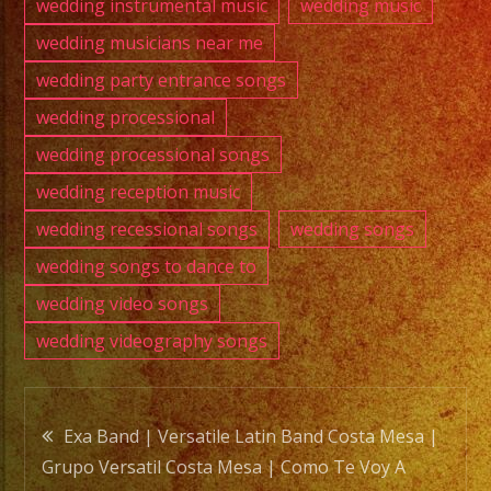
wedding instrumental music
wedding music
wedding musicians near me
wedding party entrance songs
wedding processional
wedding processional songs
wedding reception music
wedding recessional songs
wedding songs
wedding songs to dance to
wedding video songs
wedding videography songs
Post
Exa Band | Versatile Latin Band Costa Mesa |
Grupo Versatil Costa Mesa | Como Te Voy A