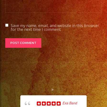
Save my name, email, and website in this browser
for the next time I comment.
Exa Band