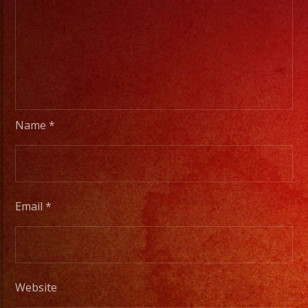
Name
*
Email
*
Website