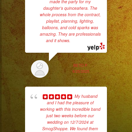
made the party for my
daughter's quinceañera. The
c
whole process from the contract,
playlist, planning, lighting,
pe
balloons, and cold sparks was
amazing. They are professionals
and it shows.
... read more
BETO P.
6/25/2025
pla
My husband
of 
and I had the pleasure of
had
working with this incredible band
Exa
just two weeks before our
wedding on 12/7/2024 at
SmogShoppe. We found them