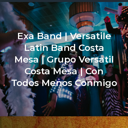
Exa Band | Versatile
Latin Band Costa
Mesa | Grupo Versatil
Costa Mesa | Con
Todos Menos Conmigo