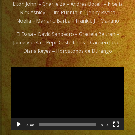
Elton John – Charlie Za – Andrea Bocelli – Noelia
– Rick Ashley – Tito Puenta Jr – Jenny Rivera –
Noelia – Mariano Barba – Frankie J – Makano
El Dasa – David Sanpedro – Graciela Beltran –
Jaime Varela – Pepe Castellanos – Carmen Jara –
Diana Reyes – Horoscopos de Durango
Video
Player
00:00
01:00