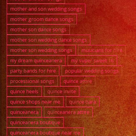
mother and son wedding songs
mother groom dance songs
mother son dance songs
mother son wedding dance songs
mother son wedding songs
musicians for hire
my dream quinceanera
my super sweet 16
party bands for hire
popular wedding songs
processional songs
quince attire
quince heels
quince invite
quince shops near me
quince tiara
quinceanera
quinceanera attire
quinceanera boutique
quinceanera boutique near me