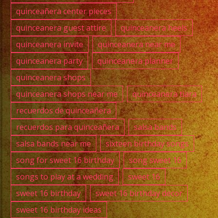
quinceañera center pieces
quinceanera guest attire
quinceanera heels
quinceanera invite
quinceanera near me
quinceanera party
quinceanera planner
quinceanera shops
quinceanera shops near me
quinceanera tiara
recuerdos de quinceañera
recuerdos para quinceañera
salsa bands
salsa bands near me
sixteen birthday songs
song for sweet 16 birthday
song sweet 16
songs to play at a wedding
sweet 16
sweet 16 birthday
sweet 16 birthday decor
sweet 16 birthday ideas