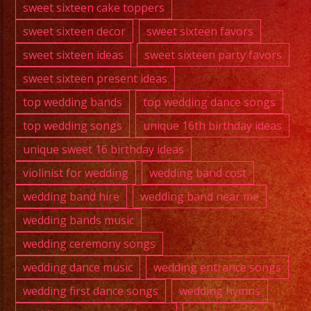
sweet sixteen cake toppers
sweet sixteen decor
sweet sixteen favors
sweet sixteen ideas
sweet sixteen party favors
sweet sixteen present ideas
top wedding bands
top wedding dance songs
top wedding songs
unique 16th birthday ideas
unique sweet 16 birthday ideas
violinist for wedding
wedding band cost
wedding band hire
wedding band near me
wedding bands music
wedding ceremony songs
wedding dance music
wedding entrance songs
wedding first dance songs
wedding hymns