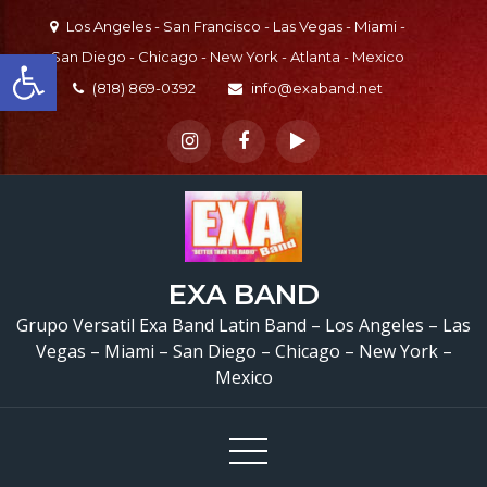
Skip
Los Angeles - San Francisco - Las Vegas - Miami -
to
Open toolbar
San Diego - Chicago - New York - Atlanta - Mexico
content
(818) 869-0392
info@exaband.net
EXA BAND
Grupo Versatil Exa Band Latin Band – Los Angeles – Las
Vegas – Miami – San Diego – Chicago – New York –
Mexico