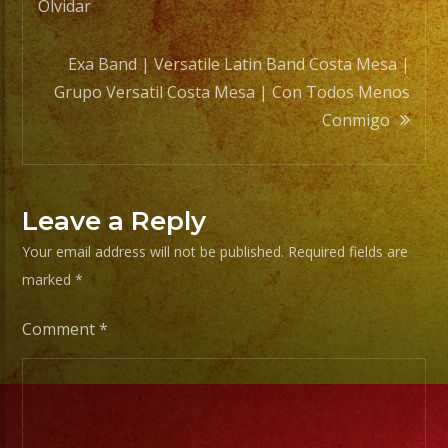
navigation
Olvidar
Exa Band | Versatile Latin Band Costa Mesa |
Grupo Versatil Costa Mesa | Con Todos Menos
Conmigo
Leave a Reply
Your email address will not be published.
Required fields are
marked
*
Comment
*