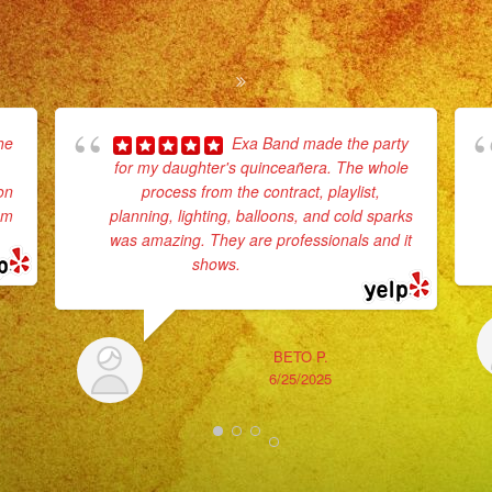
he
Exa Band made the party
for my daughter's quinceañera. The whole
on
process from the contract, playlist,
em
planning, lighting, balloons, and cold sparks
was amazing. They are professionals and it
shows.
... read more
BETO P.
6/25/2025