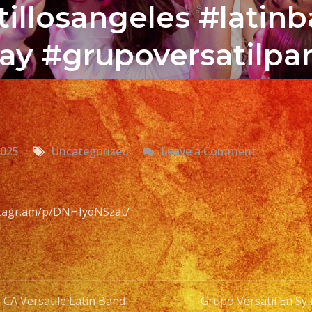
illosangeles #latin
ay #grupoversatilpar
on
2025
Uncategorized
Leave a Comment
Grupo
Versatil
En
nstagr.am/p/DNHIyqNSzat/
Sylmar,
CA
Versatile
Latin
 CA Versatile Latin Band
Grupo Versatil En Syl
Band