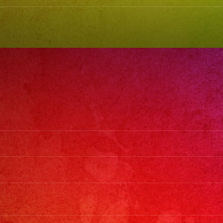
#grupovers
#latinban
#exaband
#quincea
#wedding
#musicba
#losangel
#sanfern
#cumplea
#sweet16
#quincean
#grupovers
#grupovers
#latinban
#birthday
#grupovers