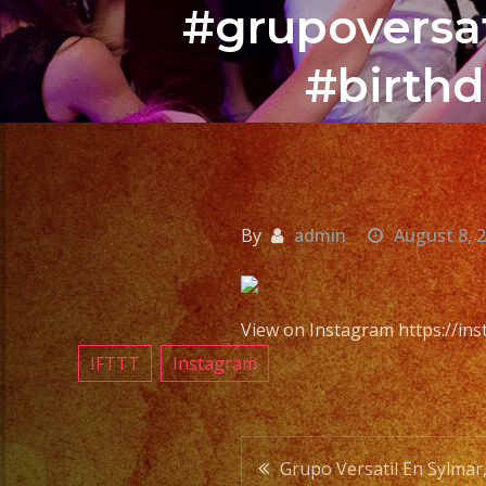
#grupoversat
#birthd
By
admin
August 8, 
View on Instagram https://i
IFTTT
Instagram
Post
Grupo Versatil En Sylmar,