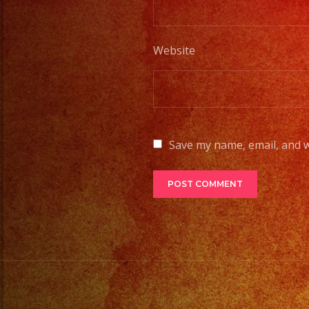
Website
Save my name, email, and w