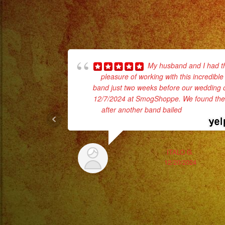
My husband and I had t
pleasure of working with this incredible
band just two weeks before our wedding 
12/7/2024 at SmogShoppe. We found th
after another band bailed
... read more
ITALO G.
12/20/2024