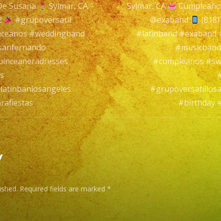
De Susana
Sylmar, CA –
Sylmar, CA
Cumpleaño
Sylmar,
n
2
#grupoversatil
@exaband
(818)
CA
nceanos #weddingband
#latinband #exaband
sanfernando
#musicband
Cumpleañ
inceaneradresses
#cumpleanos #sw
De
s
Susana
latinbanlosangeles
#grupoversatillos
rafiestas
#birthday 
Sylmar,
CA
–
@exaband
y
(818)
ished.
Required fields are marked
*
869-
0392