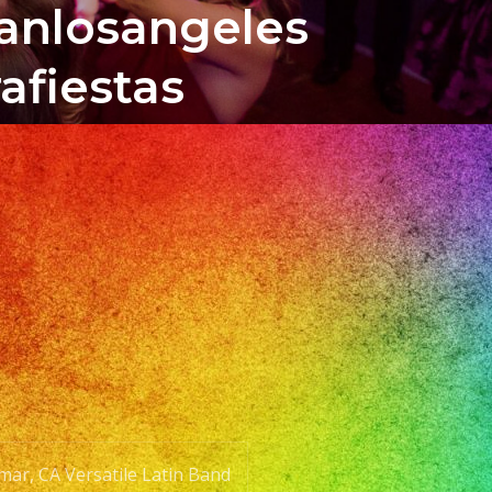
banlosangeles
afiestas
mar, CA Versatile Latin Band