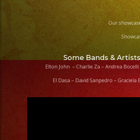
Our showcase
Showcas
Some Bands & Artist
Elton John – Charlie Za – Andrea Bocelli
El Dasa – David Sanpedro – Graciela