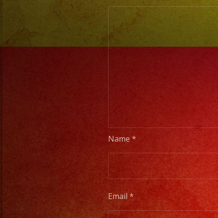
Name
*
Email
*