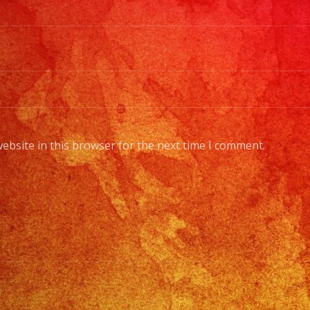
ebsite in this browser for the next time I comment.