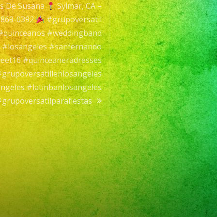
s De Susana
Sylmar, CA –
 869-0392
#grupoversatil
 #quinceanos #weddingband
 #losangeles #sanfernando
os
eet16 #quinceaneradresses
#grupoversatillenlosangeles
angeles #latinbanlosangeles
#grupoversatilparafiestas