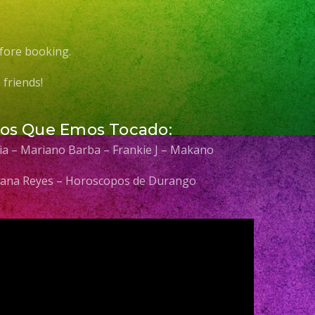
fore booking.
friends!
Los Que Emos Tocado:
elia – Mariano Barba – Frankie J – Makano
 Diana Reyes – Horoscopos de Durango