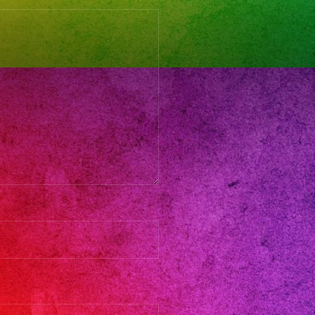
atil
d
nos
band
nd
es
ando
nos
eradresses
atillenlosangeles
atillosangeles
losangeles
atilparafiestas