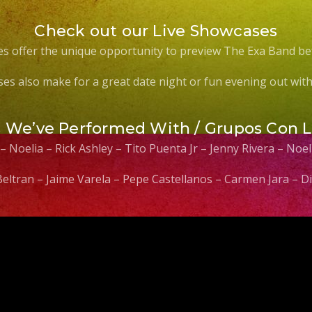
Check out our Live Showcases
s offer the unique opportunity to preview The Exa Band be
es also make for a great date night or fun evening out with 
s We’ve Performed With / Grupos Con 
 – Noelia – Rick Ashley – Tito Puenta Jr – Jenny Rivera – No
 Beltran – Jaime Varela – Pepe Castellanos – Carmen Jara –
Video
Player