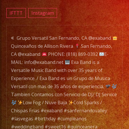
a
Versat
IFTTT
Instagram
Music
Band
Post
with
Grupo Versatil San Fernando, CA @exaband
over
Quinceaños de Allison Rivera
San Fernando,
navigation
35
CA @exaband
PHONE: (818) 869-0392
E-
years
MAIL: info@exaband.net
Exa Band is a
of
Versatile Music Band with over 35 years of
Experi
Experience. / Exa Band es un Grupo de Musica
/
Versatil con mas de 35 años de experiencia.
Exa
Tambien Contamos con Servicio de DJ/ DJ Service
Band
Low Fog / Nuve Baja
Cold Sparks /
es
Chispas Frias #exaband #sanfernandovalley
un
#lasvegas #birthday #cumpleanos
Grupo
#weddingband #sweet16 #quinceanera