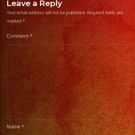
Frias
Leave a Reply
#exab
Your email address will not be published.
Required fields are
#sanf
marked
*
#lasv
#birt
Comment
*
#cump
#wedd
#swee
#quin
#grupo
#musi
#musi
#livem
#musi
#fiest
Name
*
#part