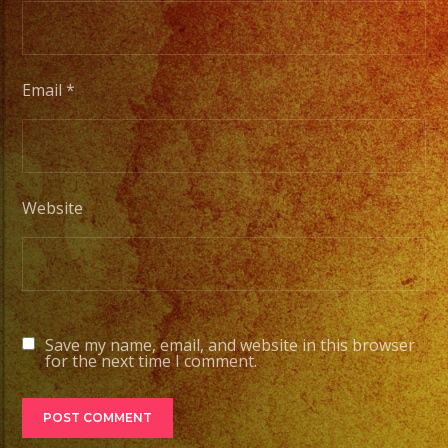
#quin
#even
#even
#even
Email
*
#losa
#sand
#even
#grupo
Website
#part
#quin
#grupo
#wedd
#quin
Save my name, email, and website in this browser
for the next time I comment.