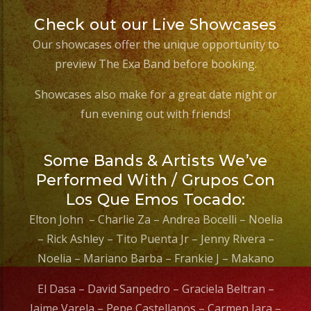
Check out our Live Showcases
Our showcases offer the unique opportunity to
preview The Exa Band before booking.
Showcases also make for a great date night or
fun evening out with friends!
Some Bands & Artists We’ve
Performed With / Grupos Con
Los Que Emos Tocado:
Elton John – Charlie Za – Andrea Bocelli – Noelia
– Rick Ashley – Tito Puenta Jr – Jenny Rivera –
Noelia – Mariano Barba – Frankie J – Makano
El Dasa – David Sanpedro – Graciela Beltran –
Jaime Varela – Pepe Castellanos – Carmen Jara –