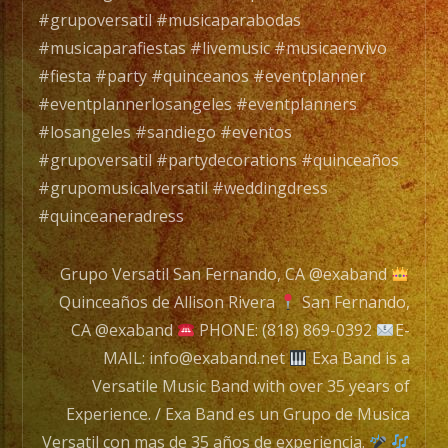
de
#grupoversatil #musicaparabodas
Music
#musicaparafiestas #livemusic #musicaenvivo
Versat
#fiesta #party #quinceanos #eventplanner
con
#eventplannerlosangeles #eventplanners
mas
#losangeles #sandiego #eventos
de
#grupoversatil #partydecorations #quinceaños
35
#grupomusicalversatil #weddingdress
años
#quinceaneradress
de
experi
Grupo Versatil San Fernando, CA @exaband
Quinceaños de Allison Rivera
San Fernando,
CA @exaband
PHONE: (818) 869-0392
E-
Tambi
MAIL: info@exaband.net
Exa Band is a
Conta
Versatile Music Band with over 35 years of
con
Experience. / Exa Band es un Grupo de Musica
Servic
Versatil con mas de 35 años de experiencia.