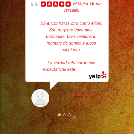
El Mejor Grupo
goi
Versatil!!
th
No encontraras otro como ellos!!
wi
Son muy profesionales,
puntuales, bien vestidos el
montaje de sonido y luces
excelente.
La verdad rebasaron mis
expectativas este
... read more
SERCH Q.
3/14/2023