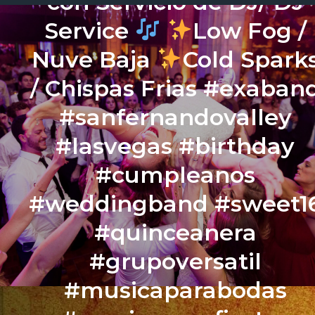
con Servicio de DJ/ DJ
Service
Low Fog /
Nuve Baja
Cold Spark
/ Chispas Frias #exaban
#sanfernandovalley
#lasvegas #birthday
#cumpleanos
#weddingband #sweet1
#quinceanera
#grupoversatil
#musicaparabodas