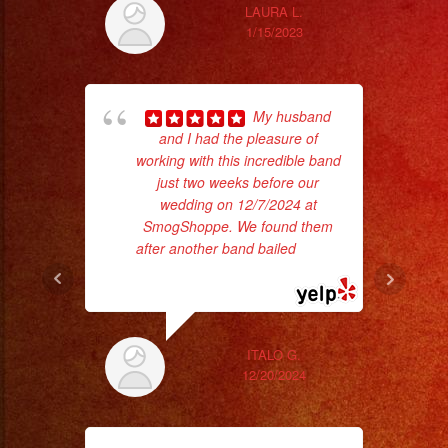
LAURA L.
1/15/2023
My husband
and I had the pleasure of
c
working with this incredible band
just two weeks before our
pe
wedding on 12/7/2024 at
SmogShoppe. We found them
after another band bailed
... read
more
ITALO G.
12/20/2024
p