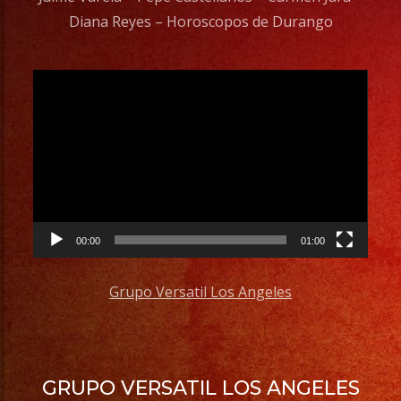
Diana Reyes – Horoscopos de Durango
Video
Player
00:00
01:00
Grupo Versatil Los Angeles
GRUPO VERSATIL LOS ANGELES