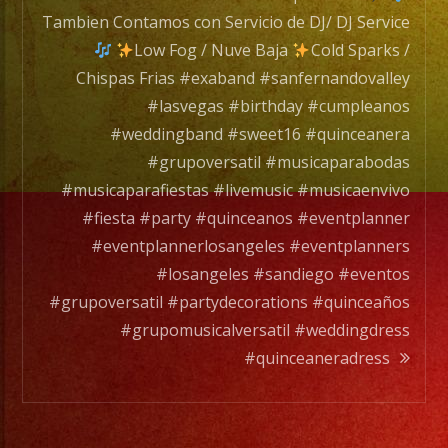
de
Tambien Contamos con Servicio de DJ/ DJ Service
DJ/
Low Fog / Nuve Baja
Cold Sparks /
DJ
Chispas Frias #exaband #sanfernandovalley
Servic
#lasvegas #birthday #cumpleanos
#weddingband #sweet16 #quinceanera
#grupoversatil #musicaparabodas
Low
#musicaparafiestas #livemusic #musicaenvivo
Fog
#fiesta #party #quinceanos #eventplanner
/
#eventplannerlosangeles #eventplanners
Nuve
#losangeles #sandiego #eventos
Baja
#grupoversatil #partydecorations #quinceaños
#grupomusicalversatil #weddingdress
Cold
#quinceaneradress
Spark
/
Chisp