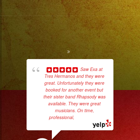
Saw Exa at
Tres Hermanos and they were
ama
great. Unfortunately they were
pro
booked for another event but
da
their sister band Rhapsody was
available. They were great
ask
musicians. On time,
professional,
... read more