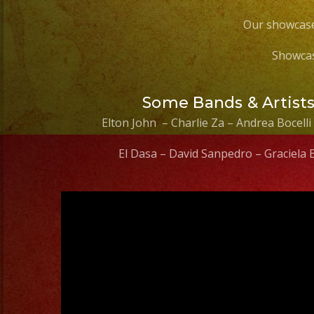
Our showcase
Showcas
Some Bands & Artist
Elton John – Charlie Za – Andrea Bocelli
El Dasa – David Sanpedro – Graciela