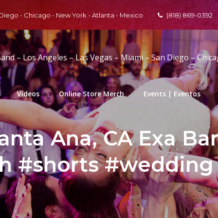
 Diego - Chicago - New York - Atlanta - Mexico
(818) 869-0392
Band – Los Angeles – Las Vegas – Miami – San Diego – Chic
Videos
Online Store Merch
Events | Eventos
Santa Ana, CA Exa B
th #shorts #weddin