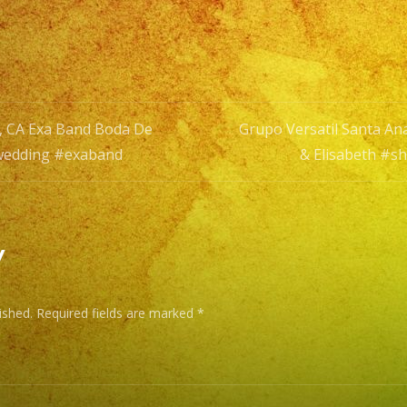
De
Aldo
&
Elisabeth
#shorts
a, CA Exa Band Boda De
Grupo Versatil Santa An
#weddin
#wedding #exaband
& Elisabeth #s
#exaban
n
y
ished.
Required fields are marked
*