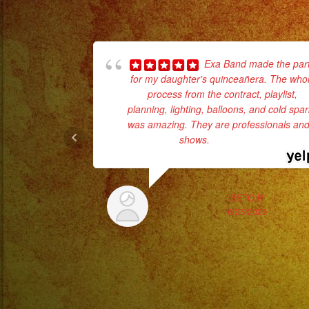
Exa Band made the par
for my daughter's quinceañera. The who
process from the contract, playlist,
planning, lighting, balloons, and cold spa
was amazing. They are professionals and 
shows.
... read more
BETO P.
6/25/2025