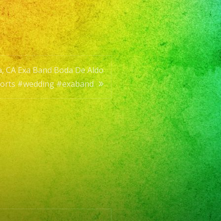
a, CA Exa Band Boda De Aldo
g
horts #wedding #exaband
d