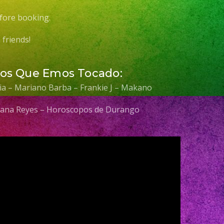
fore booking.
friends!
Los Que Emos Tocado:
elia – Mariano Barba – Frankie J – Makano
 Diana Reyes – Horoscopos de Durango