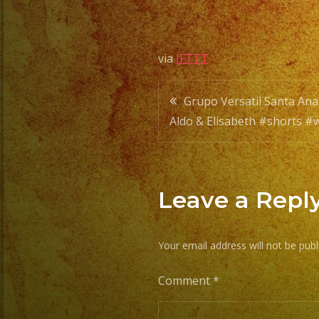
via
IFTTT
Post
Grupo Versatil Santa An
Aldo & Elisabeth #shorts 
navigatio
Leave a Repl
Your email address will not be publ
Comment
*