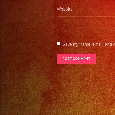
Website
Save my name, email, and w