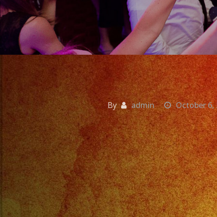
By
admin
October 6,