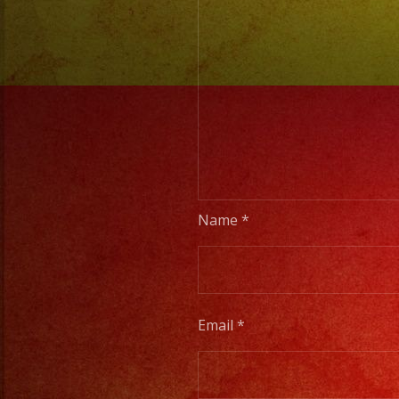
Name
*
Email
*