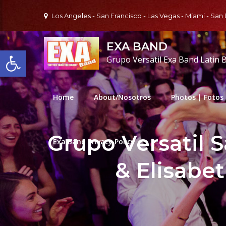
Skip
Los Angeles - San Francisco - Las Vegas - Miami - San
to
content
EXA BAND
Open toolbar
Grupo Versatil Exa Band Latin 
Home
About/Nosotros
Photos | Fotos
Grupo Versatil 
Exa Band Privacy Policy
& Elisabe