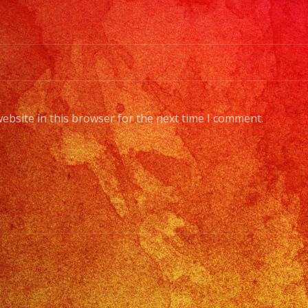
ebsite in this browser for the next time I comment.