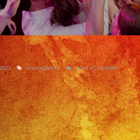
on
 2023
Uncategorized
Leave a Comment
Grupo
Versatil
Santa
Ana,
CA
Exa
Band
Boda