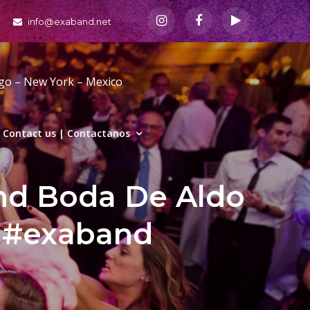
info@exaband.net
ago – New York – Mexico
Contact us | Contactanos
and Boda De Aldo
g #exaband