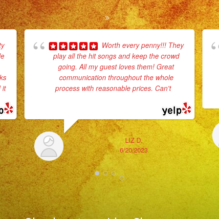
ty
Worth every penny!!! They
le
play all the hit songs and keep the crowd
going. All my guest loves them! Great
rks
communication throughout the whole
it
process with reasonable prices. Can't
...
read more
LIZ D.
6/20/2023