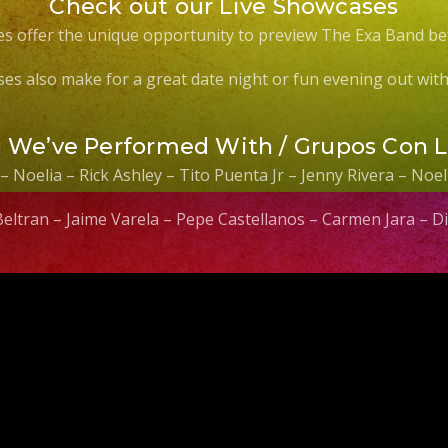
Check out our Live Showcases
s offer the unique opportunity to preview The Exa Band be
es also make for a great date night or fun evening out with 
s We’ve Performed With / Grupos Con 
 – Noelia – Rick Ashley – Tito Puenta Jr – Jenny Rivera – No
 Beltran – Jaime Varela – Pepe Castellanos – Carmen Jara –
Video
Player