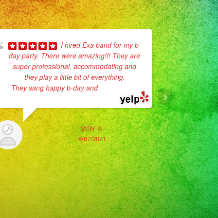
I hired Exa band for my b-
day party. There were amazing!!! They are
super professional, accommodating and
No enc
they play a little bit of everything.
Son muy p
They sang happy b-day and
... read more
vestidos
La verda
VIRY R.
6/07/2021