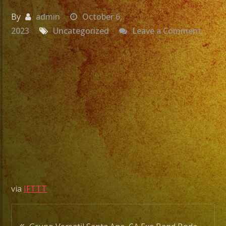
By
admin
October 6,
on
2023
Uncategorized
Leave a Comment
Grupo
Versat
Santa
Ana,
CA
Exa
Band
Boda
De
Aldo
&
via
IFTTT
Elisab
#shor
Post