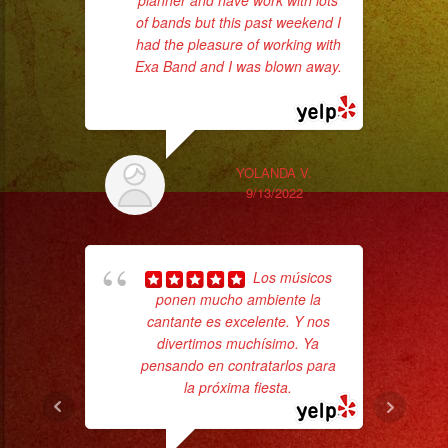
planner and have work with lots
ba
of bands but this past weekend I
wer
had the pleasure of working with
pr
Exa Band and I was blown away.
... read more
Th
YOLANDA V.
9/13/2022
Los músicos
ponen mucho ambiente la
cantante es excelente. Y nos
divertimos muchísimo. Ya
Tr
pensando en contratarlos para
gr
la próxima fiesta.
b
the