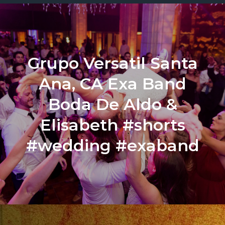
Grupo Versatil Santa
Ana, CA Exa Band
Boda De Aldo &
Elisabeth #shorts
#wedding #exaband