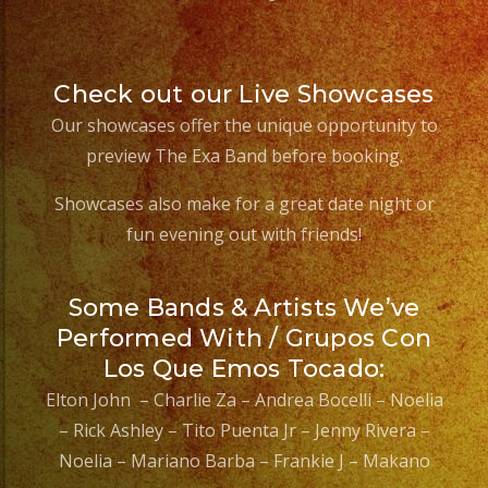
Check out our Live Showcases
Our showcases offer the unique opportunity to
preview The Exa Band before booking.
Showcases also make for a great date night or
fun evening out with friends!
Some Bands & Artists We’ve
Performed With / Grupos Con
Los Que Emos Tocado:
Elton John – Charlie Za – Andrea Bocelli – Noelia
– Rick Ashley – Tito Puenta Jr – Jenny Rivera –
Noelia – Mariano Barba – Frankie J – Makano