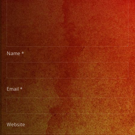
Name
*
Email
*
Website