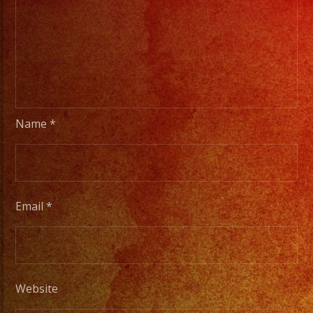
Name
*
Email
*
Website