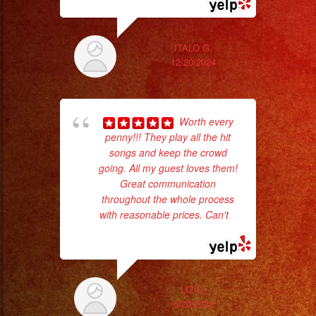
ITALO G.
12/20/2024
Worth every
penny!!! They play all the hit
songs and keep the crowd
going. All my guest loves them!
ama
Great communication
pro
throughout the whole process
da
with reasonable prices. Can't
...
read more
ask
LIZ D.
6/20/2023