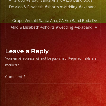
Grupo Versatil Santa Ana, CA Exa Band Boda
#wedd
De Aldo & Elisabeth #shorts #wedding #exaband
#exab
navigation
Grupo Versatil Santa Ana, CA Exa Band Boda De
Aldo & Elisabeth #shorts #wedding #exaband
Leave a Reply
Your email address will not be published.
Required fields are
marked
*
Comment
*