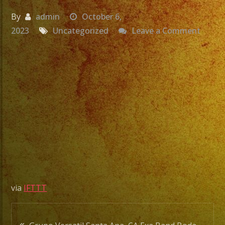
By
admin
October 6,
on
2023
Uncategorized
Leave a Comment
Grupo
Versat
Santa
Ana,
CA
Exa
Band
Boda
De
Aldo
&
via
IFTTT
Elisab
#shor
Post