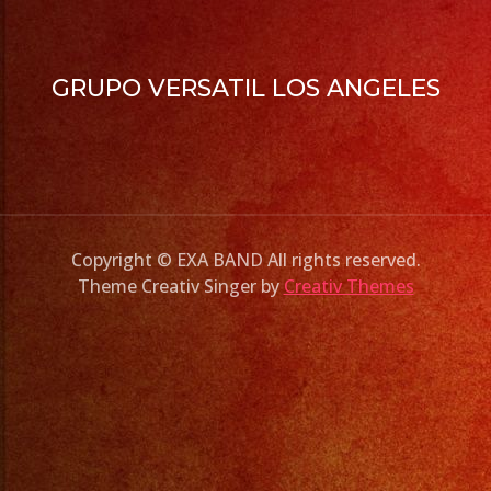
GRUPO VERSATIL LOS ANGELES
Copyright © EXA BAND All rights reserved.
Theme Creativ Singer by
Creativ Themes