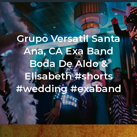
Grupo Versatil Santa
Ana, CA Exa Band
Boda De Aldo &
Elisabeth #shorts
#wedding #exaband