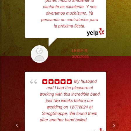
ponen mucho ambiente la
ba
cantante es excelente. Y nos
wer
divertimos muchísimo. Ya
pr
pensando en contratarlos para
la próxima fiesta.
Th
LESLY R.
3/20/2025
My husband
and I had the pleasure of
working with this incredible band
just two weeks before our
Tr
wedding on 12/7/2024 at
gr
SmogShoppe. We found them
b
after another band bailed
... read
the
more