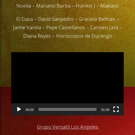
Noelia – Mariano Barba – Frankie J – Makano
El Dasa – David Sanpedro – Graciela Beltran –
Jaime Varela – Pepe Castellanos – Carmen Jara –
Diana Reyes – Horoscopos de Durango
Video
Player
00:00
01:00
Grupo Versatil Los Angeles