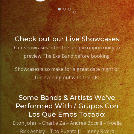
Check out our Live Showcases
Our showcases offer the unique opportunity to
preview The Exa Band before booking.
Showcases also make for a great date night or
fun evening out with friends!
Some Bands & Artists We’ve
Performed With / Grupos Con
Los Que Emos Tocado:
Elton John – Charlie Za – Andrea Bocelli – Noelia
– Rick Ashley – Tito Puenta Jr – Jenny Rivera –