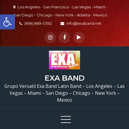
Skip
Los Angeles - San Francisco - Las Vegas - Miami -
to
Open toolbar
San Diego - Chicago - New York - Atlanta - Mexico
content
(818) 869-0392
info@exaband.net
EXA BAND
Grupo Versatil Exa Band Latin Band – Los Angeles – Las
Vegas – Miami – San Diego – Chicago – New York –
Mexico