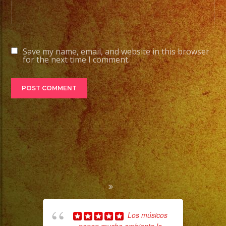
Save my name, email, and website in this browser
for the next time I comment.
Los músicos