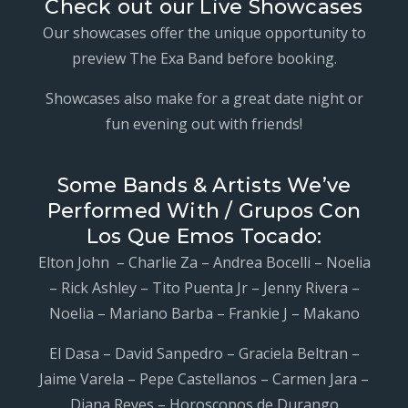
Check out our Live Showcases
Our showcases offer the unique opportunity to
preview The Exa Band before booking.
Showcases also make for a great date night or
fun evening out with friends!
Some Bands & Artists We’ve
Performed With / Grupos Con
Los Que Emos Tocado:
Elton John – Charlie Za – Andrea Bocelli – Noelia
– Rick Ashley – Tito Puenta Jr – Jenny Rivera –
Noelia – Mariano Barba – Frankie J – Makano
El Dasa – David Sanpedro – Graciela Beltran –
Jaime Varela – Pepe Castellanos – Carmen Jara –
Diana Reyes – Horoscopos de Durango