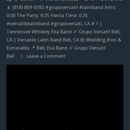
📱 (818) 869-0392 #grupoversatil #latinband Intro:
0:00 The Party: 0:25 Fiesta TIme: 0:35
#versatilelatinband #grupoversati
,
CA # 1 |
Tennessee Whiskey Exa Band 🎉 Grupo Versatil Bell
,
CA | Versatile Latin Band Bell
,
CA 🎂 Wedding Jhon &
Esmeralda 📍 Bell
,
Exa Band 🎉 Grupo Versatil
on
Bell
Leave a Comment
Exa
Band
🎉
Grupo
Versatil
Bell,
CA
|
Versatile