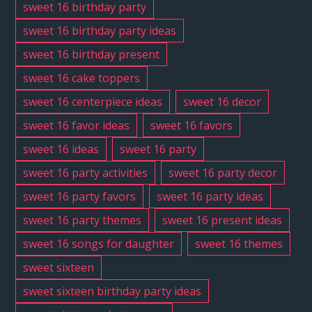
sweet 16 birthday party
sweet 16 birthday party ideas
sweet 16 birthday present
sweet 16 cake toppers
sweet 16 centerpiece ideas
sweet 16 decor
sweet 16 favor ideas
sweet 16 favors
sweet 16 ideas
sweet 16 party
sweet 16 party activities
sweet 16 party decor
sweet 16 party favors
sweet 16 party ideas
sweet 16 party themes
sweet 16 present ideas
sweet 16 songs for daughter
sweet 16 themes
sweet sixteen
sweet sixteen birthday party ideas