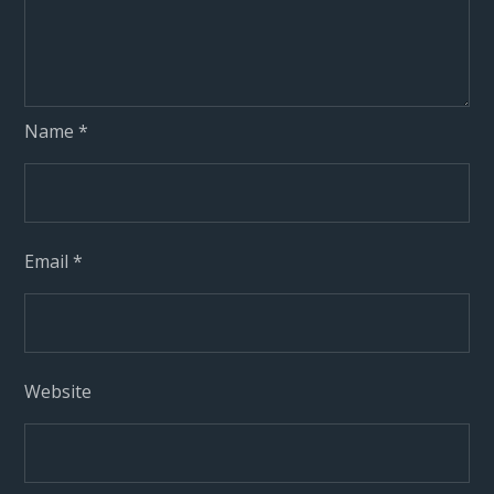
Name
*
Email
*
Website