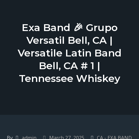
Exa Band 🎉 Grupo
Versatil Bell, CA |
Versatile Latin Band
Bell, CA # 1 |
Tennessee Whiskey
By
admin
March 27, 2025
CA - EXA BAND