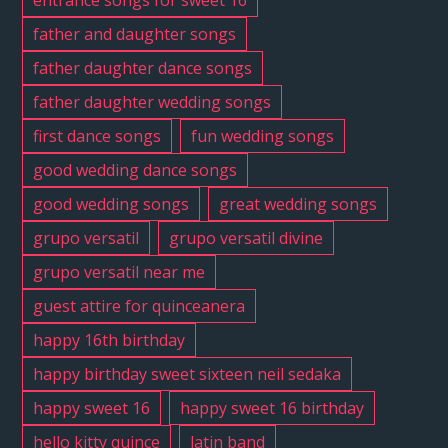
entrance songs for sweet 16
father and daughter songs
father daughter dance songs
father daughter wedding songs
first dance songs
fun wedding songs
good wedding dance songs
good wedding songs
great wedding songs
grupo versatil
grupo versatil divine
grupo versatil near me
guest attire for quinceanera
happy 16th birthday
happy birthday sweet sixteen neil sedaka
happy sweet 16
happy sweet 16 birthday
hello kitty quince
latin band