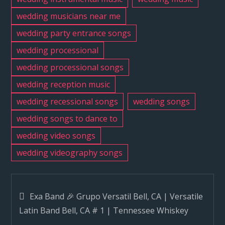
wedding musicians near me
wedding party entrance songs
wedding processional
wedding processional songs
wedding reception music
wedding recessional songs
wedding songs
wedding songs to dance to
wedding video songs
wedding videography songs
Post
Exa Band 🎉 Grupo Versatil Bell, CA | Versatile
Latin Band Bell, CA # 1 | Tennessee Whiskey
navigation