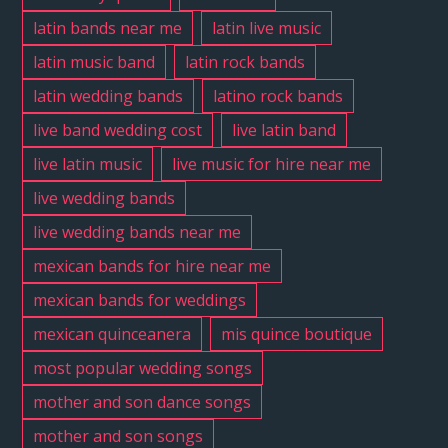
latin bands near me
latin live music
latin music band
latin rock bands
latin wedding bands
latino rock bands
live band wedding cost
live latin band
live latin music
live music for hire near me
live wedding bands
live wedding bands near me
mexican bands for hire near me
mexican bands for weddings
mexican quinceanera
mis quince boutique
most popular wedding songs
mother and son dance songs
mother and son songs