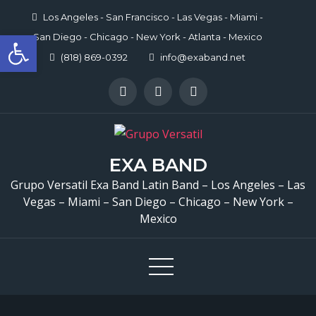
Skip
Los Angeles - San Francisco - Las Vegas - Miami -
to
Open toolbar
San Diego - Chicago - New York - Atlanta - Mexico
content
(818) 869-0392
info@exaband.net
EXA BAND
Grupo Versatil Exa Band Latin Band – Los Angeles – Las
Vegas – Miami – San Diego – Chicago – New York –
Mexico