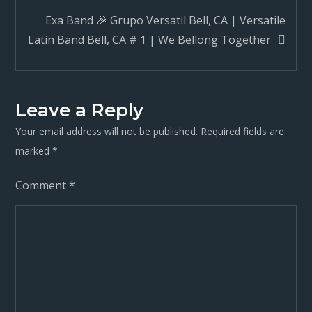
Exa Band 🎉 Grupo Versatil Bell, CA | Versatile
Latin Band Bell, CA # 1 | We Bellong Together
Leave a Reply
Your email address will not be published.
Required fields are
marked
*
Comment
*