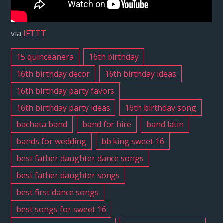
Latin
Band
via
IFTTT
Bell,
CA
15 quinceanera
16th birthday
#
16th birthday decor
16th birthday ideas
1
16th birthday party favors
|
16th birthday party ideas
16th birthday song
Tennessee
Whiskey
bachata band
band for hire
band latin
bands for wedding
bb king sweet 16
best father daughter dance songs
best father daughter songs
best first dance songs
best songs for sweet 16