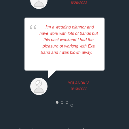
6/20/2023
I'm a wedding planner and
have work with lots of bands but
p
this past weekend I had the
in
pleasure of working with Exa
Band and I was blown away.
...
12
read more
fo
YOLANDA V.
9/13/2022