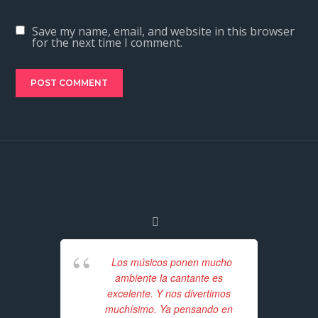
Save my name, email, and website in this browser
for the next time I comment.
Los músicos ponen mucho
ambiente la cantante es
excelente. Y nos divertimos
Unf
muchísimo. Ya pensando en
for