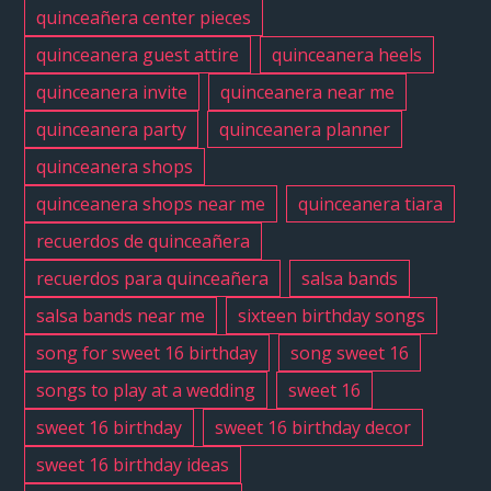
quinceañera center pieces
quinceanera guest attire
quinceanera heels
quinceanera invite
quinceanera near me
quinceanera party
quinceanera planner
quinceanera shops
quinceanera shops near me
quinceanera tiara
recuerdos de quinceañera
recuerdos para quinceañera
salsa bands
salsa bands near me
sixteen birthday songs
song for sweet 16 birthday
song sweet 16
songs to play at a wedding
sweet 16
sweet 16 birthday
sweet 16 birthday decor
sweet 16 birthday ideas