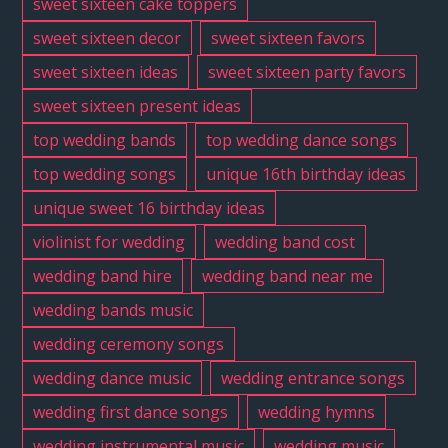
sweet sixteen cake toppers
sweet sixteen decor
sweet sixteen favors
sweet sixteen ideas
sweet sixteen party favors
sweet sixteen present ideas
top wedding bands
top wedding dance songs
top wedding songs
unique 16th birthday ideas
unique sweet 16 birthday ideas
violinist for wedding
wedding band cost
wedding band hire
wedding band near me
wedding bands music
wedding ceremony songs
wedding dance music
wedding entrance songs
wedding first dance songs
wedding hymns
wedding instrumental music
wedding music