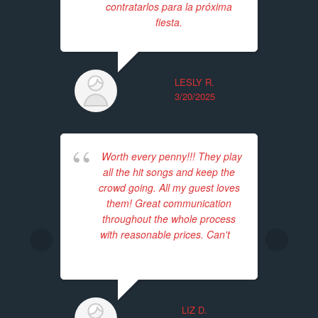
contratarlos para la próxima
ba
fiesta.
Th
tim
LESLY R.
3/20/2025
Worth every penny!!! They play
all the hit songs and keep the
E
crowd going. All my guest loves
we
them! Great communication
The
throughout the whole process
p
with reasonable prices. Can't
...
enj
read more
p
LIZ D.