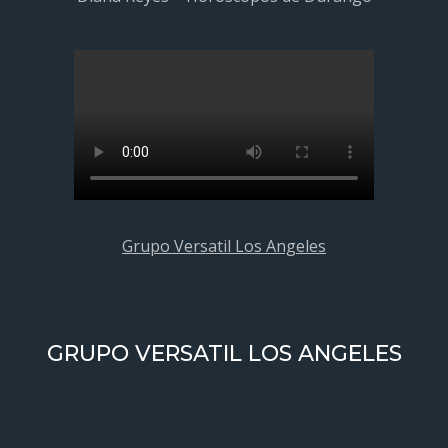
Grupo Versatil Los Angeles
GRUPO VERSATIL LOS ANGELES