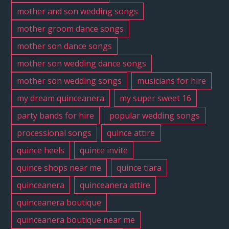
mother and son wedding songs
mother groom dance songs
mother son dance songs
mother son wedding dance songs
mother son wedding songs
musicians for hire
my dream quinceanera
my super sweet 16
party bands for hire
popular wedding songs
processional songs
quince attire
quince heels
quince invite
quince shops near me
quince tiara
quinceanera
quinceanera attire
quinceanera boutique
quinceanera boutique near me