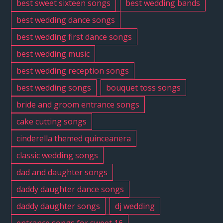
best sweet sixteen songs
best wedding bands
best wedding dance songs
best wedding first dance songs
best wedding music
best wedding reception songs
best wedding songs
bouquet toss songs
bride and groom entrance songs
cake cutting songs
cinderella themed quinceanera
classic wedding songs
dad and daughter songs
daddy daughter dance songs
daddy daughter songs
dj wedding