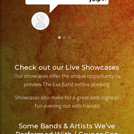
ex
VIRY R.
6/07/2021
Check out our Live Showcases
Our showcases offer the unique opportunity to
preview The Exa Band before booking.
Showcases also make for a great date night or
fun evening out with friends!
Some Bands & Artists We’ve