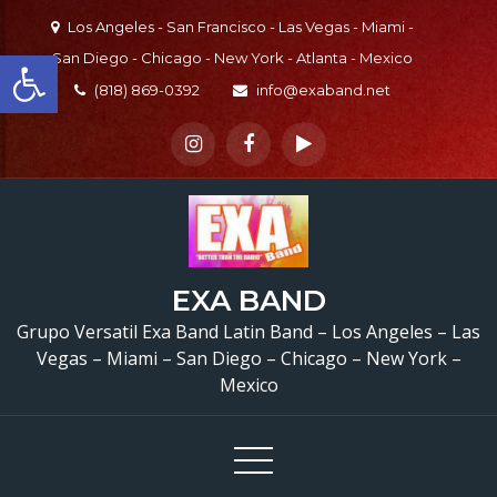
Skip
Los Angeles - San Francisco - Las Vegas - Miami -
to
Open toolbar
San Diego - Chicago - New York - Atlanta - Mexico
content
(818) 869-0392
info@exaband.net
EXA BAND
Grupo Versatil Exa Band Latin Band – Los Angeles – Las
Vegas – Miami – San Diego – Chicago – New York –
Mexico