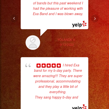
of bands but this past weekend I
ma
had the pleasure of working with
Exa Band and I was blown away.
... read more
YOLANDA V.
9/13/2022
I hired Exa
band for my b-day party. There
were amazing!!! They are super
No 
professional, accommodating
and they play a little bit of
everything.
They sang happy b-day and
...
read more