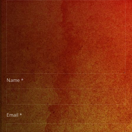
Name
*
Email
*