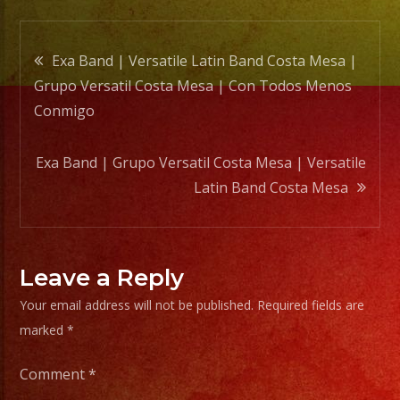
Post
Exa Band | Versatile Latin Band Costa Mesa |
Grupo Versatil Costa Mesa | Con Todos Menos
navigation
Conmigo
Exa Band | Grupo Versatil Costa Mesa | Versatile
Latin Band Costa Mesa
Leave a Reply
Your email address will not be published.
Required fields are
marked
*
Comment
*