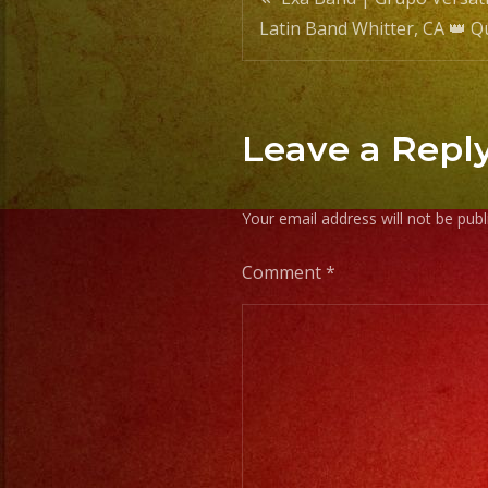
Post
Latin Band Whitter, CA 👑 
navigatio
Leave a Repl
Your email address will not be publ
Comment
*