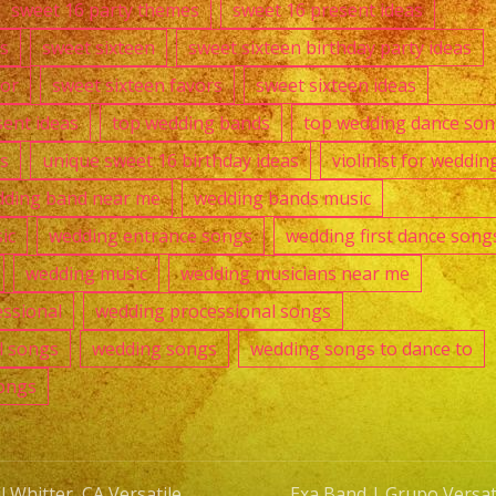
sweet 16 party themes
sweet 16 present ideas
s
sweet sixteen
sweet sixteen birthday party ideas
cor
sweet sixteen favors
sweet sixteen ideas
sent ideas
top wedding bands
top wedding dance so
as
unique sweet 16 birthday ideas
violinist for weddin
ding band near me
wedding bands music
ic
wedding entrance songs
wedding first dance song
wedding music
wedding musicians near me
ssional
wedding processional songs
l songs
wedding songs
wedding songs to dance to
ongs
 Whitter, CA Versatile
Exa Band | Grupo Versati