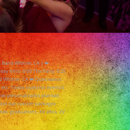
in Band Whitter
,
CA | 👑
ay Intro: 0:00 The Party: 0:25
d Whitter
,
CA 👑 Quinceanos
,
etc. Todos nuestros eventos
etes personalizados planead
,
about our custom packages
ones
,
graduations
,
XV años
,
XV