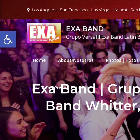
Skip
Los Angeles - San Francisco - Las Vegas - Miami - San
to
content
EXA BAND
Open toolbar
Grupo Versatil Exa Band Latin 
Home
About/Nosotros
Photos | Fotos
Exa Band | Grupo
Exa Band Privacy Policy
Band Whitter