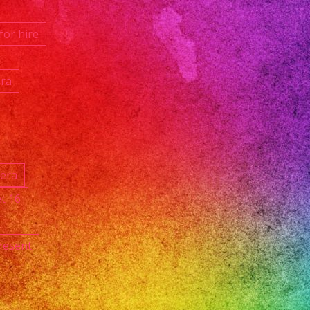
for hire
ara
ñera
t 16
resent