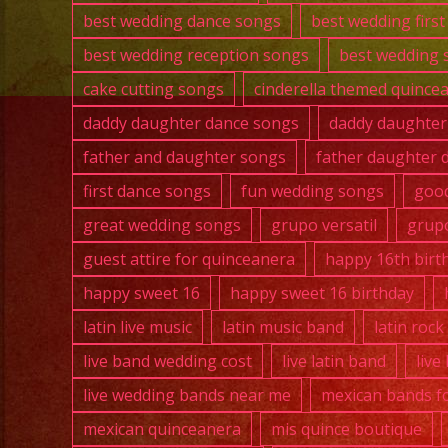
best wedding dance songs
best wedding firs
best wedding reception songs
best wedding 
cake cutting songs
cinderella themed quince
daddy daughter dance songs
daddy daughter
father and daughter songs
father daughter 
first dance songs
fun wedding songs
good
great wedding songs
grupo versatil
grupo
guest attire for quinceanera
happy 16th birt
happy sweet 16
happy sweet 16 birthday
latin live music
latin music band
latin roc
live band wedding cost
live latin band
live
live wedding bands near me
mexican bands fo
mexican quinceanera
mis quince boutique