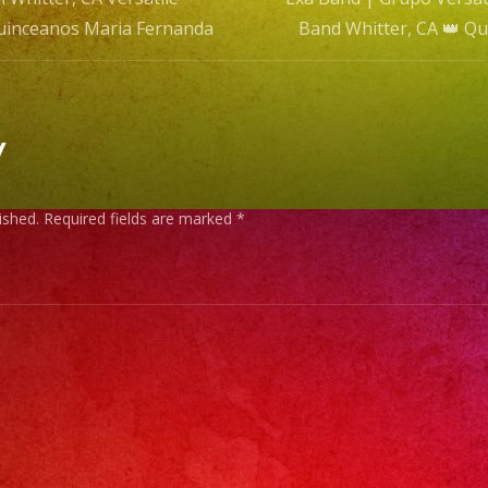
Quinceanos Maria Fernanda
Band Whitter, CA 👑 Q
n
y
ished.
Required fields are marked
*