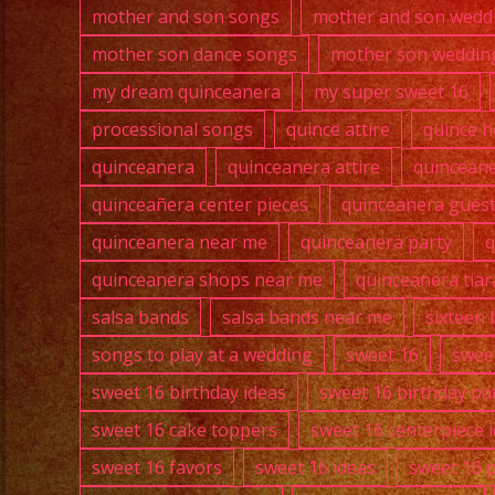
mother and son songs
mother and son wedd
mother son dance songs
mother son weddin
my dream quinceanera
my super sweet 16
processional songs
quince attire
quince h
quinceanera
quinceanera attire
quincean
quinceañera center pieces
quinceanera guest 
quinceanera near me
quinceanera party
q
quinceanera shops near me
quinceanera tiar
salsa bands
salsa bands near me
sixteen 
songs to play at a wedding
sweet 16
swee
sweet 16 birthday ideas
sweet 16 birthday pa
sweet 16 cake toppers
sweet 16 centerpiece 
sweet 16 favors
sweet 16 ideas
sweet 16 