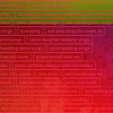
t dance songs
best wedding music
songs
bouquet toss songs
bride and groom entranc
anera
classic wedding songs
dad and daughter songs
 songs
dj wedding
entrance songs for sweet 16
dance songs
father daughter wedding songs
 wedding dance songs
good wedding songs
 versatil divine
grupo versatil near me
hday
happy birthday sweet sixteen neil sedaka
hello kitty quince
latin band
latin bands near me
k bands
latin wedding bands
latino rock bands
 latin music
live music for hire near me
live wedding b
r hire near me
mexican bands for weddings
most popular wedding songs
mother and son dance so