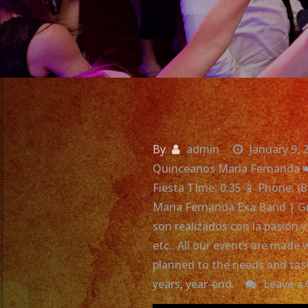
By
admin
January 9, 
Quinceanos Maria Fernanda 
Fiesta TIme: 0:35 📱 Phone: (
Maria Fernanda Exa Band | Gr
son realizados con la pasión 
etc.. All our events are mad
planned to the needs and tas
years
,
year-end
Leave a