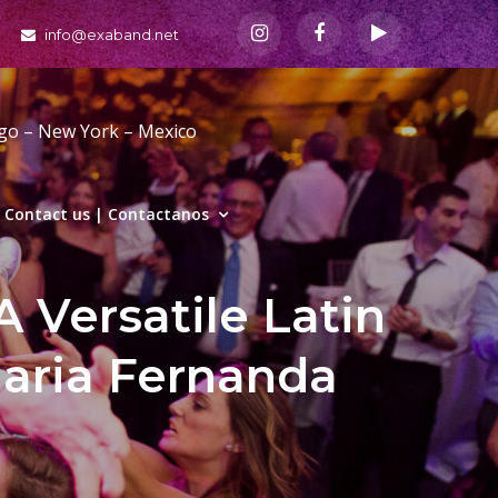
info@exaband.net
ago – New York – Mexico
Contact us | Contactanos
A Versatile Latin
aria Fernanda