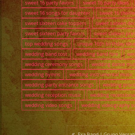
sweet 16 party favors
sweet 16 party ideas
sweet 16 songs for daughter
sweet 16 theme
sweet sixteen cake toppers
sweet sixteen de
sweet sixteen party favors
sweet sixteen pre
top wedding songs
unique 16th birthday ide
wedding band cost
wedding band hire
wed
wedding ceremony songs
wedding dance mus
wedding hymns
wedding instrumental music
wedding party entrance songs
wedding proce
wedding reception music
wedding recessiona
wedding video songs
wedding videography s
Exa Band | Grupo Versatil