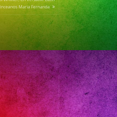
uinceanos Maria Fernanda