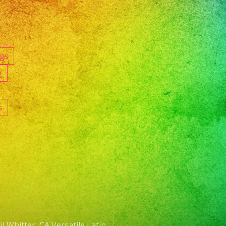
ngs
g
s
l Whitter, CA Versatile Latin