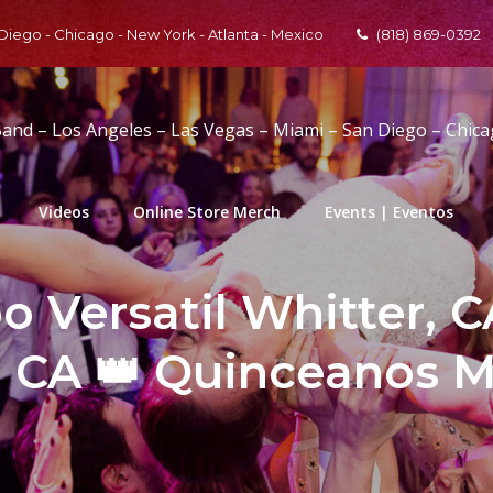
 Diego - Chicago - New York - Atlanta - Mexico
(818) 869-0392
Band – Los Angeles – Las Vegas – Miami – San Diego – Chic
Videos
Online Store Merch
Events | Eventos
 Versatil Whitter, C
, CA 👑 Quinceanos M