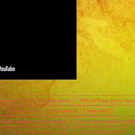
Band
|
Grupo
Versatil
Whitter,
CA
Versatile
Latin
Band
Whitter,
CA
👑
ay decor
16th birthday ideas
16th birthday party favo
Quinceanos
bachata band
band for hire
band latin
Maria
 father daughter dance songs
best father daughter song
Fernanda
16
best sweet sixteen songs
best wedding bands