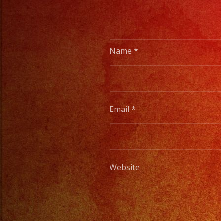
Name
*
Email
*
Website