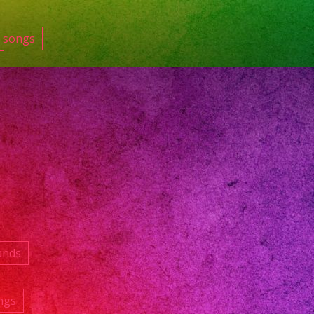
e songs
ands
ngs