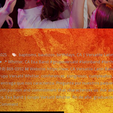
2025
baptisms
,
bautizos
,
birthdays
,
CA | Versatile Lat
 📍 Whitter
,
CA Exa Band #grupoversatil #latinband #birthd
818) 869-0392 🚧 Website: https://ww
,
CA Versatile Latin Ban
upo Versatil Whitter
,
conferences
,
congresos
,
cumpleaños
y entrega que nos caracteriza. Pregunte por nuestros paqu
e with passion and commitment that characterizes us. Ask 
te
,
Exa Band | Grupo Versatil Whitter
,
fin de año
,
graduaci
on
 Comment
Exa