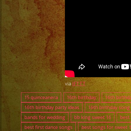
via
IFTTT
15 quinceanera
16th birthday
16th birthd
16th birthday party ideas
16th birthday song
bands for wedding
bb king sweet 16
best
best first dance songs
best songs for sweet 