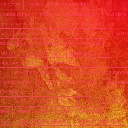
ing songs
mother groom dance songs
g dance songs
mother son wedding songs
musicians 
party bands for hire
popular wedding songs
eels
quince invite
quince shops near me
quince ti
era boutique
quinceanera boutique near me
attire
quinceanera heels
quinceanera invite
uinceanera planner
quinceanera shops
a
recuerdos de quinceañera
recuerdos para quincea
birthday songs
song for sweet 16 birthday
song swee
t 16 birthday
sweet 16 birthday decor
rty
sweet 16 birthday party ideas
sweet 16 birthday p
ideas
sweet 16 decor
sweet 16 favor ideas
party
sweet 16 party activities
sweet 16 party decor