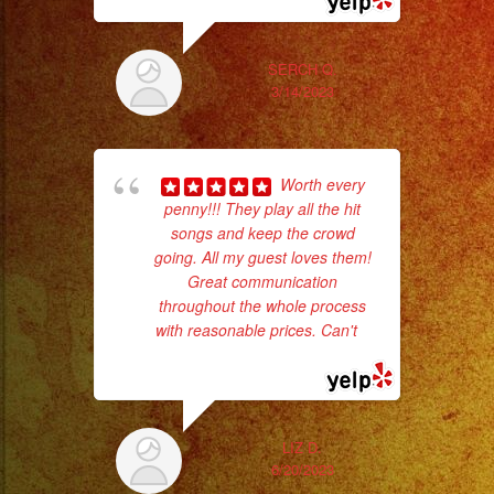
SERCH Q.
3/14/2023
Worth every
wor
penny!!! They play all the hit
songs and keep the crowd
going. All my guest loves them!
Sm
Great communication
aft
throughout the whole process
with reasonable prices. Can't
...
read more
LIZ D.
6/20/2023