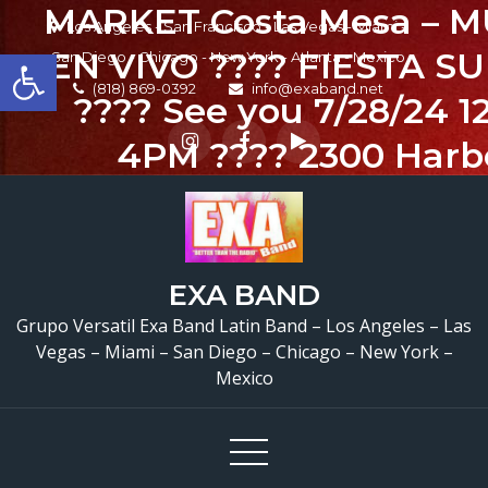
MARKET Costa Mesa – M
Skip
Los Angeles - San Francisco - Las Vegas - Miami -
to
Open toolbar
EN VIVO ???? FIESTA S
San Diego - Chicago - New York - Atlanta - Mexico
content
(818) 869-0392
info@exaband.net
???? See you 7/28/24 
4PM ???? 2300 Harb
Boulevard. Costa Mesa
@mercado_northgatego
@entrenos_bar @exa
EXA BAND
FOOD ????????????????
Grupo Versatil Exa Band Latin Band – Los Angeles – Las
Vegas – Miami – San Diego – Chicago – New York –
BAR SERVICE ???? DR
Mexico
SPECIALS ???????????
COVER ???? FREE PAR