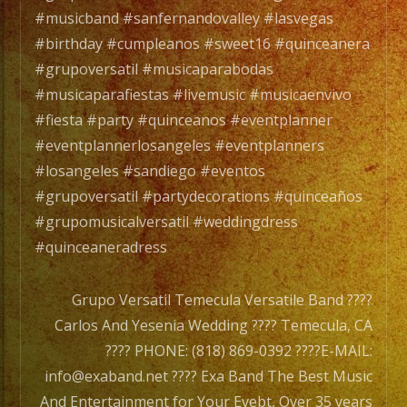
#sant
#musicband #sanfernandovalley #lasvegas
#fulle
#birthday #cumpleanos #sweet16 #quinceanera
#cost
#grupoversatil #musicaparabodas
#nort
#musicaparafiestas #livemusic #musicaenvivo
#merc
#fiesta #party #quinceanos #eventplanner
#grup
#eventplannerlosangeles #eventplanners
#exab
#losangeles #sandiego #eventos
#valen
#grupoversatil #partydecorations #quinceaños
#sanf
#grupomusicalversatil #weddingdress
#sylm
#quinceaneradress
#paco
.
Grupo Versatil Temecula Versatile Band ????
#santa
Carlos And Yesenia Wedding ???? Temecula, CA
#lanca
???? PHONE: (818) 869-0392 ????E-MAIL:
#palm
info@exaband.net ???? Exa Band The Best Music
#littl
And Entertainment for Your Evebt, Over 35 years