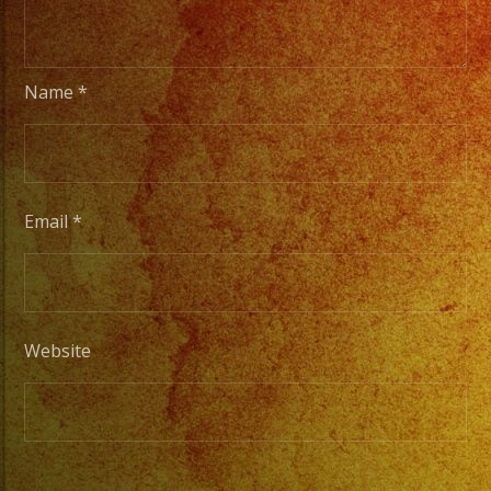
Name
*
Email
*
Website