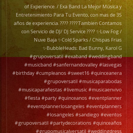
#newh
of Experience. / Exa Band La Mejor Música y
#north
Entretenimiento Para Tu Evento, con mas de 35
#lakev
años de experiencia. ???? ????Tambien Contamos
#stev
con Servicio de DJ/ DJ Service ???? ✨Low Fog /
#musi
Nuve Baja ✨Cold Sparks / Chispas Frias
#livem
✨BubbleHeads: Bad Bunny, Karol G
#palm
#grupoversatil #exaband #weddingband
#sanf
#musicband #sanfernandovalley #lasvegas
#livem
#birthday #cumpleanos #sweet16 #quinceanera
#musi
#grupoversatil #musicaparabodas
#live
#musicaparafiestas #livemusic #musicaenvivo
#musi
#fiesta #party #quinceanos #eventplanner
#musi
#eventplannerlosangeles #eventplanners
#musi
#losangeles #sandiego #eventos
#quin
#grupoversatil #partydecorations #quinceaños
#grupomusicalversatil #weddingdress