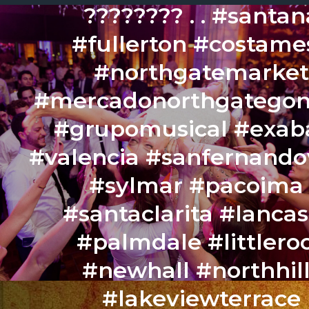
???????? . . #santan
#fullerton #costame
#northgatemarke
#mercadonorthgategon
#grupomusical #exa
#valencia #sanfernando
#sylmar #pacoima 
#santaclarita #lancas
#palmdale #littlero
#newhall #northhil
#lakeviewterrace