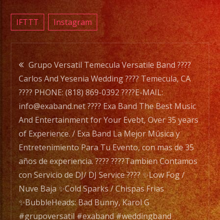
???????
FULL
IFTTT
Instagram
BAR
SERVI
Post
????
Grupo Versatil Temecula Versatile Band ????
DRIN
Carlos And Yesenia Wedding ???? Temecula, CA
navigation
SPECI
???? PHONE: (818) 869-0392 ????E-MAIL:
???????
info@exaband.net ???? Exa Band The Best Music
NO
And Entertainment for Your Evebt, Over 35 years
COVE
of Experience. / Exa Band La Mejor Música y
????
Entretenimiento Para Tu Evento, con mas de 35
FREE
años de experiencia. ???? ????Tambien Contamos
PARK
con Servicio de DJ/ DJ Service ???? ✨Low Fog /
???????
Nuve Baja ✨Cold Sparks / Chispas Frias
.
✨BubbleHeads: Bad Bunny, Karol G
.
#grupoversatil #exaband #weddingband