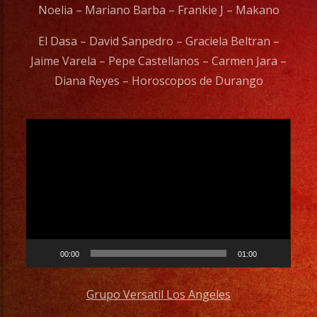
Noelia – Mariano Barba – Frankie J – Makano
El Dasa – David Sanpedro – Graciela Beltran –
Jaime Varela – Pepe Castellanos – Carmen Jara –
Diana Reyes – Horoscopos de Durango
Video
Player
00:00
01:00
Grupo Versatil Los Angeles