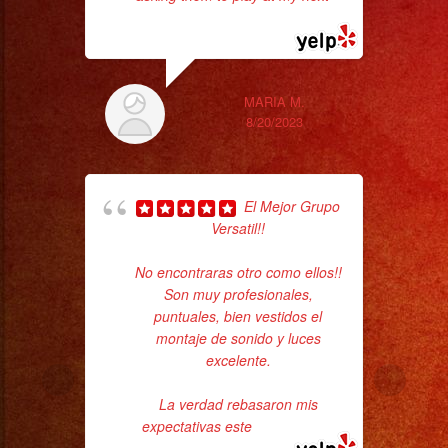
read more
ama
MARIA M.
8/20/2023
El Mejor Grupo
Versatil!!
ba
No encontraras otro como ellos!!
wer
Son muy profesionales,
pr
puntuales, bien vestidos el
montaje de sonido y luces
excelente.
Th
La verdad rebasaron mis
expectativas este
... read more