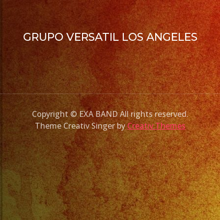
GRUPO VERSATIL LOS ANGELES
Copyright © EXA BAND All rights reserved.
Theme Creativ Singer by
Creativ Themes