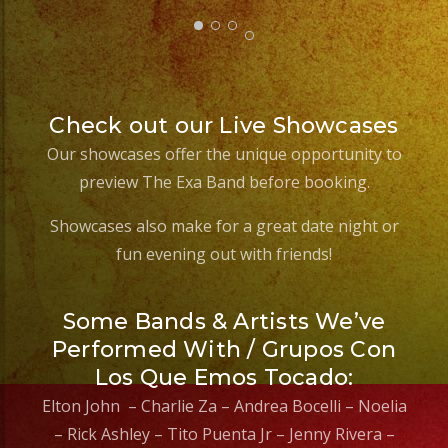
Check out our Live Showcases
Our showcases offer the unique opportunity to
preview The Exa Band before booking.
Showcases also make for a great date night or
fun evening out with friends!
Some Bands & Artists We’ve
Performed With / Grupos Con
Los Que Emos Tocado:
Elton John – Charlie Za – Andrea Bocelli – Noelia
– Rick Ashley – Tito Puenta Jr – Jenny Rivera –