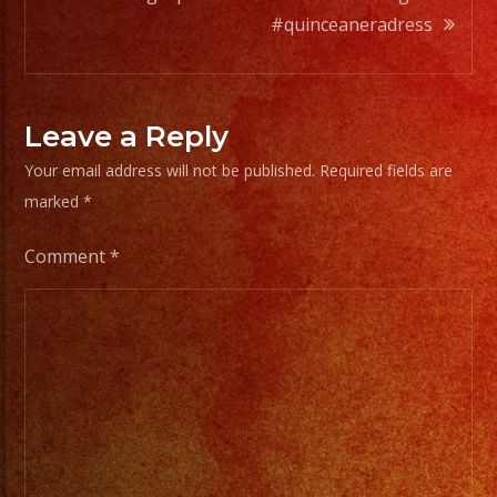
#quinceaneradress
Leave a Reply
Your email address will not be published.
Required fields are
marked
*
Comment
*