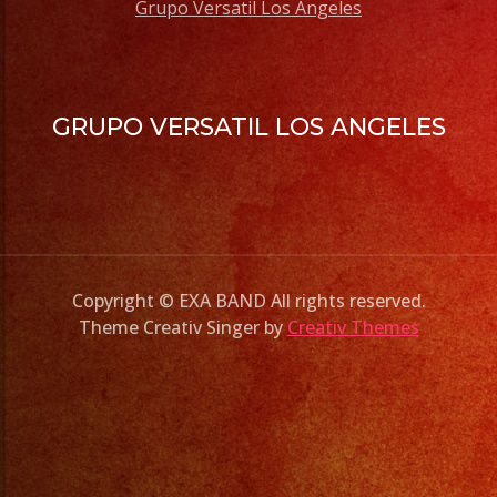
Grupo Versatil Los Angeles
GRUPO VERSATIL LOS ANGELES
Copyright © EXA BAND All rights reserved.
Theme Creativ Singer by
Creativ Themes