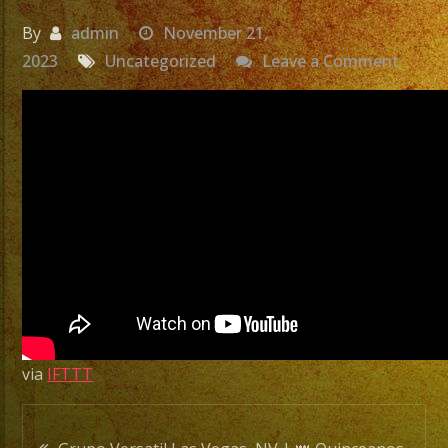
By
admin
November 21,
on
2023
Uncategorized
Leave a Comment
Grupo
Versat
Las
Vegas
NV
|
👑
Quinc
de
Anna
Karen
via
IFTTT
|
Exa
Post