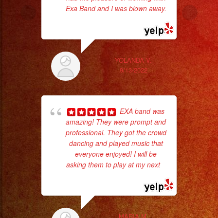
Exa Band and I was blown away.
... read more
Th
YOLANDA V.
9/13/2022
EXA band was
amazing! They were prompt and
professional. They got the crowd
dancing and played music that
everyone enjoyed! I will be
asking them to play at my next
...
No 
read more
MARIA M.