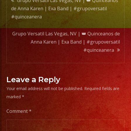
Grupo Versatil Las Vegas, NV | 👑 Quinceanos
Band
de Anna Karen | Exa Band | #grupoversatil
|
navigation
#quinceanera
#grupo
#quin
Grupo Versatil Las Vegas, NV | 👑 Quinceanos de
Anna Karen | Exa Band | #grupoversatil
#quinceanera
Leave a Reply
Your email address will not be published.
Required fields are
marked
*
Comment
*