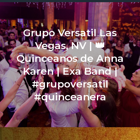
Grupo Versatil Las
Vegas, NV | 👑
Quinceanos de Anna
Karen | Exa Band |
#grupoversatil
#quinceanera