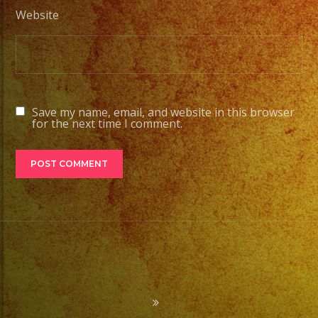
Website
Save my name, email, and website in this browser
for the next time I comment.