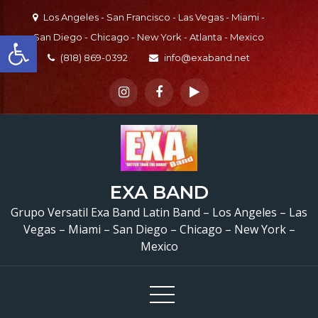
Skip
Los Angeles - San Francisco - Las Vegas - Miami -
to
Open toolbar
San Diego - Chicago - New York - Atlanta - Mexico
content
(818) 869-0392
info@exaband.net
EXA BAND
Grupo Versatil Exa Band Latin Band – Los Angeles – Las
Vegas – Miami – San Diego – Chicago – New York –
Mexico