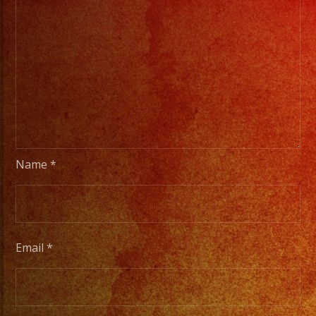
Name
*
Email
*