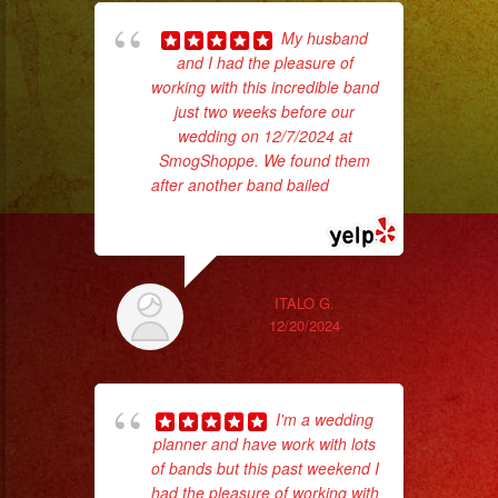
My husband
and I had the pleasure of
p
working with this incredible band
just two weeks before our
goi
wedding on 12/7/2024 at
SmogShoppe. We found them
th
after another band bailed
... read
wi
more
ITALO G.
12/20/2024
I'm a wedding
planner and have work with lots
ba
of bands but this past weekend I
wer
had the pleasure of working with
pr