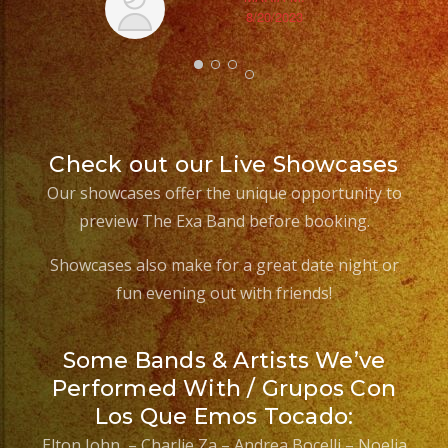
8/20/2023
ex
Check out our Live Showcases
Our showcases offer the unique opportunity to
preview The Exa Band before booking.
Showcases also make for a great date night or
fun evening out with friends!
Some Bands & Artists We’ve
Performed With / Grupos Con
Los Que Emos Tocado:
Elton John – Charlie Za – Andrea Bocelli – Noelia