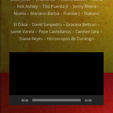
– Rick Ashley – Tito Puenta Jr – Jenny Rivera –
Noelia – Mariano Barba – Frankie J – Makano
El Dasa – David Sanpedro – Graciela Beltran –
Jaime Varela – Pepe Castellanos – Carmen Jara –
Diana Reyes – Horoscopos de Durango
Video
Player
00:00
01:00