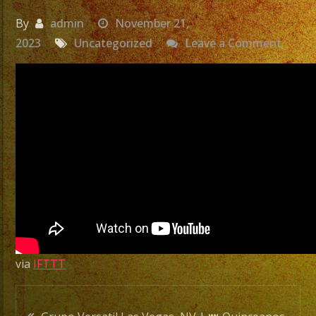
By
admin
November 21,
on
2023
Uncategorized
Leave a Comment
Grupo
Versat
Las
Vegas
NV
|
👑
Quinc
de
Anna
Karen
via
IFTTT
|
Exa
Post