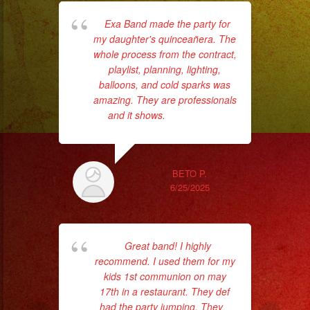
Exa Band made the party for
Wo
my daughter's quinceañera. The
al
whole process from the contract,
cro
playlist, planning, lighting,
t
balloons, and cold sparks was
th
amazing. They are professionals
wi
and it shows.
... read more
BETO P.
6/25/2025
Great band! I highly
recommend. I used them for my
hav
kids 1st communion on may
t
17th in a restaurant. They def
p
had the party jumping. They
...
Ba