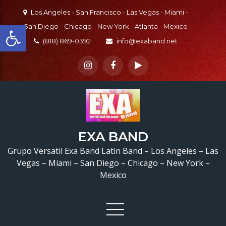
Skip
Los Angeles - San Francisco - Las Vegas - Miami -
to
Open toolbar
San Diego - Chicago - New York - Atlanta - Mexico
content
(818) 869-0392
info@exaband.net
EXA BAND
Grupo Versatil Exa Band Latin Band – Los Angeles – Las
Vegas – Miami – San Diego – Chicago – New York –
Mexico