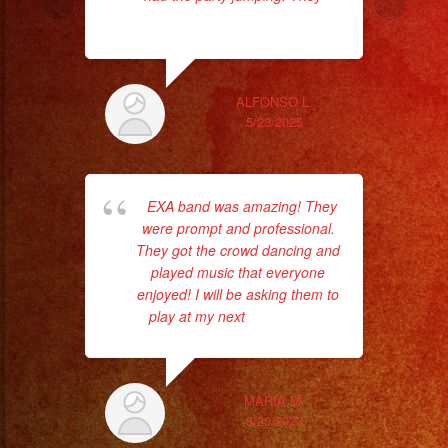
read more
ALFONSO L.
5/23/2025
EXA band was amazing! They
I
were prompt and professional.
p
They got the crowd dancing and
T
played music that everyone
acc
enjoyed! I will be asking them to
play at my next
... read more
Th
MARIA M.
8/20/2023