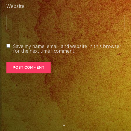
Website
Save my name, email, and website in this browser
for the next time I comment.