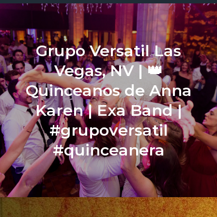
Grupo Versatil Las
Vegas, NV | 👑
Quinceanos de Anna
Karen | Exa Band |
#grupoversatil
#quinceanera