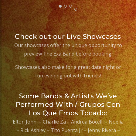
Check out our Live Showcases
Our showcases offer the unique opportunity to
preview The Exa Band before booking.
Showcases also make for a great date night or
fun evening out with friends!
Some Bands & Artists We’ve
Performed With / Grupos Con
Los Que Emos Tocado:
Elton John – Charlie Za – Andrea Bocelli – Noelia
– Rick Ashley – Tito Puenta Jr – Jenny Rivera –