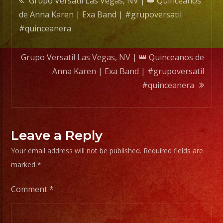
Grupo Versatil Las Vegas, NV | 👑 Quinceanos
Band
de Anna Karen | Exa Band | #grupoversatil
|
navigation
#quinceanera
#grupo
#quin
Grupo Versatil Las Vegas, NV | 👑 Quinceanos de
Anna Karen | Exa Band | #grupoversatil
#quinceanera
Leave a Reply
Your email address will not be published.
Required fields are
marked
*
Comment
*