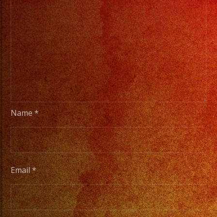
Name
*
Email
*