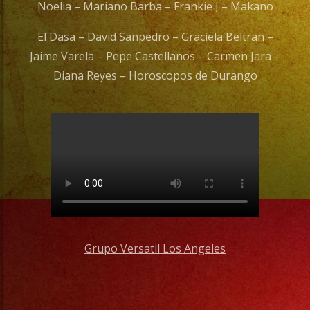
Noelia – Mariano Barba – Frankie J – Makano
El Dasa – David Sanpedro – Graciela Beltran –
Jaime Varela – Pepe Castellanos – Carmen Jara –
Diana Reyes – Horoscopos de Durango
Grupo Versatil Los Angeles