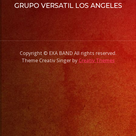
GRUPO VERSATIL LOS ANGELES
Copyright © EXA BAND All rights reserved.
Theme Creativ Singer by
Creativ Themes