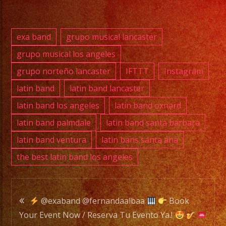
DJ
exa band
grupo musical lancaster
EXA
grupo musical los angeles
BAND
grupo norteño lancaster
IFTTT
Instagram
is
a
latin band
latin band lancaster
Versatile
latin band los angeles
latin band oxnard
Music
latin band palmdale
latin band santa barbara
Band
latin band ventura
latin bans santa ana
with
the best latin band los angeles
over
20
years
Post
of
@exaband @fernandaalbaa
Book
Experience.
Your Event Now / Reserva Tu Evento Ya.!