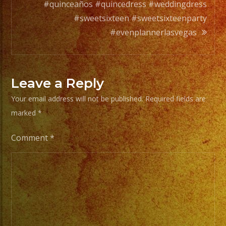
#quinceaños #quincedress #weddingdress
From
#sweetsixteen #sweetsixteenparty
Basic
#evenplannerlasvegas
Stage
Lights
to
Leave a Reply
Pro
Your email address will not be published.
Required fields are
Stage
marked
*
Setups
/
Comment
*
Desde
Iluminacion
Basica
a
Escenarios
Profesionales