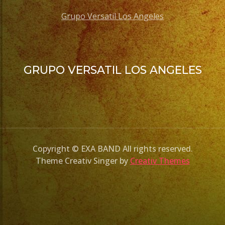
Grupo Versatil Los Angeles
GRUPO VERSATIL LOS ANGELES
Copyright © EXA BAND All rights reserved.
Theme Creativ Singer by
Creativ Themes