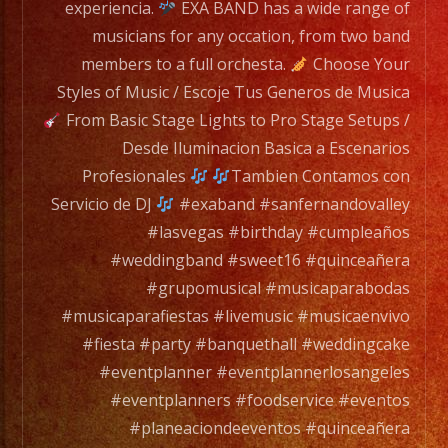
to
experiencia.
EXA BAND has a wide range of
a
musicians for any occation, from two band
full
members to a full orchesta.
Choose Your
orchesta.
Styles of Music / Escoje Tus Generos de Musica
From Basic Stage Lights to Pro Stage Setups /
Choose
Desde Iluminacion Basica a Escenarios
Your
Profesionales
Tambien Contamos con
Styles
Servicio de DJ
#exaband #sanfernandovalley
of
#lasvegas #birthday #cumpleaños
Music
#weddingband #sweet16 #quinceañera
/
#grupomusical #musicaparabodas
Escoje
#musicaparafiestas #livemusic #musicaenvivo
Tus
#fiesta #party #banquethall #weddingcake
Generos
#eventplanner #eventplannerlosangeles
de
#eventplanners #foodservice #eventos
Musica
#planeaciondeeventos #quinceañera