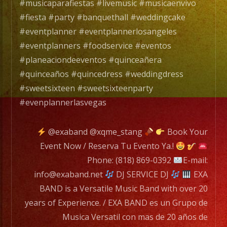
#musicaparafiestas #livemusic #musicaenvivo
EXA
#fiesta #party #banquethall #weddingcake
BAND
#eventplanner #eventplannerlosangeles
has
#eventplanners #foodservice #eventos
a
#planeaciondeeventos #quinceañera
wide
#quinceaños #quincedress #weddingdress
range
#sweetsixteen #sweetsixteenparty
of
#evenplannerlasvegas
musicians
for
@exaband @xqme_stang
Book Your
any
Event Now / Reserva Tu Evento Ya.!
occation,
Phone: (818) 869-0392
E-mail:
from
info@exaband.net
DJ SERVICE DJ
EXA
two
BAND is a Versatile Music Band with over 20
band
years of Experience. / EXA BAND es un Grupo de
members
Musica Versatil con mas de 20 años de