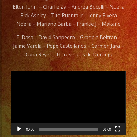
Elton John – Charlie Za – Andrea Bocelli – Noelia
– Rick Ashley – Tito Puenta Jr – Jenny Rivera –
Noelia – Mariano Barba – Frankie J – Makano
El Dasa – David Sanpedro – Graciela Beltran –
Jaime Varela – Pepe Castellanos – Carmen Jara –
Diana Reyes – Horoscopos de Durango
Video
Player
00:00
01:00