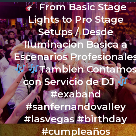
From Basic Stage
Lights to Pro Stage
Setups / Desde
Iluminacion Basica a
Escenarios Profesionale
Tambien Contamo
con Servicio de DJ
#exaband
#sanfernandovalley
#lasvegas #birthday
#cumpleaños