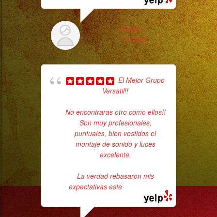
LAURA L.
1/15/2023
El Mejor Grupo
Versatil!!
c
No encontraras otro como ellos!!
Son muy profesionales,
pe
puntuales, bien vestidos el
montaje de sonido y luces
excelente.
La verdad rebasaron mis
expectativas este
... read more