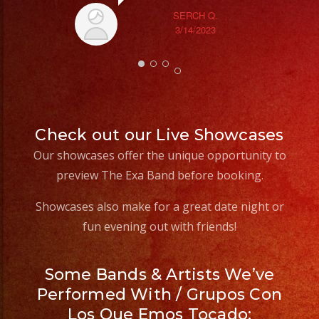
SERCH Q.
3/14/2023
Check out our Live Showcases
Our showcases offer the unique opportunity to
preview The Exa Band before booking.
Showcases also make for a great date night or
fun evening out with friends!
Some Bands & Artists We’ve
Performed With / Grupos Con
Los Que Emos Tocado: