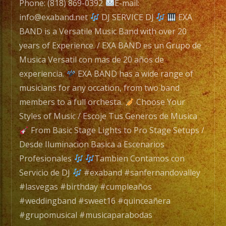
navigation
/
Phone: (818) 869-0392
E-mail:
EXA
info@exaband.net
DJ SERVICE DJ
EXA
BAND
BAND is a Versatile Music Band with over 20
es
years of Experience. / EXA BAND es un Grupo de
un
Musica Versatil con mas de 20 años de
Grupo
experiencia.
EXA BAND has a wide range of
de
musicians for any occation, from two band
Musica
members to a full orchesta.
Choose Your
Versatil
Styles of Music / Escoje Tus Generos de Musica
con
From Basic Stage Lights to Pro Stage Setups /
mas
Desde Iluminacion Basica a Escenarios
de
Profesionales
Tambien Contamos con
20
Servicio de DJ
#exaband #sanfernandovalley
años
#lasvegas #birthday #cumpleaños
de
#weddingband #sweet16 #quinceañera
experiencia.
#grupomusical #musicaparabodas