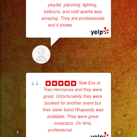
#quinceañera
playlist, planning, lighting,
#quinceaños
balloons, and cold sparks was
#quincedress
amazing. They are professionals
Th
and it shows.
... read more
#weddingdress
#sweetsixteen
#sweetsixteenparty
BETO P.
#evenplannerlasvegas
6/25/2025
Saw Exa at
Tres Hermanos and they were
great. Unfortunately they were
wor
booked for another event but
their sister band Rhapsody was
available. They were great
Sm
musicians. On time,
aft
professional,
... read more