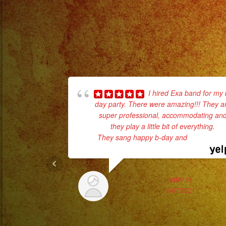
I hired Exa band for my 
day party. There were amazing!!! They a
super professional, accommodating an
they play a little bit of everything.
They sang happy b-day and
... read mor
VIRY R.
6/07/2021