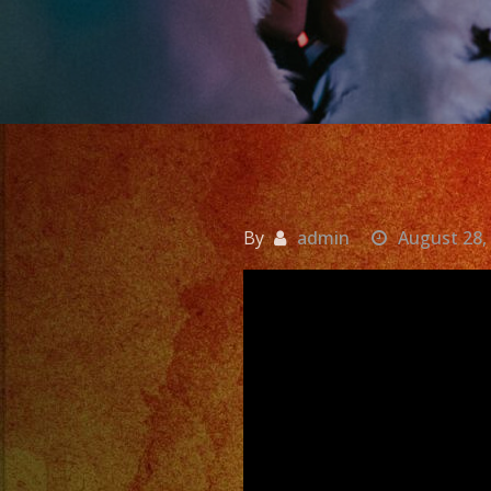
By
admin
August 28,