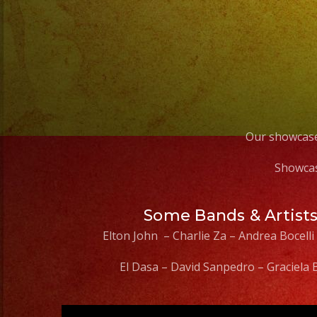
Our showcase
Showcas
Some Bands & Artist
Elton John – Charlie Za – Andrea Bocelli
El Dasa – David Sanpedro – Graciela