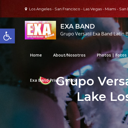
Skip
Los Angeles - San Francisco - Las Vegas - Miami - San
to
content
EXA BAND
Open toolbar
Grupo Versatil Exa Band Latin 
Home
About/Nosotros
Photos | Fotos
Grupo Versa
Exa Band Privacy Policy
Lake Los