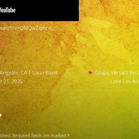
Latin
Band
Lake
/watch?v=QMQjvZqmfzI
Los
Angeles,
s
CA
August
21,
Angeles, CA | Latin Band
Grupo Versatil En 
2025
t 21, 2025
Lake Los An
n
y
ished.
Required fields are marked
*