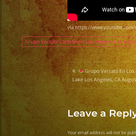
via https://www.youtube.com
Grupo Versatil Latin Band Los Angeles Las Vega
Post
Grupo Versatil En Los 
Lake Los Angeles, CA Augus
navigatio
Leave a Repl
Your email address will not be publ