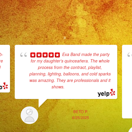
b-
Exa Band made the party
re
for my daughter's quinceañera. The whole
d
process from the contract, playlist,
planning, lighting, balloons, and cold sparks
e
was amazing. They are professionals and it
shows.
... read more
BETO P.
6/25/2025