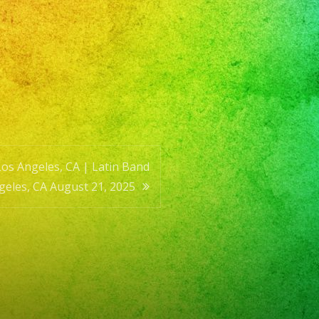
Los Angeles, CA | Latin Band
geles, CA August 21, 2025