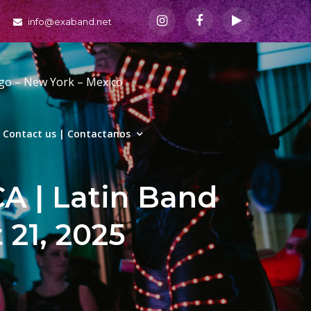
info@exaband.net
ago – New York – Mexico
Contact us | Contactanos
CA | Latin Band
 21, 2025