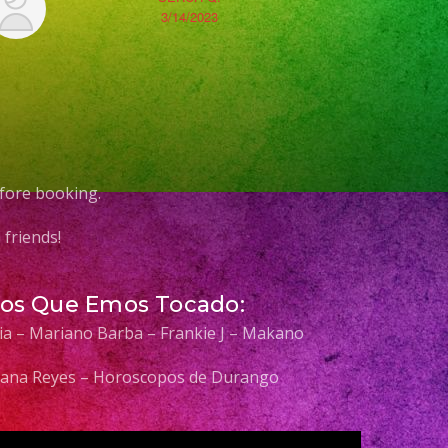
3/14/2023
fore booking.
friends!
Los Que Emos Tocado:
elia – Mariano Barba – Frankie J – Makano
 Diana Reyes – Horoscopos de Durango