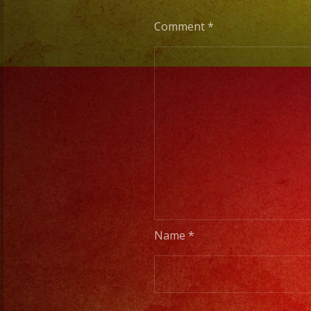
Comment
*
Name
*