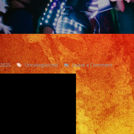
on
 2025
Uncategorized
Leave a Comment
Grupo
Versatil
En
Los
Angeles,
CA
|