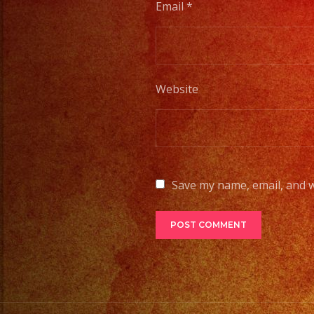
Email
*
Website
Save my name, email, and w