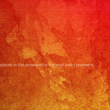
ebsite in this browser for the next time I comment.