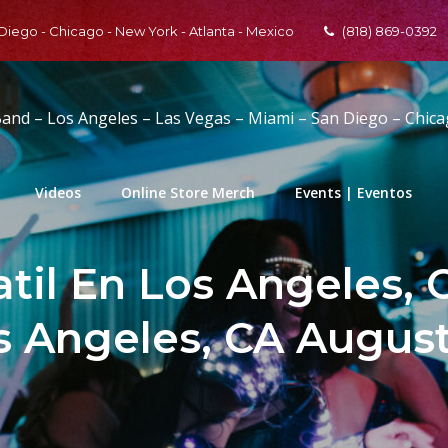
 Diego - Chicago - New York - Atlanta - Mexico
(818) 869-0392
Band – Los Angeles – Las Vegas – Miami – San Diego – Chic
Videos
Online Store Merch
Events | Eventos
til En Los Angeles, 
 Angeles, CA August