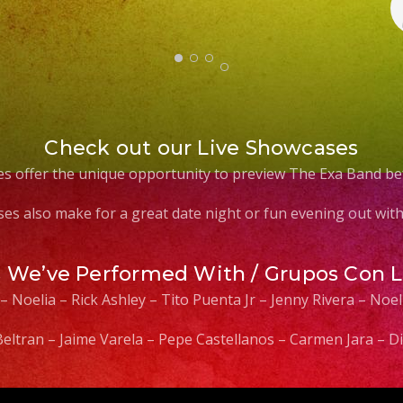
Check out our Live Showcases
s offer the unique opportunity to preview The Exa Band be
es also make for a great date night or fun evening out with 
s We’ve Performed With / Grupos Con 
 – Noelia – Rick Ashley – Tito Puenta Jr – Jenny Rivera – No
 Beltran – Jaime Varela – Pepe Castellanos – Carmen Jara –
Video