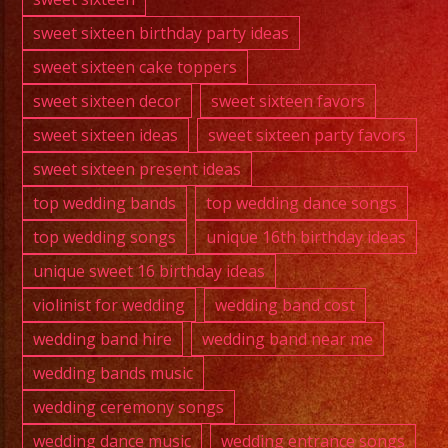
sweet sixteen birthday party ideas
sweet sixteen cake toppers
sweet sixteen decor
sweet sixteen favors
sweet sixteen ideas
sweet sixteen party favors
sweet sixteen present ideas
top wedding bands
top wedding dance songs
top wedding songs
unique 16th birthday ideas
unique sweet 16 birthday ideas
violinist for wedding
wedding band cost
wedding band hire
wedding band near me
wedding bands music
wedding ceremony songs
wedding dance music
wedding entrance songs