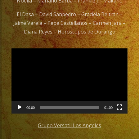
Noelia – Mariano Barba – Frankie J – Makano
El Dasa – David Sanpedro – Graciela Beltran –
Jaime Varela – Pepe Castellanos – Carmen Jara –
Diana Reyes – Horoscopos de Durango
Video
Player
00:00
01:00
Grupo Versatil Los Angeles