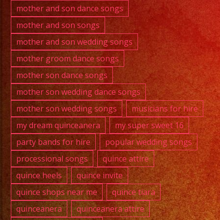
mother and son dance songs
mother and son songs
mother and son wedding songs
mother groom dance songs
mother son dance songs
mother son wedding dance songs
mother son wedding songs
musicians for hire
my dream quinceanera
my super sweet 16
party bands for hire
popular wedding songs
processional songs
quince attire
quince heels
quince invite
quince shops near me
quince tiara
quinceanera
quinceanera attire