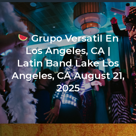
Grupo Versatil En
Los Angeles, CA |
Latin Band Lake Los
Angeles, CA August 21,
2025