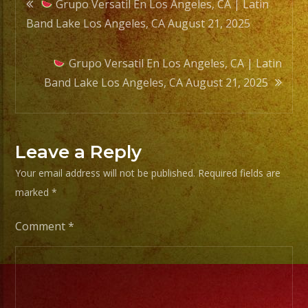
Post
Grupo Versatil En Los Angeles, CA | Latin
Band Lake Los Angeles, CA August 21, 2025
navigation
Grupo Versatil En Los Angeles, CA | Latin
Band Lake Los Angeles, CA August 21, 2025
Leave a Reply
Your email address will not be published.
Required fields are
marked
*
Comment
*