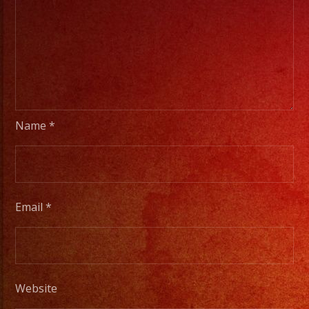
Name
*
Email
*
Website