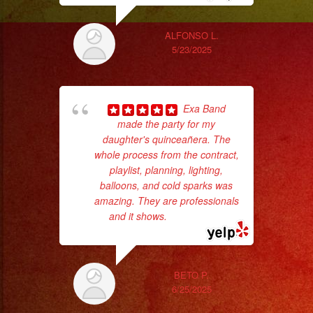
wi
ALFONSO L.
5/23/2025
Exa Band
made the party for my
daughter's quinceañera. The
whole process from the contract,
playlist, planning, lighting,
balloons, and cold sparks was
amazing. They are professionals
No 
and it shows.
... read more
BETO P.
6/25/2025
ex