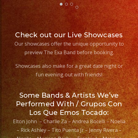
Check out our Live Showcases
Our showcases offer the unique opportunity to
preview The Exa Band before booking.
Showcases also make for a great date night or
fun evening out with friends!
Some Bands & Artists We’ve
Performed With / Grupos Con
Los Que Emos Tocado:
Elton John – Charlie Za – Andrea Bocelli – Noelia
– Rick Ashley – Tito Puenta Jr – Jenny Rivera –