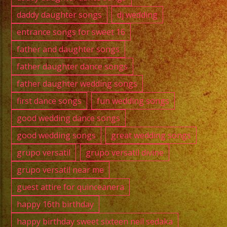
daddy daughter songs
dj wedding
entrance songs for sweet 16
father and daughter songs
father daughter dance songs
father daughter wedding songs
first dance songs
fun wedding songs
good wedding dance songs
good wedding songs
great wedding songs
grupo versatil
grupo versatil divine
grupo versatil near me
guest attire for quinceanera
happy 16th birthday
happy birthday sweet sixteen neil sedaka