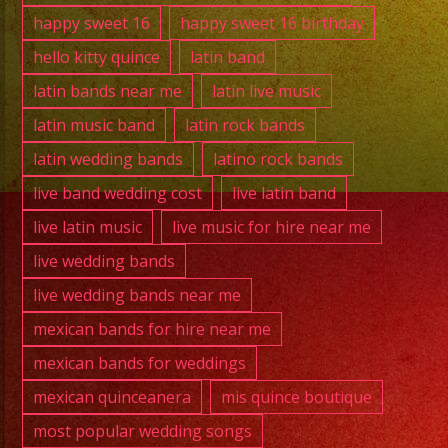
happy sweet 16
happy sweet 16 birthday
hello kitty quince
latin band
latin bands near me
latin live music
latin music band
latin rock bands
latin wedding bands
latino rock bands
live band wedding cost
live latin band
live latin music
live music for hire near me
live wedding bands
live wedding bands near me
mexican bands for hire near me
mexican bands for weddings
mexican quinceanera
mis quince boutique
most popular wedding songs