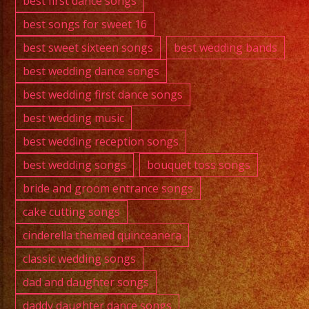
best first dance songs
best songs for sweet 16
best sweet sixteen songs
best wedding bands
best wedding dance songs
best wedding first dance songs
best wedding music
best wedding reception songs
best wedding songs
bouquet toss songs
bride and groom entrance songs
cake cutting songs
cinderella themed quinceanera
classic wedding songs
dad and daughter songs
daddy daughter dance songs