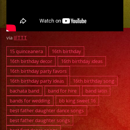
CA
|
Latin
Band
Lake
via
IFTTT
Los
Angeles,
15 quinceanera
16th birthday
CA
16th birthday decor
16th birthday ideas
August
16th birthday party favors
21,
16th birthday party ideas
16th birthday song
2025
bachata band
band for hire
band latin
bands for wedding
bb king sweet 16
best father daughter dance songs
best father daughter songs