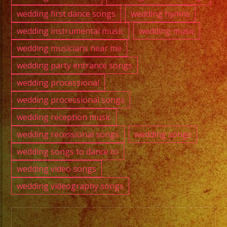
wedding first dance songs
wedding hymns
wedding instrumental music
wedding music
wedding musicians near me
wedding party entrance songs
wedding processional
wedding processional songs
wedding reception music
wedding recessional songs
wedding songs
wedding songs to dance to
wedding video songs
wedding videography songs