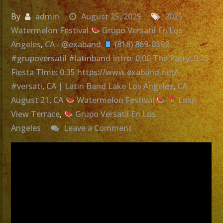
By
admin
August 25, 2025
2025
Watermelon Festival
Grupo Versatil En Los
Angeles
,
CA - @exaband
(818) 869-0392
#grupoversatil #latinband Intro: 0:00 The Party: 0:25
Fiesta TIme: 0:35 https://www.exaband.net/
#versati
,
CA | Latin Band Lake Los Angeles
,
CA
August 21
,
CA
Watermelon Festival
Lake
View Terrace
,
Grupo Versatil En Los
on
Angeles
Leave a Comment
Grupo
Versatil
En
Los
Angeles,