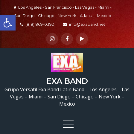
Skip
Los Angeles - San Francisco - Las Vegas - Miami -
to
Open toolbar
San Diego - Chicago - New York - Atlanta - Mexico
content
(818) 869-0392
info@exaband.net
EXA BAND
Grupo Versatil Exa Band Latin Band – Los Angeles – Las
Vegas – Miami – San Diego – Chicago – New York –
Mexico