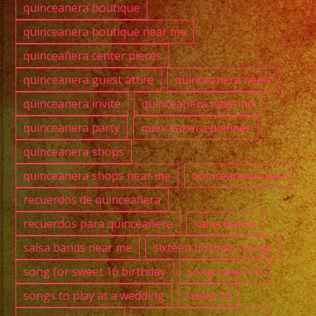
quinceanera boutique
quinceanera boutique near me
quinceañera center pieces
quinceanera guest attire
quinceanera heels
quinceanera invite
quinceanera near me
quinceanera party
quinceanera planner
quinceanera shops
quinceanera shops near me
quinceanera tiara
recuerdos de quinceañera
recuerdos para quinceañera
salsa bands
salsa bands near me
sixteen birthday songs
song for sweet 16 birthday
song sweet 16
songs to play at a wedding
sweet 16