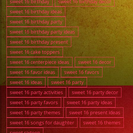
sweet 16 birthday
sweet 16 birthday decor
sweet 16 birthday ideas
sweet 16 birthday party
sweet 16 birthday party ideas
sweet 16 birthday present
sweet 16 cake toppers
sweet 16 centerpiece ideas
sweet 16 decor
sweet 16 favor ideas
sweet 16 favors
sweet 16 ideas
sweet 16 party
sweet 16 party activities
sweet 16 party decor
sweet 16 party favors
sweet 16 party ideas
sweet 16 party themes
sweet 16 present ideas
sweet 16 songs for daughter
sweet 16 themes
sweet sixteen