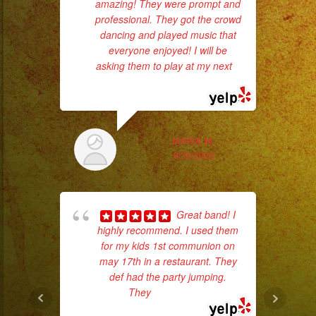
amazing! They were prompt and
ba
professional. They got the crowd
wer
dancing and played music that
pr
everyone enjoyed! I will be
asking them to play at my next
...
read more
Th
MARIA M.
8/20/2023
Great band! I
highly recommend. I used them
for my kids 1st communion on
p
may 17th in a restaurant. They
def had the party jumping.
goi
They
... read more
th