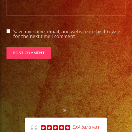
Save my name, email, and website in this browser
for the next time I comment.
EXA band was