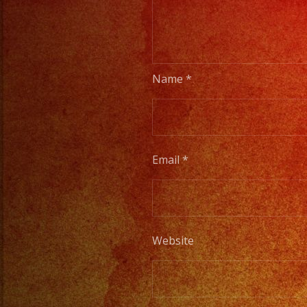
Name
*
Email
*
Website