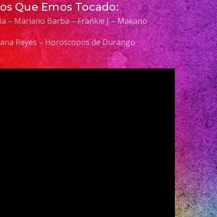
Los Que Emos Tocado:
elia – Mariano Barba – Frankie J – Makano
 Diana Reyes – Horoscopos de Durango