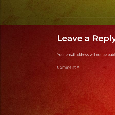
Leave a Repl
Your email address will not be publ
Comment
*