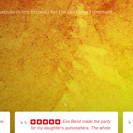
ebsite in this browser for the next time I comment.
he
Exa Band made the party
for my daughter's quinceañera. The whole