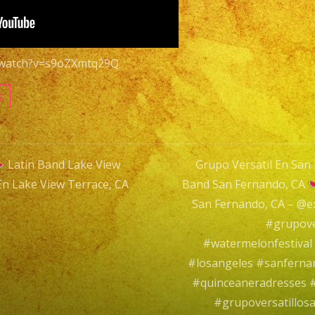
Terrace,
CA
Grupo
m/watch?v=s9oZXmtq29Q
Versatil
En
s
Lake
View
Terrace,
Latin Band Lake View
Grupo Versatil En San 
CA
En Lake View Terrace, CA
Band San Fernando, CA
n
San Fernando, CA – @
#grupove
#watermelonfestiva
#losangeles #sanfern
#quinceaneradresses #
#grupoversatillos