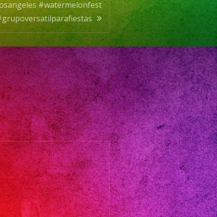
dlosangeles #watermelonfest
grupoversatilparafiestas