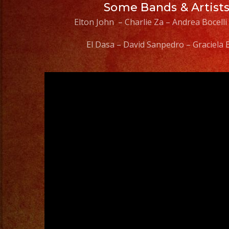
Some Bands & Artist
Elton John – Charlie Za – Andrea Bocelli
El Dasa – David Sanpedro – Graciela