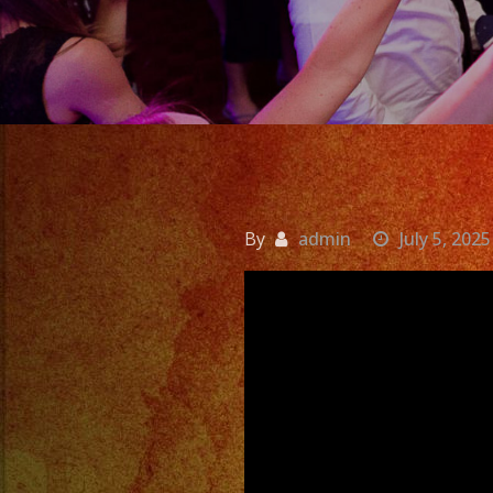
By
admin
July 5, 2025