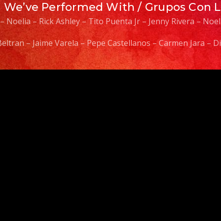
s We’ve Performed With / Grupos Con 
 – Noelia – Rick Ashley – Tito Puenta Jr – Jenny Rivera – No
 Beltran – Jaime Varela – Pepe Castellanos – Carmen Jara –
Video
Player