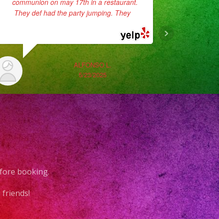
communion on may 17th in a restaurant.
super pro
They def had the party jumping. They
...
they p
read more
They sang
ALFONSO L.
5/23/2025
fore booking.
friends!