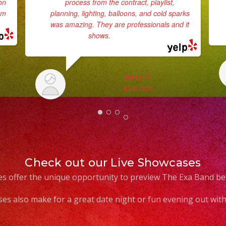
on
process from the contract, playlist,
em
planning, lighting, balloons, and cold sparks
was amazing. They are professionals and it
shows.
... read more
BETO P.
6/25/2025
Check out our Live Showcases
s offer the unique opportunity to preview The Exa Band be
es also make for a great date night or fun evening out with 