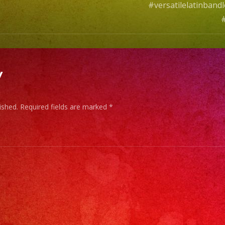
#versatilelatinban
#
y
ished.
Required fields are marked
*