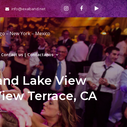
info@exaband.net
ago – New York – Mexico
Contact us | Contactanos
and Lake View
View Terrace, CA