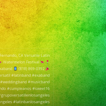
Fernando, CA Versatile Latin
Watermelon Festival
exaband
(818) 869-0392
rsatil #latinband #exaband
l #weddingband #musicband
ando #cumpleanos #sweet16
grupoversatillenlosangeles
angeles #latinbanlosangeles