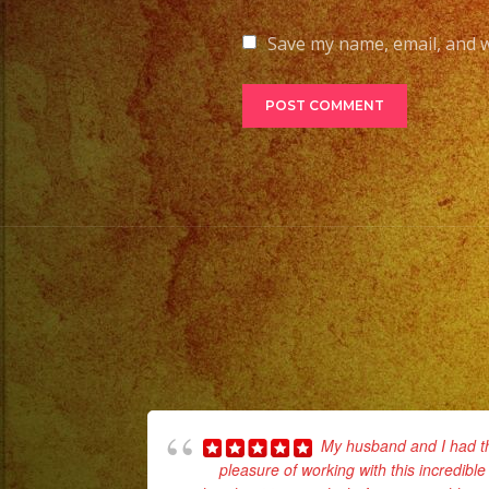
Save my name, email, and w
My husband and I had t
pleasure of working with this incredible