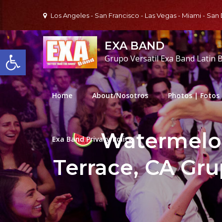
Skip
Los Angeles - San Francisco - Las Vegas - Miami - San
to
content
EXA BAND
Open toolbar
Grupo Versatil Exa Band Latin 
Home
About/Nosotros
Photos | Fotos
Watermelon
Exa Band Privacy Policy
Terrace, CA Gru