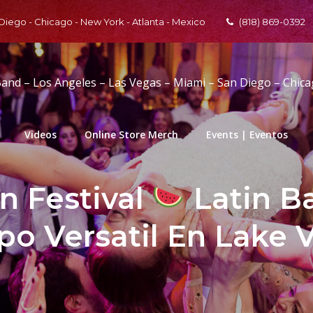
 Diego - Chicago - New York - Atlanta - Mexico
(818) 869-0392
Band – Los Angeles – Las Vegas – Miami – San Diego – Chic
Videos
Online Store Merch
Events | Eventos
 Festival
Latin B
po Versatil En Lake 