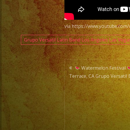
via https://www.youtube.co
Grupo Versatil Latin Band Los Angeles Las Vega
Post
Watermelon Festival
Terrace, CA Grupo Versatil 
navigatio