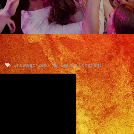
on
Uncategorized
Leave a Comment
Watermelon
Festival
Latin
Band
Lake
View