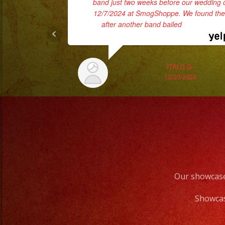
band just two weeks before our wedding 
12/7/2024 at SmogShoppe. We found th
after another band bailed
... read more
ITALO G.
12/20/2024
Our showcase
Showcas