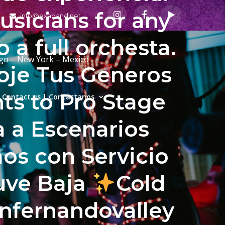
sicians for any
info@exaband.net
a full orchesta.
ago – New York – Mexico
coje Tus Generos
ts to Pro Stage
Contact us | Contactanos
a a Escenarios
s con Servicio
uve Baja
Cold
anfernandovalley