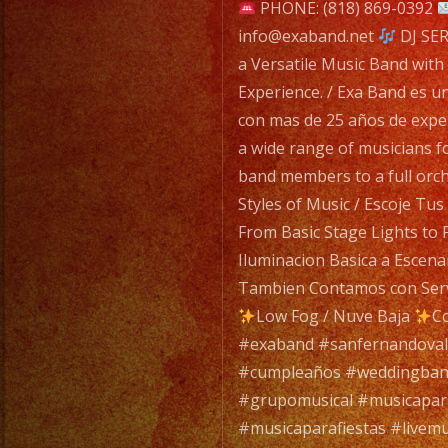
navigatio
PHONE: (818) 869-0392
info@exaband.net
DJ SER
a Versatile Music Band with
Experience. / Exa Band es u
con mas de 25 años de expe
a wide range of musicians f
band members to a full orc
Styles of Music / Escoje Tu
From Basic Stage Lights to 
Iluminacion Basica a Escena
Tambien Contamos con Servi
Low Fog / Nuve Baja
Co
#exaband #sanfernandovall
#cumpleaños #weddingban
#grupomusical #musicapa
#musicaparafiestas #livemu