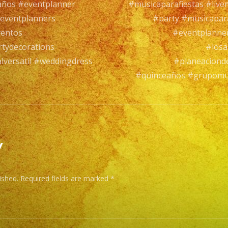
años #eventplanner
#musicaparafiestas #live
Mus
eventplanners
#party #musicapar
Vers
ventos
#eventplanne
con
tydecorations
#losa
ma
versatil #weddingdress
#planeaciond
de
#quinceaños #grupomus
25
año
de
exp
y
EXA
BA
ished.
Required fields are marked
*
has
a
wid
ran