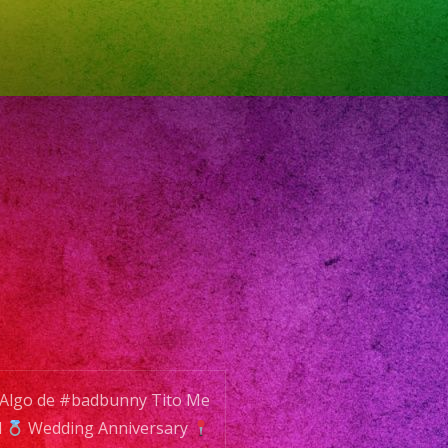
-
2
L:
o@exaband.net
VICE
nd
 Algo de #badbunny Tito Me
d
Wedding Anniversary