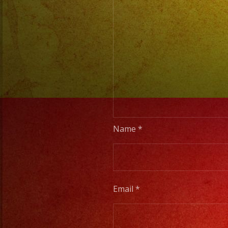
Name
*
Email
*