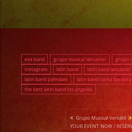
exa band
grupo musical lancaster
grupo m
Instagram
latin band
latin band lancaster
latin band palmdale
latin band santa barbara
the best latin band los angeles
Post
Grupo Musical Versátil
YOUR EVENT NOW / RESERV