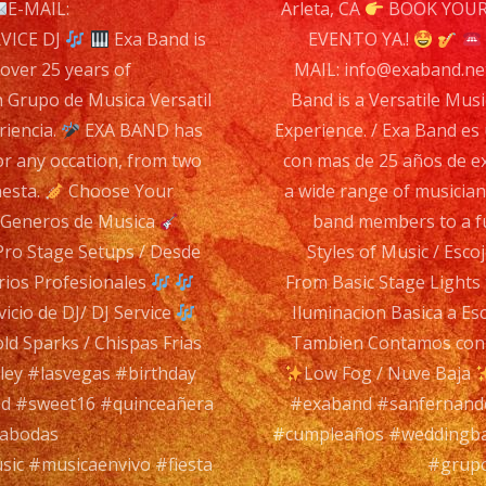
n
E-MAIL:
Arleta, CA
BOOK YOUR
Ver
VICE DJ
Exa Band is
EVENTO YA.!
Mus
 over 25 years of
MAIL: info@exaband.n
Ba
n Grupo de Musica Versatil
Band is a Versatile Musi
wit
riencia.
EXA BAND has
Experience. / Exa Band es
ove
or any occation, from two
con mas de 25 años de e
25
hesta.
Choose Your
a wide range of musician
yea
s Generos de Musica
band members to a fu
of
Pro Stage Setups / Desde
Styles of Music / Esc
Exp
rios Profesionales
From Basic Stage Lights
/
cio de DJ/ DJ Service
Iluminacion Basica a Es
Exa
ld Sparks / Chispas Frias
Tambien Contamos con S
Ba
ey #lasvegas #birthday
Low Fog / Nuve Baja
es
d #sweet16 #quinceañera
#exaband #sanfernando
un
rabodas
#cumpleaños #weddingba
Gru
sic #musicaenvivo #fiesta
#grupo
de