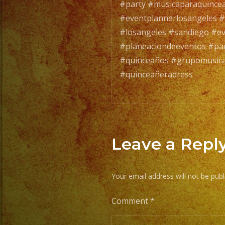
#party #musicaparaquince
#eventplannerlosangeles #
#losangeles #sandiego #e
#planeaciondeeventos #par
#quinceaños #grupomusical
#quinceañeradress
Leave a Repl
Your email address will not be publ
Comment
*