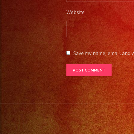
Website
Save my name, email, and w