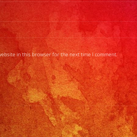
Sty
of
Mus
/
Esc
Tus
ebsite in this browser for the next time I comment.
Gen
de
Mus
Fr
Bas
Sta
Lig
to
Pro