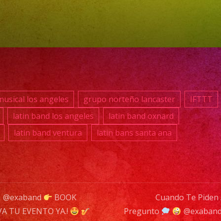
869
039
E-
MAI
inf
usical los angeles
grupo norteño lancaster
IFTTT
DJ
latin band los angeles
latin band oxnard
SER
latin band ventura
latin bans santa ana
DJ
Exa
Ba
@exaband
BOOK
Cuando Te Piden
is
A TU EVENTO YA.!
Pregunto
@exaban
a