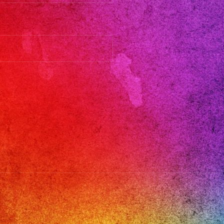
les
ic
oje
eros
ica
om
ic
ge
hts