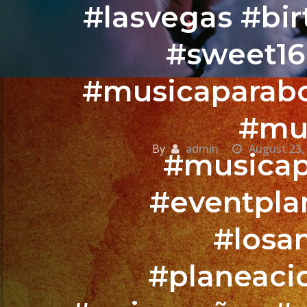
#lasvegas #bi
#sweet16
#musicaparabo
#mus
By
admin
August 23,
#musicap
#eventpla
#losa
#planeaci