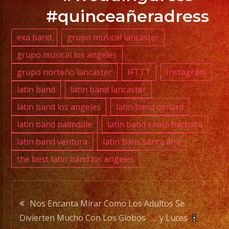
YA.!
#quinceañeradress
exa band
grupo musical lancaster
grupo musical los angeles
PHONE:
grupo norteño lancaster
IFTTT
Instagram
(818)
869-
latin band
latin band lancaster
0392
latin band los angeles
latin band oxnard
latin band palmdale
latin band santa barbara
E-
latin band ventura
latin bans santa ana
MAIL:
the best latin band los angeles
info@exaband.net
DJ
Post
SERVICE
Nos Encanta Mirar Como Los Adultos Se
DJ
Divierten Mucho Con Los Globos
y Luces