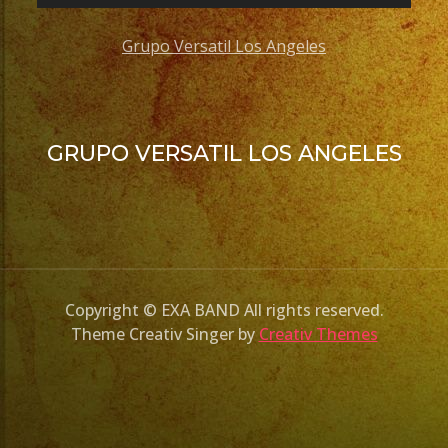
Grupo Versatil Los Angeles
GRUPO VERSATIL LOS ANGELES
Copyright © EXA BAND All rights reserved.
Theme Creativ Singer by
Creativ Themes