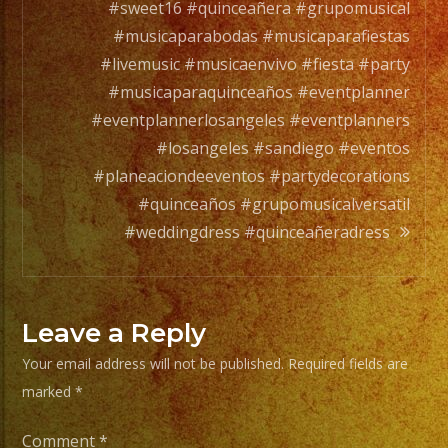
a
#sweet16 #quinceañera #grupomusical
full
#musicaparabodas #musicaparafiestas
orchesta.
#livemusic #musicaenvivo #fiesta #party
#musicaparaquinceaños #eventplanner
Choose
#eventplannerlosangeles #eventplanners
Your
#losangeles #sandiego #eventos
Styles
#planeaciondeeventos #partydecorations
of
#quinceaños #grupomusicalversatil
Music
#weddingdress #quinceañeradress
/
Escoje
Tus
Leave a Reply
Generos
Your email address will not be published.
Required fields are
de
marked
*
Musica
Comment
*