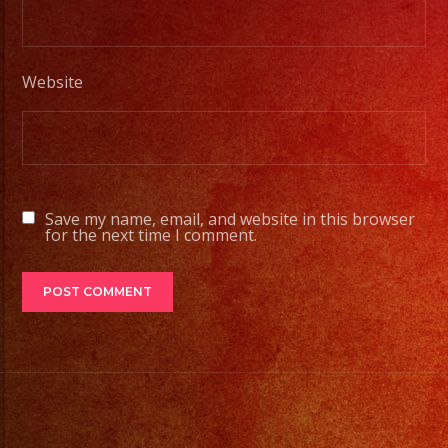
Tambien
Contamos
Website
con
Servicio
de
DJ/
DJ
Save my name, email, and website in this browser
Service
for the next time I comment.
Low
Fog
/
Nuve
Baja