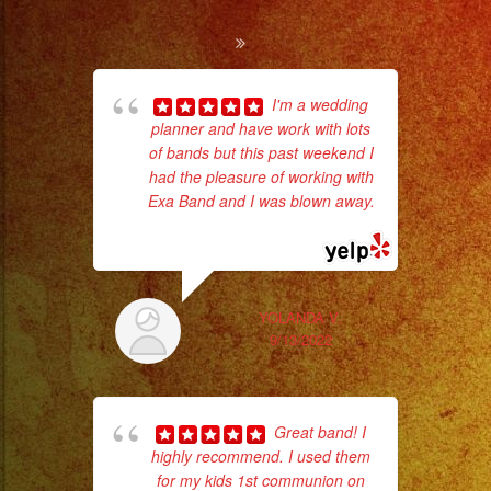
Cold
Sparks
/
I'm a wedding
Chispas
planner and have work with lots
Tr
of bands but this past weekend I
gr
Frias
had the pleasure of working with
b
#exaband
Exa Band and I was blown away.
the
#sanfernandovalley
... read more
#lasvegas
#birthday
#cumpleaños
YOLANDA V.
9/13/2022
#weddingband
#sweet16
#quinceañera
Great band! I
#grupomusical
highly recommend. I used them
#musicaparabodas
for my kids 1st communion on