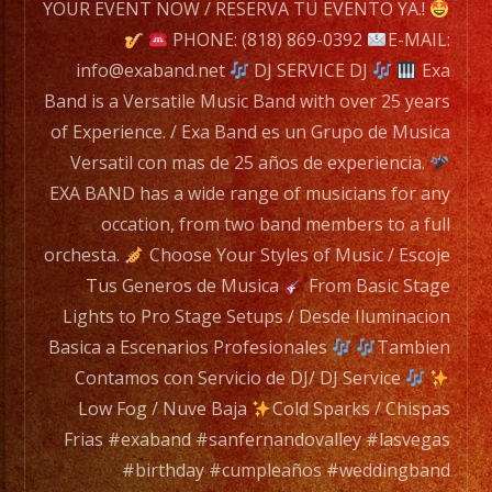
EXA
YOUR EVENT NOW / RESERVA TU EVENTO YA.!
BAND
PHONE: (818) 869-0392
E-MAIL:
has
info@exaband.net
DJ SERVICE DJ
Exa
a
Band is a Versatile Music Band with over 25 years
wide
of Experience. / Exa Band es un Grupo de Musica
range
Versatil con mas de 25 años de experiencia.
of
EXA BAND has a wide range of musicians for any
musicians
occation, from two band members to a full
for
orchesta.
Choose Your Styles of Music / Escoje
any
Tus Generos de Musica
From Basic Stage
occation,
Lights to Pro Stage Setups / Desde Iluminacion
from
Basica a Escenarios Profesionales
Tambien
two
Contamos con Servicio de DJ/ DJ Service
band
Low Fog / Nuve Baja
Cold Sparks / Chispas
members
Frias #exaband #sanfernandovalley #lasvegas
to
#birthday #cumpleaños #weddingband