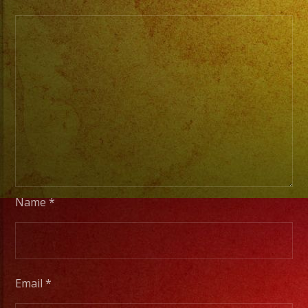
From
Basic
Stage
Lights
to
Pro
Stage
Setups
/
Desde
Iluminacion
Name
*
Basica
a
Escenarios
Profesionales
Email
*