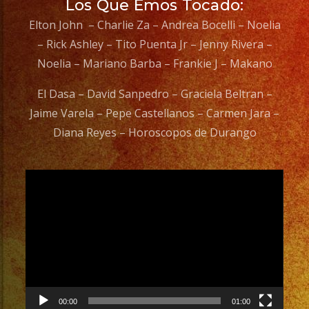
Los Que Emos Tocado:
Elton John – Charlie Za – Andrea Bocelli – Noelia
– Rick Ashley – Tito Puenta Jr – Jenny Rivera –
Noelia – Mariano Barba – Frankie J – Makano
El Dasa – David Sanpedro – Graciela Beltran –
Jaime Varela – Pepe Castellanos – Carmen Jara –
Diana Reyes – Horoscopos de Durango
Video
Player
00:00
01:00