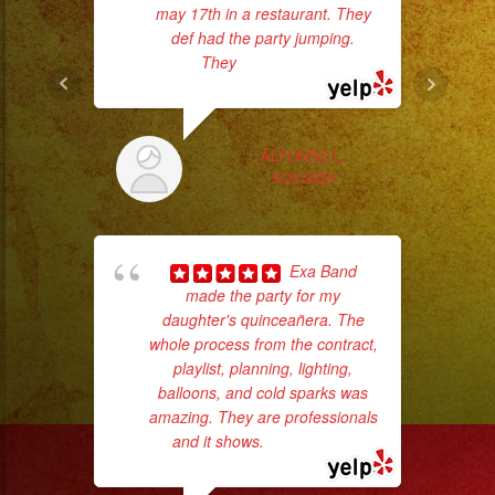
#musicaparafiestas
may 17th in a restaurant. They
#livemusic
def had the party jumping.
They
... read more
No 
#musicaenvivo
#fiesta
#party
ALFONSO L.
#musicaparaquinceaños
5/23/2025
#eventplanner
#eventplannerlosangeles
ex
#eventplanners
Exa Band
#losangeles
made the party for my
#sandiego
daughter's quinceañera. The
#eventos
whole process from the contract,
playlist, planning, lighting,
#planeaciondeeventos
balloons, and cold sparks was
#partydecorations
amazing. They are professionals
#quinceaños
and it shows.
... read more
p
#grupomusicalversatil