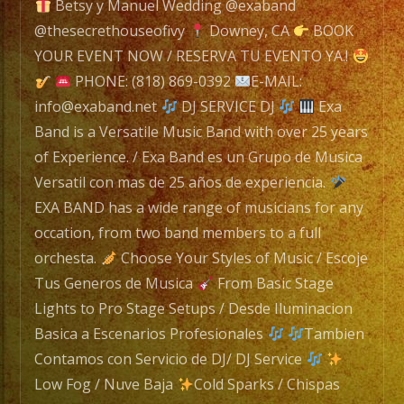
navigation
Betsy y Manuel Wedding @exaband
@thesecrethouseofivy
Downey, CA
BOOK
Exa
YOUR EVENT NOW / RESERVA TU EVENTO YA.!
Band
PHONE: (818) 869-0392
E-MAIL:
is
info@exaband.net
DJ SERVICE DJ
Exa
a
Band is a Versatile Music Band with over 25 years
Versatile
of Experience. / Exa Band es un Grupo de Musica
Music
Versatil con mas de 25 años de experiencia.
Band
EXA BAND has a wide range of musicians for any
with
occation, from two band members to a full
over
orchesta.
Choose Your Styles of Music / Escoje
25
Tus Generos de Musica
From Basic Stage
years
Lights to Pro Stage Setups / Desde Iluminacion
of
Basica a Escenarios Profesionales
Tambien
Experience.
Contamos con Servicio de DJ/ DJ Service
/
Low Fog / Nuve Baja
Cold Sparks / Chispas