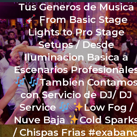
Tus Generos de Musica
From Basic Stage
Lights to Pro Stage
Setups / Desde
Iluminacion Basica a
Escenarios Profesionale
Tambien Contamo
con Servicio de DJ/ DJ
Service
Low Fog /
Nuve Baja
Cold Spark
/ Chispas Frias #exaban