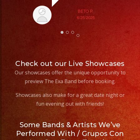
#weddingdress
goi
#quinceañeradress
BETO P.
6/25/2025
th
wi
Check out our Live Showcases
Our showcases offer the unique opportunity to
preview The Exa Band before booking.
Showcases also make for a great date night or
fun evening out with friends!
Some Bands & Artists We’ve
Performed With / Grupos Con