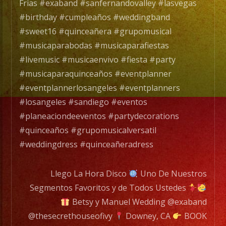
Exa
Frias #exaband #sanfernandovalley #lasvegas
Band
#birthday #cumpleaños #weddingband
es
#sweet16 #quinceañera #grupomusical
un
#musicaparabodas #musicaparafiestas
Grupo
#livemusic #musicaenvivo #fiesta #party
de
#musicaparaquinceaños #eventplanner
Musica
#eventplannerlosangeles #eventplanners
Versatil
#losangeles #sandiego #eventos
con
#planeaciondeeventos #partydecorations
mas
#quinceaños #grupomusicalversatil
de
#weddingdress #quinceañeradress
25
años
Llego La Hora Disco
Uno De Nuestros
de
Segmentos Favoritos y de Todos Ustedes
experiencia.
Betsy y Manuel Wedding @exaband
@thesecrethouseofivy
Downey, CA
BOOK