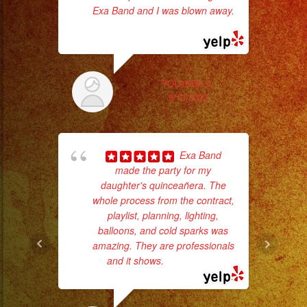
#weddingband
Exa Band and I was blown away.
#sweet16
... read more
#quinceañera
Th
#grupomusical
#musicaparabodas
YOLANDA V.
9/13/2022
#musicaparafiestas
#livemusic
#musicaenvivo
Exa Band
#fiesta
made the party for my
#party
daughter's quinceañera. The
#musicaparaquinceañ
whole process from the contract,
#eventplanner
playlist, planning, lighting,
c
balloons, and cold sparks was
#eventplannerlosange
amazing. They are professionals
pe
#eventplanners
and it shows.
... read more
#losangeles
#sandiego