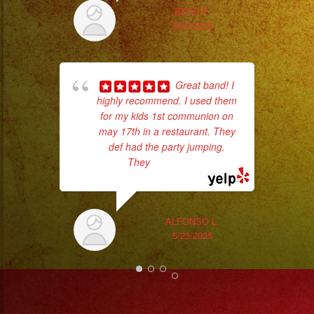
#eventos
BETO P.
#planeaciondeeventos
6/25/2025
#partydecorations
#quinceaños
#grupomusicalversatil
Great band! I
highly recommend. I used them
#weddingdress
for my kids 1st communion on
#quinceañeradress
may 17th in a restaurant. They
No 
#rosalia
def had the party jumping.
#motomami
They
... read more
ALFONSO L.
5/23/2025
ex