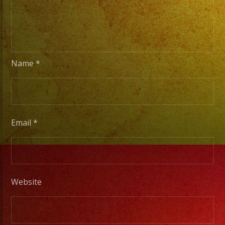
Basica
a
Escenarios
Profesionales
Name
*
Tambien
Contamos
con
Email
*
Servicio
de
DJ/
DJ
Website
Service