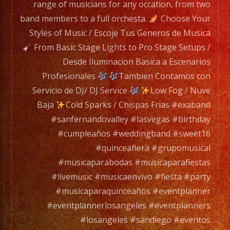
from
range of musicians for any occation, from two
two
band members to a full orchesta.
Choose Your
band
Styles of Music / Escoje Tus Generos de Musica
members
From Basic Stage Lights to Pro Stage Setups /
to
Desde Iluminacion Basica a Escenarios
a
Profesionales
Tambien Contamos con
full
Servicio de DJ/ DJ Service
Low Fog / Nuve
orchesta.
Baja
Cold Sparks / Chispas Frias #exaband
#sanfernandovalley #lasvegas #birthday
Choose
#cumpleaños #weddingband #sweet16
Your
#quinceañera #grupomusical
Styles
#musicaparabodas #musicaparafiestas
of
#livemusic #musicaenvivo #fiesta #party
Music
#musicaparaquinceaños #eventplanner
/
#eventplannerlosangeles #eventplanners
Escoje
#losangeles #sandiego #eventos