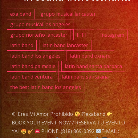
info@exaband.net
exa band
grupo musical lancaster
DJ
grupo musical los angeles
SERVICE
grupo norteño lancaster
IFTTT
Instagram
DJ
latin band
latin band lancaster
latin band los angeles
latin band oxnard
Exa
latin band palmdale
latin band santa barbara
Band
latin band ventura
latin bans santa ana
is
the best latin band los angeles
a
Versatile
Music
Post
Band
Eres Mi Amor Prohibido
@exaband
with
BOOK YOUR EVENT NOW / RESERVA TU EVENTO
navigation
over
YA.!
PHONE: (818) 869-0392
E-MAIL: