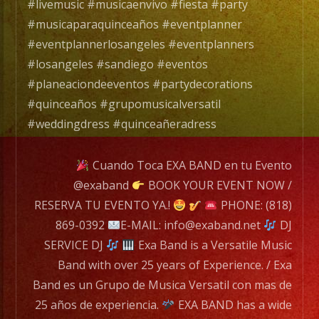
25
#livemusic #musicaenvivo #fiesta #party
años
#musicaparaquinceaños #eventplanner
de
#eventplannerlosangeles #eventplanners
experiencia.
#losangeles #sandiego #eventos
#planeaciondeeventos #partydecorations
EXA
#quinceaños #grupomusicalversatil
BAND
#weddingdress #quinceañeradress
has
a
Cuando Toca EXA BAND en tu Evento
wide
@exaband
BOOK YOUR EVENT NOW /
range
RESERVA TU EVENTO YA.!
PHONE: (818)
of
869-0392
E-MAIL: info@exaband.net
DJ
musicians
SERVICE DJ
Exa Band is a Versatile Music
for
Band with over 25 years of Experience. / Exa
any
Band es un Grupo de Musica Versatil con mas de
occation,
25 años de experiencia.
EXA BAND has a wide