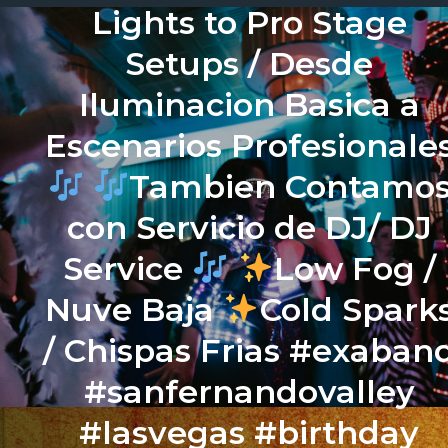
Lights to Pro Stage
Setups / Desde
Iluminacion Basica a
Escenarios Profesionale
Tambien Contamo
con Servicio de DJ/ DJ
Service
Low Fog /
Nuve Baja
Cold Spark
/ Chispas Frias #exaban
#sanfernandovalley
#lasvegas #birthday