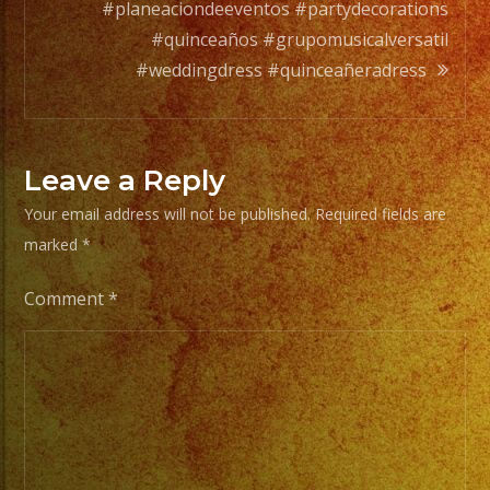
Tus
#planeaciondeeventos #partydecorations
Generos
#quinceaños #grupomusicalversatil
de
#weddingdress #quinceañeradress
Musica
From
Leave a Reply
Basic
Your email address will not be published.
Required fields are
Stage
marked
*
Lights
to
Comment
*
Pro
Stage
Setups
/
Desde
Iluminacion