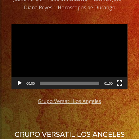
Diana Reyes – Horoscopos de Durango
Video
Player
00:00
01:00
Grupo Versatil Los Angeles
GRUPO VERSATIL LOS ANGELES