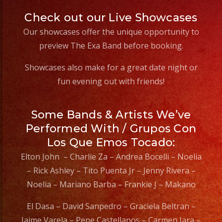
Check out our Live Showcases
Our showcases offer the unique opportunity to
preview The Exa Band before booking.
Showcases also make for a great date night or
fun evening out with friends!
Some Bands & Artists We’ve
Performed With / Grupos Con
Los Que Emos Tocado:
Elton John – Charlie Za – Andrea Bocelli – Noelia
– Rick Ashley – Tito Puenta Jr – Jenny Rivera –
Noelia – Mariano Barba – Frankie J – Makano
El Dasa – David Sanpedro – Graciela Beltran –
Jaime Varela – Pepe Castellanos – Carmen Jara –