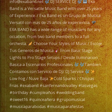
25
info@exaband.net
DJ SERVICE DJ
Exa
years
Band is a Versatile Music Band with over 25 years
of
of Experience. / Exa Band es un Grupo de Musica
Experience.
Versatil con mas de 25 años de experiencia.
/
EXA BAND has a wide range of musicians for any
Exa
occation, from two band members to a full
Band
orchesta.
Choose Your Styles of Music / Escoje
es
Tus Generos de Musica
From Basic Stage
un
Lights to Pro Stage Setups / Desde Iluminacion
Grupo
Basica a Escenarios Profesionales
Tambien
de
Contamos con Servicio de DJ/ DJ Service
Musica
Low Fog / Nuve Baja
Cold Sparks / Chispas
Versatil
Frias #exaband #sanfernandovalley #lasvegas
con
#birthday #cumpleaños #weddingband
mas
#sweet16 #quinceañera #grupomusical
de
#musicaparabodas #musicaparafiestas