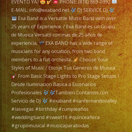
a
EVENTO YA.!
PHONE: (818) 869-0392
Versatile
E-MAIL: info@exaband.net
DJ SERVICE DJ
Music
Exa Band is a Versatile Music Band with over
Band
25 years of Experience. / Exa Band es un Grupo
with
de Musica Versatil con mas de 25 años de
over
experiencia.
EXA BAND has a wide range of
25
musicians for any occation, from two band
years
members to a full orchesta.
Choose Your
of
Styles of Music / Escoje Tus Generos de Musica
Experience.
From Basic Stage Lights to Pro Stage Setups /
/
Desde Iluminacion Basica a Escenarios
Exa
Profesionales
Tambien Contamos con
Band
Servicio de DJ
#exaband #sanfernandovalley
es
#lasvegas #birthday #cumpleaños
un
#weddingband #sweet16 #quinceañera
Grupo
#grupomusical #musicaparabodas