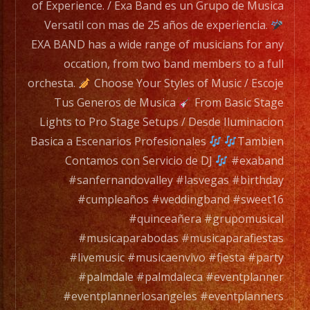
range
of Experience. / Exa Band es un Grupo de Musica
of
Versatil con mas de 25 años de experiencia.
musicians
EXA BAND has a wide range of musicians for any
for
occation, from two band members to a full
any
orchesta.
Choose Your Styles of Music / Escoje
occation,
Tus Generos de Musica
From Basic Stage
from
Lights to Pro Stage Setups / Desde Iluminacion
two
Basica a Escenarios Profesionales
Tambien
band
Contamos con Servicio de DJ
#exaband
members
#sanfernandovalley #lasvegas #birthday
to
#cumpleaños #weddingband #sweet16
a
#quinceañera #grupomusical
full
#musicaparabodas #musicaparafiestas
orchesta.
#livemusic #musicaenvivo #fiesta #party
#palmdale #palmdaleca #eventplanner
Choose
#eventplannerlosangeles #eventplanners