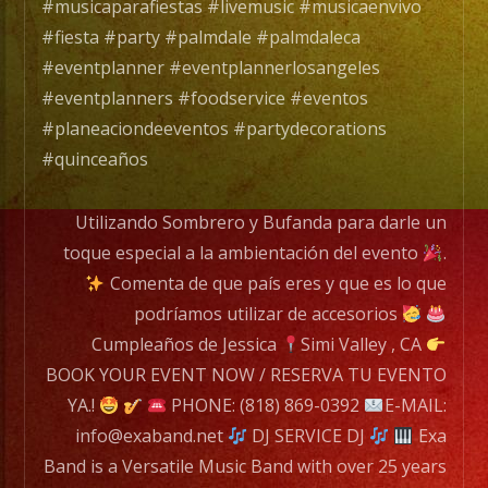
de
#musicaparafiestas #livemusic #musicaenvivo
Musica
#fiesta #party #palmdale #palmdaleca
Versatil
#eventplanner #eventplannerlosangeles
con
#eventplanners #foodservice #eventos
mas
#planeaciondeeventos #partydecorations
de
#quinceaños
25
años
Utilizando Sombrero y Bufanda para darle un
de
toque especial a la ambientación del evento
.
experiencia.
Comenta de que país eres y que es lo que
podríamos utilizar de accesorios
EXA
Cumpleaños de Jessica
Simi Valley , CA
BAND
BOOK YOUR EVENT NOW / RESERVA TU EVENTO
has
YA.!
PHONE: (818) 869-0392
E-MAIL:
a
info@exaband.net
DJ SERVICE DJ
Exa
wide
Band is a Versatile Music Band with over 25 years