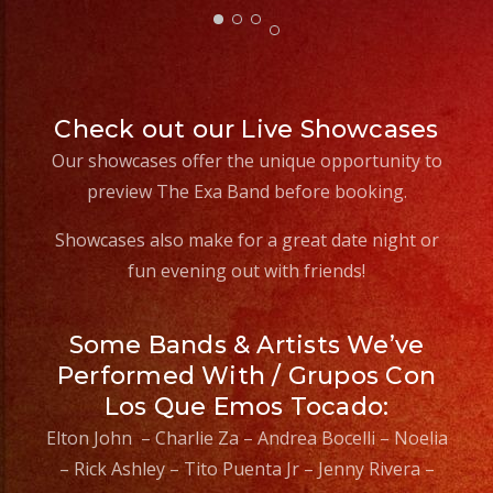
Event
Type?
Check out our Live Showcases
Our showcases offer the unique opportunity to
preview The Exa Band before booking.
Showcases also make for a great date night or
fun evening out with friends!
Some Bands & Artists We’ve
Performed With / Grupos Con
Los Que Emos Tocado:
Elton John – Charlie Za – Andrea Bocelli – Noelia
– Rick Ashley – Tito Puenta Jr – Jenny Rivera –