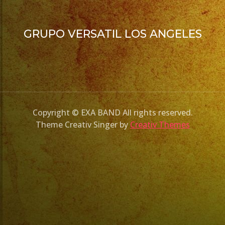
GRUPO VERSATIL LOS ANGELES
Copyright © EXA BAND All rights reserved.
Theme Creativ Singer by
Creativ Themes