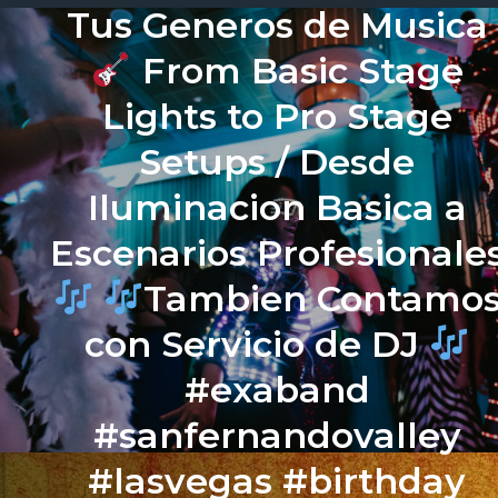
Tus Generos de Musica
From Basic Stage
Lights to Pro Stage
Setups / Desde
Iluminacion Basica a
Escenarios Profesionale
Tambien Contamo
con Servicio de DJ
#exaband
#sanfernandovalley
#lasvegas #birthday