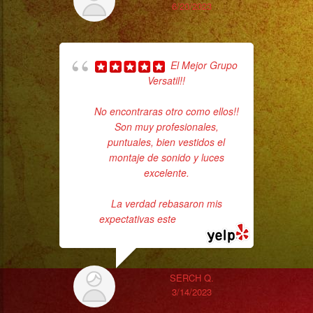
será
6/20/2023
tu
evento
y
El Mejor Grupo
Versatil!!
Tipo
de
No encontraras otro como ellos!!
c
evento?
Son muy profesionales,
Which
puntuales, bien vestidos el
pe
montaje de sonido y luces
city
excelente.
is
your
La verdad rebasaron mis
event
expectativas este
... read more
going
to
be?
SERCH Q.
3/14/2023
And