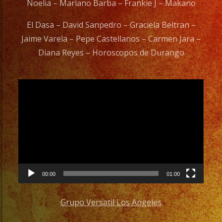
Noelia – Mariano Barba – Frankie J – Makano
El Dasa – David Sanpedro – Graciela Beltran –
Jaime Varela – Pepe Castellanos – Carmen Jara –
Diana Reyes – Horoscopos de Durango
Video
Player
00:00
01:00
Grupo Versatil Los Angeles