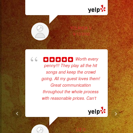
#fiesta
... read more
ask
#party
#palmdale
#palmdaleca
YOLANDA V.
9/13/2022
#eventplanner
#eventplannerlosange
#eventplanners
Worth every
#foodservice
penny!!! They play all the hit
#eventos
songs and keep the crowd
Tr
#planeaciondeeventos
going. All my guest loves them!
gr
#partydecorations
Great communication
b
throughout the whole process
the
#quinceaños
with reasonable prices. Can't
...
Saludos
read more
en
qué
ciudad
LIZ D.