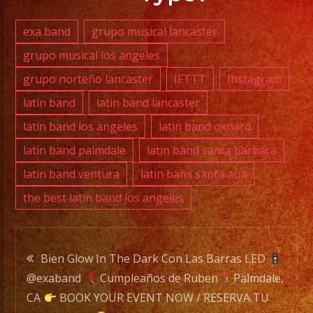
(818)
869-
exa band
grupo musical lancaster
0392
grupo musical los angeles
grupo norteño lancaster
IFTTT
Instagram
E-
MAIL:
latin band
latin band lancaster
info@exaband.net
latin band los angeles
latin band oxnard
latin band palmdale
latin band santa barbara
DJ
latin band ventura
latin bans santa ana
SERVICE
the best latin band los angeles
DJ
Post
Exa
Bien Glow In The Dark Con Las Barras LED
Band
@exaband
Cumpleaños de Ruben
Palmdale,
navigation
is
CA
BOOK YOUR EVENT NOW / RESERVA TU