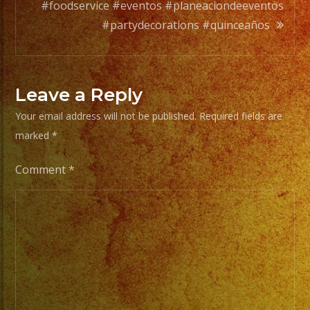
Your
#foodservice #eventos #planeaciondeeventos
Styles
#partydecorations #quinceaños
of
Music
/
Leave a Reply
Escoje
Your email address will not be published.
Required fields are
Tus
marked
*
Generos
de
Comment
*
Musica
From
Basic
Stage
Lights
to