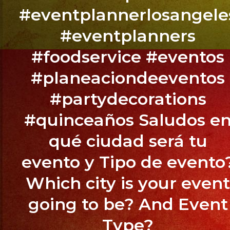
,
#eventplannerlosangele
CA
#eventplanners
BOOK
#foodservice #eventos
YOUR
#planeaciondeeventos
EVENT
NOW
#partydecorations
/
#quinceaños Saludos e
RESERVA
TU
qué ciudad será tu
EVENTO
evento y Tipo de evento
YA.!
Which city is your even
going to be? And Event
PHONE:
Type?