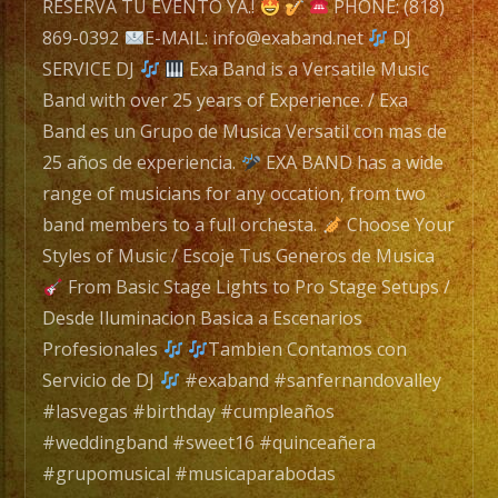
of
RESERVA TU EVENTO YA.!
PHONE: (818)
Experience.
869-0392
E-MAIL: info@exaband.net
DJ
/
SERVICE DJ
Exa Band is a Versatile Music
EXA
Band with over 25 years of Experience. / Exa
BAND
Band es un Grupo de Musica Versatil con mas de
es
25 años de experiencia.
EXA BAND has a wide
un
range of musicians for any occation, from two
Grupo
band members to a full orchesta.
Choose Your
de
Styles of Music / Escoje Tus Generos de Musica
Musica
From Basic Stage Lights to Pro Stage Setups /
Versatil
Desde Iluminacion Basica a Escenarios
con
Profesionales
Tambien Contamos con
mas
Servicio de DJ
#exaband #sanfernandovalley
de
#lasvegas #birthday #cumpleaños
20
#weddingband #sweet16 #quinceañera
años
#grupomusical #musicaparabodas