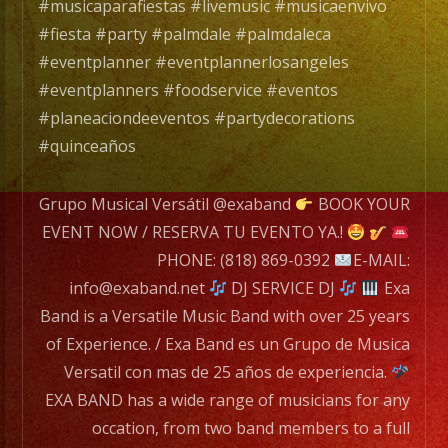
de
#musicaparafiestas #livemusic #musicaenvivo
experiencia.
#fiesta #party #palmdale #palmdaleca
#eventplanner #eventplannerlosangeles
EXA
#eventplanners #foodservice #eventos
BAND
#planeaciondeeventos #partydecorations
has
#quinceaños
a
wide
Grupo Musical Versátil @exaband
BOOK YOUR
range
EVENT NOW / RESERVA TU EVENTO YA.!
of
PHONE: (818) 869-0392
E-MAIL:
musicians
info@exaband.net
DJ SERVICE DJ
Exa
for
Band is a Versatile Music Band with over 25 years
any
of Experience. / Exa Band es un Grupo de Musica
occation,
Versatil con mas de 25 años de experiencia.
from
EXA BAND has a wide range of musicians for any
two
occation, from two band members to a full