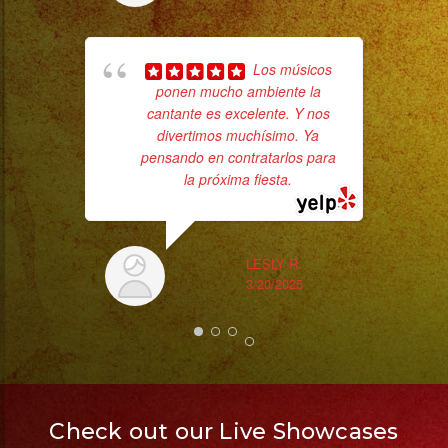
hig
Los músicos
fo
ponen mucho ambiente la
ma
cantante es excelente. Y nos
divertimos muchísimo. Ya
pensando en contratarlos para
la próxima fiesta.
LESLY R.
3/20/2025
Check out our Live Showcases