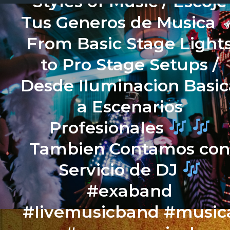
Styles of Music / Escoje
Tus Generos de Musica
From Basic Stage Light
to Pro Stage Setups /
Desde Iluminacion Basic
a Escenarios
Profesionales
Tambien Contamos co
Servicio de DJ
#exaband
#livemusicband #music