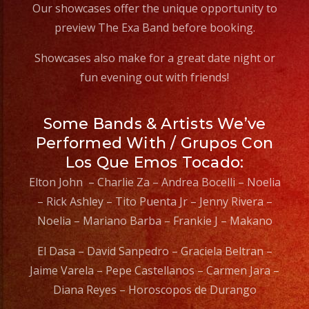
Our showcases offer the unique opportunity to
preview The Exa Band before booking.
Showcases also make for a great date night or
fun evening out with friends!
Some Bands & Artists We’ve
Performed With / Grupos Con
Los Que Emos Tocado:
Elton John – Charlie Za – Andrea Bocelli – Noelia
– Rick Ashley – Tito Puenta Jr – Jenny Rivera –
Noelia – Mariano Barba – Frankie J – Makano
El Dasa – David Sanpedro – Graciela Beltran –
Jaime Varela – Pepe Castellanos – Carmen Jara –
Diana Reyes – Horoscopos de Durango