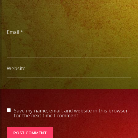
Escenarios
Profesionales
Email
*
Tambien
Contamos
con
Servicio
Website
de
DJ
#exaband
#livemusicband
Save my name, email, and website in this browser
#musica
for the next time I comment.
#grupomusical
#losangeles