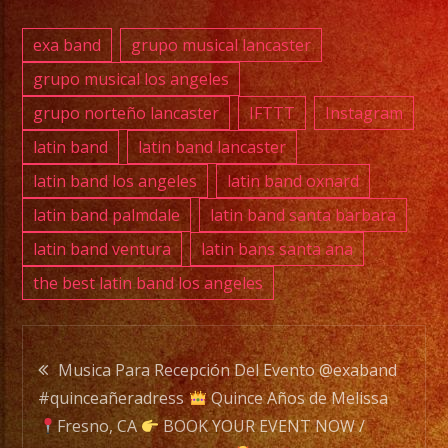
DJ
SERVICE
exa band
grupo musical lancaster
DJ
grupo musical los angeles
grupo norteño lancaster
IFTTT
Instagram
EXA
latin band
latin band lancaster
BAND
latin band los angeles
latin band oxnard
is
latin band palmdale
latin band santa barbara
a
latin band ventura
latin bans santa ana
Versatile
the best latin band los angeles
Music
Band
with
Post
over
Musica Para Recepción Del Evento @exaband
20
#quinceañeradress
Quince Años de Melissa
navigation
years
Fresno, CA
BOOK YOUR EVENT NOW /