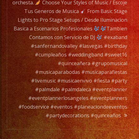
band
orchesta.
Choose Your Styles of Music / Escoje
members
Tus Generos de Musica
From Basic Stage
to
Lights to Pro Stage Setups / Desde Iluminacion
a
Basica a Escenarios Profesionales
Tambien
full
Contamos con Servicio de DJ
#exaband
orchesta.
#sanfernandovalley #lasvegas #birthday
#cumpleaños #weddingband #sweet16
Choose
#quinceañera #grupomusical
Your
#musicaparabodas #musicaparafiestas
Styles
#livemusic #musicaenvivo #fiesta #party
of
#palmdale #palmdaleca #eventplanner
Music
#eventplannerlosangeles #eventplanners
/
#foodservice #eventos #planeaciondeeventos
Escoje
#partydecorations #quinceaños
Tus
Generos