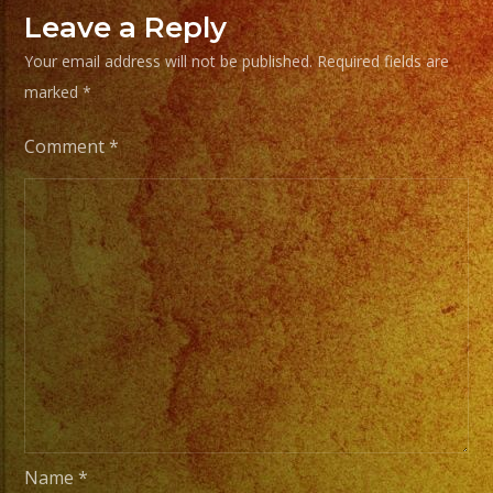
de
Leave a Reply
Musica
Your email address will not be published.
Required fields are
marked
*
From
Basic
Comment
*
Stage
Lights
to
Pro
Stage
Setups
/
Desde
Iluminacion
Basica
a
Name
*