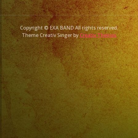
Copyright © EXA BAND All rights reserved.
Theme Creativ Singer by
Creativ Themes