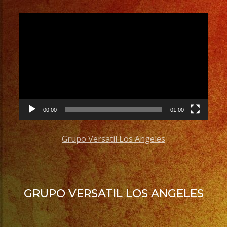
Video
Player
00:00
01:00
Grupo Versatil Los Angeles
GRUPO VERSATIL LOS ANGELES