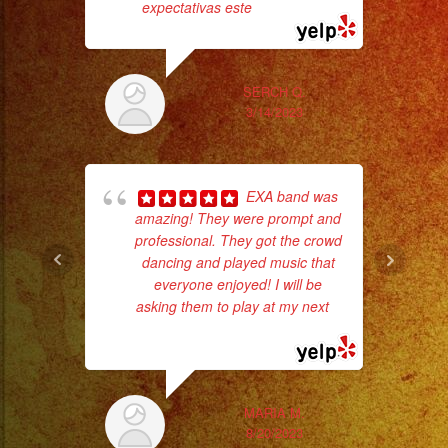
#rockenespañol
expectativas este
... read more
#weddingbandlosange
#sweet16
#coverband
SERCH Q.
3/14/2023
#coverbandlosangeles
#liveband
#livebandlosangeles
wor
EXA band was
#quinceañera
amazing! They were prompt and
#palmdaleca
professional. They got the crowd
Sm
dancing and played music that
aft
everyone enjoyed! I will be
asking them to play at my next
...
read more
MARIA M.
8/20/2023