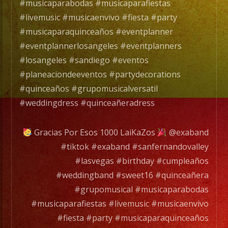
#musicaparabodas #musicaparafiestas
#livemusic #musicaenvivo #fiesta #party
#musicaparaquinceaños #eventplanner
#eventplannerlosangeles #eventplanners
#losangeles #sandiego #eventos
#planeaciondeeventos #partydecorations
#quinceaños #grupomusicalversatil
#weddingdress #quinceañeradress
Gracias Por Esos 1000 LaiKaZos
@exaband
#tiktok #exaband #sanfernandovalley
#lasvegas #birthday #cumpleaños
#weddingband #sweet16 #quinceañera
#grupomusical #musicaparabodas
#musicaparafiestas #livemusic #musicaenvivo
#fiesta #party #musicaparaquinceaños