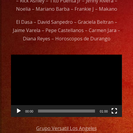
– Rick Ashley – Tito Puenta Jr – Jenny Rivera –
Noelia – Mariano Barba – Frankie J – Makano
El Dasa – David Sanpedro – Graciela Beltran –
Jaime Varela – Pepe Castellanos – Carmen Jara –
Diana Reyes – Horoscopos de Durango
Video
Player
00:00
01:00
Grupo Versatil Los Angeles