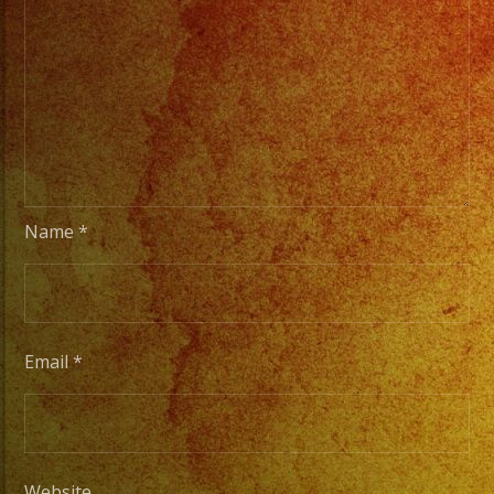
Name
*
Email
*
Website