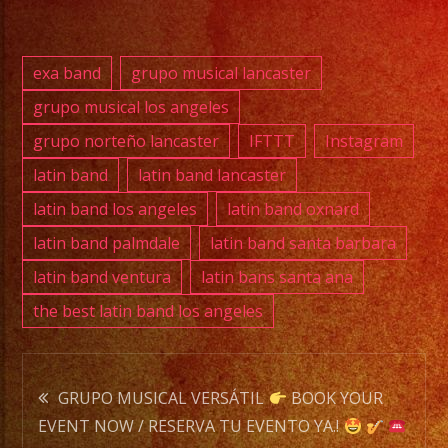
exa band
grupo musical lancaster
grupo musical los angeles
grupo norteño lancaster
IFTTT
Instagram
latin band
latin band lancaster
latin band los angeles
latin band oxnard
latin band palmdale
latin band santa barbara
latin band ventura
latin bans santa ana
the best latin band los angeles
Post
GRUPO MUSICAL VERSÁTIL
BOOK YOUR
EVENT NOW / RESERVA TU EVENTO YA.!