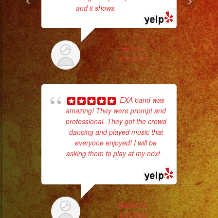
and it shows.
... read more
BETO P.
6/25/2025
EXA band was
amazing! They were prompt and
professional. They got the crowd
wor
dancing and played music that
everyone enjoyed! I will be
asking them to play at my next
...
Sm
read more
aft
MARIA M.
8/20/2023