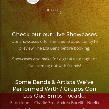
Check out our Live Showcases
Our showcases offer the unique opportunity to
preview The Exa Band before booking.
Showcases also make for a great date night or
fun evening out with friends!
Some Bands & Artists We’ve
Performed With / Grupos Con
Los Que Emos Tocado:
Elton John – Charlie Za – Andrea Bocelli – Noelia