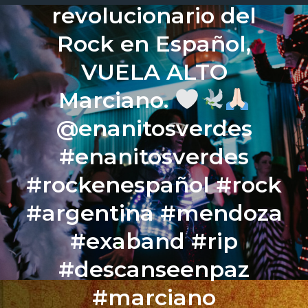
revolucionario del
Rock en Español,
VUELA ALTO
Marciano.
@enanitosverdes
#enanitosverdes
#rockenespañol #rock
#argentina #mendoza
#exaband #rip
#descanseenpaz
#marciano