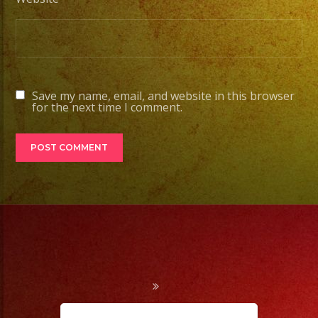
Save my name, email, and website in this browser
for the next time I comment.