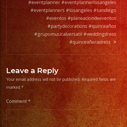
#eventplanner #eventplannerlosangeles
#eventplanners #losangeles #sandiego
#eventos #planeaciondeeventos
#partydecorations #quinceaños
#grupomusicalversatil #weddingdress
#quinceañeradress
Leave a Reply
Your email address will not be published.
Required fields are
marked
*
Comment
*