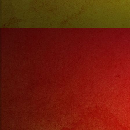
@enanitosverdes
#enanitosverdes
#rockenespañol
#rock
#argentina
#mendoza
#exaband
#rip
#descanseenpaz
#marciano