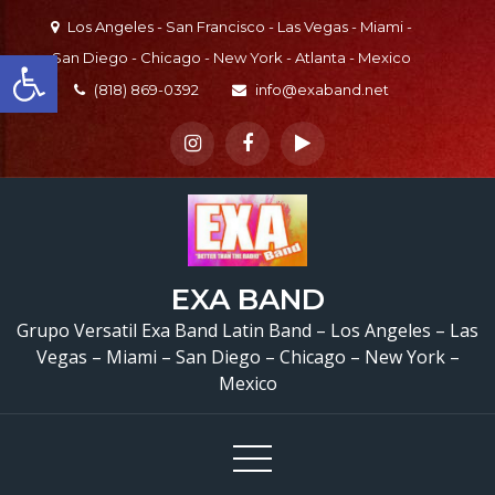
Skip
Los Angeles - San Francisco - Las Vegas - Miami -
to
Open toolbar
San Diego - Chicago - New York - Atlanta - Mexico
content
(818) 869-0392
info@exaband.net
EXA BAND
Grupo Versatil Exa Band Latin Band – Los Angeles – Las
Vegas – Miami – San Diego – Chicago – New York –
Mexico
Bajista y cantante