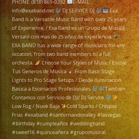
navigation
PHONE: (818) 869-0392
E-MAIL:
info@exaband.net
DJ SERVICE DJ
Exa
Band is a Versatile Music Band with over 25 years
of Experience. / Exa Band es un Grupo de Musica
Versatil con mas de 25 años de experiencia.
EXA BAND has a wide range of musicians for any
occation, from two band members to a full
orchesta.
Choose Your Styles of Music / Escoje
Tus Generos de Musica
From Basic Stage
Lights to Pro Stage Setups / Desde Iluminacion
Basica a Escenarios Profesionales
Tambien
Contamos con Servicio de DJ/ DJ Service
Low Fog / Nuve Baja
Cold Sparks / Chispas
Frias #exaband #sanfernandovalley #lasvegas
#birthday #cumpleaños #weddingband
#sweet16 #quinceañera #grupomusical