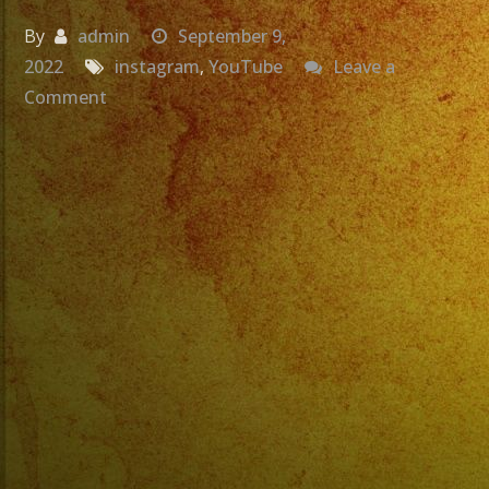
By
admin
September 9,
2022
instagram
,
YouTube
Leave a
on
Comment
Bajista
y
cantante
revolucionario
del
Rock
en
Español,
VUELA
ALTO
Marciano.