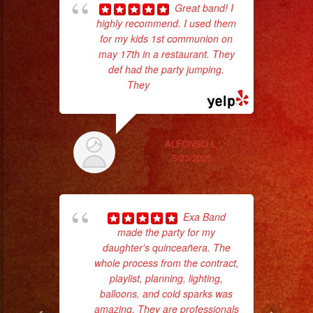
Great band! I
highly recommend. I used them
p
for my kids 1st communion on
may 17th in a restaurant. They
goi
def had the party jumping.
They
... read more
th
wi
ALFONSO L.
5/23/2025
Exa Band
made the party for my
daughter's quinceañera. The
whole process from the contract,
pla
playlist, planning, lighting,
of 
balloons, and cold sparks was
had
amazing. They are professionals
Exa