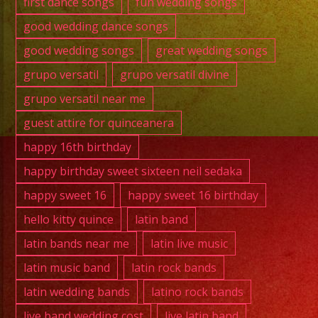
first dance songs
fun wedding songs
good wedding dance songs
good wedding songs
great wedding songs
grupo versatil
grupo versatil divine
grupo versatil near me
guest attire for quinceanera
happy 16th birthday
happy birthday sweet sixteen neil sedaka
happy sweet 16
happy sweet 16 birthday
hello kitty quince
latin band
latin bands near me
latin live music
latin music band
latin rock bands
latin wedding bands
latino rock bands
live band wedding cost
live latin band