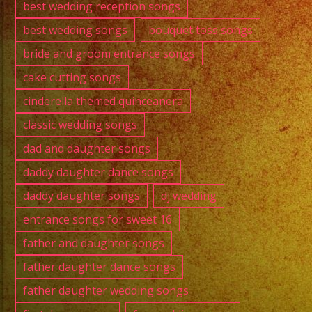
best wedding reception songs
best wedding songs
bouquet toss songs
bride and groom entrance songs
cake cutting songs
cinderella themed quinceanera
classic wedding songs
dad and daughter songs
daddy daughter dance songs
daddy daughter songs
dj wedding
entrance songs for sweet 16
father and daughter songs
father daughter dance songs
father daughter wedding songs