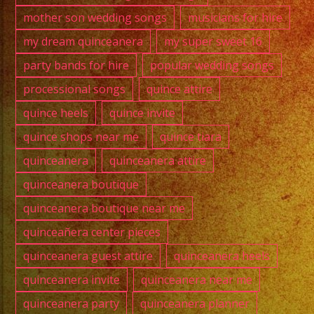
mother son wedding songs
musicians for hire
my dream quinceanera
my super sweet 16
party bands for hire
popular wedding songs
processional songs
quince attire
quince heels
quince invite
quince shops near me
quince tiara
quinceanera
quinceanera attire
quinceanera boutique
quinceanera boutique near me
quinceañera center pieces
quinceanera guest attire
quinceanera heels
quinceanera invite
quinceanera near me
quinceanera party
quinceanera planner