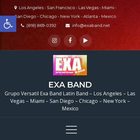
Skip
Los Angeles - San Francisco - Las Vegas - Miami -
to
Open toolbar
San Diego - Chicago - New York - Atlanta - Mexico
content
(818) 869-0392
info@exaband.net
EXA BAND
Grupo Versatil Exa Band Latin Band – Los Angeles – Las
Vegas – Miami – San Diego – Chicago – New York –
Mexico