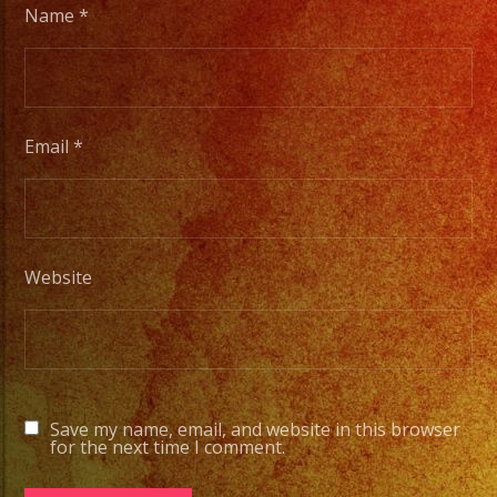
Name
*
Email
*
Website
Save my name, email, and website in this browser
for the next time I comment.