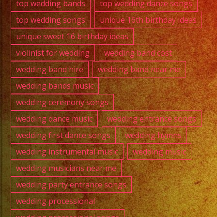
top wedding bands
top wedding dance songs
top wedding songs
unique 16th birthday ideas
unique sweet 16 birthday ideas
violinist for wedding
wedding band cost
wedding band hire
wedding band near me
wedding bands music
wedding ceremony songs
wedding dance music
wedding entrance songs
wedding first dance songs
wedding hymns
wedding instrumental music
wedding music
wedding musicians near me
wedding party entrance songs
wedding processional