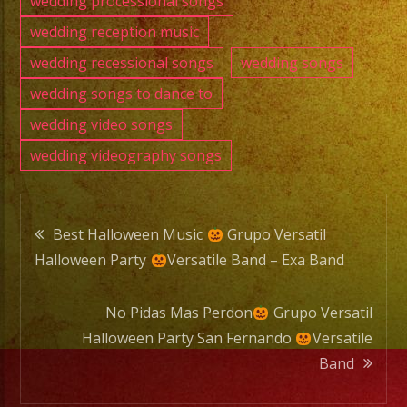
wedding processional songs
wedding reception music
wedding recessional songs
wedding songs
wedding songs to dance to
wedding video songs
wedding videography songs
Post
Best Halloween Music
Grupo Versatil
Halloween Party
Versatile Band – Exa Band
navigation
No Pidas Mas Perdon
Grupo Versatil
Halloween Party San Fernando
Versatile
Band