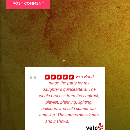
Exa Band
made the party for my
pla
daughter's quinceañera. The
of 
whole process from the contract,
had
playlist, planning, lighting,
Exa
balloons, and cold sparks was
amazing. They are professionals
and it shows.
... read more