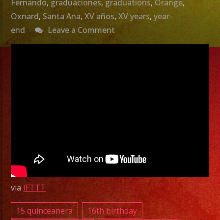
Fernando
,
graduaciones
,
graduations
,
Orange
,
Oxnard
,
Santa Ana
,
XV años
,
XV years
,
year-
on
end
Leave a Comment
Best
Halloween
Music
Grupo
Versatil
Halloween
Party
Versatile
Band
via
IFTTT
–
Exa
15 quinceanera
16th birthday