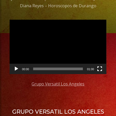
Diana Reyes – Horoscopos de Durango
Video
Player
00:00
01:00
Grupo Versatil Los Angeles
GRUPO VERSATIL LOS ANGELES