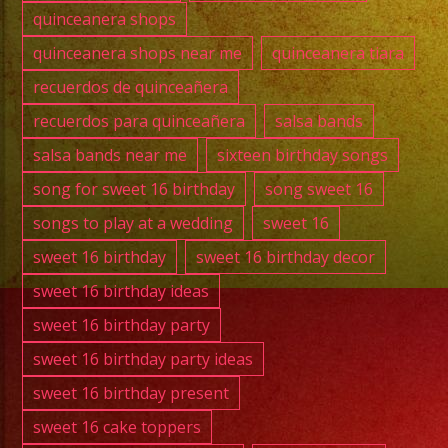
quinceanera shops
quinceanera shops near me
quinceanera tiara
recuerdos de quinceañera
recuerdos para quinceañera
salsa bands
salsa bands near me
sixteen birthday songs
song for sweet 16 birthday
song sweet 16
songs to play at a wedding
sweet 16
sweet 16 birthday
sweet 16 birthday decor
sweet 16 birthday ideas
sweet 16 birthday party
sweet 16 birthday party ideas
sweet 16 birthday present
sweet 16 cake toppers