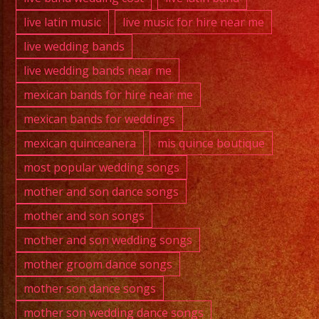
live latin music
live music for hire near me
live wedding bands
live wedding bands near me
mexican bands for hire near me
mexican bands for weddings
mexican quinceanera
mis quince boutique
most popular wedding songs
mother and son dance songs
mother and son songs
mother and son wedding songs
mother groom dance songs
mother son dance songs
mother son wedding dance songs