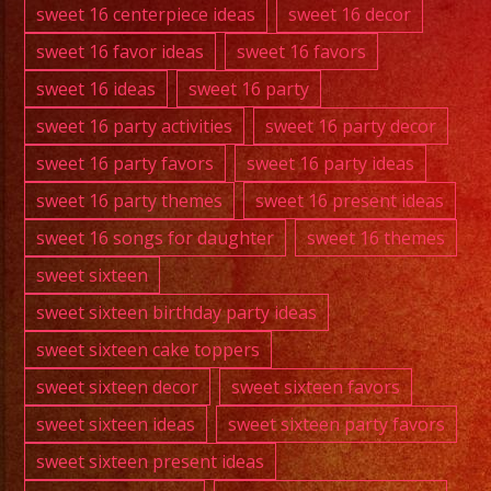
sweet 16 centerpiece ideas
sweet 16 decor
sweet 16 favor ideas
sweet 16 favors
sweet 16 ideas
sweet 16 party
sweet 16 party activities
sweet 16 party decor
sweet 16 party favors
sweet 16 party ideas
sweet 16 party themes
sweet 16 present ideas
sweet 16 songs for daughter
sweet 16 themes
sweet sixteen
sweet sixteen birthday party ideas
sweet sixteen cake toppers
sweet sixteen decor
sweet sixteen favors
sweet sixteen ideas
sweet sixteen party favors
sweet sixteen present ideas