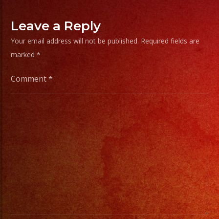
Leave a Reply
Your email address will not be published.
Required fields are
marked
*
Comment
*