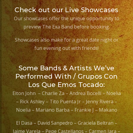
Check out our Live Showcases
Our showcases offer the unique opportunity to
preview The Exa Band before booking.
Showcases also make for a great date night or
fun evening out with friends!
Some Bands & Artists We’ve
Performed With / Grupos Con
Los Que Emos Tocado:
Elton John – Charlie Za – Andrea Bocelli – Noelia
– Rick Ashley – Tito Puenta Jr – Jenny Rivera –
Noelia – Mariano Barba – Frankie J – Makano
El Dasa – David Sanpedro – Graciela Beltran –
Jaime Varela – Pepe Castellanos – Carmen Jara –