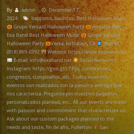
By
admin
December 17,
2024
baptisms
,
bautizos
,
Best Halloween Music
Grupo Versatil Halloween Party
Versatile Band -
Exa Band Best Halloween Music
Grupo Versatil
Halloween Party
Versa
,
birthdays
,
CA
Phone:
(818) 869-0392
Website: https://www.exaband.net
E-mail: info@exaband.net
Social Networks:
Instagram: https://goo.gl/cTPyv
,
conferences
,
congresos
,
cumpleaños
,
etc. Todos nuestros
eventos son realizados con la pasión y entrega que
nos caracteriza. Pregunte por nuestros paquetes
personalizados planead
,
etc.. All our events are made
with passion and commitment that characterizes us.
Ask about our custom packages planned to the
needs and taste
,
fin de año
,
Fullerton
San