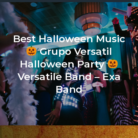
Best Halloween Music
Grupo Versatil
Halloween Party
Versatile Band – Exa
Band