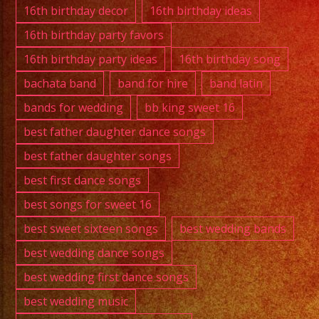
Band
16th birthday decor
16th birthday ideas
16th birthday party favors
16th birthday party ideas
16th birthday song
bachata band
band for hire
band latin
bands for wedding
bb king sweet 16
best father daughter dance songs
best father daughter songs
best first dance songs
best songs for sweet 16
best sweet sixteen songs
best wedding bands
best wedding dance songs
best wedding first dance songs
best wedding music