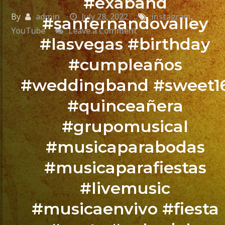
#exaband
By
admin
July 28, 2022
instagram
,
#sanfernandovalley
on
YouTube
Leave a Comment
#lasvegas #birthday
Chicas
#cumpleaños
contra
#weddingband #sweet1
Chicos
#quinceañera
#grupomusical
@exaband
#musicaparabodas
#tulare
#musicaparafiestas
Quince
#livemusic
Años
de
#musicaenvivo #fiesta
Melissa