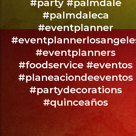
#party #palmdale
Fresno,
#palmdaleca
CA
#eventplanner
BOOK
#eventplannerlosangele
YOUR
#eventplanners
EVENT
NOW
#foodservice #eventos
/
#planeaciondeeventos
RESERVA
TU
#partydecorations
EVENTO
#quinceaños
YA.!