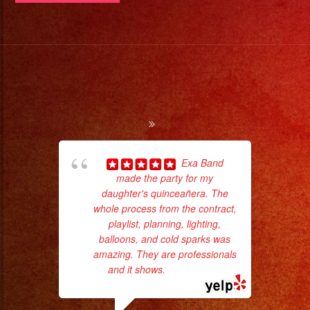
Servicio
de
DJ
#exaband
#sanfernandovalley
#lasvegas
#birthday
#cumpleaños
Exa Band
#weddingband
made the party for my
ama
daughter's quinceañera. The
pro
#sweet16
whole process from the contract,
da
#quinceañera
playlist, planning, lighting,
#grupomusical
balloons, and cold sparks was
ask
amazing. They are professionals
#musicaparabodas
and it shows.
... read more
#musicaparafiestas
#livemusic