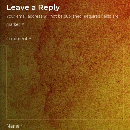
Choose
Leave a Reply
Your
Your email address will not be published.
Required fields are
Styles
marked
*
of
Music
Comment
*
/
Escoje
Tus
Generos
de
Musica
From
Basic
Stage
Lights
Name
*