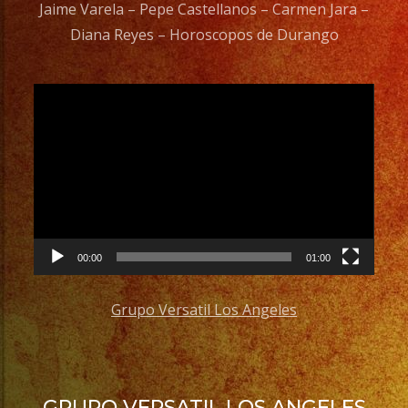
Jaime Varela – Pepe Castellanos – Carmen Jara –
Diana Reyes – Horoscopos de Durango
Video
Player
00:00
01:00
Grupo Versatil Los Angeles
GRUPO VERSATIL LOS ANGELES