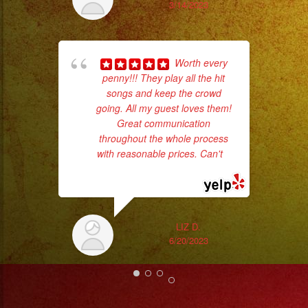
3/14/2023
pla
of 
had
Worth every
Exa
penny!!! They play all the hit
songs and keep the crowd
going. All my guest loves them!
Great communication
throughout the whole process
with reasonable prices. Can't
...
read more
LIZ D.
6/20/2023