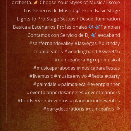
wide
orchesta.
Choose Your Styles of Music / Escoje
range
Tus Generos de Musica
From Basic Stage
of
Lights to Pro Stage Setups / Desde Iluminacion
musicians
Basica a Escenarios Profesionales
Tambien
for
Contamos con Servicio de DJ
#exaband
any
#sanfernandovalley #lasvegas #birthday
occation,
#cumpleaños #weddingband #sweet16
from
#quinceañera #grupomusical
two
#musicaparabodas #musicaparafiestas
band
#livemusic #musicaenvivo #fiesta #party
members
#palmdale #palmdaleca #eventplanner
to
#eventplannerlosangeles #eventplanners
a
#foodservice #eventos #planeaciondeeventos
full
#partydecorations #quinceaños
orchesta.