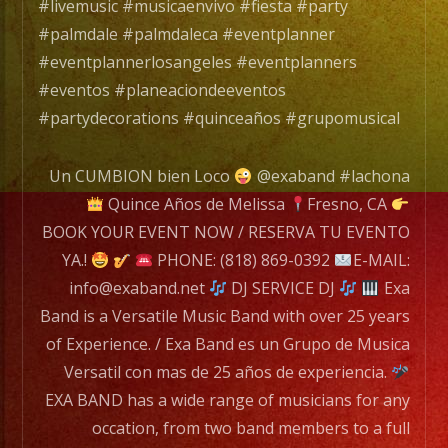
Grupo
#livemusic #musicaenvivo #fiesta #party
de
#palmdale #palmdaleca #eventplanner
Musica
#eventplannerlosangeles #eventplanners
Versatil
#eventos #planeaciondeeventos
con
#partydecorations #quinceaños #grupomusical
mas
de
Un CUMBION bien Loco
@exaband #lachona
25
Quince Años de Melissa
Fresno, CA
años
BOOK YOUR EVENT NOW / RESERVA TU EVENTO
de
YA.!
PHONE: (818) 869-0392
E-MAIL:
experiencia.
info@exaband.net
DJ SERVICE DJ
Exa
Band is a Versatile Music Band with over 25 years
EXA
of Experience. / Exa Band es un Grupo de Musica
BAND
Versatil con mas de 25 años de experiencia.
has
EXA BAND has a wide range of musicians for any
a
occation, from two band members to a full