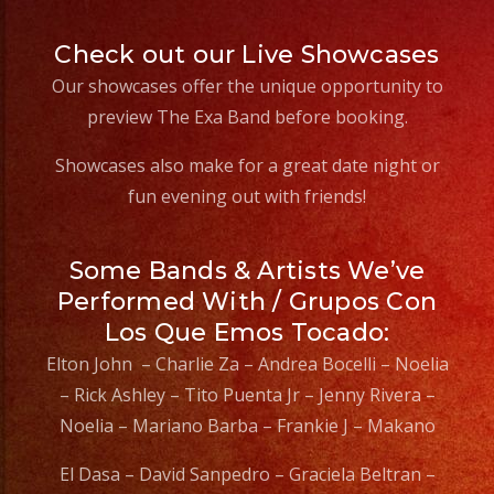
Check out our Live Showcases
Our showcases offer the unique opportunity to
preview The Exa Band before booking.
Showcases also make for a great date night or
fun evening out with friends!
Some Bands & Artists We’ve
Performed With / Grupos Con
Los Que Emos Tocado:
Elton John – Charlie Za – Andrea Bocelli – Noelia
– Rick Ashley – Tito Puenta Jr – Jenny Rivera –
Noelia – Mariano Barba – Frankie J – Makano
El Dasa – David Sanpedro – Graciela Beltran –