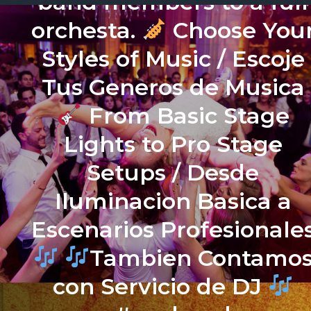
band members to a full
orchesta.
Choose You
Styles of Music / Escoje
Tus Generos de Musica
From Basic Stage
Lights to Pro Stage
Setups / Desde
Iluminacion Basica a
Escenarios Profesionale
Tambien Contamo
con Servicio de DJ