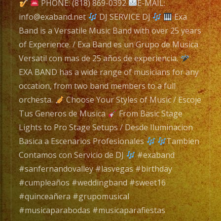
is
PHONE: (818) 869-0392
E-MAIL:
a
info@exaband.net
DJ SERVICE DJ
Exa
Versatile
Band is a Versatile Music Band with over 25 years
Music
of Experience. / Exa Band es un Grupo de Musica
Band
Versatil con mas de 25 años de experiencia.
with
EXA BAND has a wide range of musicians for any
over
occation, from two band members to a full
25
orchesta.
Choose Your Styles of Music / Escoje
years
Tus Generos de Musica
From Basic Stage
of
Lights to Pro Stage Setups / Desde Iluminacion
Experience.
Basica a Escenarios Profesionales
Tambien
/
Contamos con Servicio de DJ
#exaband
Exa
#sanfernandovalley #lasvegas #birthday
Band
#cumpleaños #weddingband #sweet16
es
#quinceañera #grupomusical
un
#musicaparabodas #musicaparafiestas