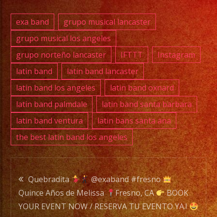
PHONE:
(818)
exa band
grupo musical lancaster
869-
grupo musical los angeles
0392
grupo norteño lancaster
IFTTT
Instagram
E-
latin band
latin band lancaster
MAIL:
latin band los angeles
latin band oxnard
info@exaband.net
latin band palmdale
latin band santa barbara
latin band ventura
latin bans santa ana
DJ
the best latin band los angeles
SERVICE
DJ
Post
Quebradita
@exaband #fresno
Exa
Quince Años de Melissa
Fresno, CA
BOOK
navigation
Band
YOUR EVENT NOW / RESERVA TU EVENTO YA.!