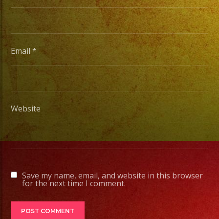
to
Pro
Stage
Setups
Email
*
/
Desde
Iluminacion
Basica
Website
a
Escenarios
Profesionales
Save my name, email, and website in this browser
Tambien
for the next time I comment.
Contamos
con