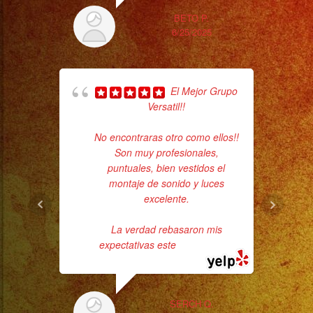
#musicaenvivo
BETO P.
#fiesta
6/25/2025
#party
#palmdale
#palmdaleca
El Mejor Grupo
Tr
#eventplanner
Versatil!!
gr
#eventplannerlosange
b
No encontraras otro como ellos!!
the
#eventplanners
Son muy profesionales,
#foodservice
puntuales, bien vestidos el
#eventos
montaje de sonido y luces
#planeaciondeeventos
excelente.
#partydecorations
La verdad rebasaron mis
#quinceaños
expectativas este
... read more
SERCH Q.