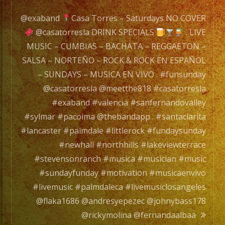
Experience.
/
@exaband
Casa Torres – Saturdays NO COVER
EXA
@casatorresla DRINK SPECIALS
. LIVE
BAND
MUSIC – CUMBIAS – BACHATA – REGGAETON –
es
SALSA – NORTEÑO – ROCK & ROCK EN ESPAÑOL
un
– SUNDAYS – MUSICA EN VIVO . #funsunday
Grupo
@casatorresla @meetthe818 #casatorresla
de
#exaband #valencia #sanfernandovalley
Musica
#sylmar #pacoima @thebandapp . #santaclarita
Versatil
#lancaster #palmdale #littlerock #fundaysunday
con
#newhall #northhills #lakeviewterrace
mas
#stevensonranch #musica #musician #music
de
#sundayfunday #motivation #musicaenvivo
20
#livemusic #palmdaleca #livemusiclosangeles
años
@flaka1686 @andresyepezec @johnybass178
de
@rickymolina @fernandaalbaa