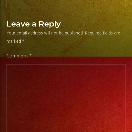
experiencia.
EXA
Leave a Reply
BAND
Your email address will not be published.
Required fields are
has
marked
*
a
wide
Comment
*
range
of
musicians
for
any
occation,
from
two
band