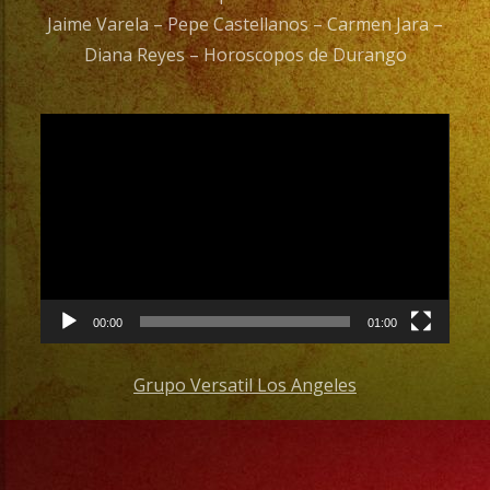
Jaime Varela – Pepe Castellanos – Carmen Jara –
Diana Reyes – Horoscopos de Durango
Video
Player
00:00
01:00
Grupo Versatil Los Angeles