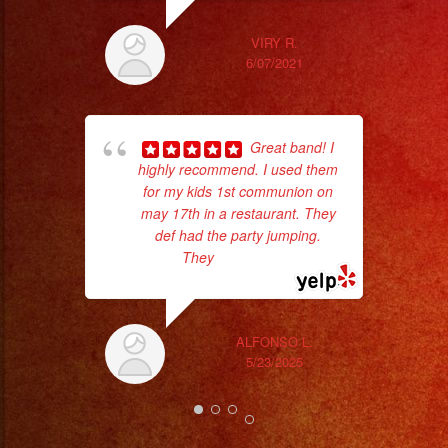
#musicaenvivo
#fiesta
VIRY R.
#shermanoaks
6/07/2021
#tarzana
pla
#sanfernando
of 
#vannuys
Great band! I
had
highly recommend. I used them
Exa
#reseda
for my kids 1st communion on
#thousandoaks
may 17th in a restaurant. They
#studiocity
def had the party jumping.
#party
They
... read more
#sylmar
#sanfernandovalley
#calabasas
ALFONSO L.
5/23/2025
#karaoke
#birthday
#rockenespañol