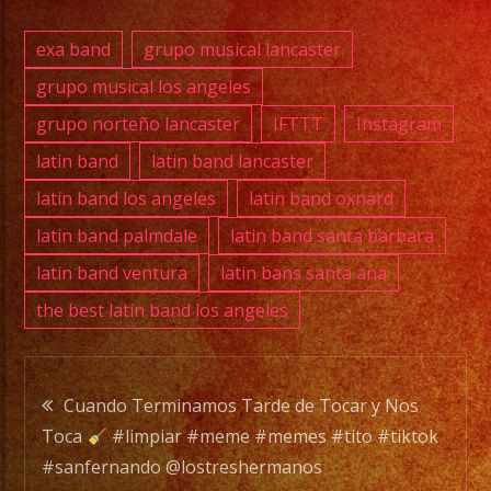
SERVICE
DJ
exa band
grupo musical lancaster
grupo musical los angeles
grupo norteño lancaster
IFTTT
Instagram
EXA
BAND
latin band
latin band lancaster
is
latin band los angeles
latin band oxnard
a
latin band palmdale
latin band santa barbara
Versatile
latin band ventura
latin bans santa ana
Music
the best latin band los angeles
Band
with
over
Post
20
Cuando Terminamos Tarde de Tocar y Nos
years
Toca
#limpiar #meme #memes #tito #tiktok
navigation
of
#sanfernando @lostreshermanos