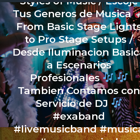
Styles of Music / Escoje
Tus Generos de Musica
From Basic Stage Light
to Pro Stage Setups /
Desde Iluminacion Basic
a Escenarios
Profesionales
Tambien Contamos co
Servicio de DJ
#exaband
#livemusicband #music