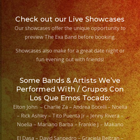
#weddingbandlosange
#sweet16
Check out our Live Showcases
#coverband
#coverbandlosangeles
Our showcases offer the unique opportunity to
#liveband
preview The Exa Band before booking.
#livebandlosangeles
Showcases also make for a great date night or
#quinceañera
fun evening out with friends!
#palmdaleca
Some Bands & Artists We’ve
Performed With / Grupos Con
Los Que Emos Tocado:
Elton John – Charlie Za – Andrea Bocelli – Noelia
– Rick Ashley – Tito Puenta Jr – Jenny Rivera –
Noelia – Mariano Barba – Frankie J – Makano
El Dasa – David Sanpedro – Graciela Beltran –