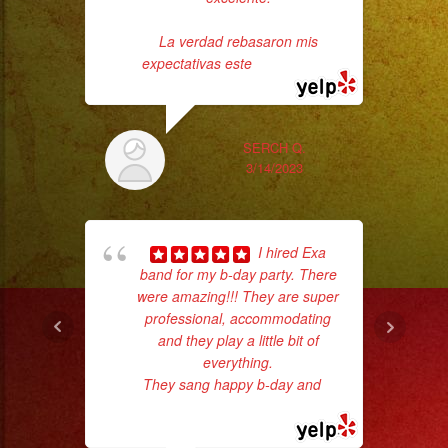
Profesionales
La verdad rebasaron mis
expectativas este
... read more
Tambien
Contamos
con
SERCH Q.
3/14/2023
Servicio
de
Tr
DJ
gr
I hired Exa
b
band for my b-day party. There
the
#exaband
were amazing!!! They are super
#livemusicband
professional, accommodating
#musica
and they play a little bit of
everything.
#grupomusical
They sang happy b-day and
...
#losangeles
read more
#live