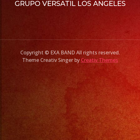
GRUPO VERSATIL LOS ANGELES
Copyright © EXA BAND All rights reserved.
Theme Creativ Singer by
Creativ Themes