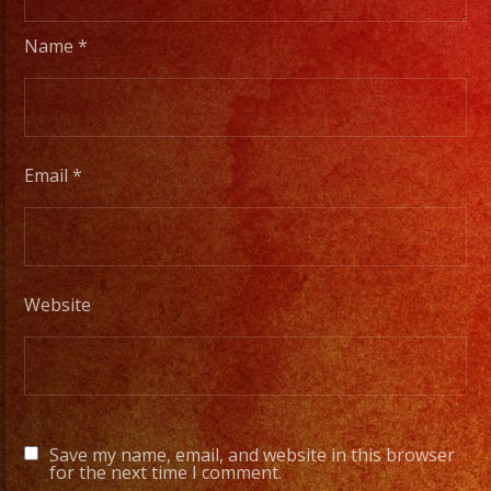
members
to
Name
*
a
full
orchesta.
Email
*
Choose
Your
Styles
of
Website
Music
/
Escoje
Tus
Generos
Save my name, email, and website in this browser
de
for the next time I comment.