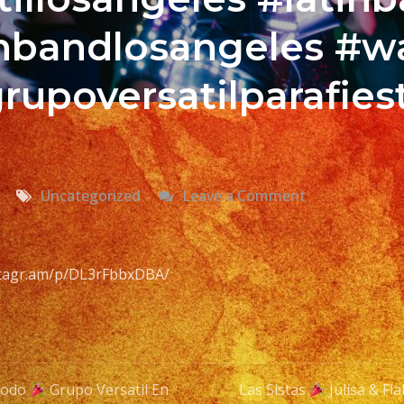
tinbandlosangeles #w
rupoversatilparafies
on
Uncategorized
Leave a Comment
Cumbia
Time
Con
nstagr.am/p/DL3rFbbxDBA/
Karol
Grupo
Versatil
Todo
Grupo Versatil En
Las Sistas
Julisa & Fl
En