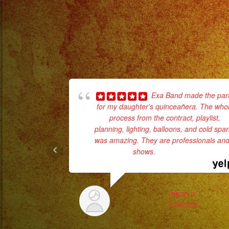
Exa Band made the par
for my daughter's quinceañera. The who
process from the contract, playlist,
planning, lighting, balloons, and cold spa
was amazing. They are professionals and 
shows.
... read more
BETO P.
6/25/2025