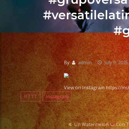
#versatilela
#g
By
admin
July 9, 2025
View on Instagram https://i
IFTTT
Instagram
Post
Un Watermelon
Con 