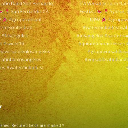
 Latin Band San Fernando,
CA Versatile Latin Ba
Sylmar,
n
San Fernando, CA –
Festival
Sylmar,
CA
2
#grupoversatil
0392
#grupove
Versatile
rmelonfestival
#watermelonfestiva
Latin
 #losangeles
#losangeles #sanfern
Band
s #sweet16
#quinceaneradresses #
Sylmar,
oversatillenlosangeles
#grupoversatillos
CA
latinbanlosangeles
#versatilelatinban
les #watermelonfest
#
Watermelon
Festival
Sylmar,
y
CA
–
ished.
Required fields are marked
*
@exaband