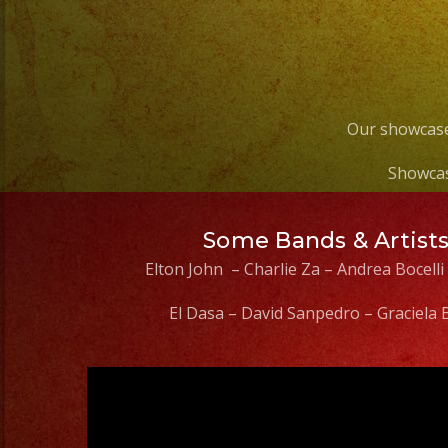
Our showcase
Showcas
Some Bands & Artist
Elton John – Charlie Za – Andrea Bocelli
El Dasa – David Sanpedro – Graciela