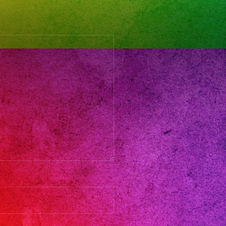
l
stival
d
dresses