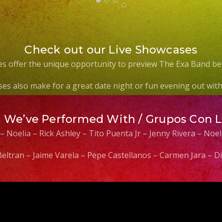
Check out our Live Showcases
s offer the unique opportunity to preview The Exa Band be
es also make for a great date night or fun evening out with 
s We’ve Performed With / Grupos Con 
 – Noelia – Rick Ashley – Tito Puenta Jr – Jenny Rivera – No
 Beltran – Jaime Varela – Pepe Castellanos – Carmen Jara –
Video
Player