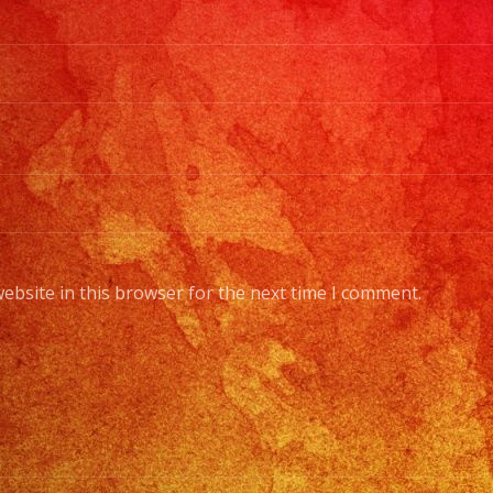
#grupoversati
#grupoversati
#latinbanlosa
#versatilelat
#watermelonf
#grupoversatil
ebsite in this browser for the next time I comment.