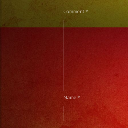
Comment
*
Name
*