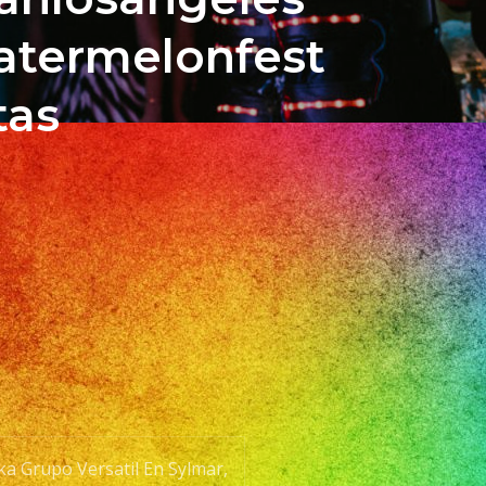
atermelonfest
tas
aka Grupo Versatil En Sylmar,