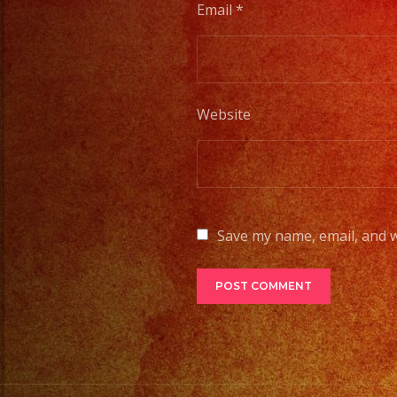
Email
*
Website
Save my name, email, and w