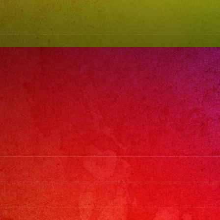
(818)
869-
0392
#grupoversati
#latinband
#exaband
#watermelonfe
#weddingban
#musicband
#losangeles
#sanfernando
#cumpleanos
#sweet16
#quinceanera