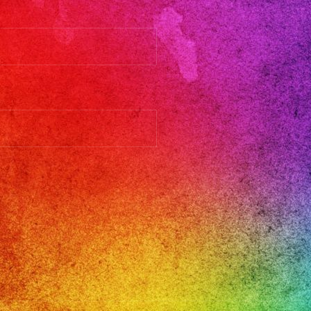
llenlosangeles
llosangeles
ngeles
inbandlosangeles
est
parafiestas