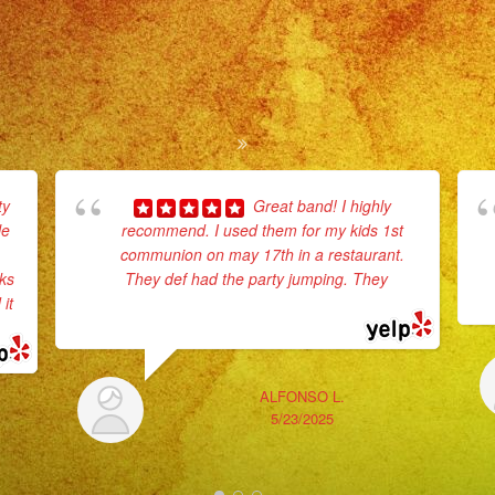
ty
Great band! I highly
le
recommend. I used them for my kids 1st
communion on may 17th in a restaurant.
rks
They def had the party jumping. They
...
it
read more
ALFONSO L.
5/23/2025