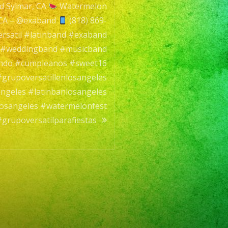
nd Sylmar, CA
Watermelon
 CA – @exaband
(818) 869-
rsatil #latinband #exaband
l #weddingband #musicband
ando #cumpleanos #sweet16
grupoversatillenlosangeles
angeles #latinbanlosangeles
dlosangeles #watermelonfest
grupoversatilparafiestas