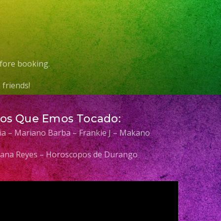
fore booking.
friends!
Los Que Emos Tocado:
elia – Mariano Barba – Frankie J – Makano
 Diana Reyes – Horoscopos de Durango