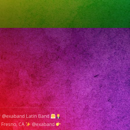
SERVA
ENTO
ONE:
8)
-
2
L:
@exaband Latin Band
o@exaband.net
Fresno, CA
@exaband