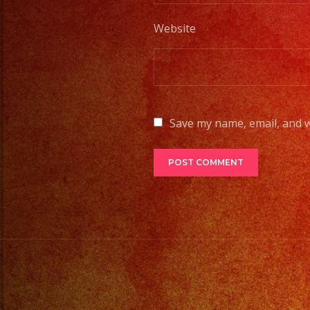
Website
Save my name, email, and w