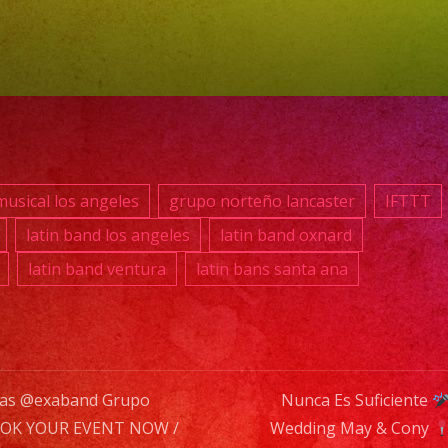
RE
TU
EV
YA.!
usical los angeles
grupo norteño lancaster
IFTTT
PH
latin band los angeles
latin band oxnard
(81
latin band ventura
latin bans santa ana
869
039
E-
MAI
nas @exaband Grupo
Nunca Es Suficiente
inf
OK YOUR EVENT NOW /
Wedding May & Cony