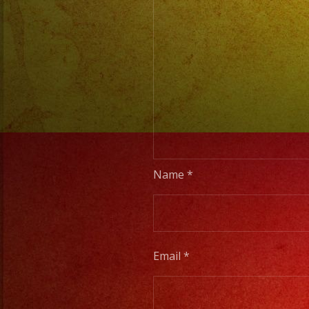
Name
*
Email
*