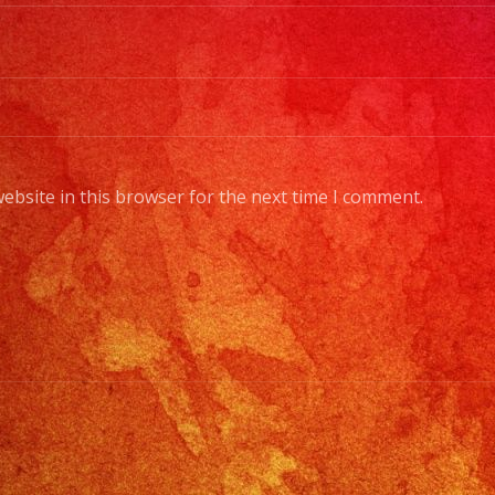
ban
me
to
a
full
orc
ebsite in this browser for the next time I comment.
Cho
You
Sty
of
Mus
/
Esc
Tus
Gen