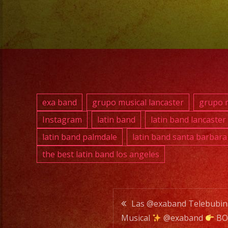
exa band
grupo musical lancaster
grupo m
Instagram
latin band
latin band lancaster
latin band palmdale
latin band santa barbara
the best latin band los angeles
Post
Las @exaband Telebubi
Musical
@exaband
BO