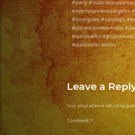
#party #musicaparaquince
#eventplannerlosangeles #
#losangeles #sandiego #e
#planeaciondeeventos #par
#quinceaños #grupomusical
#quinceañeradress
Leave a Repl
Your email address will not be publ
Comment
*