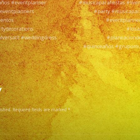
años #eventplanner
#musicaparafiestas #live
of
eventplanners
#party #musicapar
Exp
ventos
#eventplanne
/
tydecorations
#losa
Exa
versatil #weddingdress
#planeaciond
Ba
#quinceaños #grupomus
es
un
Gru
de
Mus
y
Vers
con
ished.
Required fields are marked
*
ma
de
25
año