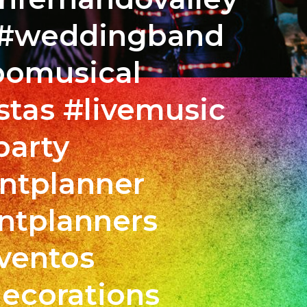
s #weddingband
pomusical
tas #livemusic
party
bias
ntplanner
pa
xaband
ntplanners
ín
nd
ventos
r
ecorations