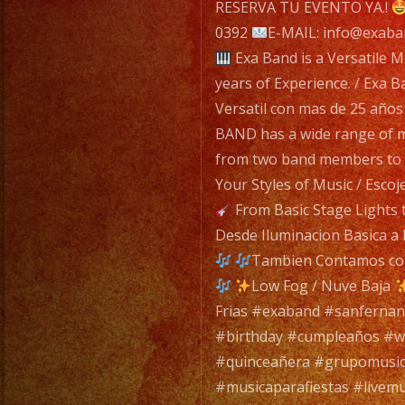
navigatio
RESERVA TU EVENTO YA.!
0392
E-MAIL: info@exaba
Exa Band is a Versatile M
years of Experience. / Exa 
Versatil con mas de 25 años
BAND has a wide range of mu
from two band members to a
Your Styles of Music / Esco
From Basic Stage Lights 
Desde Iluminacion Basica a 
Tambien Contamos con 
Low Fog / Nuve Baja
Frias #exaband #sanfernan
#birthday #cumpleaños #
#quinceañera #grupomusic
#musicaparafiestas #livemu