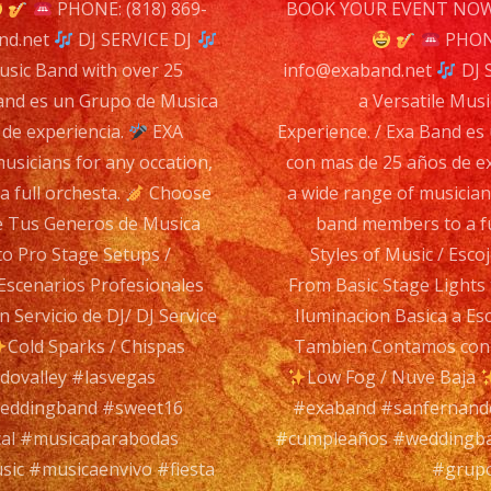
n
PHONE: (818) 869-
BOOK YOUR EVENT NOW 
DJ
nd.net
DJ SERVICE DJ
PHONE
SER
usic Band with over 25
info@exaband.net
DJ 
DJ
Band es un Grupo de Musica
a Versatile Musi
 de experiencia.
EXA
Experience. / Exa Band es
sicians for any occation,
con mas de 25 años de e
Exa
 full orchesta.
Choose
a wide range of musician
Ba
je Tus Generos de Musica
band members to a fu
is
to Pro Stage Setups /
Styles of Music / Esc
a
Escenarios Profesionales
From Basic Stage Lights
Ver
Servicio de DJ/ DJ Service
Iluminacion Basica a Es
Mus
Cold Sparks / Chispas
Tambien Contamos con S
Ba
dovalley #lasvegas
Low Fog / Nuve Baja
wit
weddingband #sweet16
#exaband #sanfernando
ove
al #musicaparabodas
#cumpleaños #weddingba
25
sic #musicaenvivo #fiesta
#grupo
yea