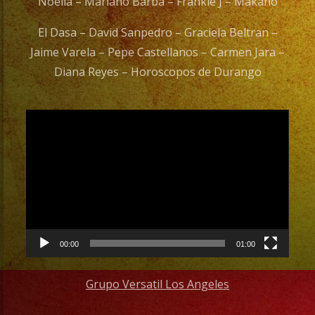
Noelia – Mariano Barba – Frankie J – Makano
El Dasa – David Sanpedro – Graciela Beltran –
Jaime Varela – Pepe Castellanos – Carmen Jara –
Diana Reyes – Horoscopos de Durango
Video
Player
00:00
01:00
Grupo Versatil Los Angeles