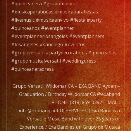
DJ
#quinceanera #grupomusical
SERVICE
#musicaparabodas #musicaparafiestas
DJ
#livemusic #musicaenvivo #fiesta #party
Exa
#quinceanos #eventplanner
Band
#eventplannerlosangeles #eventplanners
is
#losangeles #sandiego #eventos
a
#grupoversatil #partydecorations #quinceaños
Versatile
#grupomusicalversatil #weddingdress
Music
#quinceaneradress
Band
with
Grupo Versatil Wildomar CA – EXA BAND Ayden –
over
Graduation / Birthday Wildomar CA @exaband
25
PHONE: (818) 869-0392 E-MAIL:
years
info@exaband.net DJ SERVICE DJ Exa Band is a
of
Versatile Music Band with over 25 years of
Experience.
Experience. / Exa Band es un Grupo de Musica