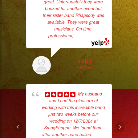
Servicio
great. Unfortunately they were
d
booked for another event but
who
de
their sister band Rhapsody was
DJ/
available. They were great
ba
DJ
musicians. On time,
ama
professional,
... read more
Service
Low
Fog
/
LAURA L.
1/15/2023
Nuve
Baja
Cold
My husband
Sparks
and I had the pleasure of
/
working with this incredible band
c
Chispas
just two weeks before our
wedding on 12/7/2024 at
pe
Frias
SmogShoppe. We found them
#exaband
after another band bailed
... read