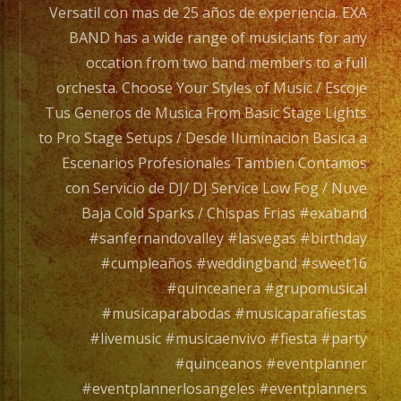
/
Versatil con mas de 25 años de experiencia. EXA
Exa
BAND has a wide range of musicians for any
Band
occation from two band members to a full
es
orchesta. Choose Your Styles of Music / Escoje
un
Tus Generos de Musica From Basic Stage Lights
Grupo
to Pro Stage Setups / Desde Iluminacion Basica a
de
Escenarios Profesionales Tambien Contamos
Musica
con Servicio de DJ/ DJ Service Low Fog / Nuve
Versatil
Baja Cold Sparks / Chispas Frias #exaband
con
#sanfernandovalley #lasvegas #birthday
mas
#cumpleaños #weddingband #sweet16
de
#quinceanera #grupomusical
25
#musicaparabodas #musicaparafiestas
años
#livemusic #musicaenvivo #fiesta #party
de
#quinceanos #eventplanner
experiencia.
#eventplannerlosangeles #eventplanners