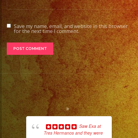
Stage
Lights
to
Save my name, email, and website in this browser
Pro
for the next time I comment.
Stage
Setups
/
Desde
Iluminacion
Basica
a
Escenarios
Profesionales
Tambien
Contamos
Saw Exa at
con
Tres Hermanos and they were