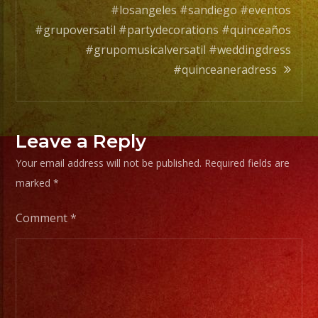
EXA
#losangeles #sandiego #eventos
BAND
#grupoversatil #partydecorations #quinceaños
has
#grupomusicalversatil #weddingdress
a
#quinceaneradress
wide
range
of
Leave a Reply
musicians
for
Your email address will not be published.
Required fields are
any
marked
*
occation
Comment
*
from
two
band
members
to