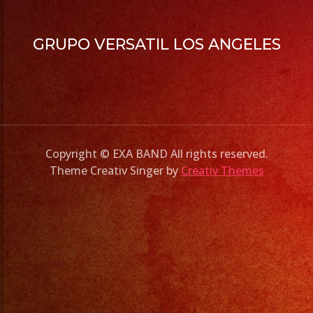
GRUPO VERSATIL LOS ANGELES
Copyright © EXA BAND All rights reserved.
Theme Creativ Singer by
Creativ Themes