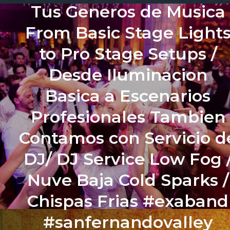
Tus Generos de Musica
From Basic Stage Light
to Pro Stage Setups /
Desde Iluminacion
Basica a Escenarios
Profesionales Tambien
Contamos con Servicio d
DJ/ DJ Service Low Fog 
Nuve Baja Cold Sparks /
Chispas Frias #exaband
#sanfernandovalley