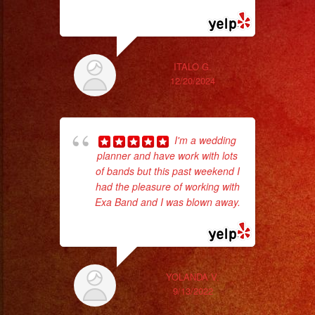
#sanfernandovalley
more
#lasvegas
#birthday
#cumpleaños
ITALO G.
12/20/2024
#weddingband
#sweet16
#quinceanera
hig
I'm a wedding
#grupomusical
fo
planner and have work with lots
ma
#musicaparabodas
of bands but this past weekend I
#musicaparafiestas
had the pleasure of working with
#livemusic
Exa Band and I was blown away.
... read more
#musicaenvivo
#fiesta
#party
YOLANDA V.
#quinceanos
9/13/2022
#eventplanner