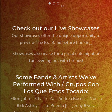
#eventplannerlosange
#eventplanners
#losangeles
#sandiego
Check out our Live Showcases
#eventos
Our showcases offer the unique opportunity to
#grupoversatil
preview The Exa Band before booking.
#partydecorations
#quinceaños
Showcases also make for a great date night or
#grupomusicalversatil
fun evening out with friends!
#weddingdress
#quinceaneradress
Some Bands & Artists We’ve
Performed With / Grupos Con
Los Que Emos Tocado:
Elton John – Charlie Za – Andrea Bocelli – Noelia
– Rick Ashley – Tito Puenta Jr – Jenny Rivera –