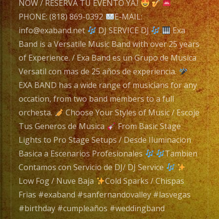
Exa
NOW / RESERVA TU EVENTO YA.!
Band
PHONE: (818) 869-0392
E-MAIL:
is
info@exaband.net
DJ SERVICE DJ
Exa
a
Band is a Versatile Music Band with over 25 years
Versatile
of Experience. / Exa Band es un Grupo de Musica
Music
Versatil con mas de 25 años de experiencia.
Band
EXA BAND has a wide range of musicians for any
with
occation, from two band members to a full
over
orchesta.
Choose Your Styles of Music / Escoje
25
Tus Generos de Musica
From Basic Stage
years
Lights to Pro Stage Setups / Desde Iluminacion
of
Basica a Escenarios Profesionales
Tambien
Experience.
Contamos con Servicio de DJ/ DJ Service
/
Low Fog / Nuve Baja
Cold Sparks / Chispas
Exa
Frias #exaband #sanfernandovalley #lasvegas
Band
#birthday #cumpleaños #weddingband