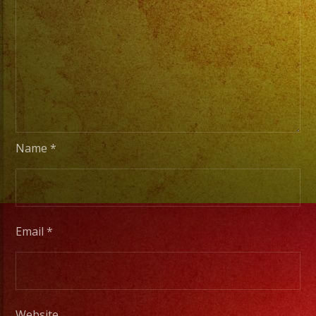
Stage
Lights
to
Pro
Stage
Setups
/
Desde
Name
*
Iluminacion
Basica
a
Escenarios
Email
*
Profesionales
Tambien
Website