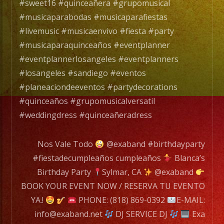
es
#sweet16 #quinceañera #grupomusical
un
#musicaparabodas #musicaparafiestas
Grupo
#livemusic #musicaenvivo #fiesta #party
de
#musicaparaquinceaños #eventplanner
Musica
#eventplannerlosangeles #eventplanners
Versatil
#losangeles #sandiego #eventos
con
#planeaciondeeventos #partydecorations
mas
#quinceaños #grupomusicalversatil
de
#weddingdress #quinceañeradress
25
años
Nos Vale Todo
@exaband #birthdayparty
de
#fiestadecumpleaños cumpleaños
Blanca’s
experiencia.
Birthday Party
Sylmar, CA
@exaband
BOOK YOUR EVENT NOW / RESERVA TU EVENTO
EXA
YA.!
PHONE: (818) 869-0392
E-MAIL:
BAND
info@exaband.net
DJ SERVICE DJ
Exa