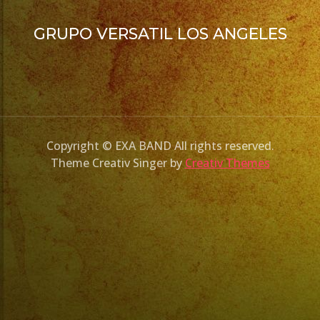
GRUPO VERSATIL LOS ANGELES
Copyright © EXA BAND All rights reserved.
Theme Creativ Singer by
Creativ Themes