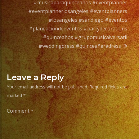
orchesta.
#musicaparaquinceaños #eventplanner
#eventplannerlosangeles #eventplanners
Choose
#losangeles #sandiego #eventos
Your
#planeaciondeeventos #partydecorations
Styles
#quinceaños #grupomusicalversatil
of
#weddingdress #quinceañeradress
Music
/
Escoje
Leave a Reply
Tus
Your email address will not be published.
Required fields are
Generos
marked
*
de
Musica
Comment
*
From
Basic