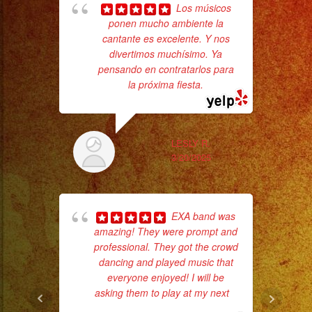
Sparks
Los músicos
/
ponen mucho ambiente la
cantante es excelente. Y nos
wor
Chispas
divertimos muchísimo. Ya
Frias
pensando en contratarlos para
#exaband
la próxima fiesta.
Sm
#sanfernandovalley
aft
#lasvegas
#birthday
LESLY R.
3/20/2025
#cumpleaños
#weddingband
#sweet16
EXA band was
#quinceañera
amazing! They were prompt and
#grupomusical
professional. They got the crowd
#musicaparabodas
dancing and played music that
ba
#musicaparafiestas
everyone enjoyed! I will be
wer
asking them to play at my next
...
pr
#livemusic
read more