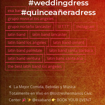
#weddingdress
#quinceañeradress
exa band
grupo musical lancaster
PHONE:
grupo musical los angeles
(818)
grupo norteño lancaster
IFTTT
Instagram
869-
0392
latin band
latin band lancaster
latin band los angeles
latin band oxnard
E-
latin band palmdale
latin band santa barbara
MAIL:
latin band ventura
latin bans santa ana
info@exaband.net
the best latin band los angeles
DJ
SERVICE
Post
DJ
La Mejor Comida, Bebidas y Música
Totalmente en Vivo en @lostreshermanos Civic
navigation
Center
@exaband
BOOK YOUR EVENT