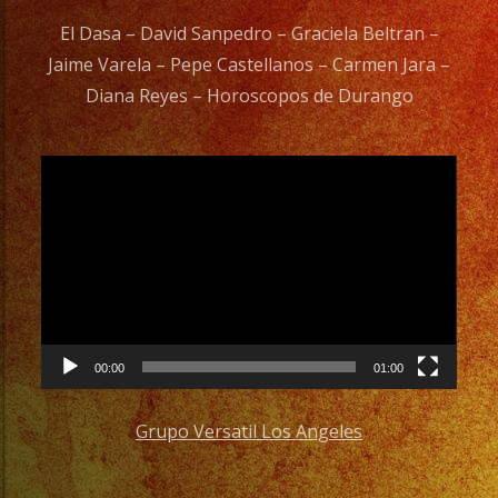
El Dasa – David Sanpedro – Graciela Beltran –
Jaime Varela – Pepe Castellanos – Carmen Jara –
Diana Reyes – Horoscopos de Durango
Video
Player
00:00
01:00
Grupo Versatil Los Angeles