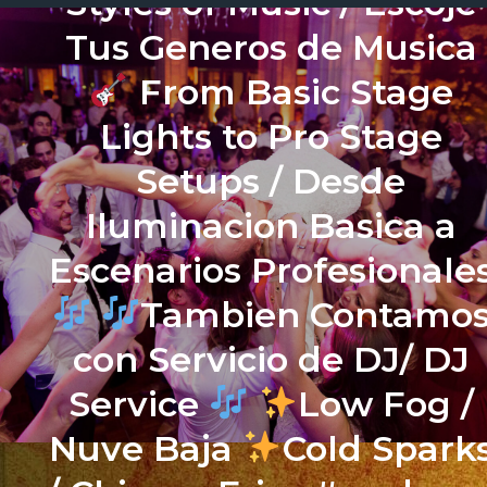
Styles of Music / Escoje
Tus Generos de Musica
From Basic Stage
Lights to Pro Stage
Setups / Desde
Iluminacion Basica a
Escenarios Profesionale
Tambien Contamo
con Servicio de DJ/ DJ
Service
Low Fog /
Nuve Baja
Cold Spark