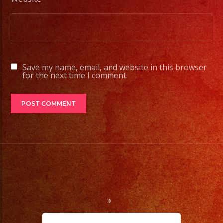
Contamos
con
Servicio
de
DJ/
Save my name, email, and website in this browser
DJ
for the next time I comment.
Service
Low
Fog
/
Nuve
Baja
Cold