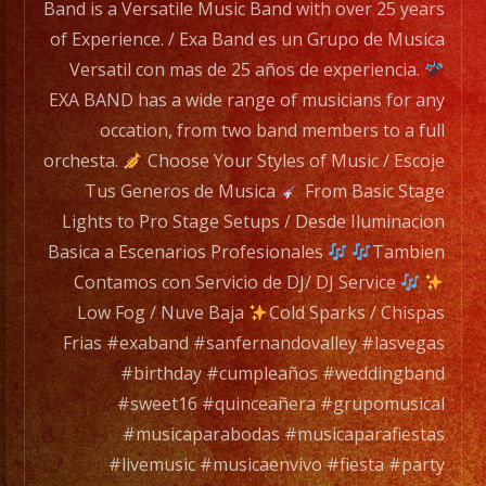
has
Band is a Versatile Music Band with over 25 years
a
of Experience. / Exa Band es un Grupo de Musica
wide
Versatil con mas de 25 años de experiencia.
range
EXA BAND has a wide range of musicians for any
of
occation, from two band members to a full
musicians
orchesta.
Choose Your Styles of Music / Escoje
for
Tus Generos de Musica
From Basic Stage
any
Lights to Pro Stage Setups / Desde Iluminacion
occation,
Basica a Escenarios Profesionales
Tambien
from
Contamos con Servicio de DJ/ DJ Service
two
Low Fog / Nuve Baja
Cold Sparks / Chispas
band
Frias #exaband #sanfernandovalley #lasvegas
members
#birthday #cumpleaños #weddingband
to
#sweet16 #quinceañera #grupomusical
a
#musicaparabodas #musicaparafiestas
full
#livemusic #musicaenvivo #fiesta #party