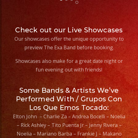
ex
Check out our Live Showcases
Our showcases offer the unique opportunity to
preview The Exa Band before booking.
Showcases also make for a great date night or
fun evening out with friends!
Some Bands & Artists We’ve
Performed With / Grupos Con
Los Que Emos Tocado:
Elton John – Charlie Za – Andrea Bocelli – Noelia
– Rick Ashley – Tito Puenta Jr – Jenny Rivera –
Noelia – Mariano Barba – Frankie J – Makano