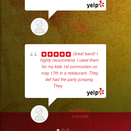
#musicaenvivo
#fiesta
Th
#party
MARIA M.
#musicaparaquinceañ
8/20/2023
#eventplanner
#eventplannerlosange
#eventplanners
Great band! I
#losangeles
highly recommend. I used them
for my kids 1st communion on
#sandiego
may 17th in a restaurant. They
#eventos
def had the party jumping.
#planeaciondeeventos
They
... read more
#partydecorations
No 
#quinceaños
#grupomusicalversatil
ALFONSO L.
#weddingdress
5/23/2025
#quinceañeradress