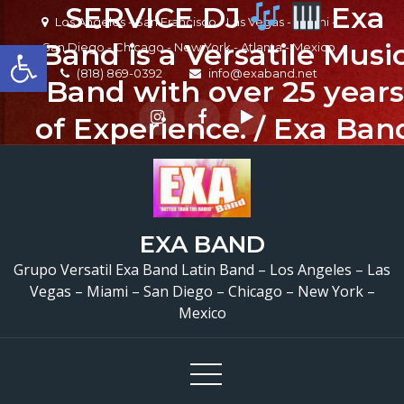
SERVICE DJ
Exa
Skip
Los Angeles - San Francisco - Las Vegas - Miami -
to
Open toolbar
Band is a Versatile Musi
San Diego - Chicago - New York - Atlanta - Mexico
content
(818) 869-0392
info@exaband.net
Band with over 25 years
of Experience. / Exa Ban
es un Grupo de Musica
Versatil con mas de 25
años de experiencia.
EXA BAND
EXA BAND has a wide
Grupo Versatil Exa Band Latin Band – Los Angeles – Las
Vegas – Miami – San Diego – Chicago – New York –
range of musicians for
Mexico
any occation, from two
band members to a full