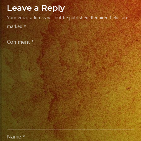
Your
Leave a Reply
Styles
Your email address will not be published.
Required fields are
of
marked
*
Music
/
Comment
*
Escoje
Tus
Generos
de
Musica
From
Basic
Stage
Lights
to
Name
*