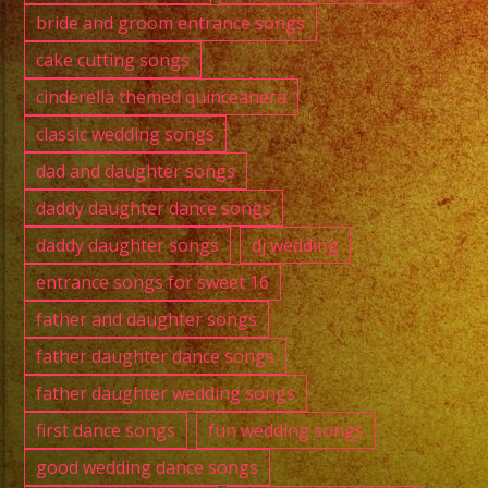
bride and groom entrance songs
cake cutting songs
cinderella themed quinceanera
classic wedding songs
dad and daughter songs
daddy daughter dance songs
daddy daughter songs
dj wedding
entrance songs for sweet 16
father and daughter songs
father daughter dance songs
father daughter wedding songs
first dance songs
fun wedding songs
good wedding dance songs