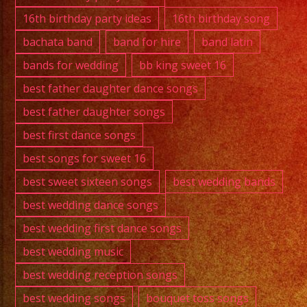
Exa
16th birthday party ideas
16th birthday song
Band
bachata band
band for hire
band latin
bands for wedding
bb king sweet 16
best father daughter dance songs
best father daughter songs
best first dance songs
best songs for sweet 16
best sweet sixteen songs
best wedding bands
best wedding dance songs
best wedding first dance songs
best wedding music
best wedding reception songs
best wedding songs
bouquet toss songs