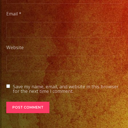
Email
*
Website
Save my name, email, and website in this browser
for the next time I comment.