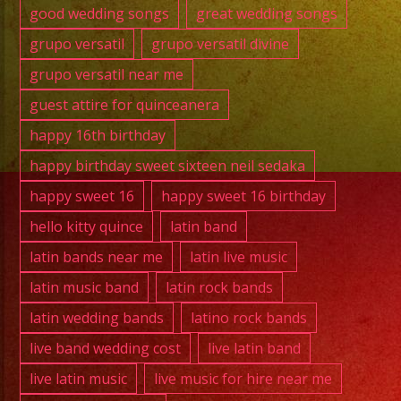
good wedding songs
great wedding songs
grupo versatil
grupo versatil divine
grupo versatil near me
guest attire for quinceanera
happy 16th birthday
happy birthday sweet sixteen neil sedaka
happy sweet 16
happy sweet 16 birthday
hello kitty quince
latin band
latin bands near me
latin live music
latin music band
latin rock bands
latin wedding bands
latino rock bands
live band wedding cost
live latin band
live latin music
live music for hire near me