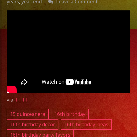
on
years
,
year-end
Leave a Comment
Exa
Band
Grupo
Versatil
Bell,
CA
|
Versatile
Latin
Band
via
IFTTT
Bell,
CA
15 quinceanera
16th birthday
Grupo
16th birthday decor
16th birthday ideas
Versatil
16th birthday party favors