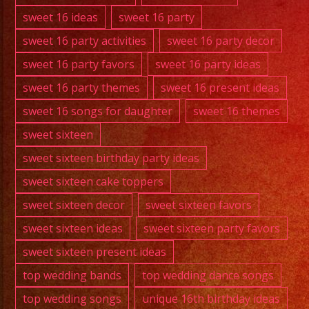
sweet 16 ideas
sweet 16 party
sweet 16 party activities
sweet 16 party decor
sweet 16 party favors
sweet 16 party ideas
sweet 16 party themes
sweet 16 present ideas
sweet 16 songs for daughter
sweet 16 themes
sweet sixteen
sweet sixteen birthday party ideas
sweet sixteen cake toppers
sweet sixteen decor
sweet sixteen favors
sweet sixteen ideas
sweet sixteen party favors
sweet sixteen present ideas
top wedding bands
top wedding dance songs
top wedding songs
unique 16th birthday ideas