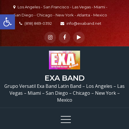
Skip
Los Angeles - San Francisco - Las Vegas - Miami -
to
Open toolbar
San Diego - Chicago - New York - Atlanta - Mexico
content
(818) 869-0392
info@exaband.net
EXA BAND
Grupo Versatil Exa Band Latin Band – Los Angeles – Las
Vegas – Miami – San Diego – Chicago – New York –
Mexico