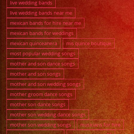
live wedding bands
live wedding bands near me
mexican bands for hire near me
mexican bands for weddings
mexican quinceanera
mis quince boutique
most popular wedding songs
mother and son dance songs
mother and son songs
mother and son wedding songs
mother groom dance songs
mother son dance songs
mother son wedding dance songs
mother son wedding songs
musicians for hire