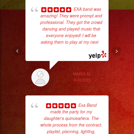
EXA band was
amazing! They were prompt and
professional. They got the crowd
dancing and played music that
everyone enjoyed! I will be
asking them to play at my next
...
No 
read more
MARIA M.
8/20/2023
ex
Exa Band
made the party for my
daughter's quinceañera. The
whole process from the contract,
playlist, planning, lighting,