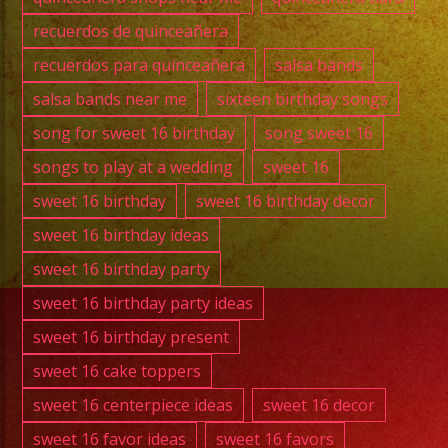
recuerdos de quinceañera
recuerdos para quinceañera
salsa bands
salsa bands near me
sixteen birthday songs
song for sweet 16 birthday
song sweet 16
songs to play at a wedding
sweet 16
sweet 16 birthday
sweet 16 birthday decor
sweet 16 birthday ideas
sweet 16 birthday party
sweet 16 birthday party ideas
sweet 16 birthday present
sweet 16 cake toppers
sweet 16 centerpiece ideas
sweet 16 decor
sweet 16 favor ideas
sweet 16 favors