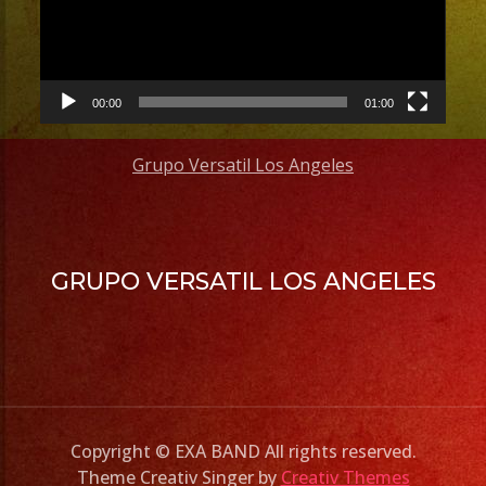
00:00
01:00
Grupo Versatil Los Angeles
GRUPO VERSATIL LOS ANGELES
Copyright © EXA BAND All rights reserved.
Theme Creativ Singer by
Creativ Themes