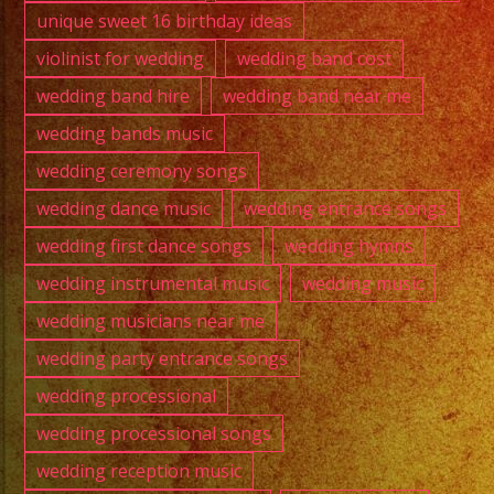
unique sweet 16 birthday ideas
violinist for wedding
wedding band cost
wedding band hire
wedding band near me
wedding bands music
wedding ceremony songs
wedding dance music
wedding entrance songs
wedding first dance songs
wedding hymns
wedding instrumental music
wedding music
wedding musicians near me
wedding party entrance songs
wedding processional
wedding processional songs
wedding reception music