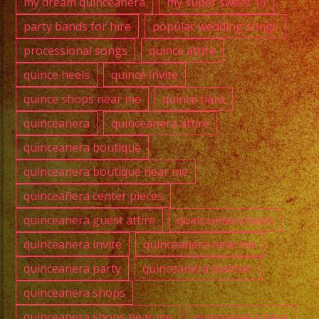
my dream quinceanera
my super sweet 16
party bands for hire
popular wedding songs
processional songs
quince attire
quince heels
quince invite
quince shops near me
quince tiara
quinceanera
quinceanera attire
quinceanera boutique
quinceanera boutique near me
quinceañera center pieces
quinceanera guest attire
quinceanera heels
quinceanera invite
quinceanera near me
quinceanera party
quinceanera planner
quinceanera shops
quinceanera shops near me
quinceanera tiara