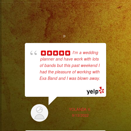
I'm a wedding
planner and have work with lots
Tr
of bands but this past weekend I
gr
had the pleasure of working with
b
Exa Band and I was blown away.
the
... read more
YOLANDA V.
9/13/2022