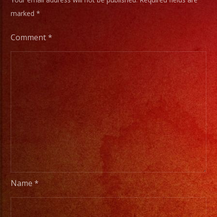
marked
*
Comment
*
Name
*