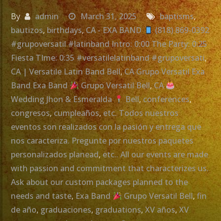
By
admin
March 31, 2025
baptisms
,
bautizos
,
birthdays
,
CA - EXA BAND
(818) 869-0392
#grupoversatil #latinband Intro: 0:00 The Party: 0:25
Fiesta TIme: 0:35 #versatilelatinband #grupoversati
,
CA | Versatile Latin Band Bell
,
CA Grupo Versatil Exa
Band Exa Band
Grupo Versatil Bell
,
CA
Wedding Jhon & Esmeralda
Bell
,
conferences
,
congresos
,
cumpleaños
,
etc. Todos nuestros
eventos son realizados con la pasión y entrega que
nos caracteriza. Pregunte por nuestros paquetes
personalizados planead
,
etc.. All our events are made
with passion and commitment that characterizes us.
Ask about our custom packages planned to the
needs and taste
,
Exa Band
Grupo Versatil Bell
,
fin
de año
,
graduaciones
,
graduations
,
XV años
,
XV