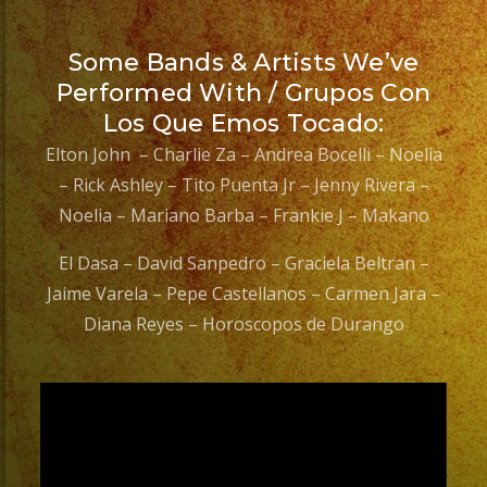
Some Bands & Artists We’ve
Performed With / Grupos Con
Los Que Emos Tocado:
Elton John – Charlie Za – Andrea Bocelli – Noelia
– Rick Ashley – Tito Puenta Jr – Jenny Rivera –
Noelia – Mariano Barba – Frankie J – Makano
El Dasa – David Sanpedro – Graciela Beltran –
Jaime Varela – Pepe Castellanos – Carmen Jara –
Diana Reyes – Horoscopos de Durango
Video
Player