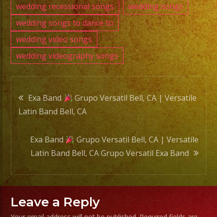
wedding recessional songs
wedding songs
wedding songs to dance to
wedding video songs
wedding videography songs
Post
Exa Band
Grupo Versatil Bell, CA | Versatile
Latin Band Bell, CA
navigation
Exa Band
Grupo Versatil Bell, CA | Versatile
Latin Band Bell, CA Grupo Versatil Exa Band
Leave a Reply
Your email address will not be published.
Required fields are