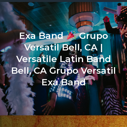
Exa Band
Grupo
Versatil Bell, CA |
Versatile Latin Band
Bell, CA Grupo Versatil
Exa Band