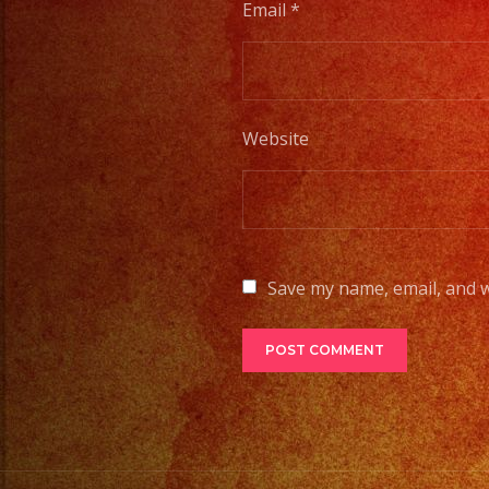
Email
*
Website
Save my name, email, and w