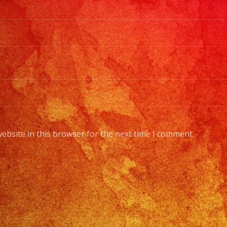
ebsite in this browser for the next time I comment.