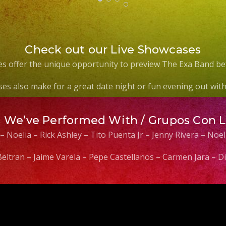
Check out our Live Showcases
s offer the unique opportunity to preview The Exa Band be
es also make for a great date night or fun evening out with 
s We’ve Performed With / Grupos Con 
 – Noelia – Rick Ashley – Tito Puenta Jr – Jenny Rivera – No
 Beltran – Jaime Varela – Pepe Castellanos – Carmen Jara –
Video
Player