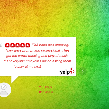
EXA band was amazing!
They were prompt and professional. They
Herma
got the crowd dancing and played music
Unfortunate
that everyone enjoyed! I will be asking them
event but 
to play at my next
... read more
available.
time,
MARIA M.
8/20/2023