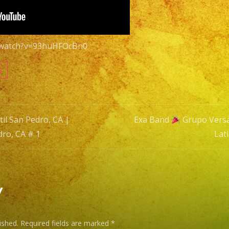
|
Versatile
Latin
m/watch?v=93huHFOcBn0
Band
San
s
Pedro,
CA
#
il San Pedro, CA |
Exa Band
Grupo Versat
1
dro, CA # 1
Lat
n
y
ished.
Required fields are marked
*