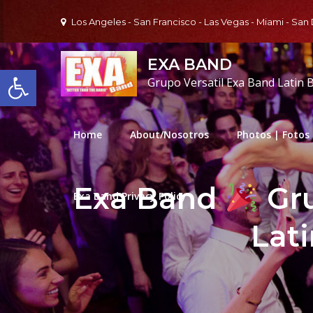
Skip
Los Angeles - San Francisco - Las Vegas - Miami - San
to
content
EXA BAND
Open toolbar
Grupo Versatil Exa Band Latin 
Home
About/Nosotros
Photos | Fotos
Exa Band
Gru
Exa Band Privacy Policy
Lat