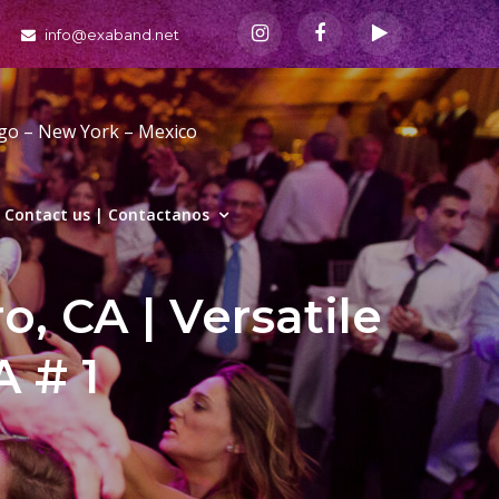
info@exaband.net
ago – New York – Mexico
Contact us | Contactanos
, CA | Versatile
 # 1