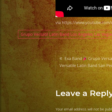
via https://www.youtube.co
Grupo Versatil Latin Band Los Angeles Las Vega
Post
Exa Band
Grupo Versat
Versatile Latin Band San Pe
navigatio
Leave a Repl
Your email address will not be publ