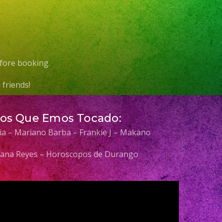
fore booking.
friends!
Los Que Emos Tocado:
elia – Mariano Barba – Frankie J – Makano
 Diana Reyes – Horoscopos de Durango