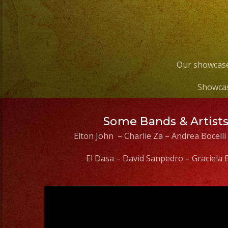
Our showcase
Showcas
Some Bands & Artist
Elton John – Charlie Za – Andrea Bocelli
El Dasa – David Sanpedro – Graciela