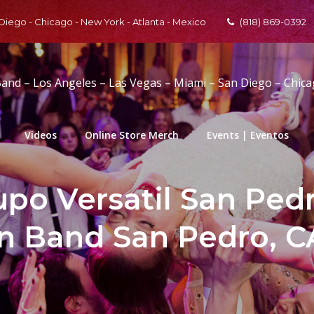
 Diego - Chicago - New York - Atlanta - Mexico
(818) 869-0392
Band – Los Angeles – Las Vegas – Miami – San Diego – Chic
Videos
Online Store Merch
Events | Eventos
po Versatil San Pedro
in Band San Pedro, CA