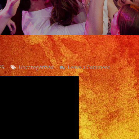
on
25
Uncategorized
Leave a Comment
Exa
Band
Grupo
Versatil
San
Pedro,
CA