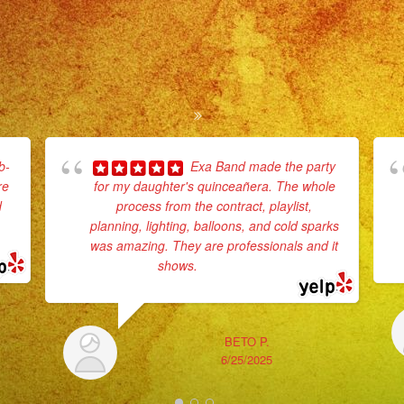
b-
Exa Band made the party
re
for my daughter's quinceañera. The whole
d
process from the contract, playlist,
planning, lighting, balloons, and cold sparks
e
was amazing. They are professionals and it
shows.
... read more
BETO P.
6/25/2025