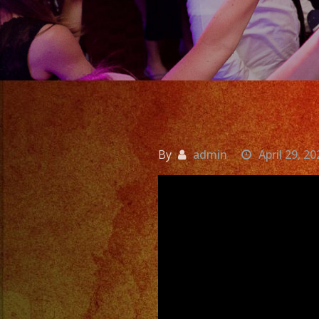
By
admin
April 29, 20