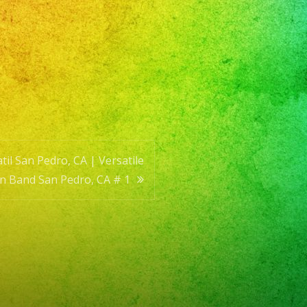
il San Pedro, CA | Versatile
in Band San Pedro, CA # 1