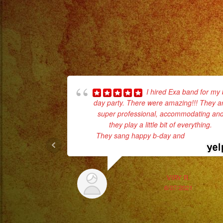
I hired Exa band for my 
day party. There were amazing!!! They a
super professional, accommodating an
they play a little bit of everything.
They sang happy b-day and
... read mor
VIRY R.
6/07/2021