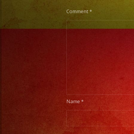
Comment
*
Name
*