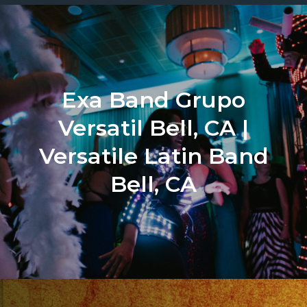
Exa Band Grupo
Versatil Bell, CA |
Versatile Latin Band
Bell, CA