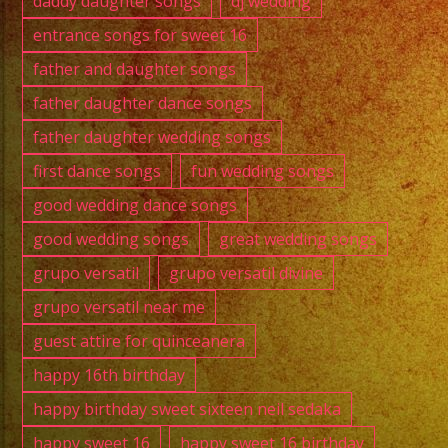
daddy daughter songs
dj wedding
entrance songs for sweet 16
father and daughter songs
father daughter dance songs
father daughter wedding songs
first dance songs
fun wedding songs
good wedding dance songs
good wedding songs
great wedding songs
grupo versatil
grupo versatil divine
grupo versatil near me
guest attire for quinceanera
happy 16th birthday
happy birthday sweet sixteen neil sedaka
happy sweet 16
happy sweet 16 birthday