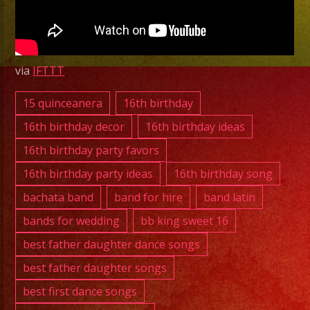
Versatile
Latin
Band
Bell,
via
IFTTT
CA
15 quinceanera
16th birthday
16th birthday decor
16th birthday ideas
16th birthday party favors
16th birthday party ideas
16th birthday song
bachata band
band for hire
band latin
bands for wedding
bb king sweet 16
best father daughter dance songs
best father daughter songs
best first dance songs