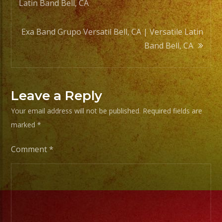
Latin Band Bell, CA
navigation
Exa Band Grupo Versatil Bell, CA | Versatile Latin
Band Bell, CA
Leave a Reply
Your email address will not be published.
Required fields are
marked
*
Comment
*