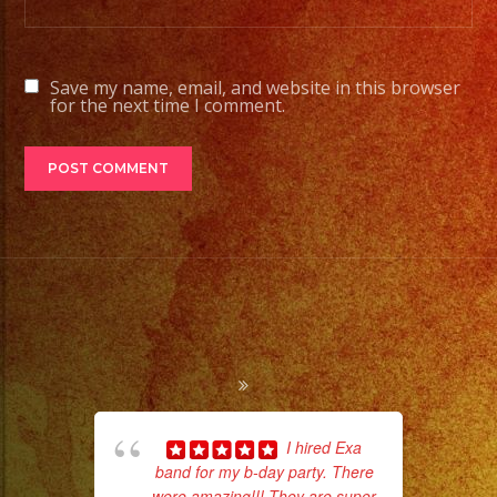
Save my name, email, and website in this browser
for the next time I comment.
I hired Exa
band for my b-day party. There
pla
were amazing!!! They are super
of 