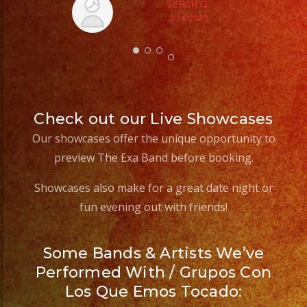
SERCH Q.
3/14/2023
Check out our Live Showcases
Our showcases offer the unique opportunity to
preview The Exa Band before booking.
Showcases also make for a great date night or
fun evening out with friends!
Some Bands & Artists We’ve
Performed With / Grupos Con
Los Que Emos Tocado: