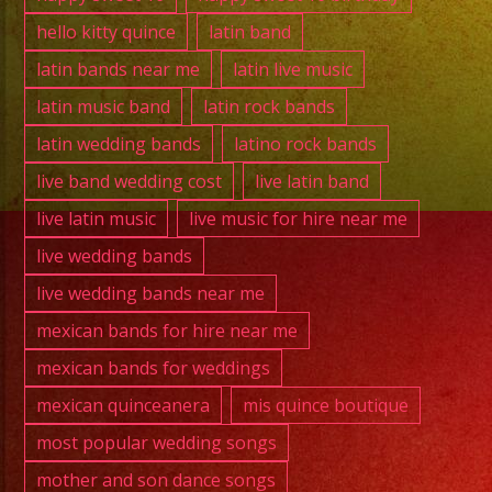
hello kitty quince
latin band
latin bands near me
latin live music
latin music band
latin rock bands
latin wedding bands
latino rock bands
live band wedding cost
live latin band
live latin music
live music for hire near me
live wedding bands
live wedding bands near me
mexican bands for hire near me
mexican bands for weddings
mexican quinceanera
mis quince boutique
most popular wedding songs
mother and son dance songs