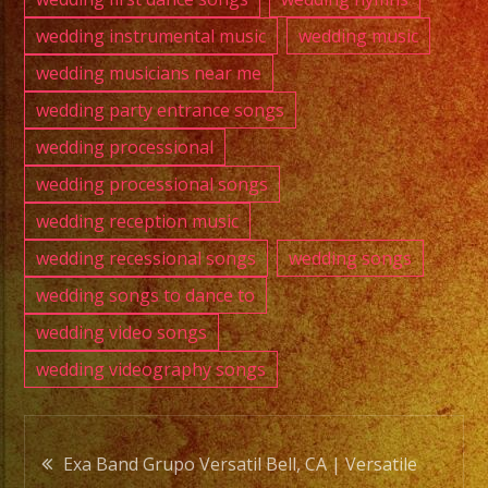
wedding instrumental music
wedding music
wedding musicians near me
wedding party entrance songs
wedding processional
wedding processional songs
wedding reception music
wedding recessional songs
wedding songs
wedding songs to dance to
wedding video songs
wedding videography songs
Post
Exa Band Grupo Versatil Bell, CA | Versatile