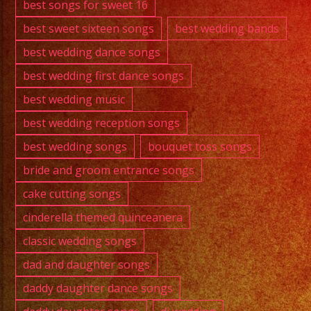
best songs for sweet 16
best sweet sixteen songs
best wedding bands
best wedding dance songs
best wedding first dance songs
best wedding music
best wedding reception songs
best wedding songs
bouquet toss songs
bride and groom entrance songs
cake cutting songs
cinderella themed quinceanera
classic wedding songs
dad and daughter songs
daddy daughter dance songs