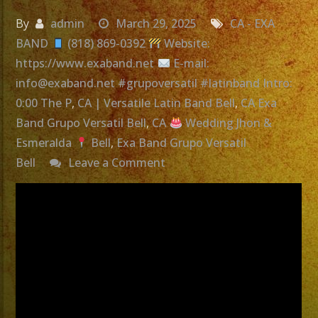
By
admin
March 29, 2025
CA - EXA
BAND
(818) 869-0392
Website:
https://www.exaband.net
E-mail:
info@exaband.net #grupoversatil #latinband Intro:
0:00 The P
,
CA | Versatile Latin Band Bell
,
CA Exa
Band Grupo Versatil Bell
,
CA
Wedding Jhon &
Esmeralda
Bell
,
Exa Band Grupo Versatil
on
Bell
Leave a Comment
Exa
Band
Grupo
Versatil
Bell,
CA
|