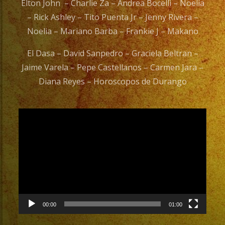
Elton John – Charlie Za – Andrea Bocelli – Noelia
– Rick Ashley – Tito Puenta Jr – Jenny Rivera –
Noelia – Mariano Barba – Frankie J – Makano
El Dasa – David Sanpedro – Graciela Beltran –
Jaime Varela – Pepe Castellanos – Carmen Jara –
Diana Reyes – Horoscopos de Durango
Video
Player
00:00
01:00