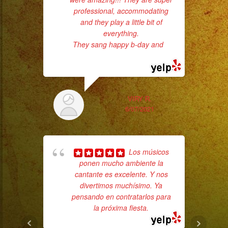
professional, accommodating
had
and they play a little bit of
Exa
everything.
They sang happy b-day and
...
read more
VIRY R.
6/07/2021
Los músicos
wor
ponen mucho ambiente la
cantante es excelente. Y nos
divertimos muchísimo. Ya
Sm
pensando en contratarlos para
aft
la próxima fiesta.