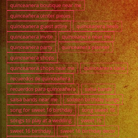
quinceanera boutique near me
quinceañera center pieces
quinceanera guest attire
quinceanera heels
quinceanera invite
quinceanera near me
quinceanera party
quinceanera planner
quinceanera shops
quinceanera shops near me
quinceanera tiara
recuerdos de quinceañera
recuerdos para quinceañera
salsa bands
salsa bands near me
sixteen birthday songs
song for sweet 16 birthday
song sweet 16
songs to play at a wedding
sweet 16
sweet 16 birthday
sweet 16 birthday decor