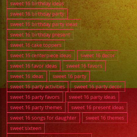
sweet 16 birthday ideas
sweet 16 birthday party
sweet 16 birthday party ideas
sweet 16 birthday present
sweet 16 cake toppers
sweet 16 centerpiece ideas
sweet 16 decor
sweet 16 favor ideas
sweet 16 favors
sweet 16 ideas
sweet 16 party
sweet 16 party activities
sweet 16 party decor
sweet 16 party favors
sweet 16 party ideas
sweet 16 party themes
sweet 16 present ideas
sweet 16 songs for daughter
sweet 16 themes
sweet sixteen