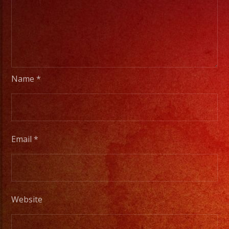
Name
*
Email
*
Website