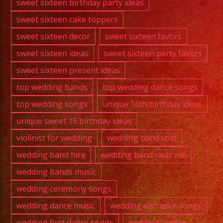
sweet sixteen birthday party ideas
sweet sixteen cake toppers
sweet sixteen decor
sweet sixteen favors
sweet sixteen ideas
sweet sixteen party favors
sweet sixteen present ideas
top wedding bands
top wedding dance songs
top wedding songs
unique 16th birthday ideas
unique sweet 16 birthday ideas
violinist for wedding
wedding band cost
wedding band hire
wedding band near me
wedding bands music
wedding ceremony songs
wedding dance music
wedding entrance songs
wedding first dance songs
wedding hymns