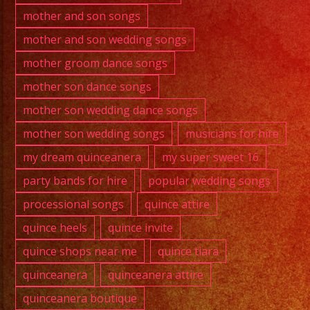
mother and son songs
mother and son wedding songs
mother groom dance songs
mother son dance songs
mother son wedding dance songs
mother son wedding songs
musicians for hire
my dream quinceanera
my super sweet 16
party bands for hire
popular wedding songs
processional songs
quince attire
quince heels
quince invite
quince shops near me
quince tiara
quinceanera
quinceanera attire
quinceanera boutique