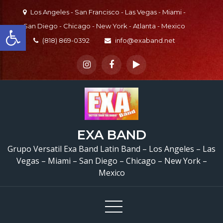
Skip
Los Angeles - San Francisco - Las Vegas - Miami -
to
Open toolbar
San Diego - Chicago - New York - Atlanta - Mexico
content
(818) 869-0392
info@exaband.net
EXA BAND
Grupo Versatil Exa Band Latin Band – Los Angeles – Las
Vegas – Miami – San Diego – Chicago – New York –
Mexico