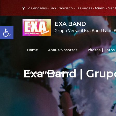
Skip
Los Angeles - San Francisco - Las Vegas - Miami - San
to
content
EXA BAND
Open toolbar
Grupo Versatil Exa Band Latin 
Home
About/Nosotros
Photos | Fotos
Exa Band | Grupo
Exa Band Privacy Policy