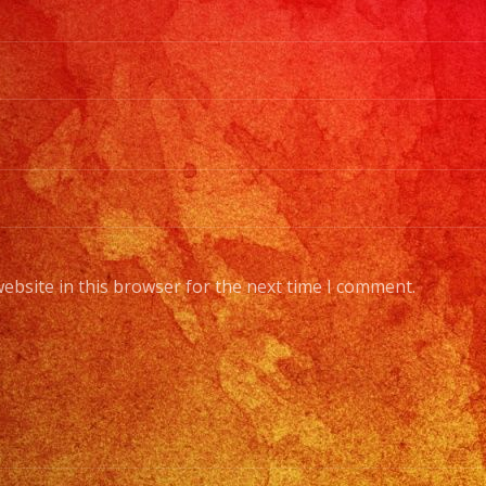
ebsite in this browser for the next time I comment.