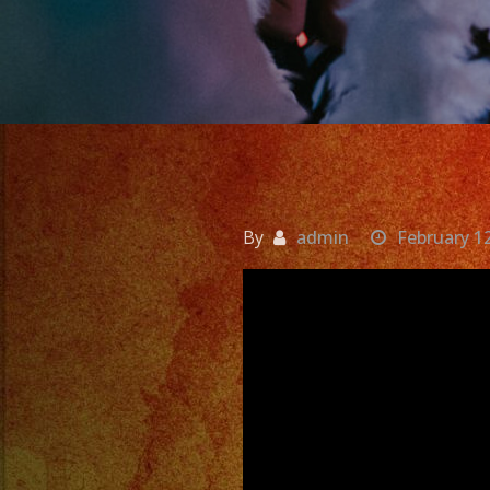
By
admin
February 1