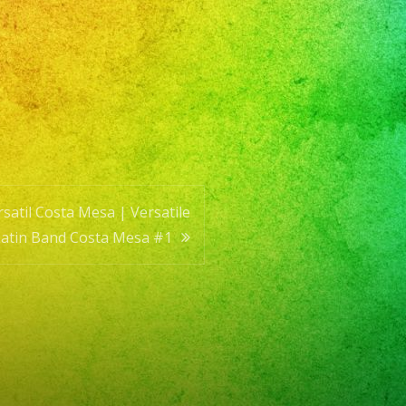
e
satil Costa Mesa | Versatile
Latin Band Costa Mesa #1