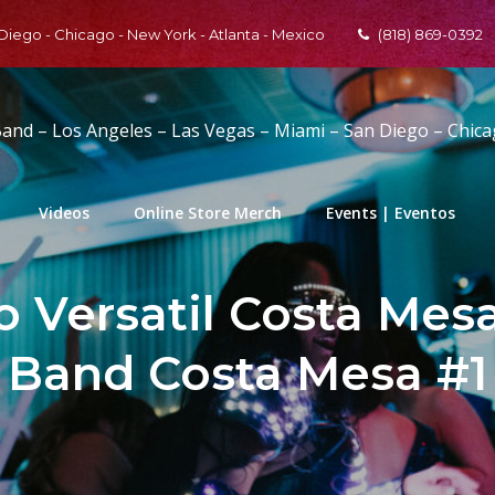
 Diego - Chicago - New York - Atlanta - Mexico
(818) 869-0392
Band – Los Angeles – Las Vegas – Miami – San Diego – Chic
Videos
Online Store Merch
Events | Eventos
 Versatil Costa Mesa 
Band Costa Mesa #1