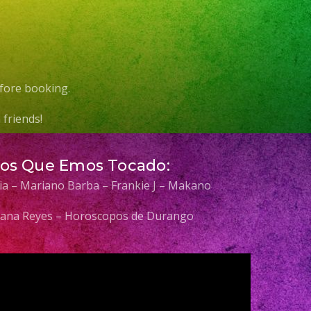
fore booking.
friends!
Los Que Emos Tocado:
elia – Mariano Barba – Frankie J – Makano
 Diana Reyes – Horoscopos de Durango