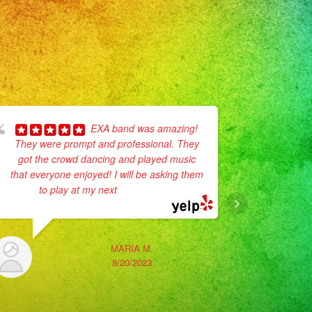
EXA band was amazing!
They were prompt and professional. They
have work 
got the crowd dancing and played music
weekend I h
that everyone enjoyed! I will be asking them
Exa Band 
to play at my next
... read more
MARIA M.
8/20/2023