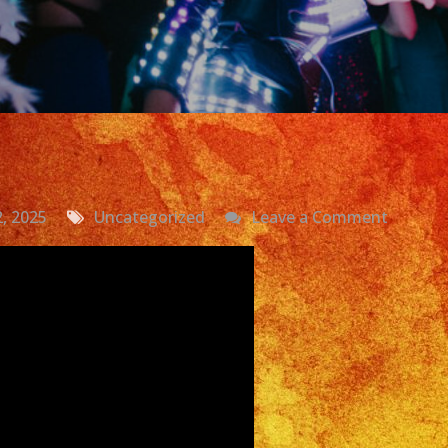
on
2, 2025
Uncategorized
Leave a Comment
Exa
Band
|
Grupo
Versatil
Costa
Mesa
|