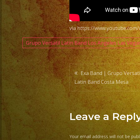
via https://www.youtube.co
Grupo Versatil Latin Band Los Angeles Las Vega
Post
Exa Band | Grupo Versati
Latin Band Costa Mesa
navigatio
Leave a Repl
Your email address will not be publ