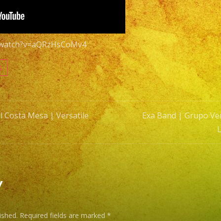
Versatil
Latin
Band
m/watch?v=aQRzHsCoMv4
Costa
Mesa
s
#1
l Costa Mesa | Versatile
Exa Band | Grupo Ver
n
y
ished.
Required fields are marked
*