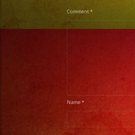
Comment
*
Name
*