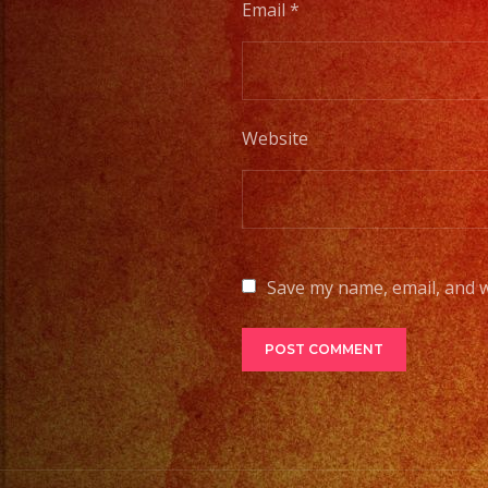
Email
*
Website
Save my name, email, and w