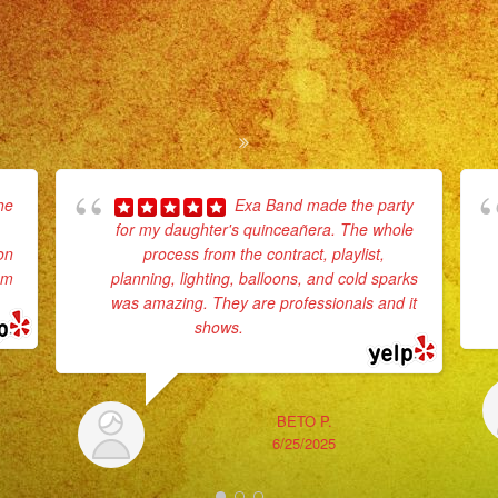
he
Exa Band made the party
for my daughter's quinceañera. The whole
on
process from the contract, playlist,
em
planning, lighting, balloons, and cold sparks
was amazing. They are professionals and it
shows.
... read more
BETO P.
6/25/2025