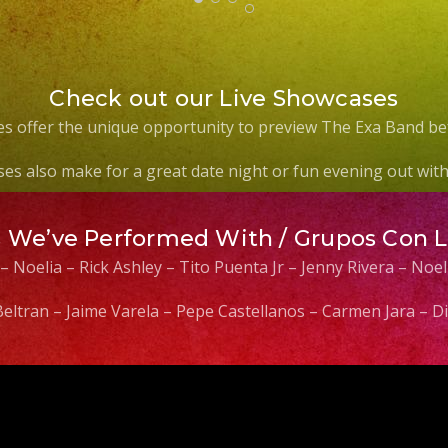
Check out our Live Showcases
s offer the unique opportunity to preview The Exa Band be
es also make for a great date night or fun evening out with 
s We’ve Performed With / Grupos Con 
 – Noelia – Rick Ashley – Tito Puenta Jr – Jenny Rivera – No
 Beltran – Jaime Varela – Pepe Castellanos – Carmen Jara –
Video
Player