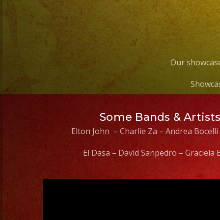
Our showcase
Showcas
Some Bands & Artist
Elton John – Charlie Za – Andrea Bocelli
El Dasa – David Sanpedro – Graciela