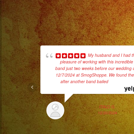
My husband and I had t
pleasure of working with this incredible
band just two weeks before our wedding 
12/7/2024 at SmogShoppe. We found th
after another band bailed
... read more
ITALO G.
12/20/2024