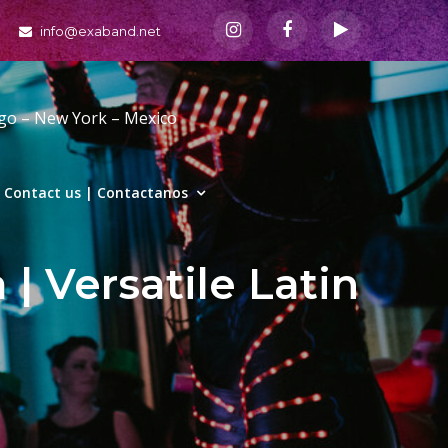
info@exaband.net
ago – New York – Mexico
Contact us | Contactanos
| Versatile Latin