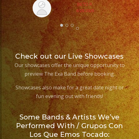
BETO P.
6/25/2025
Check out our Live Showcases
Our showcases offer the unique opportunity to
preview The Exa Band before booking.
Showcases also make for a great date night or
fun evening out with friends!
Some Bands & Artists We’ve
Performed With / Grupos Con
Los Que Emos Tocado: