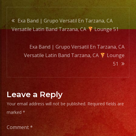
Loung
Post
51
Exa Band | Grupo Versatil En Tarzana, CA
Versatile Latin Band Tarzana, CA
Lounge 51
navigation
Exa Band | Grupo Versatil En Tarzana, CA
Versatile Latin Band Tarzana, CA
Lounge
51
Leave a Reply
Your email address will not be published.
Required fields are
marked
*
Comment
*