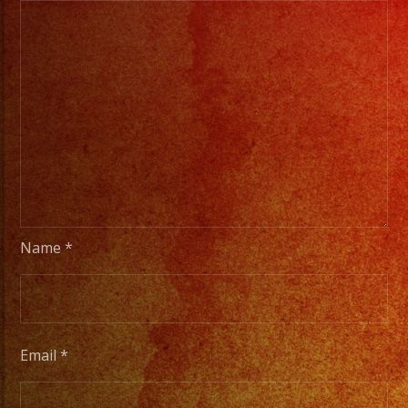
Name
*
Email
*