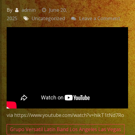
By
admin
June 20,
on
2025
Uncategorized
Leave a Comment
Exa
Band
|
Grupo
Versat
En
Tarzan
CA
Versat
Latin
Band
via https://www.youtube.com/watch?v=hikT1tNd7Ro
Tarzan
CA
Grupo Versatil Latin Band Los Angeles Las Vegas