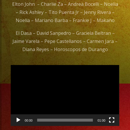
Elton John – Charlie Za – Andrea Bocelli – Noelia
– Rick Ashley – Tito Puenta Jr – Jenny Rivera –
Noelia – Mariano Barba – Frankie J – Makano
El Dasa – David Sanpedro – Graciela Beltran –
Jaime Varela – Pepe Castellanos – Carmen Jara –
Diana Reyes – Horoscopos de Durango
Video
Player
00:00
01:00