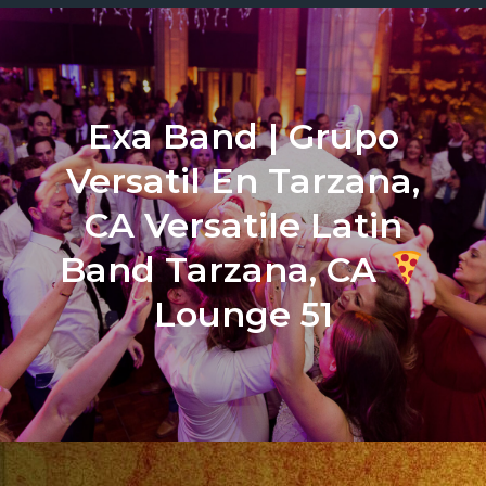
Exa Band | Grupo
Versatil En Tarzana,
CA Versatile Latin
Band Tarzana, CA
Lounge 51