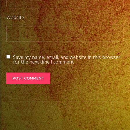
Website
Save my name, email, and website in this browser
for the next time I comment.