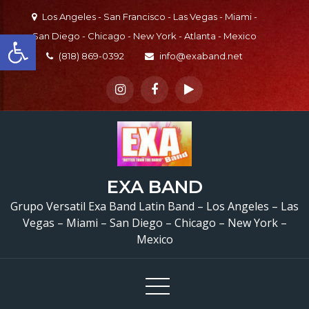
Skip
Los Angeles - San Francisco - Las Vegas - Miami -
to
Open toolbar
San Diego - Chicago - New York - Atlanta - Mexico
content
(818) 869-0392
info@exaband.net
EXA BAND
Grupo Versatil Exa Band Latin Band – Los Angeles – Las
Vegas – Miami – San Diego – Chicago – New York –
Mexico