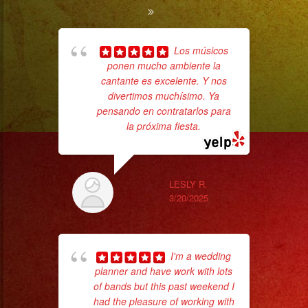
Los músicos
ponen mucho ambiente la
ba
cantante es excelente. Y nos
wer
divertimos muchísimo. Ya
pr
pensando en contratarlos para
la próxima fiesta.
Th
LESLY R.
3/20/2025
I'm a wedding
planner and have work with lots
of bands but this past weekend I
had the pleasure of working with
p