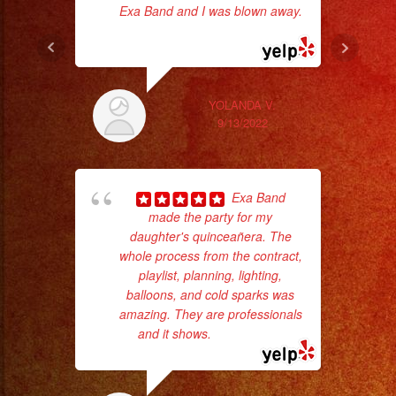
Exa Band and I was blown away.
... read more
goi
th
wi
YOLANDA V.
9/13/2022
Exa Band
made the party for my
daughter's quinceañera. The
whole process from the contract,
playlist, planning, lighting,
balloons, and cold sparks was
amazing. They are professionals
wor
and it shows.
... read more
Sm
aft