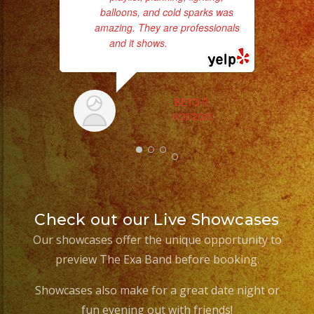
balloons, and cold sparks was
amazing. They are professionals
and it shows.
... read more
BETO P.
6/25/2025
Check out our Live Showcases
Our showcases offer the unique opportunity to
preview The Exa Band before booking.
Showcases also make for a great date night or
fun evening out with friends!