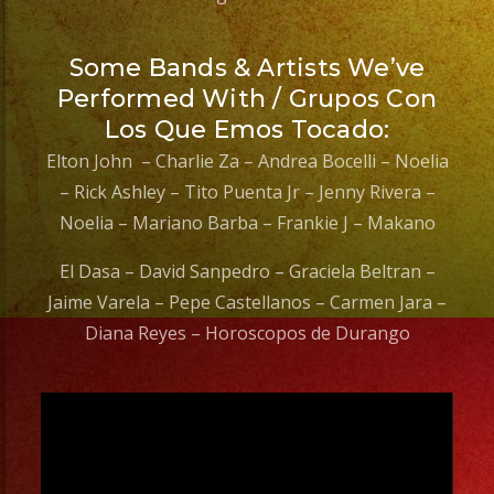
Some Bands & Artists We’ve
Performed With / Grupos Con
Los Que Emos Tocado:
Elton John – Charlie Za – Andrea Bocelli – Noelia
– Rick Ashley – Tito Puenta Jr – Jenny Rivera –
Noelia – Mariano Barba – Frankie J – Makano
El Dasa – David Sanpedro – Graciela Beltran –
Jaime Varela – Pepe Castellanos – Carmen Jara –
Diana Reyes – Horoscopos de Durango
Video
Player