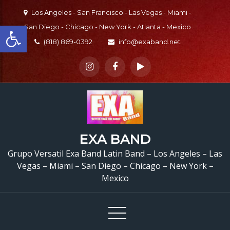
Skip
Los Angeles - San Francisco - Las Vegas - Miami -
to
Open toolbar
San Diego - Chicago - New York - Atlanta - Mexico
content
(818) 869-0392
info@exaband.net
EXA BAND
Grupo Versatil Exa Band Latin Band – Los Angeles – Las
Vegas – Miami – San Diego – Chicago – New York –
Mexico