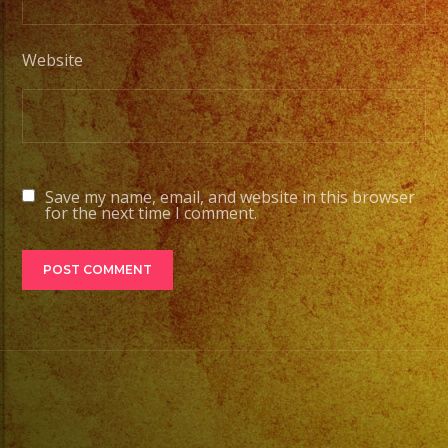
Website
Save my name, email, and website in this browser
for the next time I comment.