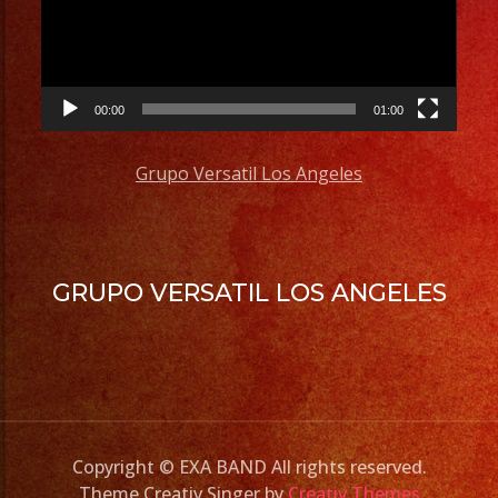
00:00
01:00
Grupo Versatil Los Angeles
GRUPO VERSATIL LOS ANGELES
Copyright © EXA BAND All rights reserved.
Theme Creativ Singer by
Creativ Themes