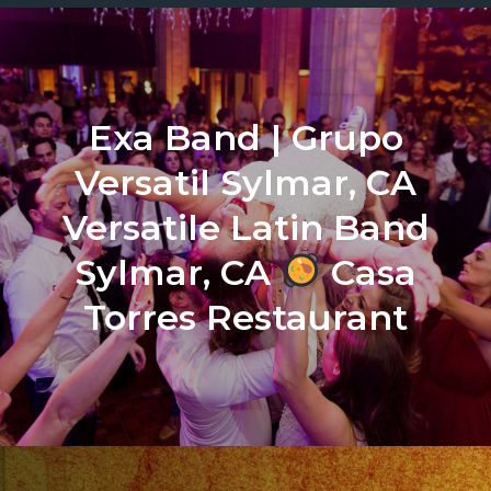
Exa Band | Grupo
Versatil Sylmar, CA
Versatile Latin Band
Sylmar, CA
Casa
Torres Restaurant