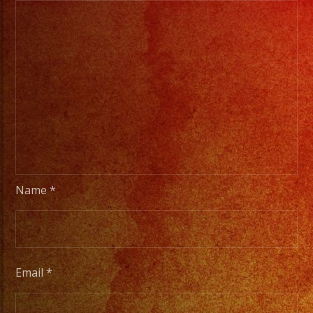
Name
*
Email
*