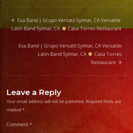
Casa
Torre
Post
Resta
Exa Band | Grupo Versatil Sylmar, CA Versatile
Latin Band Sylmar, CA
Casa Torres Restaurant
navigation
Exa Band | Grupo Versatil Sylmar, CA Versatile
Latin Band Sylmar, CA
Casa Torres
Restaurant
Leave a Reply
Your email address will not be published.
Required fields are
marked
*
Comment
*