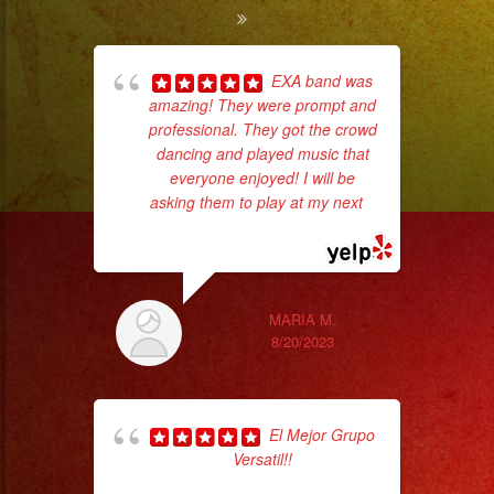
EXA band was
amazing! They were prompt and
ba
professional. They got the crowd
wer
dancing and played music that
pr
everyone enjoyed! I will be
asking them to play at my next
...
read more
Th
MARIA M.
8/20/2023
El Mejor Grupo
Versatil!!
pla