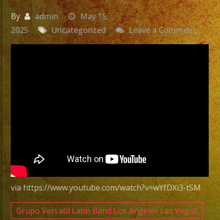
By
admin
May 15,
on
2025
Uncategorized
Leave a Comment
Exa
Band
|
Grupo
Versat
Sylmar
CA
Versat
Latin
Band
Sylmar
via https://www.youtube.com/watch?v=wYfDXi3-tSM
CA
Grupo Versatil Latin Band Los Angeles Las Vegas