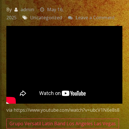
By
admin
May 16,
on
2025
Uncategorized
Leave a Comment
Exa
Band
|
Grupo
Versat
Sylmar
CA
Versat
Latin
Band
Sylmar
via https://www.youtube.com/watch?v=ubcV1N6e8s8
CA
Grupo Versatil Latin Band Los Angeles Las Vegas