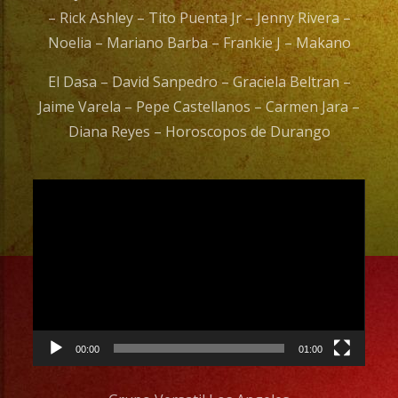
– Rick Ashley – Tito Puenta Jr – Jenny Rivera –
Noelia – Mariano Barba – Frankie J – Makano
El Dasa – David Sanpedro – Graciela Beltran –
Jaime Varela – Pepe Castellanos – Carmen Jara –
Diana Reyes – Horoscopos de Durango
Video
Player
00:00
01:00