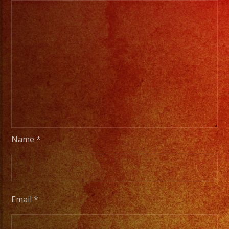
Name
*
Email
*