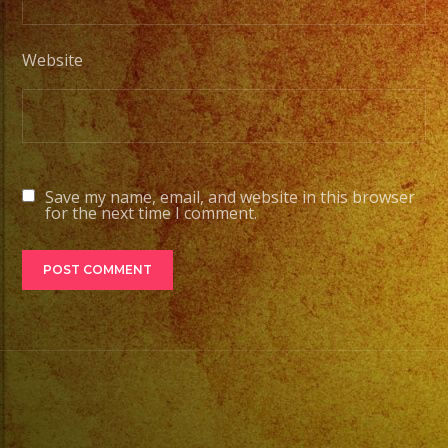
Website
Save my name, email, and website in this browser
for the next time I comment.