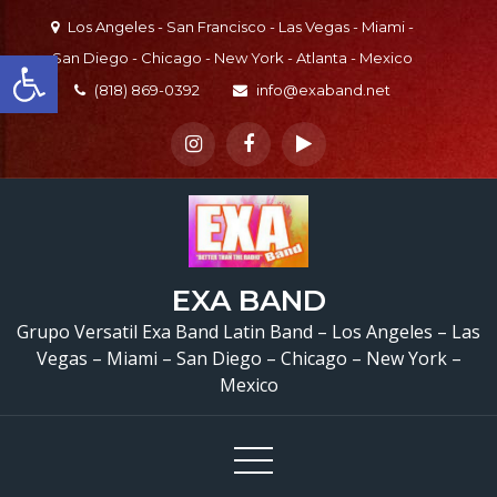
Skip
Los Angeles - San Francisco - Las Vegas - Miami -
to
Open toolbar
San Diego - Chicago - New York - Atlanta - Mexico
content
(818) 869-0392
info@exaband.net
EXA BAND
Grupo Versatil Exa Band Latin Band – Los Angeles – Las
Vegas – Miami – San Diego – Chicago – New York –
Mexico