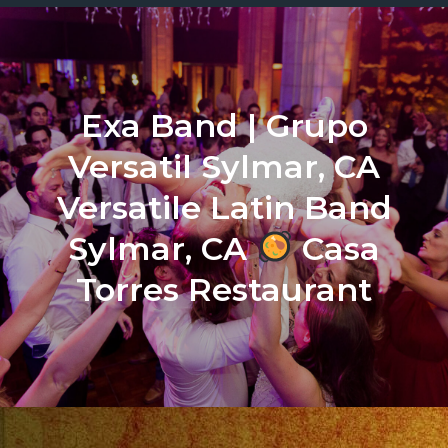
Exa Band | Grupo
Versatil Sylmar, CA
Versatile Latin Band
Sylmar, CA
Casa
Torres Restaurant