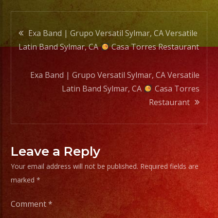
Casa
Torre
Post
Resta
Exa Band | Grupo Versatil Sylmar, CA Versatile
Latin Band Sylmar, CA
Casa Torres Restaurant
navigation
Exa Band | Grupo Versatil Sylmar, CA Versatile
Latin Band Sylmar, CA
Casa Torres
Restaurant
Leave a Reply
Your email address will not be published.
Required fields are
marked
*
Comment
*