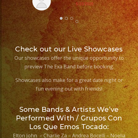
5/23/2025
Check out our Live Showcases
Our showcases offer the unique opportunity to
preview The Exa Band before booking.
Showcases also make for a great date night or
fun evening out with friends!
Some Bands & Artists We’ve
Performed With / Grupos Con
Los Que Emos Tocado:
Elton John – Charlie Za – Andrea Bocelli – Noelia