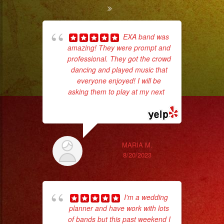
EXA band was
amazing! They were prompt and
ba
professional. They got the crowd
wer
dancing and played music that
pr
everyone enjoyed! I will be
asking them to play at my next
...
read more
Th
MARIA M.
8/20/2023
I'm a wedding
planner and have work with lots
of bands but this past weekend I
p