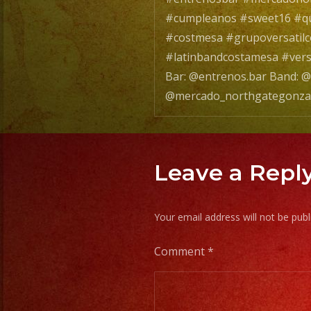
#cumpleanos #sweet16 #qu
#costmesa #grupoversatil
#latinbandcostamesa #vers
Bar: @entrenos.bar Band: @
@mercado_northgategonza
Leave a Repl
Your email address will not be publ
Comment
*