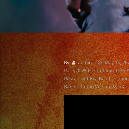
By
admin
May 15, 20
Party: 0:25 Fiesta TIme: 0:35
Restaurant Exa Band | Grupo 
Band | Grupo Versatil Sylmar