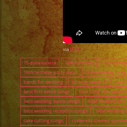
via
IFTTT
15 quinceanera
16th birthday
16th birthd
16th birthday party ideas
16th birthday song
bands for wedding
bb king sweet 16
best
best first dance songs
best songs for sweet 
best wedding dance songs
best wedding firs
best wedding reception songs
best wedding 
cake cutting songs
cinderella themed quince