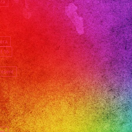
ara
ñera
t 16
resent
ngs