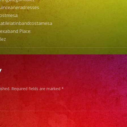
inceaneradresses
costmesa
atilelatinbandcostamesa
exaband Place:
lez
y
ished.
Required fields are marked
*