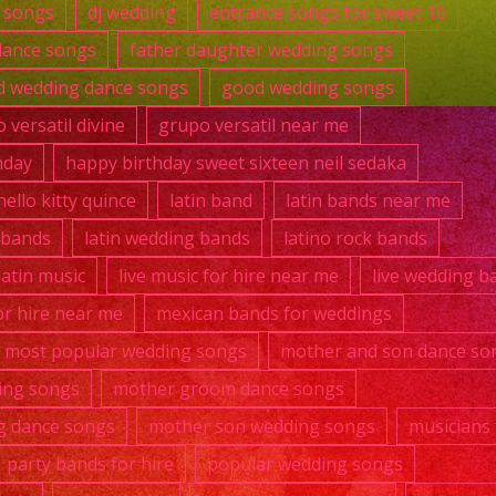
 songs
dj wedding
entrance songs for sweet 16
dance songs
father daughter wedding songs
 wedding dance songs
good wedding songs
 versatil divine
grupo versatil near me
hday
happy birthday sweet sixteen neil sedaka
hello kitty quince
latin band
latin bands near me
k bands
latin wedding bands
latino rock bands
 latin music
live music for hire near me
live wedding b
r hire near me
mexican bands for weddings
most popular wedding songs
mother and son dance so
ing songs
mother groom dance songs
g dance songs
mother son wedding songs
musicians 
party bands for hire
popular wedding songs