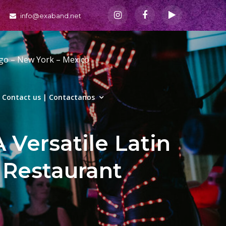
info@exaband.net
ago – New York – Mexico
Contact us | Contactanos
 Versatile Latin
 Restaurant