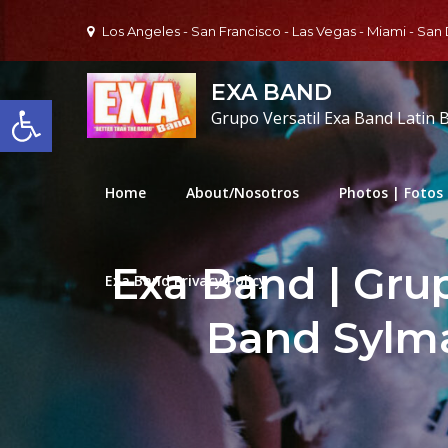
Skip
Los Angeles - San Francisco - Las Vegas - Miami - San
to
content
EXA BAND
Open toolbar
Grupo Versatil Exa Band Latin 
Home
About/Nosotros
Photos | Fotos
Exa Band | Grup
Exa Band Privacy Policy
Band Sylm