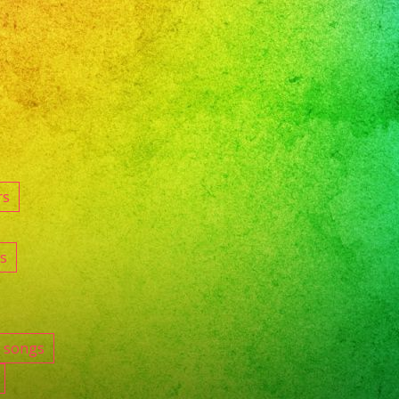
rs
s
e songs