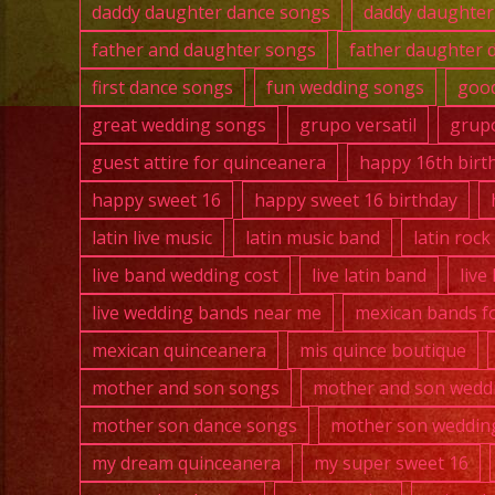
daddy daughter dance songs
daddy daughter
father and daughter songs
father daughter 
first dance songs
fun wedding songs
good
great wedding songs
grupo versatil
grupo
guest attire for quinceanera
happy 16th birt
happy sweet 16
happy sweet 16 birthday
latin live music
latin music band
latin roc
live band wedding cost
live latin band
live
live wedding bands near me
mexican bands fo
mexican quinceanera
mis quince boutique
mother and son songs
mother and son wedd
mother son dance songs
mother son weddin
my dream quinceanera
my super sweet 16