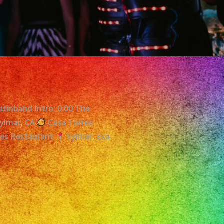
atinband Intro: 0:00 The
Sylmar
,
CA
Casa Torres
res Restaurant
Sylmar
,
Exa