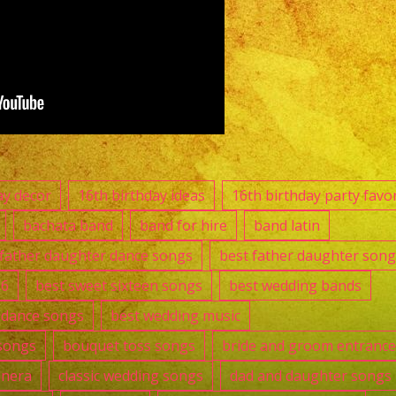
Sylmar,
CA
Versatile
Latin
Band
Sylmar,
CA
ay decor
16th birthday ideas
16th birthday party favo
Casa
bachata band
band for hire
band latin
Torres
 father daughter dance songs
best father daughter song
Restaurant
16
best sweet sixteen songs
best wedding bands
t dance songs
best wedding music
songs
bouquet toss songs
bride and groom entranc
anera
classic wedding songs
dad and daughter songs