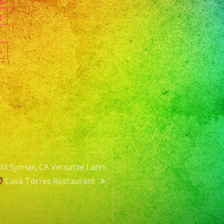
g
s
l Sylmar, CA Versatile Latin
Casa Torres Restaurant