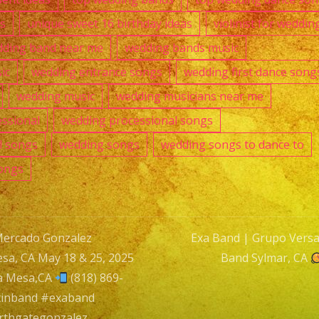
as
unique sweet 16 birthday ideas
violinist for weddin
ding band near me
wedding bands music
ic
wedding entrance songs
wedding first dance song
wedding music
wedding musicians near me
ssional
wedding processional songs
l songs
wedding songs
wedding songs to dance to
ongs
Mercado Gonzalez
Exa Band | Grupo Versati
sa, CA May 18 & 25, 2025
Band Sylmar, CA
n
a Mesa,CA
(818) 869-
tinband #exaband
rthgategonzalez