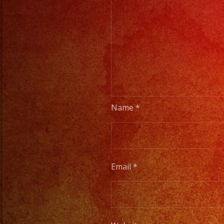
Name
*
Email
*