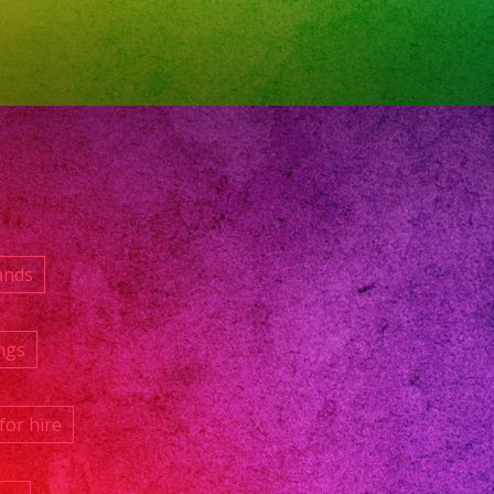
ands
ngs
for hire