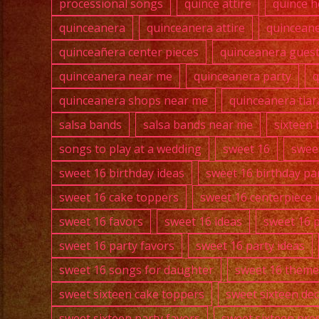
processional songs
quince attire
quince h
quinceanera
quinceanera attire
quincean
quinceañera center pieces
quinceanera guest 
quinceanera near me
quinceanera party
q
quinceanera shops near me
quinceanera tiar
salsa bands
salsa bands near me
sixteen 
songs to play at a wedding
sweet 16
swee
sweet 16 birthday ideas
sweet 16 birthday pa
sweet 16 cake toppers
sweet 16 centerpiece 
sweet 16 favors
sweet 16 ideas
sweet 16 
sweet 16 party favors
sweet 16 party ideas
sweet 16 songs for daughter
sweet 16 theme
sweet sixteen cake toppers
sweet sixteen de
sweet sixteen party favors
sweet sixteen pre