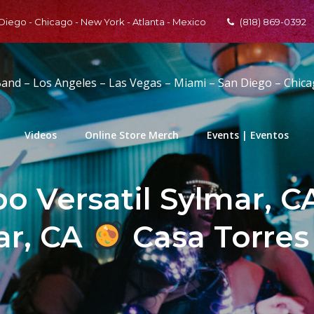
 Diego - Chicago - New York - Atlanta - Mexico
(818) 869-0392
Band – Los Angeles – Las Vegas – Miami – San Diego – Chic
Videos
Online Store Merch
Events | Eventos
o Versatil Sylmar, CA
ar, CA
Casa Torres