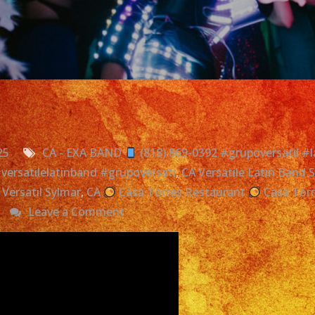
25
CA - EXA BAND
(818) 869-0392 #grupoversatil #l
 #versatilelatinband #grupoversati
,
CA Versatile Latin Band 
Versatil Sylmar
,
CA
Casa Torres Restaurant
Casa Tor
on
Leave a Comment
Exa
Band
|
Grupo
Versatil