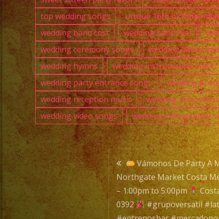
top wedding songs
unique 16th birthday ide
wedding band cost
wedding band hire
wed
wedding ceremony songs
wedding dance mus
wedding hymns
wedding instrumental music
wedding party entrance songs
wedding proce
wedding reception music
wedding recessiona
wedding video songs
wedding videography s
Post
Vámonos De Party A 
Northgate Market Costa Me
navigatio
– 1:00pm to 5:00pm
Cost
0392
#grupoversatil #la
#entrenosbar #mercadono