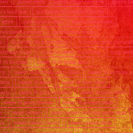
eels
quince invite
quince shops near me
quince ti
era boutique
quinceanera boutique near me
attire
quinceanera heels
quinceanera invite
uinceanera planner
quinceanera shops
a
recuerdos de quinceañera
recuerdos para quincea
birthday songs
song for sweet 16 birthday
song swee
t 16 birthday
sweet 16 birthday decor
rty
sweet 16 birthday party ideas
sweet 16 birthday p
ideas
sweet 16 decor
sweet 16 favor ideas
party
sweet 16 party activities
sweet 16 party decor
sweet 16 party themes
sweet 16 present ideas
s
sweet sixteen
sweet sixteen birthday party ideas
cor
sweet sixteen favors
sweet sixteen ideas
sent ideas
top wedding bands
top wedding dance so