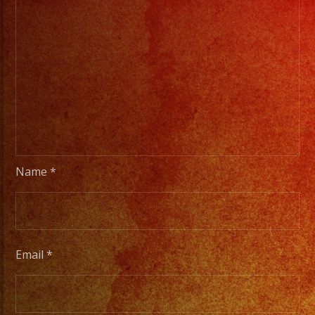
Name
*
Email
*