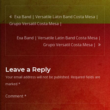
|
Post
Exa Band | Versatile Latin Band Costa Mesa |
Grupo Versatil Costa Mesa |
navigation
Exa Band | Versatile Latin Band Costa Mesa |
Grupo Versatil Costa Mesa |
Leave a Reply
Your email address will not be published.
Required fields are
marked
*
Comment
*