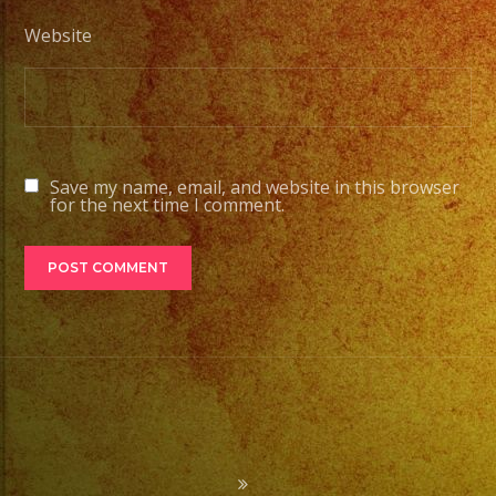
Website
Save my name, email, and website in this browser
for the next time I comment.