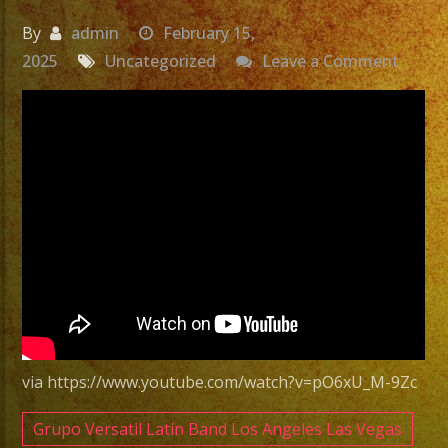
By
admin
February 15,
on
2025
Uncategorized
Leave a Comment
Exa
Band
|
Versat
Latin
Band
Costa
Mesa
|
Grupo
Versat
via https://www.youtube.com/watch?v=pO6xU_M-9Zc
Costa
Mesa
Grupo Versatil Latin Band Los Angeles Las Vegas