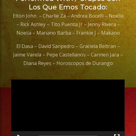
Los Que Emos Tocado:
Elton John – Charlie Za – Andrea Bocelli – Noelia
– Rick Ashley – Tito Puenta Jr – Jenny Rivera –
Noelia – Mariano Barba – Frankie J – Makano
El Dasa – David Sanpedro – Graciela Beltran –
Jaime Varela – Pepe Castellanos – Carmen Jara –
Diana Reyes – Horoscopos de Durango
Video
Player