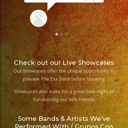
Sm
aft
MARIA M.
8/20/2023
Check out our Live Showcases
Our showcases offer the unique opportunity to
preview The Exa Band before booking.
Showcases also make for a great date night or
fun evening out with friends!
Some Bands & Artists We’ve
Performed With / Grupos Con