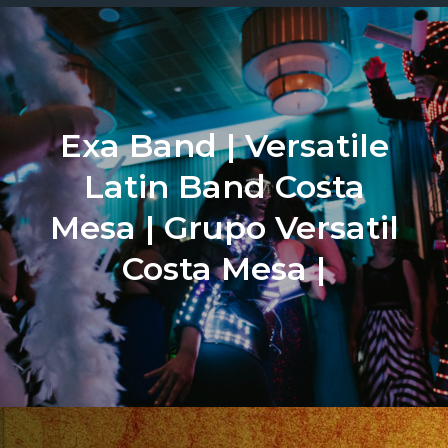
Exa Band | Versatile
Latin Band Costa
Mesa | Grupo Versatil
Costa Mesa |