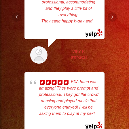
professional, accommodating
and they play a little bit of
p
everything.
They sang happy b-day and
...
goi
read more
th
wi
VIRY R.
6/07/2021
EXA band was
amazing! They were prompt and
professional. They got the crowd
dancing and played music that
everyone enjoyed! I will be
asking them to play at my next
...
wor
read more