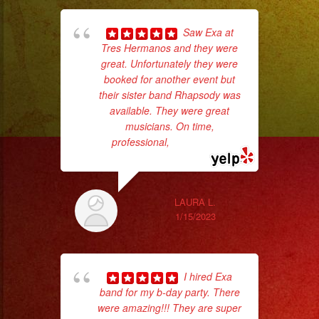
Saw Exa at
Tres Hermanos and they were
great. Unfortunately they were
booked for another event but
No 
their sister band Rhapsody was
available. They were great
musicians. On time,
professional,
... read more
ex
LAURA L.
1/15/2023
I hired Exa
band for my b-day party. There
were amazing!!! They are super