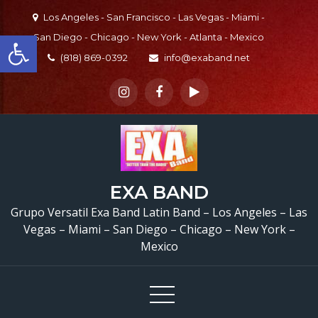
Skip
Los Angeles - San Francisco - Las Vegas - Miami -
to
Open toolbar
San Diego - Chicago - New York - Atlanta - Mexico
content
(818) 869-0392
info@exaband.net
EXA BAND
Grupo Versatil Exa Band Latin Band – Los Angeles – Las
Vegas – Miami – San Diego – Chicago – New York –
Mexico