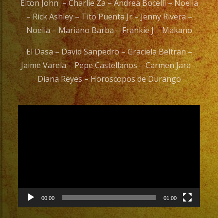
Elton John – Charlie Za – Andrea Bocelli – Noelia
– Rick Ashley – Tito Puenta Jr – Jenny Rivera –
Noelia – Mariano Barba – Frankie J – Makano
El Dasa – David Sanpedro – Graciela Beltran –
Jaime Varela – Pepe Castellanos – Carmen Jara –
Diana Reyes – Horoscopos de Durango
Video
Player
00:00
01:00