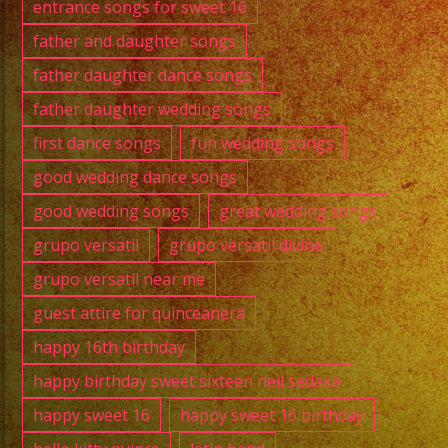
entrance songs for sweet 16
father and daughter songs
father daughter dance songs
father daughter wedding songs
first dance songs
fun wedding songs
good wedding dance songs
good wedding songs
great wedding songs
grupo versatil
grupo versatil divine
grupo versatil near me
guest attire for quinceanera
happy 16th birthday
happy birthday sweet sixteen neil sedaka
happy sweet 16
happy sweet 16 birthday