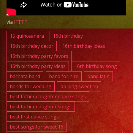
|
Grupo
Versatil
via
IFTTT
Costa
Mesa
15 quinceanera
16th birthday
|
16th birthday decor
16th birthday ideas
Tiene
16th birthday party favors
Espinas
16th birthday party ideas
16th birthday song
El
Rosal
bachata band
band for hire
band latin
bands for wedding
bb king sweet 16
best father daughter dance songs
best father daughter songs
best first dance songs
best songs for sweet 16