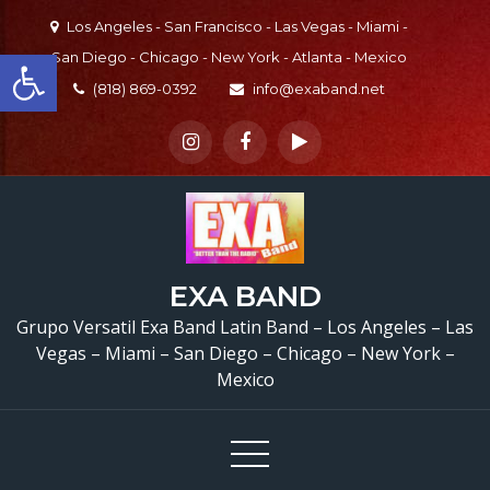
Skip
Los Angeles - San Francisco - Las Vegas - Miami -
to
Open toolbar
San Diego - Chicago - New York - Atlanta - Mexico
content
(818) 869-0392
info@exaband.net
EXA BAND
Grupo Versatil Exa Band Latin Band – Los Angeles – Las
Vegas – Miami – San Diego – Chicago – New York –
Mexico