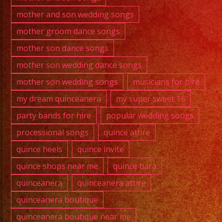
mother and son wedding songs
mother groom dance songs
mother son dance songs
mother son wedding dance songs
mother son wedding songs
musicians for hire
my dream quinceanera
my super sweet 16
party bands for hire
popular wedding songs
processional songs
quince attire
quince heels
quince invite
quince shops near me
quince tiara
quinceanera
quinceanera attire
quinceanera boutique
quinceanera boutique near me