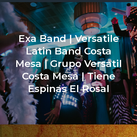
Exa Band | Versatile
Latin Band Costa
Mesa | Grupo Versatil
Costa Mesa | Tiene
Espinas El Rosal