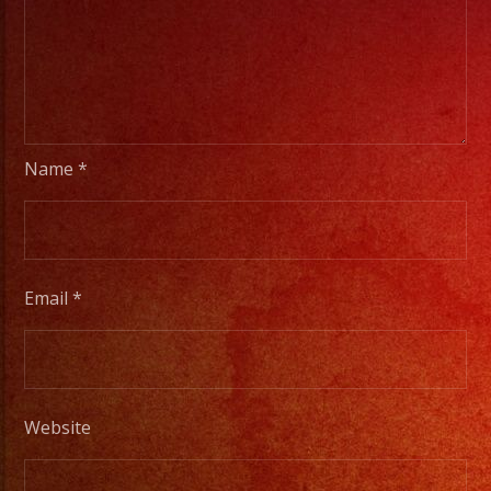
Name
*
Email
*
Website