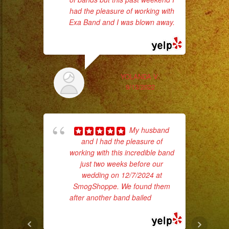
had the pleasure of working with
da
Exa Band and I was blown away.
... read more
ask
YOLANDA V.
9/13/2022
My husband
and I had the pleasure of
working with this incredible band
just two weeks before our
d
wedding on 12/7/2024 at
who
SmogShoppe. We found them
after another band bailed
... read
ba
more
ama