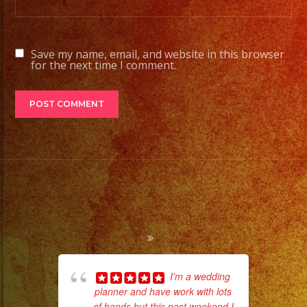
Save my name, email, and website in this browser
for the next time I comment.
I'm a wedding
planner and have work with lots
ama
of bands but this past weekend I
pro