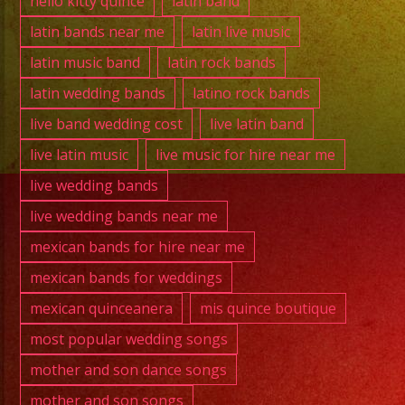
hello kitty quince
latin band
latin bands near me
latin live music
latin music band
latin rock bands
latin wedding bands
latino rock bands
live band wedding cost
live latin band
live latin music
live music for hire near me
live wedding bands
live wedding bands near me
mexican bands for hire near me
mexican bands for weddings
mexican quinceanera
mis quince boutique
most popular wedding songs
mother and son dance songs
mother and son songs