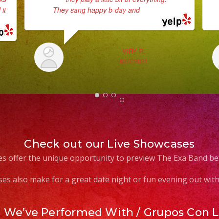
it
They sang happy b-day and
... read more
VIRY R.
6/07/2021
Check out our Live Showcases
s offer the unique opportunity to preview The Exa Band be
es also make for a great date night or fun evening out with 
s We’ve Performed With / Grupos Con 