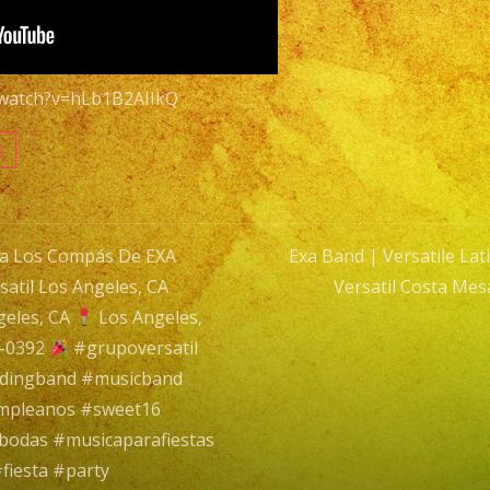
|
Grupo
Versatil
/watch?v=hLb1B2AIIkQ
Costa
Mesa
s
|
Tiene
Espinas
ra Los Compás De EXA
Exa Band | Versatile La
El
til Los Angeles, CA
Versatil Costa Mes
Rosal
n
geles, CA
Los Angeles,
9-0392
#grupoversatil
ddingband #musicband
umpleanos #sweet16
bodas #musicaparafiestas
fiesta #party