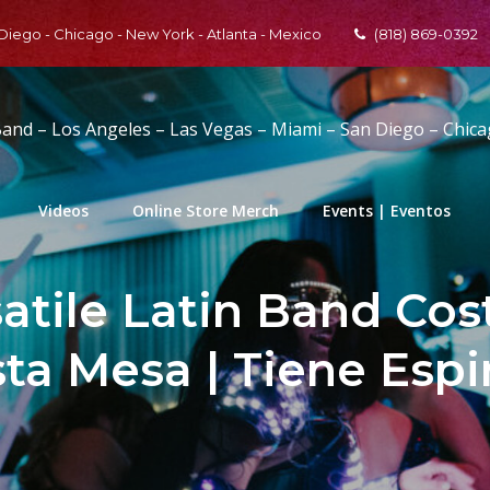
 Diego - Chicago - New York - Atlanta - Mexico
(818) 869-0392
Band – Los Angeles – Las Vegas – Miami – San Diego – Chic
Videos
Online Store Merch
Events | Eventos
satile Latin Band Cos
sta Mesa | Tiene Espi