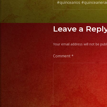
#quinceanos #quinceanera
Leave a Repl
Your email address will not be publ
Comment
*