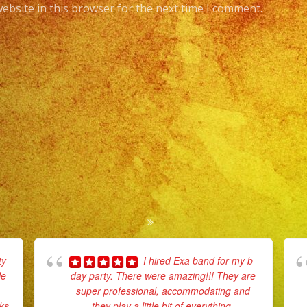
ebsite in this browser for the next time I comment.
ty
I hired Exa band for my b-
le
day party. There were amazing!!! They are
super professional, accommodating and
rks
they play a little bit of everything.