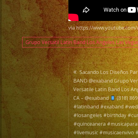
via https://www.youtube.com
Grupo Versatil Latin Band Los Angeles Las Vega
Post
Sacando Los Diseños Pa
BAND @exaband Grupo Versa
navigatio
Versatile Latin Band Los An
CA – @exaband
(818) 86
#latinband #exaband #we
#losangeles #birthday #c
#quinceanera #musicapara
#livemusic #musicaenvivo #