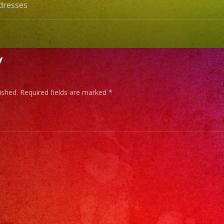
dresses
y
ished.
Required fields are marked
*