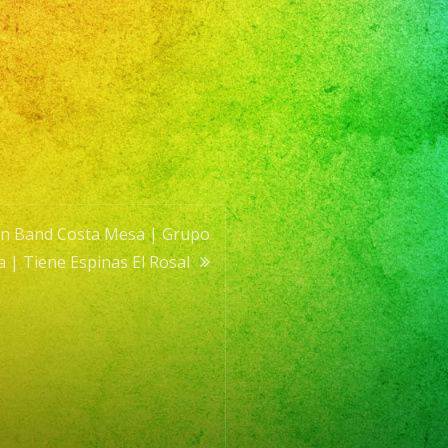
tin Band Costa Mesa | Grupo
a | Tiene Espinas El Rosal