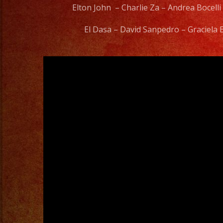
Elton John – Charlie Za – Andrea Bocelli
El Dasa – David Sanpedro – Graciela