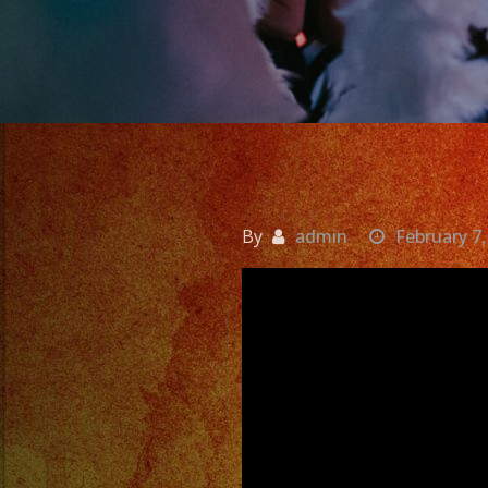
By
admin
February 7,