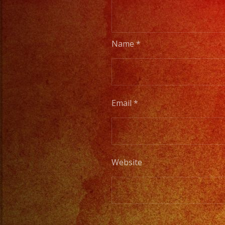
Name
*
Email
*
Website