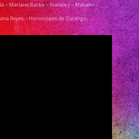
elia – Mariano Barba – Frankie J – Makano
 Diana Reyes – Horoscopos de Durango