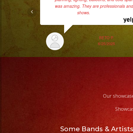
was amazing. They are professionals and 
shows.
... read more
BETO P.
6/25/2025
Our showcase
Showcas
Some Bands & Artist