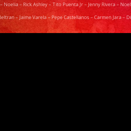
 – Noelia – Rick Ashley – Tito Puenta Jr – Jenny Rivera – No
 Beltran – Jaime Varela – Pepe Castellanos – Carmen Jara –
Video
Player