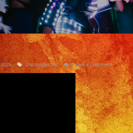
on
 2025
Uncategorized
Leave a Comment
Exa
Band
|
Versatile
Latin
Band
Costa
Mesa