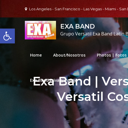
Skip
Los Angeles - San Francisco - Las Vegas - Miami - San
to
content
EXA BAND
Open toolbar
Grupo Versatil Exa Band Latin 
Home
About/Nosotros
Photos | Fotos
Exa Band | Ver
Exa Band Privacy Policy
Versatil Co