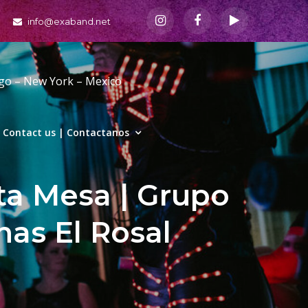
info@exaband.net
ago – New York – Mexico
Contact us | Contactanos
ta Mesa | Grupo
nas El Rosal