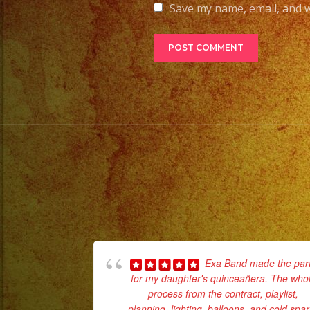
Save my name, email, and w
Exa Band made the par
for my daughter's quinceañera. The who
process from the contract, playlist,
planning, lighting, balloons, and cold spa