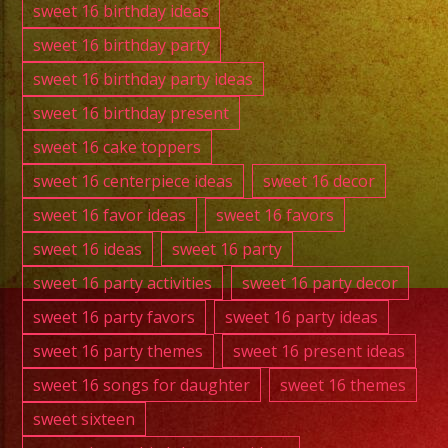
sweet 16 birthday ideas
sweet 16 birthday party
sweet 16 birthday party ideas
sweet 16 birthday present
sweet 16 cake toppers
sweet 16 centerpiece ideas
sweet 16 decor
sweet 16 favor ideas
sweet 16 favors
sweet 16 ideas
sweet 16 party
sweet 16 party activities
sweet 16 party decor
sweet 16 party favors
sweet 16 party ideas
sweet 16 party themes
sweet 16 present ideas
sweet 16 songs for daughter
sweet 16 themes
sweet sixteen