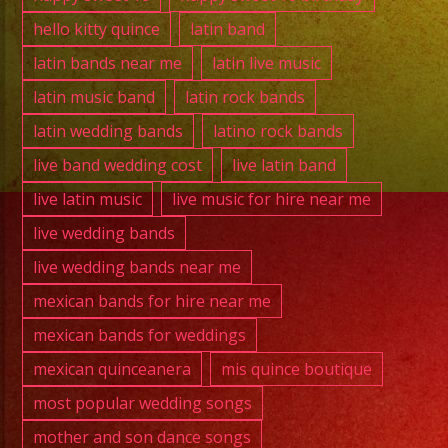
hello kitty quince
latin band
latin bands near me
latin live music
latin music band
latin rock bands
latin wedding bands
latino rock bands
live band wedding cost
live latin band
live latin music
live music for hire near me
live wedding bands
live wedding bands near me
mexican bands for hire near me
mexican bands for weddings
mexican quinceanera
mis quince boutique
most popular wedding songs
mother and son dance songs