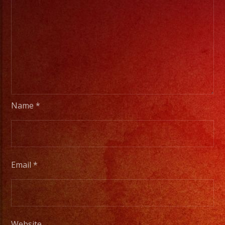
Name
*
Email
*
Website