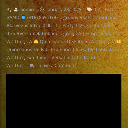
By
admin
January 28, 2025
CA - EXA
BAND
(818) 869-0392 #grupoversatil #latinband
#lasvegas Intro: 0:00 The Party: 0:25 Fiesta TIme:
0:35 #versatilelatinband #grup
,
CA | Grupo Versatil
Whittier
,
CA
Quinceanos De Fabi
Whittier
,
CA
Quinceanos De Fabi Exa Band | Versatile Latin Band
Whittier
,
Exa Band | Versatile Latin Band
on
Whittier
Leave a Comment
Exa
Band
|
Versatile
Latin
Band
Whittier,