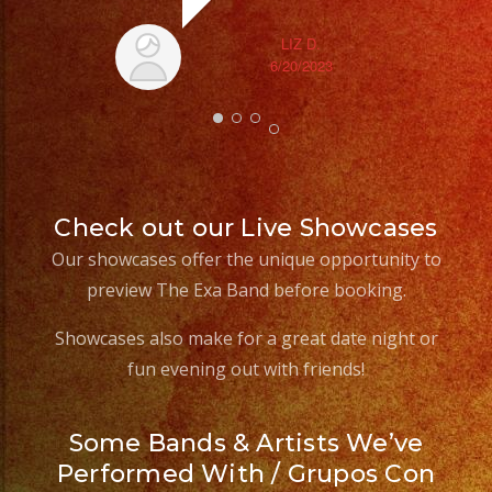
LIZ D.
6/20/2023
Check out our Live Showcases
Our showcases offer the unique opportunity to
preview The Exa Band before booking.
Showcases also make for a great date night or
fun evening out with friends!
Some Bands & Artists We’ve
Performed With / Grupos Con