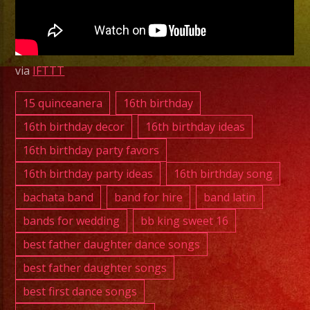
CA
|
Grupo
Versatil
via
IFTTT
Whittier,
CA
15 quinceanera
16th birthday
16th birthday decor
16th birthday ideas
Quinceanos
16th birthday party favors
De
16th birthday party ideas
16th birthday song
Fabi
bachata band
band for hire
band latin
bands for wedding
bb king sweet 16
best father daughter dance songs
best father daughter songs
best first dance songs