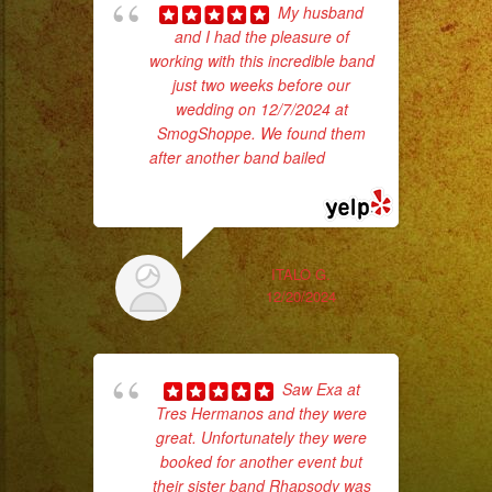
My husband
and I had the pleasure of
ba
working with this incredible band
wer
just two weeks before our
pr
wedding on 12/7/2024 at
SmogShoppe. We found them
after another band bailed
... read
Th
more
ITALO G.
12/20/2024
Saw Exa at
Tres Hermanos and they were
great. Unfortunately they were
booked for another event but
No 
their sister band Rhapsody was