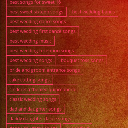
best songs for sweet 16
best sweet sixteen songs
best wedding bands
best wedding dance songs
best wedding first dance songs
best wedding music
best wedding reception songs
best wedding songs
bouquet toss songs
bride and groom entrance songs
cake cutting songs
cinderella themed quinceanera
classic wedding songs
dad and daughter songs
daddy daughter dance songs