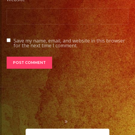
Save my name, email, and website in this browser
for the next time I comment.