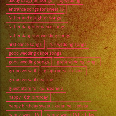
daddy daughter songs
dj wedding
entrance songs for sweet 16
father and daughter songs
father daughter dance songs
father daughter wedding songs
first dance songs
fun wedding songs
good wedding dance songs
good wedding songs
great wedding songs
grupo versatil
grupo versatil divine
grupo versatil near me
guest attire for quinceanera
happy 16th birthday
happy birthday sweet sixteen neil sedaka
happy sweet 16
happy sweet 16 birthday