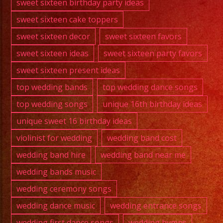
sweet sixteen birthday party ideas
sweet sixteen cake toppers
sweet sixteen decor
sweet sixteen favors
sweet sixteen ideas
sweet sixteen party favors
sweet sixteen present ideas
top wedding bands
top wedding dance songs
top wedding songs
unique 16th birthday ideas
unique sweet 16 birthday ideas
violinist for wedding
wedding band cost
wedding band hire
wedding band near me
wedding bands music
wedding ceremony songs
wedding dance music
wedding entrance songs
wedding first dance songs
wedding hymns