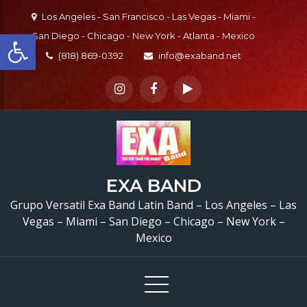
Skip
Los Angeles - San Francisco - Las Vegas - Miami -
to
Open toolbar
San Diego - Chicago - New York - Atlanta - Mexico
content
(818) 869-0392
info@exaband.net
EXA BAND
Grupo Versatil Exa Band Latin Band – Los Angeles – Las
Vegas – Miami – San Diego – Chicago – New York –
Mexico