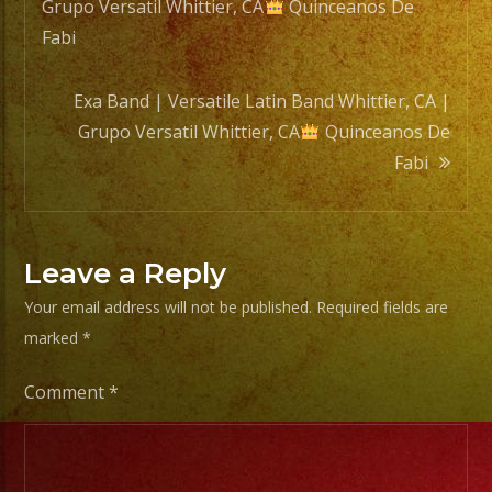
Grupo Versatil Whittier, CA
Quinceanos De
navigation
Fabi
Exa Band | Versatile Latin Band Whittier, CA |
Grupo Versatil Whittier, CA
Quinceanos De
Fabi
Leave a Reply
Your email address will not be published.
Required fields are
marked
*
Comment
*