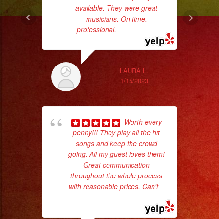
available. They were great
musicians. On time,
professional,
... read more
ex
LAURA L.
1/15/2023
Worth every
penny!!! They play all the hit
songs and keep the crowd
going. All my guest loves them!
Great communication
pla
throughout the whole process
of 
with reasonable prices. Can't
...
had
read more
Exa