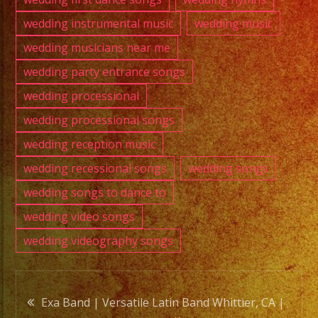
wedding instrumental music
wedding music
wedding musicians near me
wedding party entrance songs
wedding processional
wedding processional songs
wedding reception music
wedding recessional songs
wedding songs
wedding songs to dance to
wedding video songs
wedding videography songs
Post
Exa Band | Versatile Latin Band Whittier, CA |