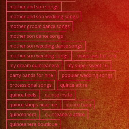
mother and son songs
mother and son wedding songs
mother groom dance songs
mother son dance songs
mother son wedding dance songs
mother son wedding songs
musicians for hire
my dream quinceanera
my super sweet 16
party bands for hire
popular wedding songs
processional songs
quince attire
quince heels
quince invite
quince shops near me
quince tiara
quinceanera
quinceanera attire
quinceanera boutique