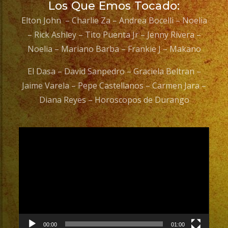
Los Que Emos Tocado:
Elton John – Charlie Za – Andrea Bocelli – Noelia
– Rick Ashley – Tito Puenta Jr – Jenny Rivera –
Noelia – Mariano Barba – Frankie J – Makano
El Dasa – David Sanpedro – Graciela Beltran –
Jaime Varela – Pepe Castellanos – Carmen Jara –
Diana Reyes – Horoscopos de Durango
Video
Player
00:00
01:00