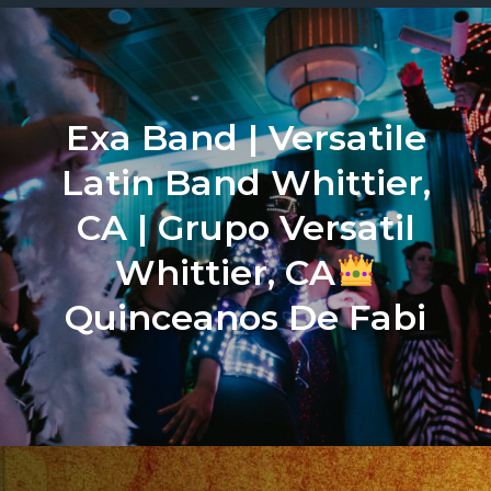
Exa Band | Versatile
Latin Band Whittier,
CA | Grupo Versatil
Whittier, CA
Quinceanos De Fabi