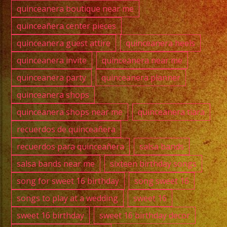
quinceanera boutique near me
quinceañera center pieces
quinceanera guest attire
quinceanera heels
quinceanera invite
quinceanera near me
quinceanera party
quinceanera planner
quinceanera shops
quinceanera shops near me
quinceanera tiara
recuerdos de quinceañera
recuerdos para quinceañera
salsa bands
salsa bands near me
sixteen birthday songs
song for sweet 16 birthday
song sweet 16
songs to play at a wedding
sweet 16
sweet 16 birthday
sweet 16 birthday decor