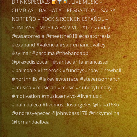
un
DRINK SPECIALS
. LIVE MUSIC –
Grupo
CUMBIAS – BACHATA – REGGAETON – SALSA –
de
NORTEÑO – ROCK & ROCK EN ESPAÑOL –
Musica
SUNDAYS – MUSICA EN VIVO . #funsunday
Versatil
@casatorresla @meetthe818 #casatorresla
con
#exaband #valencia #sanfernandovalley
mas
#sylmar #pacoima @thebandapp
de
@praxedisizucar . #santaclarita #lancaster
20
#palmdale #littlerock #fundaysunday #newhall
años
#northhills #lakeviewterrace #stevensonranch
de
#musica #musician #music #sundayfunday
experiencia.
#motivation #musicaenvivo #livemusic
#palmdaleca #livemusiclosangeles @flaka1686
EXA
@andresyepezec @johnybass178 @rickymolina
BAND
@fernandaalbaa
has