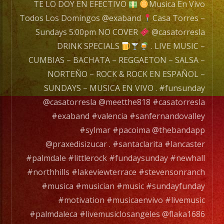
a
TE LO DOY EN EFECTIVO
Musica En Vivo
wide
Todos Los Domingos @exaband
Casa Torres –
range
Sundays 5:00pm NO COVER
@casatorresla
of
DRINK SPECIALS
. LIVE MUSIC –
musicians
CUMBIAS – BACHATA – REGGAETON – SALSA –
for
NORTEÑO – ROCK & ROCK EN ESPAÑOL –
any
SUNDAYS – MUSICA EN VIVO . #funsunday
occation,
@casatorresla @meetthe818 #casatorresla
from
#exaband #valencia #sanfernandovalley
two
#sylmar #pacoima @thebandapp
band
@praxedisizucar . #santaclarita #lancaster
members
#palmdale #littlerock #fundaysunday #newhall
to
#northhills #lakeviewterrace #stevensonranch
a
#musica #musician #music #sundayfunday
full
#motivation #musicaenvivo #livemusic
orchesta.
#palmdaleca #livemusiclosangeles @flaka1686