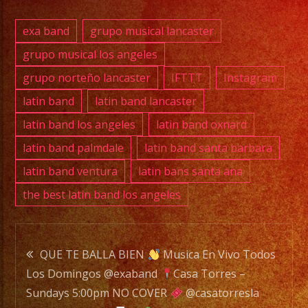
BAND
is
exa band
grupo musical lancaster
a
grupo musical los angeles
Versatile
grupo norteño lancaster
IFTTT
Instagram
Music
Band
latin band
latin band lancaster
with
latin band los angeles
latin band oxnard
over
latin band palmdale
latin band santa barbara
20
latin band ventura
latin bans santa ana
years
the best latin band los angeles
of
Experience.
/
Post
EXA
QUE TE BALLA BIEN
Musica En Vivo Todos
BAND
Los Domingos @exaband
Casa Torres –
navigation
es
Sundays 5:00pm NO COVER
@casatorresla