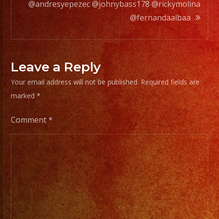
@andresyepezec @johnybass178 @rickymolina
Choose
@fernandaalbaa
Your
Styles
of
Leave a Reply
Music
Your email address will not be published.
Required fields are
/
marked
*
Escoje
Tus
Comment
*
Generos
de
Musica
From
Basic
Stage