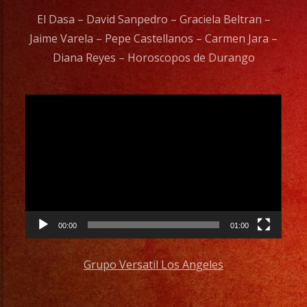
El Dasa – David Sanpedro – Graciela Beltran –
Jaime Varela – Pepe Castellanos – Carmen Jara –
Diana Reyes – Horoscopos de Durango
Video
Player
00:00
01:00
Grupo Versatil Los Angeles