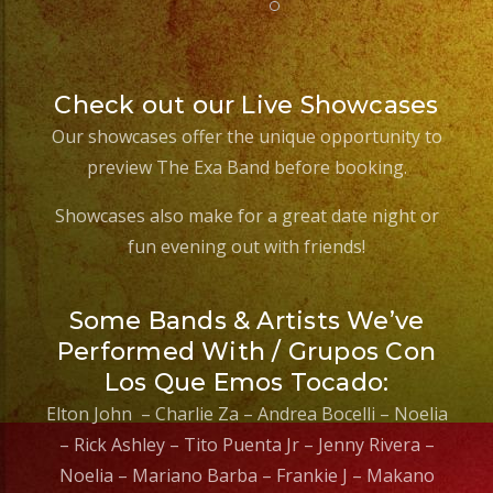
Check out our Live Showcases
Our showcases offer the unique opportunity to
preview The Exa Band before booking.
Showcases also make for a great date night or
fun evening out with friends!
Some Bands & Artists We’ve
Performed With / Grupos Con
Los Que Emos Tocado:
Elton John – Charlie Za – Andrea Bocelli – Noelia
– Rick Ashley – Tito Puenta Jr – Jenny Rivera –
Noelia – Mariano Barba – Frankie J – Makano