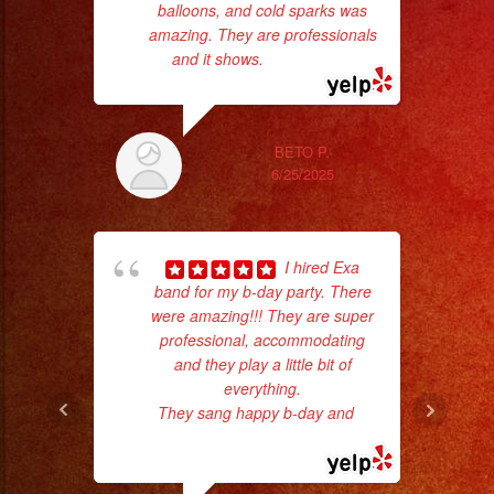
#livemusic
balloons, and cold sparks was
amazing. They are professionals
#musicaenvivo
and it shows.
... read more
#fiesta
#party
#palmdale
BETO P.
#palmdaleca
6/25/2025
#eventplanner
#eventplannerlosange
#eventplanners
I hired Exa
c
#foodservice
band for my b-day party. There
#eventos
were amazing!!! They are super
pe
professional, accommodating
#planeaciondeeventos
and they play a little bit of
#quinceañera
everything.
#quinceaños
They sang happy b-day and
...
#quincedress
read more
#weddingdress