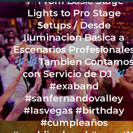
From Basic Stage
Lights to Pro Stage
Setups / Desde
Iluminacion Basica a
Escenarios Profesionale
Tambien Contamo
con Servicio de DJ
#exaband
#sanfernandovalley
#lasvegas #birthday
#cumpleaños