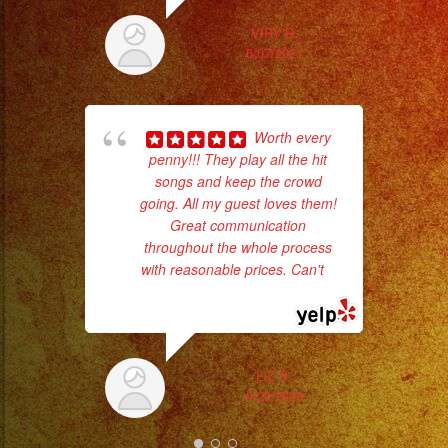
#sweetsixteen
#sweetsixteenparty
VIRY R.
6/07/2021
#evenplannerlasvegas
wor
Worth every
penny!!! They play all the hit
Sm
songs and keep the crowd
aft
going. All my guest loves them!
Great communication
throughout the whole process
with reasonable prices. Can't
...
read more
LIZ D.
6/20/2023