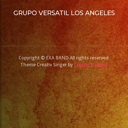
GRUPO VERSATIL LOS ANGELES
Copyright © EXA BAND All rights reserved.
Theme Creativ Singer by
Creativ Themes