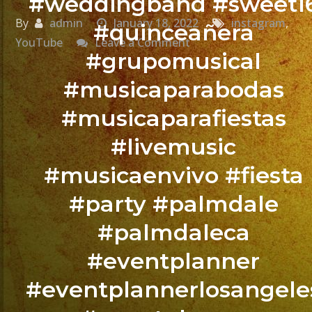
#weddingband #sweet1
By
admin
January 18, 2022
instagram
,
#quinceañera
on
YouTube
Leave a Comment
#grupomusical
@exaband
#musicaparabodas
BOOK
#musicaparafiestas
YOUR
EVENT
#livemusic
NOW
#musicaenvivo #fiesta
/
#party #palmdale
RESERVA
TU
#palmdaleca
EVENTO
#eventplanner
YA.!
#eventplannerlosangele