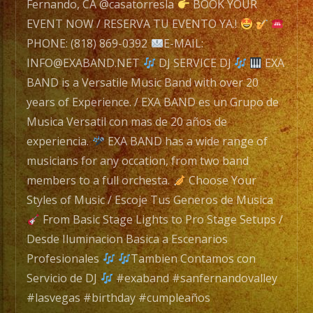
navigation
Band
Fernando, CA @casatorresla
BOOK YOUR
with
EVENT NOW / RESERVA TU EVENTO YA.!
over
PHONE: (818) 869-0392
E-MAIL:
20
INFO@EXABAND.NET
DJ SERVICE DJ
EXA
years
BAND is a Versatile Music Band with over 20
of
years of Experience. / EXA BAND es un Grupo de
Experience.
Musica Versatil con mas de 20 años de
/
experiencia.
EXA BAND has a wide range of
EXA
musicians for any occation, from two band
BAND
members to a full orchesta.
Choose Your
es
Styles of Music / Escoje Tus Generos de Musica
un
From Basic Stage Lights to Pro Stage Setups /
Grupo
Desde Iluminacion Basica a Escenarios
de
Profesionales
Tambien Contamos con
Musica
Servicio de DJ
#exaband #sanfernandovalley
Versatil
#lasvegas #birthday #cumpleaños