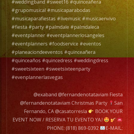
con
#weddingband #sweet16 #quinceañera
mas
#grupomusical #musicaparabodas
de
#musicaparafiestas #livemusic #musicaenvivo
20
#fiesta #party #palmdale #palmdaleca
años
#eventplanner #eventplannerlosangeles
de
#eventplanners #foodservice #eventos
experiencia.
#planeaciondeeventos #quinceañera
#quinceaños #quincedress #weddingdress
EXA
#sweetsixteen #sweetsixteenparty
BAND
#evenplannerlasvegas
has
a
@exaband @fernandenotataviam Fiesta
wide
@fernandenotataviam Christmas Party
San
range
Fernando, CA @casatorresla
BOOK YOUR
of
EVENT NOW / RESERVA TU EVENTO YA.!
musicians
PHONE: (818) 869-0392
E-MAIL: