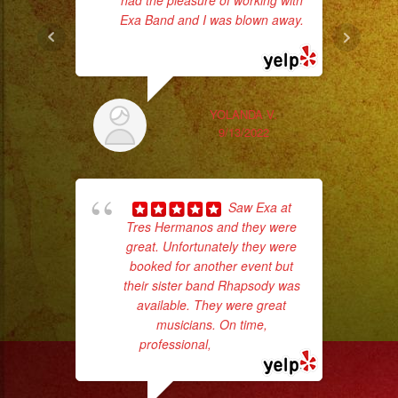
had the pleasure of working with
Exa Band and I was blown away.
... read more
YOLANDA V.
9/13/2022
Saw Exa at
Tres Hermanos and they were
No 
great. Unfortunately they were
booked for another event but
their sister band Rhapsody was
available. They were great
musicians. On time,
professional,
... read more
ex