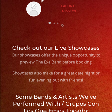
LAURA L.
1/15/2023
Check out our Live Showcases
Our showcases offer the unique opportunity to
preview The Exa Band before booking.
Showcases also make for a great date night or
fun evening out with friends!
Some Bands & Artists We’ve
Performed With / Grupos Con
Los Que Emos Tocado: