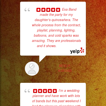
#palmdaleca
#eventplanner
Exa Band
#eventplannerlosangeles
made the party for my
daughter's quinceañera. The
c
#eventplanners
whole process from the contract,
#foodservice
playlist, planning, lighting,
pe
#eventos
balloons, and cold sparks was
#planeaciondeeventos
amazing. They are professionals
and it shows.
... read more
#quinceañera
#quinceaños
#quincedress
BETO P.
#weddingdress
6/25/2025
#sweetsixteen
#sweetsixteenparty
hig
#evenplannerlasvegas
I'm a wedding
fo
planner and have work with lots
ma
of bands but this past weekend I