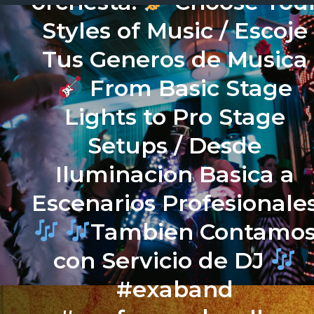
orchesta.
Choose You
Styles of Music / Escoje
Tus Generos de Musica
From Basic Stage
Lights to Pro Stage
Setups / Desde
Iluminacion Basica a
Escenarios Profesionale
Tambien Contamo
con Servicio de DJ
#exaband