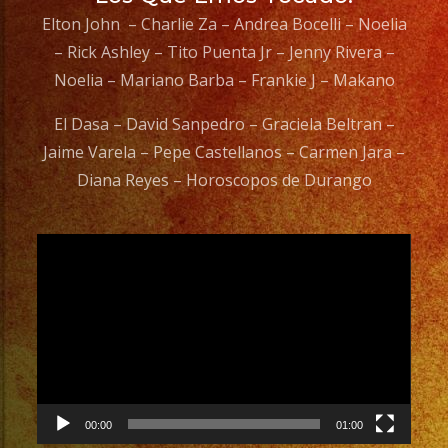
Elton John – Charlie Za – Andrea Bocelli – Noelia
– Rick Ashley – Tito Puenta Jr – Jenny Rivera –
Noelia – Mariano Barba – Frankie J – Makano
El Dasa – David Sanpedro – Graciela Beltran –
Jaime Varela – Pepe Castellanos – Carmen Jara –
Diana Reyes – Horoscopos de Durango
Video
Player
00:00
01:00