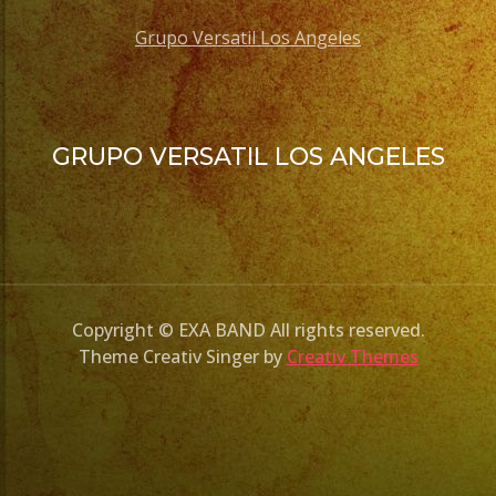
Grupo Versatil Los Angeles
GRUPO VERSATIL LOS ANGELES
Copyright © EXA BAND All rights reserved.
Theme Creativ Singer by
Creativ Themes