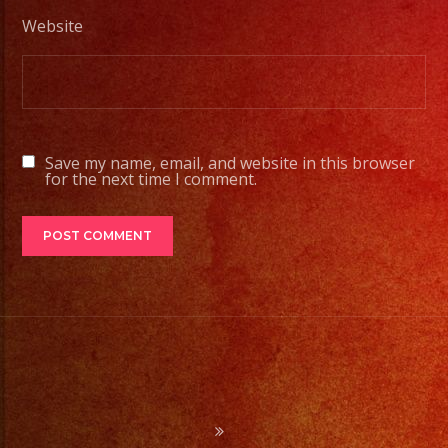
#exaband
Website
#sanfernandovalley
#lasvegas
#birthday
#cumpleaños
#weddingband
Save my name, email, and website in this browser
#sweet16
for the next time I comment.
#quinceañera
#grupomusical
#musicaparabodas
#musicaparafiestas
#livemusic
#musicaenvivo
#fiesta
#party
#palmdale