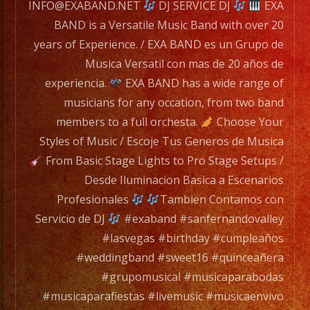
for
INFO@EXABAND.NET
DJ SERVICE DJ
EXA
any
BAND is a Versatile Music Band with over 20
occation,
years of Experience. / EXA BAND es un Grupo de
from
Musica Versatil con mas de 20 años de
two
experiencia.
EXA BAND has a wide range of
band
musicians for any occation, from two band
members
members to a full orchesta.
Choose Your
to
Styles of Music / Escoje Tus Generos de Musica
a
From Basic Stage Lights to Pro Stage Setups /
full
Desde Iluminacion Basica a Escenarios
orchesta.
Profesionales
Tambien Contamos con
Servicio de DJ
#exaband #sanfernandovalley
Choose
#lasvegas #birthday #cumpleaños
Your
#weddingband #sweet16 #quinceañera
Styles
#grupomusical #musicaparabodas
of
#musicaparafiestas #livemusic #musicaenvivo