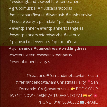
con
#weddingband #sweet16 #quinceañera
mas
#grupomusical #musicaparabodas
de
#musicaparafiestas #livemusic #musicaenvivo
20
#fiesta #party #palmdale #palmdaleca
años
#eventplanner #eventplannerlosangeles
de
#eventplanners #foodservice #eventos
experiencia.
#planeaciondeeventos #quinceañera
#quinceaños #quincedress #weddingdress
EXA
#sweetsixteen #sweetsixteenparty
BAND
#evenplannerlasvegas
has
a
@exaband @fernandenotataviam Fiesta
wide
@fernandenotataviam Christmas Party
San
range
Fernando, CA @casatorresla
BOOK YOUR
of
EVENT NOW / RESERVA TU EVENTO YA.!
musicians
PHONE: (818) 869-0392
E-MAIL: