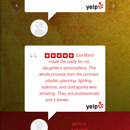
... read more
wor
YOLANDA V.
9/13/2022
Sm
aft
Exa Band
made the party for my
daughter's quinceañera. The
whole process from the contract,
playlist, planning, lighting,
balloons, and cold sparks was
amazing. They are professionals
and it shows.
... read more
ba
wer
pr
BETO P.
6/25/2025