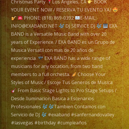
navigation
Band
Christmas Party
Los Angeles, CA
BOOK
with
YOUR EVENT NOW / RESERVA TU EVENTO YA.!
over
PHONE: (818) 869-0392
E-MAIL:
20
INFO@EXABAND.NET
DJ SERVICE DJ
EXA
years
BAND is a Versatile Music Band with over 20
of
years of Experience. / EXA BAND es un Grupo de
Experience.
Musica Versatil con mas de 20 años de
/
experiencia.
EXA BAND has a wide range of
EXA
musicians for any occation, from two band
BAND
members to a full orchesta.
Choose Your
es
Styles of Music / Escoje Tus Generos de Musica
un
From Basic Stage Lights to Pro Stage Setups /
Grupo
Desde Iluminacion Basica a Escenarios
de
Profesionales
Tambien Contamos con
Musica
Servicio de DJ
#exaband #sanfernandovalley
Versatil
#lasvegas #birthday #cumpleaños