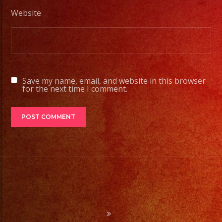
#exaband
Website
#sanfernandovalley
#lasvegas
#birthday
#cumpleaños
#weddingband
Save my name, email, and website in this browser
#sweet16
for the next time I comment.
#quinceañera
#grupomusical
#musicaparabodas
#musicaparafiestas
#livemusic
#musicaenvivo
#fiesta
#party
#palmdale