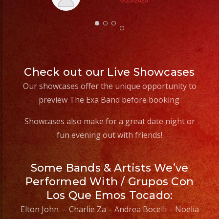
Th
Check out our Live Showcases
Our showcases offer the unique opportunity to
preview The Exa Band before booking.
Showcases also make for a great date night or
fun evening out with friends!
Some Bands & Artists We’ve
Performed With / Grupos Con
Los Que Emos Tocado:
Elton John – Charlie Za – Andrea Bocelli – Noelia