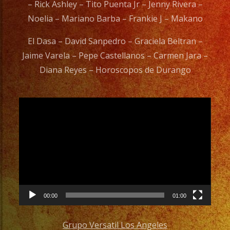
– Rick Ashley – Tito Puenta Jr – Jenny Rivera –
Noelia – Mariano Barba – Frankie J – Makano
El Dasa – David Sanpedro – Graciela Beltran –
Jaime Varela – Pepe Castellanos – Carmen Jara –
Diana Reyes – Horoscopos de Durango
Video
Player
00:00
01:00
Grupo Versatil Los Angeles