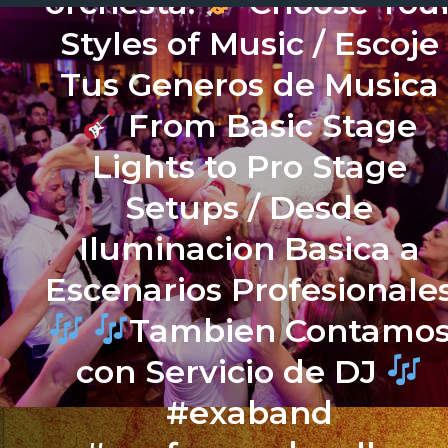
orchesta.
Choose You
Styles of Music / Escoje
Tus Generos de Musica
From Basic Stage
Lights to Pro Stage
Setups / Desde
Iluminacion Basica a
Escenarios Profesionale
Tambien Contamo
con Servicio de DJ
#exaband