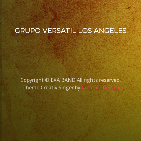
GRUPO VERSATIL LOS ANGELES
Copyright © EXA BAND All rights reserved.
Theme Creativ Singer by
Creativ Themes