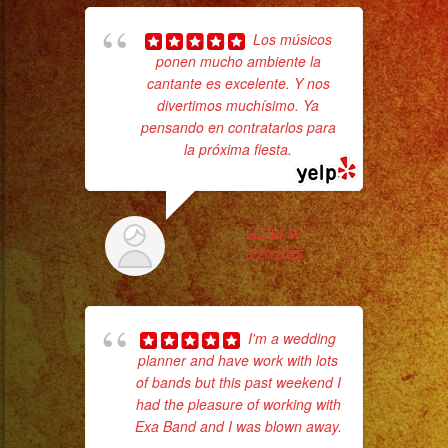
#palmdaleca
#eventplanner
Los músicos
#eventplannerlosangeles
ponen mucho ambiente la
cantante es excelente. Y nos
#eventplanners
divertimos muchísimo. Ya
No 
#foodservice
pensando en contratarlos para
#eventos
la próxima fiesta.
#planeaciondeeventos
#quinceañera
#quinceaños
LESLY R.
3/20/2025
#quincedress
ex
#weddingdress
#sweetsixteen
I'm a wedding
#sweetsixteenparty
planner and have work with lots
#evenplannerlasvegas
of bands but this past weekend I
had the pleasure of working with
Exa Band and I was blown away.