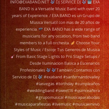
for
INFO@EXABAND.NET
DJ SERVICE DJ
EXA
any
BAND is a Versatile Music Band with over 20
occation,
years of Experience. / EXA BAND es un Grupo de
from
Musica Versatil con mas de 20 años de
two
experiencia.
EXA BAND has a wide range of
band
musicians for any occation, from two band
members
members to a full orchesta.
Choose Your
to
Styles of Music / Escoje Tus Generos de Musica
a
From Basic Stage Lights to Pro Stage Setups /
full
Desde Iluminacion Basica a Escenarios
orchesta.
Profesionales
Tambien Contamos con
Servicio de DJ
#exaband #sanfernandovalley
Choose
#lasvegas #birthday #cumpleaños
Your
#weddingband #sweet16 #quinceañera
Styles
#grupomusical #musicaparabodas
of
#musicaparafiestas #livemusic #musicaenvivo