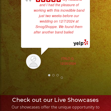
and I had the pleasure of
of 
working with this incredible band
had
just two weeks before our
Exa
wedding on 12/7/2024 at
SmogShoppe. We found them
after another band bailed
... read
more
ITALO G.
12/20/2024
Check out our Live Showcases
Our showcases offer the unique opportunity to