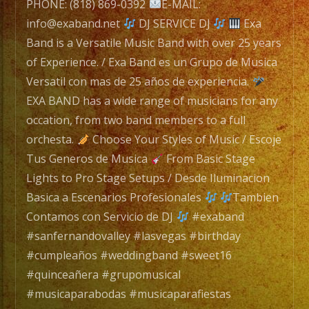
with
PHONE: (818) 869-0392
E-MAIL:
over
info@exaband.net
DJ SERVICE DJ
Exa
25
Band is a Versatile Music Band with over 25 years
years
of Experience. / Exa Band es un Grupo de Musica
of
Versatil con mas de 25 años de experiencia.
Experience.
EXA BAND has a wide range of musicians for any
/
occation, from two band members to a full
Exa
orchesta.
Choose Your Styles of Music / Escoje
Band
Tus Generos de Musica
From Basic Stage
es
Lights to Pro Stage Setups / Desde Iluminacion
un
Basica a Escenarios Profesionales
Tambien
Grupo
Contamos con Servicio de DJ
#exaband
de
#sanfernandovalley #lasvegas #birthday
Musica
#cumpleaños #weddingband #sweet16
Versatil
#quinceañera #grupomusical
con
#musicaparabodas #musicaparafiestas