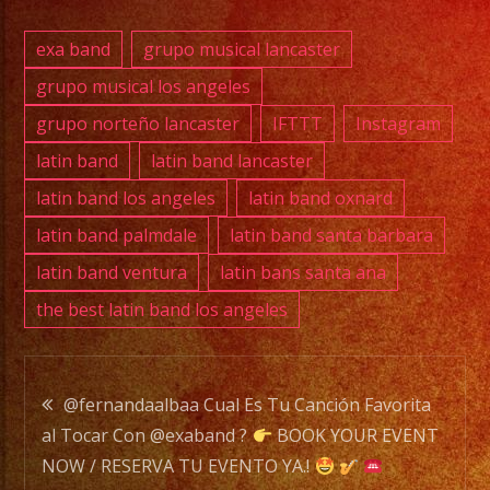
E-
MAIL:
exa band
grupo musical lancaster
info@exaband.net
grupo musical los angeles
grupo norteño lancaster
IFTTT
Instagram
DJ
SERVICE
latin band
latin band lancaster
DJ
latin band los angeles
latin band oxnard
latin band palmdale
latin band santa barbara
latin band ventura
latin bans santa ana
Exa
the best latin band los angeles
Band
is
a
Post
Versatile
@fernandaalbaa Cual Es Tu Canción Favorita
Music
al Tocar Con @exaband ?
BOOK YOUR EVENT
navigation
Band
NOW / RESERVA TU EVENTO YA.!