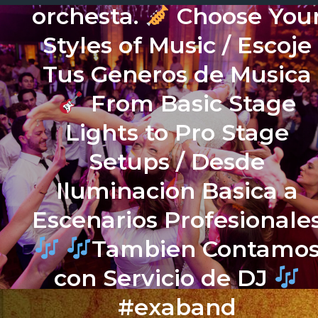
orchesta.
Choose You
Styles of Music / Escoje
Tus Generos de Musica
From Basic Stage
Lights to Pro Stage
Setups / Desde
Iluminacion Basica a
Escenarios Profesionale
Tambien Contamo
con Servicio de DJ
#exaband