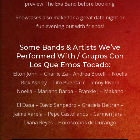
preview The Exa Band before booking.
Showcases also make for a great date night or
fun evening out with friends!
Some Bands & Artists We’ve
Performed With / Grupos Con
Los Que Emos Tocado:
Elton John – Charlie Za – Andrea Bocelli – Noelia
– Rick Ashley – Tito Puenta Jr – Jenny Rivera –
Noelia – Mariano Barba – Frankie J – Makano
El Dasa – David Sanpedro – Graciela Beltran –
Jaime Varela – Pepe Castellanos – Carmen Jara –
Diana Reyes – Horoscopos de Durango