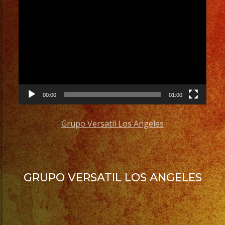
Video
Player
00:00
01:00
Grupo Versatil Los Angeles
GRUPO VERSATIL LOS ANGELES