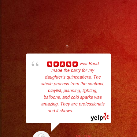
#sanfernandovalley
#lasvegas
#birthday
#cumpleaños
#weddingband
#sweet16
#quinceañera
#grupomusical
Exa Band
#musicaparabodas
made the party for my
ama
daughter's quinceañera. The
pro
#musicaparafiestas
whole process from the contract,
da
#livemusic
playlist, planning, lighting,
#musicaenvivo
balloons, and cold sparks was
ask
amazing. They are professionals
#fiesta
and it shows.
... read more
#party
#palmdale
#palmdaleca
BETO P.