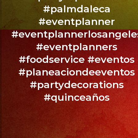
YOUR
#palmdaleca
EVENT
NOW
#eventplanner
/
#eventplannerlosangele
RESERVA
#eventplanners
TU
EVENTO
#foodservice #eventos
YA.!
#planeaciondeeventos
#partydecorations
#quinceaños
PHONE:
(818)
869-
0392