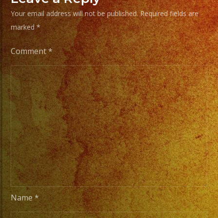
/
Your email address will not be published.
Required fields are
Escoje
marked
*
Tus
Generos
Comment
*
de
Musica
From
Basic
Stage
Lights
to
Pro
Stage
Setups
Name
*
/