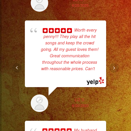
#eventplanner
6/25/2025
#eventplannerlosange
#eventplanners
#foodservice
Worth every
ba
#eventos
penny!!! They play all the hit
wer
#planeaciondeeventos
songs and keep the crowd
pr
going. All my guest loves them!
#partydecorations
Great communication
#quinceaños
throughout the whole process
Th
with reasonable prices. Can't
...
read more
LIZ D.
6/20/2023
My husband
pla