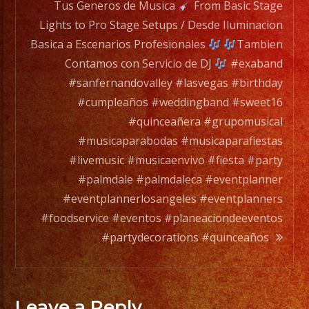
any
Tus Generos de Musica
From Basic Stage
occation,
Lights to Pro Stage Setups / Desde Iluminacion
from
Basica a Escenarios Profesionales
Tambien
two
Contamos con Servicio de DJ
#exaband
band
#sanfernandovalley #lasvegas #birthday
members
#cumpleaños #weddingband #sweet16
to
#quinceañera #grupomusical
a
#musicaparabodas #musicaparafiestas
full
#livemusic #musicaenvivo #fiesta #party
orchesta.
#palmdale #palmdaleca #eventplanner
#eventplannerlosangeles #eventplanners
Choose
#foodservice #eventos #planeaciondeeventos
Your
#partydecorations #quinceaños
Styles
of
Music
Leave a Reply