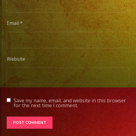
Desde
Iluminacion
Basica
Email
*
a
Escenarios
Profesionales
Website
Tambien
Contamos
con
Servicio
Save my name, email, and website in this browser
de
for the next time I comment.
DJ
#exaband