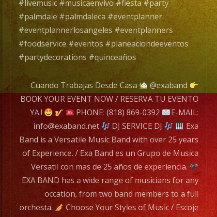
mas
#livemusic #musicaenvivo #fiesta #party
de
#palmdale #palmdaleca #eventplanner
25
#eventplannerlosangeles #eventplanners
años
#foodservice #eventos #planeaciondeeventos
de
#partydecorations #quinceaños
experiencia.
Cuando Trabajas Desde Casa
@exaband
EXA
BOOK YOUR EVENT NOW / RESERVA TU EVENTO
BAND
YA.!
PHONE: (818) 869-0392
E-MAIL:
has
info@exaband.net
DJ SERVICE DJ
Exa
a
Band is a Versatile Music Band with over 25 years
wide
of Experience. / Exa Band es un Grupo de Musica
range
Versatil con mas de 25 años de experiencia.
of
EXA BAND has a wide range of musicians for any
musicians
occation, from two band members to a full
for
orchesta.
Choose Your Styles of Music / Escoje